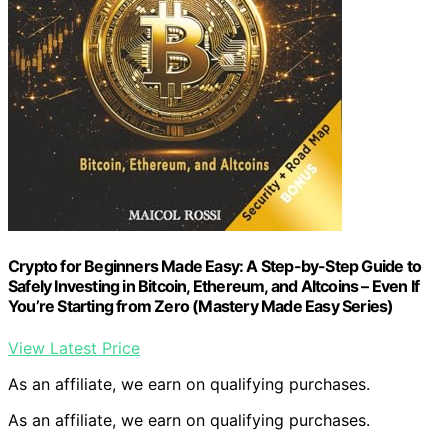
Crypto for Beginners Made Easy: A Step-by-Step Guide to
Safely Investing in Bitcoin, Ethereum, and Altcoins – Even If
You’re Starting from Zero (Mastery Made Easy Series)
View Latest Price
As an affiliate, we earn on qualifying purchases.
As an affiliate, we earn on qualifying purchases.