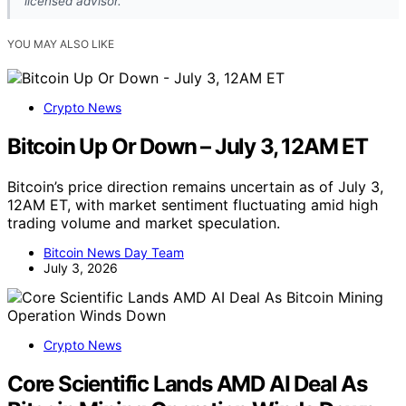
licensed advisor.
YOU MAY ALSO LIKE
Crypto News
Bitcoin Up Or Down – July 3, 12AM ET
Bitcoin’s price direction remains uncertain as of July 3,
12AM ET, with market sentiment fluctuating amid high
trading volume and market speculation.
Bitcoin News Day Team
July 3, 2026
Crypto News
Core Scientific Lands AMD AI Deal As