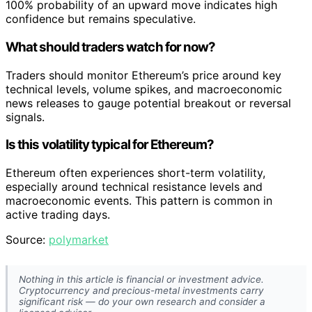
100% probability of an upward move indicates high
confidence but remains speculative.
What should traders watch for now?
Traders should monitor Ethereum’s price around key
technical levels, volume spikes, and macroeconomic
news releases to gauge potential breakout or reversal
signals.
Is this volatility typical for Ethereum?
Ethereum often experiences short-term volatility,
especially around technical resistance levels and
macroeconomic events. This pattern is common in
active trading days.
Source:
polymarket
Nothing in this article is financial or investment advice.
Cryptocurrency and precious-metal investments carry
significant risk — do your own research and consider a