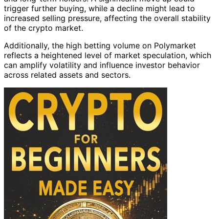
trigger further buying, while a decline might lead to
increased selling pressure, affecting the overall stability
of the crypto market.
Additionally, the high betting volume on Polymarket
reflects a heightened level of market speculation, which
can amplify volatility and influence investor behavior
across related assets and sectors.