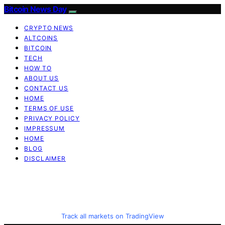
Bitcoin News Day
CRYPTO NEWS
ALTCOINS
BITCOIN
TECH
HOW TO
ABOUT US
CONTACT US
HOME
TERMS OF USE
PRIVACY POLICY
IMPRESSUM
HOME
BLOG
DISCLAIMER
Track all markets on TradingView