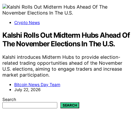
Crypto News
Kalshi Rolls Out Midterm Hubs Ahead Of
The November Elections In The U.S.
Kalshi introduces Midterm Hubs to provide election-
related trading opportunities ahead of the November
U.S. elections, aiming to engage traders and increase
market participation.
Bitcoin News Day Team
July 22, 2026
Search
SEARCH