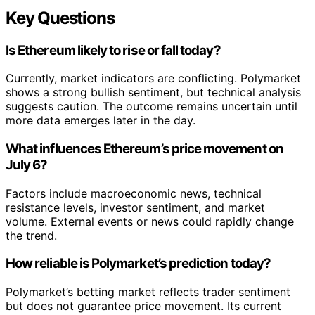
Key Questions
Is Ethereum likely to rise or fall today?
Currently, market indicators are conflicting. Polymarket
shows a strong bullish sentiment, but technical analysis
suggests caution. The outcome remains uncertain until
more data emerges later in the day.
What influences Ethereum’s price movement on
July 6?
Factors include macroeconomic news, technical
resistance levels, investor sentiment, and market
volume. External events or news could rapidly change
the trend.
How reliable is Polymarket’s prediction today?
Polymarket’s betting market reflects trader sentiment
but does not guarantee price movement. Its current