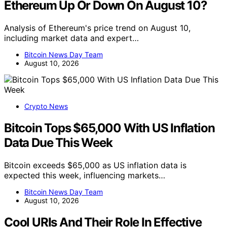
Ethereum Up Or Down On August 10?
Analysis of Ethereum's price trend on August 10,
including market data and expert…
Bitcoin News Day Team
August 10, 2026
Crypto News
Bitcoin Tops $65,000 With US Inflation
Data Due This Week
Bitcoin exceeds $65,000 as US inflation data is
expected this week, influencing markets…
Bitcoin News Day Team
August 10, 2026
Cool URIs And Their Role In Effective