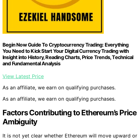
Begin Now Guide To Cryptocurrency Trading: Everything
You Need to Kick Start Your Digital Currency Trading with
Insight into History, Reading Charts, Price Trends, Technical
and Fundamental Analysis
View Latest Price
As an affiliate, we earn on qualifying purchases.
As an affiliate, we earn on qualifying purchases.
Factors Contributing to Ethereum’s Price
Ambiguity
It is not yet clear whether Ethereum will move upward or