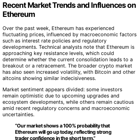
Recent Market Trends and Influences on
Ethereum
Over the past week, Ethereum has experienced
fluctuating prices, influenced by macroeconomic factors
such as interest rate policies and regulatory
developments. Technical analysts note that Ethereum is
approaching key resistance levels, which could
determine whether the current consolidation leads to a
breakout or a retracement. The broader crypto market
has also seen increased volatility, with Bitcoin and other
altcoins showing similar indecisiveness.
Market sentiment appears divided: some investors
remain optimistic due to upcoming upgrades and
ecosystem developments, while others remain cautious
amid recent regulatory concerns and macroeconomic
uncertainties.
“Our market shows a 100% probability that
Ethereum will go up today, reflecting strong
trader confidence in the short term.”