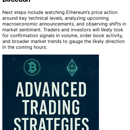
Next steps include watching Ethereum’s price action
around key technical levels, analyzing upcoming
macroeconomic announcements, and observing shifts in
market sentiment. Traders and investors will likely look
for confirmation signals in volume, order book activity,
and broader market trends to gauge the likely direction
in the coming hours.