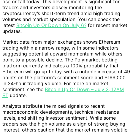
rise or fall today. This development is significant for
traders and investors closely monitoring the
cryptocurrency’s short-term trend amid high trading
volumes and market speculation. You can check the
latest
Bitcoin Up Or Down On July 6?
for recent market
updates.
Market data from major exchanges shows Ethereum
trading within a narrow range, with some indicators
suggesting potential upward momentum while others
point to a possible decline. The Polymarket betting
platform currently indicates a 100% probability that
Ethereum will go up today, with a notable increase of 49
points on the platform’s sentiment score and $199,000
in 24-hour trading volume. For more on market
sentiment, see the
Bitcoin Up Or Down – July 3, 12AM
ET
update.
Analysts attribute the mixed signals to recent
macroeconomic developments, technical resistance
levels, and shifting investor sentiment. While some
traders see the high volume as a sign of strong buying
interest, others caution that the market remains volatile