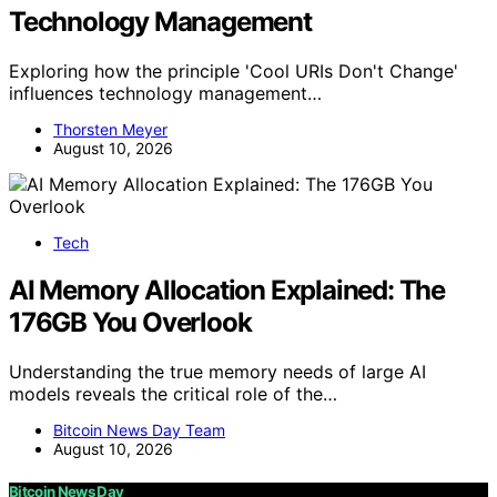
Technology Management
Exploring how the principle 'Cool URIs Don't Change'
influences technology management…
Thorsten Meyer
August 10, 2026
Tech
AI Memory Allocation Explained: The
176GB You Overlook
Understanding the true memory needs of large AI
models reveals the critical role of the…
Bitcoin News Day Team
August 10, 2026
Bitcoin News Day