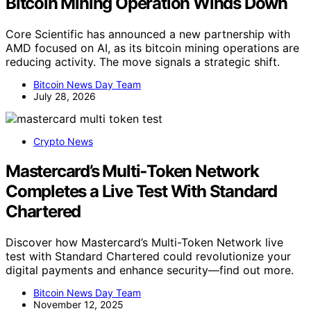
Bitcoin Mining Operation Winds Down
Core Scientific has announced a new partnership with
AMD focused on AI, as its bitcoin mining operations are
reducing activity. The move signals a strategic shift.
Bitcoin News Day Team
July 28, 2026
Crypto News
Mastercard’s Multi‑Token Network
Completes a Live Test With Standard
Chartered
Discover how Mastercard’s Multi-Token Network live
test with Standard Chartered could revolutionize your
digital payments and enhance security—find out more.
Bitcoin News Day Team
November 12, 2025