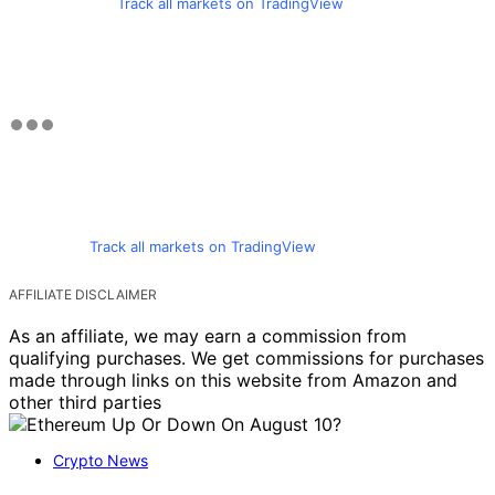
Track all markets on TradingView
Track all markets on TradingView
AFFILIATE DISCLAIMER
As an affiliate, we may earn a commission from
qualifying purchases. We get commissions for purchases
made through links on this website from Amazon and
other third parties
Crypto News