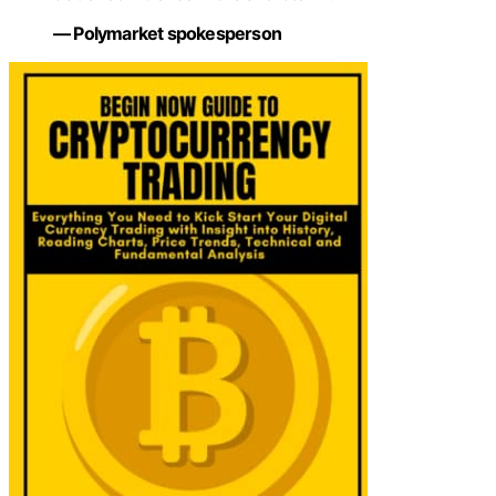
— Polymarket spokesperson