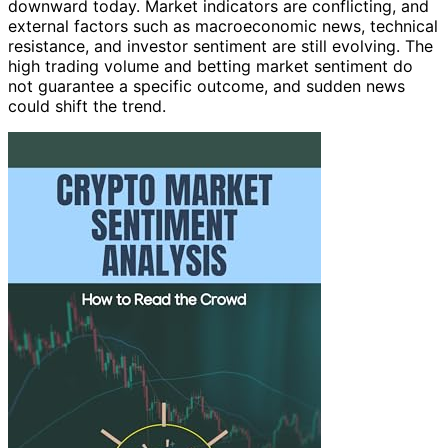
downward today. Market indicators are conflicting, and
external factors such as macroeconomic news, technical
resistance, and investor sentiment are still evolving. The
high trading volume and betting market sentiment do
not guarantee a specific outcome, and sudden news
could shift the trend.