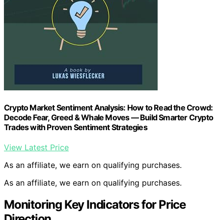
Crypto Market Sentiment Analysis: How to Read the Crowd:
Decode Fear, Greed & Whale Moves — Build Smarter Crypto
Trades with Proven Sentiment Strategies
View Latest Price
As an affiliate, we earn on qualifying purchases.
As an affiliate, we earn on qualifying purchases.
Monitoring Key Indicators for Price
Direction