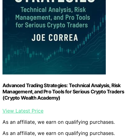
Advanced Trading Strategies: Technical Analysis, Risk
Management, and Pro Tools for Serious Crypto Traders
(Crypto Wealth Academy)
View Latest Price
As an affiliate, we earn on qualifying purchases.
As an affiliate, we earn on qualifying purchases.