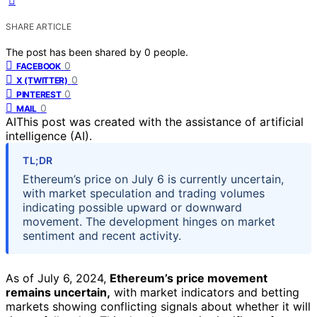
SHARE ARTICLE
The post has been shared by
0
people.
0
FACEBOOK
0
X (TWITTER)
0
PINTEREST
0
MAIL
AI
This post was created with the assistance of artificial
intelligence (AI).
TL;DR
Ethereum’s price on July 6 is currently uncertain,
with market speculation and trading volumes
indicating possible upward or downward
movement. The development hinges on market
sentiment and recent activity.
As of July 6, 2024,
Ethereum’s price movement
remains uncertain,
with market indicators and betting
markets showing conflicting signals about whether it will