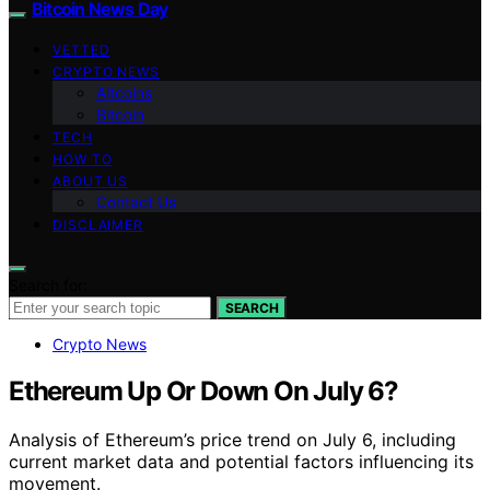
Bitcoin News Day
VETTED
CRYPTO NEWS
Altcoins
Bitcoin
TECH
HOW TO
ABOUT US
Contact Us
DISCLAIMER
Search for:
SEARCH
Crypto News
Ethereum Up Or Down On July 6?
Analysis of Ethereum’s price trend on July 6, including
current market data and potential factors influencing its
movement.