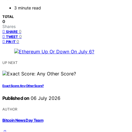
3 minute read
TOTAL
0
Shares
0
SHARE
0
TWEET
0
PIN IT
UP NEXT
Exact Score: Any Other Score?
Published on
06 July 2026
AUTHOR
Bitcoin News Day Team