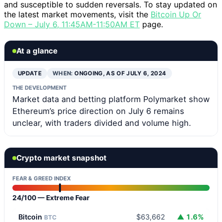
and susceptible to sudden reversals. To stay updated on
the latest market movements, visit the
Bitcoin Up Or
Down – July 6, 11:45AM-11:50AM ET
page.
At a glance
UPDATE
WHEN:
ONGOING, AS OF JULY 6, 2024
THE DEVELOPMENT
Market data and betting platform Polymarket show
Ethereum’s price direction on July 6 remains
unclear, with traders divided and volume high.
Crypto market snapshot
FEAR & GREED INDEX
24/100 — Extreme Fear
Bitcoin
$63,662
▲ 1.6%
BTC