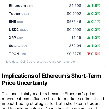
Ethereum
$1,798
▲ 1.5%
ETH
Tether
$0.9992
▲ 0.0%
USDT
BNB
$585.46
▲ 0.1%
BNB
USDC
$0.9998
▲ 0.0%
USDC
XRP
$1.15
▲ 1.0%
XRP
Solana
$82.04
▲ 1.0%
SOL
TRON
$0.3275
▼ 0.5%
TRX
Live data · CoinGecko · alternative.me (24h change)
Implications of Ethereum’s Short-Term
Price Uncertainty
This uncertainty matters because Ethereum’s price
movement can influence broader market sentiment and
impact trading strategies for both short-term traders
and long-term holders. A significant move up could