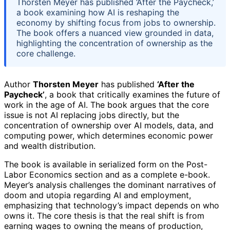
Thorsten Meyer has published ‘After the Paycheck,’
a book examining how AI is reshaping the
economy by shifting focus from jobs to ownership.
The book offers a nuanced view grounded in data,
highlighting the concentration of ownership as the
core challenge.
Author
Thorsten Meyer
has published
‘After the
Paycheck’
, a book that critically examines the future of
work in the age of AI. The book argues that the core
issue is not AI replacing jobs directly, but the
concentration of ownership over AI models, data, and
computing power, which determines economic power
and wealth distribution.
The book is available in serialized form on the Post-
Labor Economics section and as a complete e-book.
Meyer’s analysis challenges the dominant narratives of
doom and utopia regarding AI and employment,
emphasizing that technology’s impact depends on who
owns it. The core thesis is that the real shift is from
earning wages to owning the means of production,