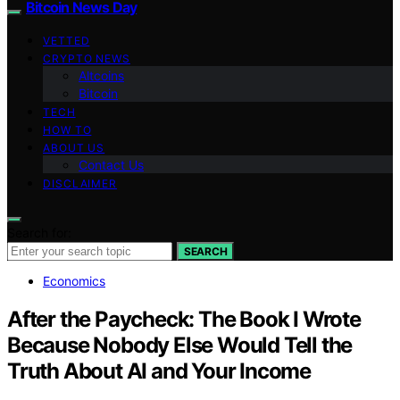
Bitcoin News Day
VETTED
CRYPTO NEWS
Altcoins
Bitcoin
TECH
HOW TO
ABOUT US
Contact Us
DISCLAIMER
Search for:
SEARCH
Economics
After the Paycheck: The Book I Wrote
Because Nobody Else Would Tell the
Truth About AI and Your Income