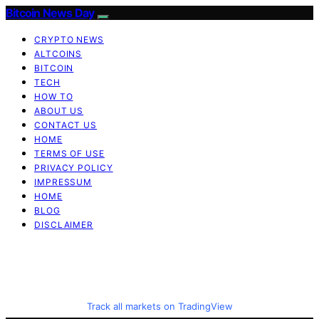
Bitcoin News Day
CRYPTO NEWS
ALTCOINS
BITCOIN
TECH
HOW TO
ABOUT US
CONTACT US
HOME
TERMS OF USE
PRIVACY POLICY
IMPRESSUM
HOME
BLOG
DISCLAIMER
Track all markets on TradingView