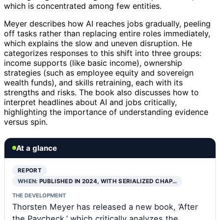
which is concentrated among few entities.
Meyer describes how AI reaches jobs gradually, peeling
off tasks rather than replacing entire roles immediately,
which explains the slow and uneven disruption. He
categorizes responses to this shift into three groups:
income supports (like basic income), ownership
strategies (such as employee equity and sovereign
wealth funds), and skills retraining, each with its
strengths and risks. The book also discusses how to
interpret headlines about AI and jobs critically,
highlighting the importance of understanding evidence
versus spin.
At a glance
REPORT
WHEN:
PUBLISHED IN 2024, WITH SERIALIZED CHAP…
THE DEVELOPMENT
Thorsten Meyer has released a new book, ‘After
the Paycheck,’ which critically analyzes the