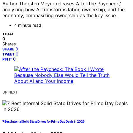
Author Thorsten Meyer releases ‘After the Paycheck,’
analyzing how AI transforms labor, ownership, and the
economy, emphasizing ownership as the key issue.
4 minute read
TOTAL
0
Shares
0
SHARE
0
TWEET
0
PIN IT
UP NEXT
7 Best Internal Solid State Drives for Prime Day Deals in 2026