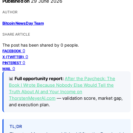
Published on
29 June 2026
AUTHOR
Bitcoin News Day Team
SHARE ARTICLE
The post has been shared by
0
people.
0
FACEBOOK
0
X (TWITTER)
0
PINTEREST
0
MAIL
📊
Full opportunity report:
After the Paycheck: The
Book I Wrote Because Nobody Else Would Tell the
Truth About AI and Your Income on
ThorstenMeyerAI.com
— validation score, market gap,
and execution plan.
TL;DR