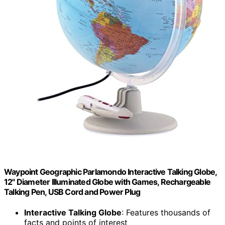
Waypoint Geographic Parlamondo Interactive Talking Globe,
12" Diameter Illuminated Globe with Games, Rechargeable
Talking Pen, USB Cord and Power Plug
Interactive Talking Globe
: Features thousands of
facts and points of interest