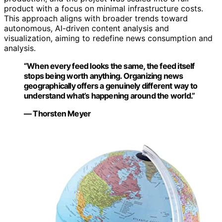
product with a focus on minimal infrastructure costs.
This approach aligns with broader trends toward
autonomous, AI-driven content analysis and
visualization, aiming to redefine news consumption and
analysis.
“When every feed looks the same, the feed itself
stops being worth anything. Organizing news
geographically offers a genuinely different way to
understand what’s happening around the world.”
— Thorsten Meyer