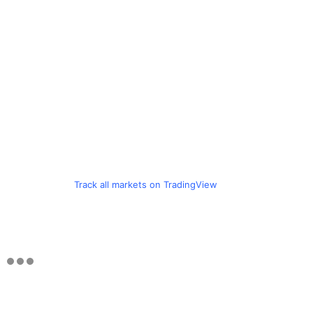
Track all markets on TradingView