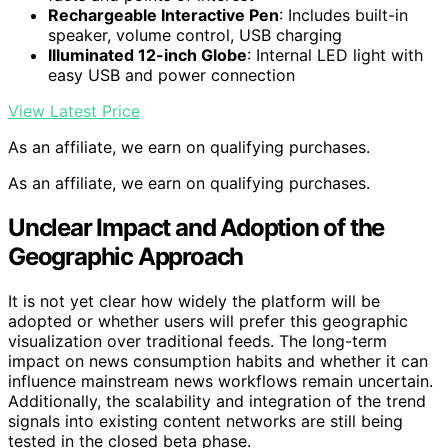
Rechargeable Interactive Pen
: Includes built-in
speaker, volume control, USB charging
Illuminated 12-inch Globe
: Internal LED light with
easy USB and power connection
View Latest Price
As an affiliate, we earn on qualifying purchases.
As an affiliate, we earn on qualifying purchases.
Unclear Impact and Adoption of the
Geographic Approach
It is not yet clear how widely the platform will be
adopted or whether users will prefer this geographic
visualization over traditional feeds. The long-term
impact on news consumption habits and whether it can
influence mainstream news workflows remain uncertain.
Additionally, the scalability and integration of the trend
signals into existing content networks are still being
tested in the closed beta phase.