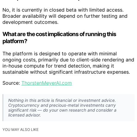
No, it is currently in closed beta with limited access.
Broader availability will depend on further testing and
development outcomes.
What are the cost implications of running this
platform?
The platform is designed to operate with minimal
ongoing costs, primarily due to client-side rendering and
in-house compute for trend detection, making it
sustainable without significant infrastructure expenses.
Source:
ThorstenMeyerAI.com
Nothing in this article is financial or investment advice.
Cryptocurrency and precious-metal investments carry
significant risk — do your own research and consider a
licensed advisor.
YOU MAY ALSO LIKE