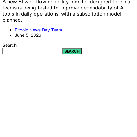
A new AI workflow reliability monitor designed for small
teams is being tested to improve dependability of AI
tools in daily operations, with a subscription model
planned.
Bitcoin News Day Team
June 5, 2026
Search
SEARCH