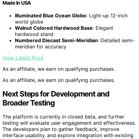
Made In USA
Illuminated Blue Ocean Globe
: Light-up 12-inch
world globe
Walnut Colored Hardwood Base
: Elegant
hardwood stand
Numbered Diecast Semi-Meridian
: Detailed semi-
meridian for accuracy
View Latest Price
As an affiliate, we earn on qualifying purchases.
As an affiliate, we earn on qualifying purchases.
Next Steps for Development and
Broader Testing
The platform is currently in closed beta, and further
testing will evaluate user engagement and effectiveness.
The developers plan to gather feedback, improve
interface usability, and explore integration with existing