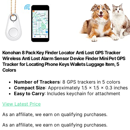
Konohan 8 Pack Key Finder Locator Anti Lost GPS Tracker
Wireless Anti Lost Alarm Sensor Device Finder Mini Pet GPS
Tracker for Locating Phone Keys Wallets Luggage Item, 5
Colors
Number of Trackers
: 8 GPS trackers in 5 colors
Compact Size
: Approximately 1.5 x 1.5 x 0.3 inches
Easy to Carry
: Includes keychain for attachment
View Latest Price
As an affiliate, we earn on qualifying purchases.
As an affiliate, we earn on qualifying purchases.