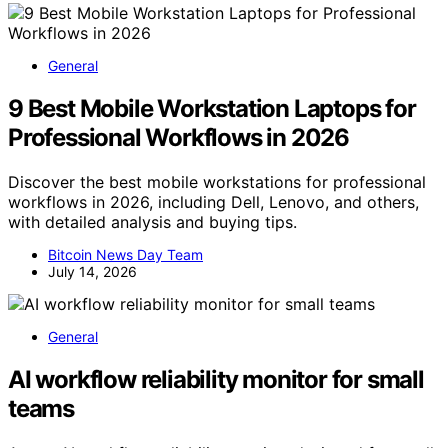
General
9 Best Mobile Workstation Laptops for
Professional Workflows in 2026
Discover the best mobile workstations for professional
workflows in 2026, including Dell, Lenovo, and others,
with detailed analysis and buying tips.
Bitcoin News Day Team
July 14, 2026
General
AI workflow reliability monitor for small
teams