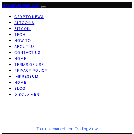
Bitcoin News Day
CRYPTO NEWS
ALTCOINS
BITCOIN
TECH
HOW TO
ABOUT US
CONTACT US
HOME
TERMS OF USE
PRIVACY POLICY
IMPRESSUM
HOME
BLOG
DISCLAIMER
Track all markets on TradingView