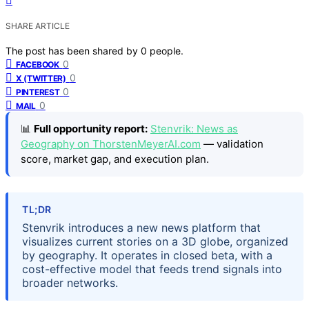
SHARE ARTICLE
The post has been shared by
0
people.
0
FACEBOOK
0
X (TWITTER)
0
PINTEREST
0
MAIL
📊
Full opportunity report:
Stenvrik: News as
Geography on ThorstenMeyerAI.com
— validation
score, market gap, and execution plan.
TL;DR
Stenvrik introduces a new news platform that
visualizes current stories on a 3D globe, organized
by geography. It operates in closed beta, with a
cost-effective model that feeds trend signals into
broader networks.