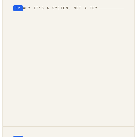
WHY IT’S A SYSTEM, NOT A TOY
02
geography
autonomous trend
engine
client-side
owned compute