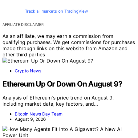
Track all markets on TradingView
AFFILIATE DISCLAIMER
As an affiliate, we may earn a commission from
qualifying purchases. We get commissions for purchases
made through links on this website from Amazon and
other third parties
Crypto News
Ethereum Up Or Down On August 9?
Analysis of Ethereum's price trend on August 9,
including market data, key factors, and…
Bitcoin News Day Team
August 9, 2026