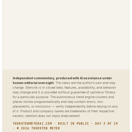
Polybot
Argus
TradingAgents
VigilSAR
VigilSAR-Bench
DIAGNOSTIC
World Model Readiness
Independent commentary, produced with AI assistance under
human editorial oversight.
The views are the author’s own and may
change. Stenvrik is in closed beta; features, availability, and behavior
may change and it is provided without guarantee of uptime or fitness
for a particular purpose. The autonomous trend engine clusters and
places stories programmatically and may contain errors, mis-
placements, or omissions — verify independently before relying on any
of it. Product and company names are trademarks of their respective
owners; mention does not imply endorsement.
THORSTENMEYERAI.COM · BUILT IN PUBLIC · DAY 3 OF 19
· © 2026 THORSTEN MEYER