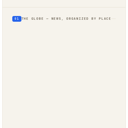
THE GLOBE — NEWS, ORGANIZED BY PLACE
01