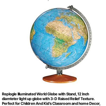
Replogle Illuminated World Globe with Stand, 12 Inch
diamteter light up globe with 3-D Raised Relief Texture.
Perfect for Children And Kid's Classroom and home Decor,