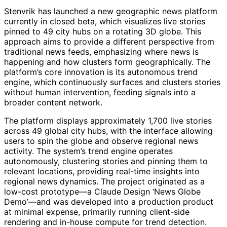
Stenvrik has launched a new geographic news platform
currently in closed beta, which visualizes live stories
pinned to 49 city hubs on a rotating 3D globe. This
approach aims to provide a different perspective from
traditional news feeds, emphasizing where news is
happening and how clusters form geographically. The
platform’s core innovation is its autonomous trend
engine, which continuously surfaces and clusters stories
without human intervention, feeding signals into a
broader content network.
The platform displays approximately 1,700 live stories
across 49 global city hubs, with the interface allowing
users to spin the globe and observe regional news
activity. The system’s trend engine operates
autonomously, clustering stories and pinning them to
relevant locations, providing real-time insights into
regional news dynamics. The project originated as a
low-cost prototype—a Claude Design ‘News Globe
Demo’—and was developed into a production product
at minimal expense, primarily running client-side
rendering and in-house compute for trend detection.