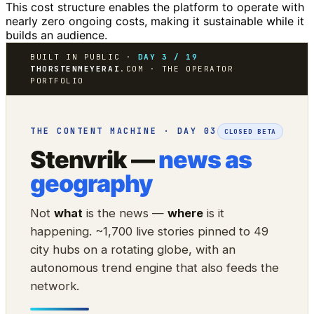
This cost structure enables the platform to operate with
nearly zero ongoing costs, making it sustainable while it
builds an audience.
BUILT IN PUBLIC ·
DAY 3 / 19
THORSTENMEYERAI
.COM · THE OPERATOR
PORTFOLIO
THE CONTENT MACHINE · DAY 03
CLOSED BETA
Stenvrik —
news as
geography
Not
what
is the news —
where
is it
happening. ~1,700 live stories pinned to 49
city hubs on a rotating globe, with an
autonomous trend engine that also feeds the
network.