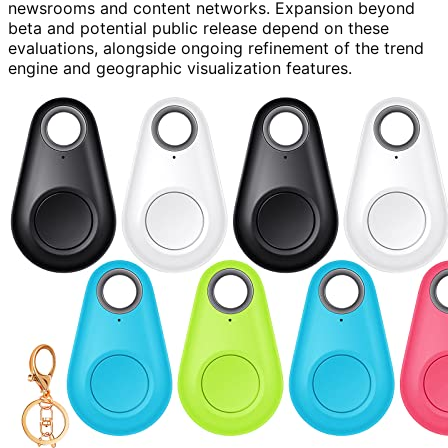
newsrooms and content networks. Expansion beyond
beta and potential public release depend on these
evaluations, alongside ongoing refinement of the trend
engine and geographic visualization features.