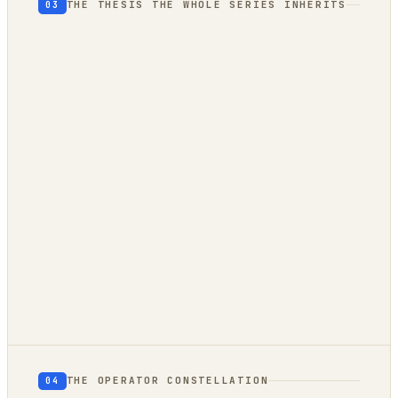
THE THESIS THE WHOLE SERIES INHERITS
03
THE OPERATOR CONSTELLATION
04