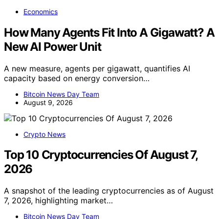
Economics
How Many Agents Fit Into A Gigawatt? A
New AI Power Unit
A new measure, agents per gigawatt, quantifies AI
capacity based on energy conversion…
Bitcoin News Day Team
August 9, 2026
Crypto News
Top 10 Cryptocurrencies Of August 7,
2026
A snapshot of the leading cryptocurrencies as of August
7, 2026, highlighting market…
Bitcoin News Day Team