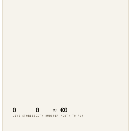
Tokyo
live cluster
Berlin
live cluster
New York
live cluster
Singapore
live cluster
0
0
≈ €0
LIVE STORIES
CITY HUBS
PER MONTH TO RUN