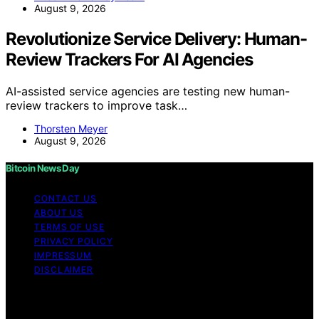
August 9, 2026
Revolutionize Service Delivery: Human-
Review Trackers For AI Agencies
AI-assisted service agencies are testing new human-
review trackers to improve task…
Thorsten Meyer
August 9, 2026
Bitcoin News Day
CONTACT US
ABOUT US
TERMS OF USE
PRIVACY POLICY
IMPRESSUM
DISCLAIMER
Copyright © 2026 Bitcoin News Day Content on Bitcoin
News Day is created and published using artificial