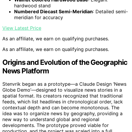
hardwood stand
Numbered Diecast Semi-Meridian
: Detailed semi-
meridian for accuracy
View Latest Price
As an affiliate, we earn on qualifying purchases.
As an affiliate, we earn on qualifying purchases.
Origins and Evolution of the Geographic
News Platform
Stenvrik began as a prototype—a Claude Design ‘News
Globe Demo’—designed to visualize news stories in a
spatial format. Its creators recognized that traditional
feeds, which list headlines in chronological order, lack
contextual depth and can become monotonous. The
idea was to organize news by geography, providing a
new way to understand global and regional
developments. The prototype proved viable for
production, and the project was scaled into a full