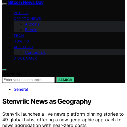
Bitcoin News Day
VETTED
CRYPTO NEWS
Altcoins
Bitcoin
TECH
HOW TO
ABOUT US
Contact Us
DISCLAIMER
Search for:
SEARCH
General
Stenvrik: News as Geography
Stenvrik launches a live news platform pinning stories to
49 global hubs, offering a new geographic approach to
news aggregation with near-zero costs.