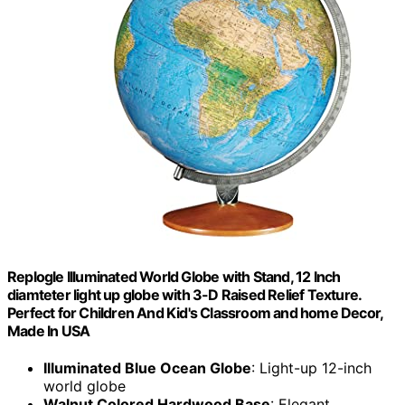
Replogle Illuminated World Globe with Stand, 12 Inch
diamteter light up globe with 3-D Raised Relief Texture.
Perfect for Children And Kid's Classroom and home Decor,
Made In USA
Illuminated Blue Ocean Globe
: Light-up 12-inch
world globe
Walnut Colored Hardwood Base
: Elegant