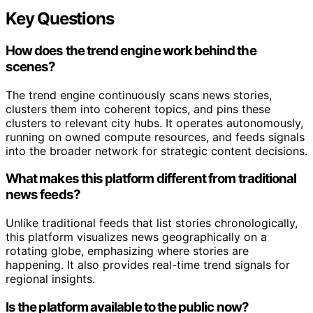
Key Questions
How does the trend engine work behind the
scenes?
The trend engine continuously scans news stories,
clusters them into coherent topics, and pins these
clusters to relevant city hubs. It operates autonomously,
running on owned compute resources, and feeds signals
into the broader network for strategic content decisions.
What makes this platform different from traditional
news feeds?
Unlike traditional feeds that list stories chronologically,
this platform visualizes news geographically on a
rotating globe, emphasizing where stories are
happening. It also provides real-time trend signals for
regional insights.
Is the platform available to the public now?