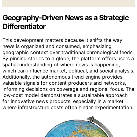
Geography-Driven News as a Strategic
Differentiator
This development matters because it shifts the way
news is organized and consumed, emphasizing
geographic context over traditional chronological feeds.
By pinning stories to a globe, the platform offers users a
spatial understanding of where news is happening,
which can influence market, political, and social analysis.
Additionally, the autonomous trend engine provides
valuable signals for content producers and networks,
informing decisions on coverage and regional focus. The
low-cost model demonstrates a sustainable approach
for innovative news products, especially in a market
where infrastructure costs often hinder experimentation.