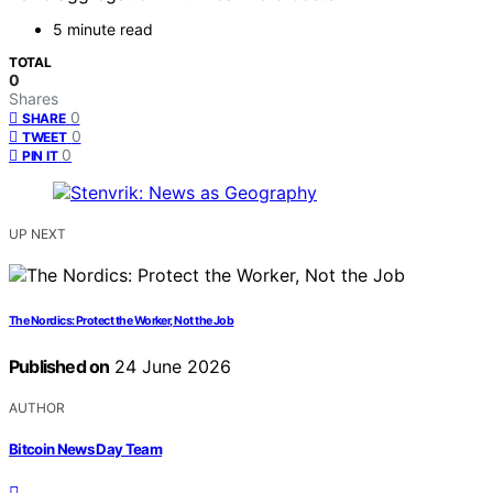
5 minute read
TOTAL
0
Shares
0
SHARE
0
TWEET
0
PIN IT
UP NEXT
The Nordics: Protect the Worker, Not the Job
Published on
24 June 2026
AUTHOR
Bitcoin News Day Team