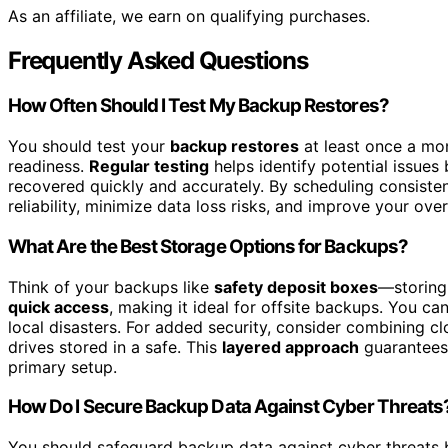
As an affiliate, we earn on qualifying purchases.
Frequently Asked Questions
How Often Should I Test My Backup Restores?
You should test your
backup restores
at least once a mo
readiness.
Regular testing
helps identify potential issues 
recovered quickly and accurately. By scheduling consisten
reliability, minimize data loss risks, and improve your over
What Are the Best Storage Options for Backups?
Think of your backups like
safety deposit boxes
—storing 
quick access
, making it ideal for offsite backups. You c
local disasters. For added security, consider combining cl
drives stored in a safe. This
layered approach
guarantees 
primary setup.
How Do I Secure Backup Data Against Cyber Threats
You should safeguard backup data against cyber threats