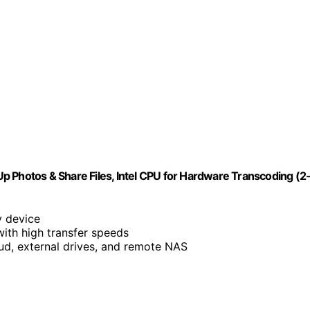
p Photos & Share Files, Intel CPU for Hardware Transcoding (2
y device
with high transfer speeds
ud, external drives, and remote NAS