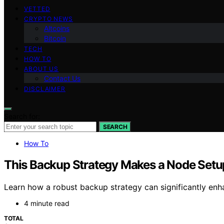
VETTED
CRYPTO NEWS
Altcoins
Bitcoin
TECH
HOW TO
ABOUT US
Contact Us
DISCLAIMER
Search for:
SEARCH
How To
This Backup Strategy Makes a Node Setu
Learn how a robust backup strategy can significantly enh
4 minute read
TOTAL