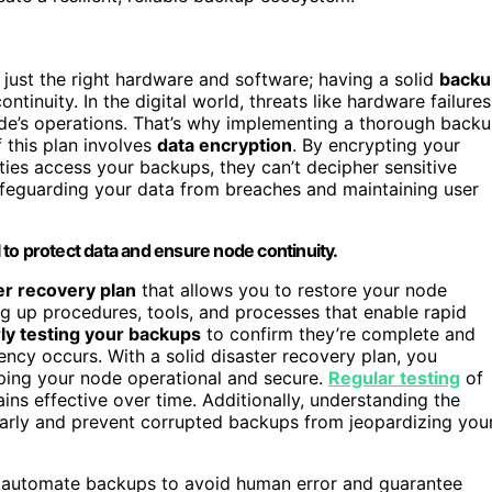
just the right hardware and software; having a solid
backu
tinuity. In the digital world, threats like hardware failures
node’s operations. That’s why implementing a thorough back
 this plan involves
data encryption
. By encrypting your
ies access your backups, they can’t decipher sensitive
 safeguarding your data from breaches and maintaining user
l to protect data and ensure node continuity.
er recovery plan
that allows you to restore your node
ing up procedures, tools, and processes that enable rapid
ly testing your backups
to confirm they’re complete and
ncy occurs. With a solid disaster recovery plan, you
eping your node operational and secure.
Regular testing
of
ins effective over time. Additionally, understanding the
arly and prevent corrupted backups from jeopardizing you
d automate backups to avoid human error and guarantee