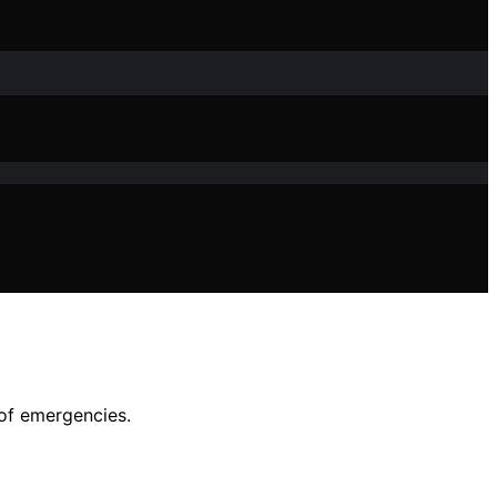
 of emergencies.