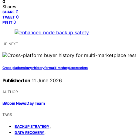
0
Shares
0
SHARE
0
TWEET
0
PIN IT
UP NEXT
Cross-platform buyer history for multi-marketplace resellers
Published on
11 June 2026
AUTHOR
Bitcoin News Day Team
TAGS
,
BACKUP STRATEGY
,
DATA RECOVERY