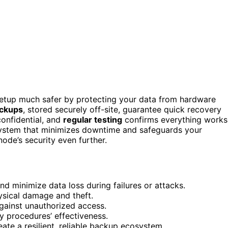
tup much safer by protecting your data from hardware
ckups
, stored securely off-site, guarantee quick recovery
onfidential, and
regular testing
confirms everything works
system that minimizes downtime and safeguards your
ode’s security even further.
 minimize data loss during failures or attacks.
ysical damage and theft.
gainst unauthorized access.
ry procedures’ effectiveness.
te a resilient, reliable backup ecosystem.