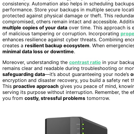
consistency. Automation also helps in scheduling backup
performance. Store your backups in multiple secure locat
protected against physical damage or theft. This redund
compromised, others remain intact and accessible. Additi
multiple copies of your data
over time. This approach is e
of malicious tampering or corruption. Incorporating
prope
enhances resilience against cyber threats. Combining encry
creates a
resilient backup ecosystem
. When emergencies
minimal data loss or downtime
.
Moreover, understanding the
contrast ratio
in your backu
remains clear and readable during troubleshooting or monit
safeguarding data
—it’s about guaranteeing your node’s
o
encryption and disaster recovery, you build a safety net 
This
proactive approach
gives you peace of mind, knowi
serving its purpose without interruption. Remember, the e
you from
costly, stressful problems
tomorrow.