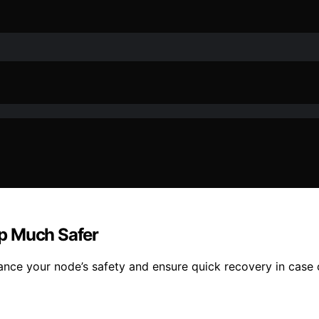
p Much Safer
ance your node’s safety and ensure quick recovery in case