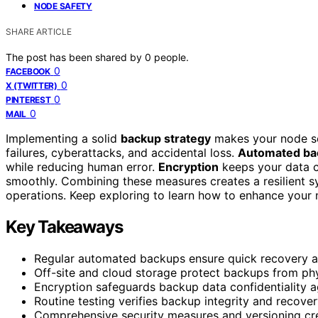
NODE SAFETY
SHARE ARTICLE
The post has been shared by
0
people.
0
FACEBOOK
0
X (TWITTER)
0
PINTEREST
0
MAIL
Implementing a solid
backup strategy
makes your node se
failures, cyberattacks, and accidental loss.
Automated ba
while reducing human error.
Encryption
keeps your data c
smoothly. Combining these measures creates a resilient 
operations. Keep exploring to learn how to enhance your n
Key Takeaways
Regular automated backups ensure quick recovery and
Off-site and cloud storage protect backups from ph
Encryption safeguards backup data confidentiality a
Routine testing verifies backup integrity and recove
Comprehensive security measures and versioning crea