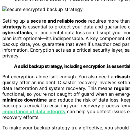
Setting up a
secure and reliable node
requires more than 
strategy
is essential to protect your data and guarantee con
cyberattacks
, or accidental data loss can disrupt your 
plan isn’t optional—it’s indispensable. A key component of
backup data, you guarantee that even if unauthorized part
information. Encryption acts as a critical security layer,
privacy.
A solid backup strategy, including encryption, is essentia
But encryption alone isn’t enough. You also need a
disast
quickly after an incident. Disaster recovery involves sett
data restoration and system recovery. This means
regular
functional, so you’re not caught off guard when an emerge
minimize downtime
and reduce the risk of data loss, ke
backups is crucial to ensuring your recovery process rema
importance of data integrity
can help you detect issues e
recovery efforts.
To make your backup strategy truly effective, you shoul