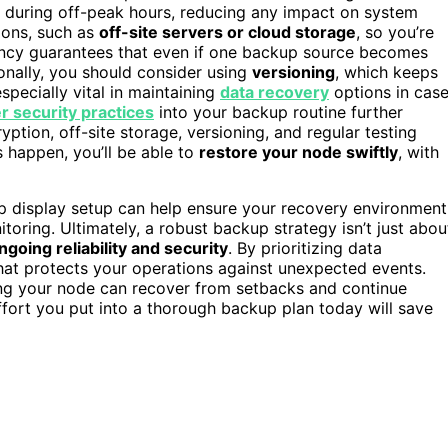
s during off-peak hours, reducing any impact on system
ions, such as
off-site servers or cloud storage
, so you’re
ancy guarantees that even if one backup source becomes
onally, you should consider using
versioning
, which keeps
specially vital in maintaining
data recovery
options in cas
r security practices
into your backup routine further
ption, off-site storage, versioning, and regular testing
 happen, you’ll be able to
restore your node swiftly
, with
p display setup can help ensure your recovery environment
oring. Ultimately, a robust backup strategy isn’t just abou
ngoing reliability and security
. By prioritizing data
that protects your operations against unexpected events.
ng your node can recover from setbacks and continue
ffort you put into a thorough backup plan today will save