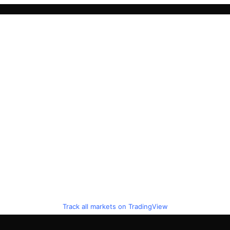
Track all markets on TradingView