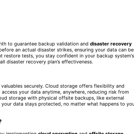
nth to guarantee backup validation and
disaster recovery
before an actual disaster strikes, ensuring your data can be
t restore tests, you stay confident in your backup system’s
all disaster recovery plan’s effectiveness.
valuables securely. Cloud storage offers flexibility and
an access your data anytime, anywhere, reducing risk from
oud storage with physical offsite backups, like external
your data stays protected, no matter what happens to yo
?
 by implementing
cloud encryption
and
offsite storage
.