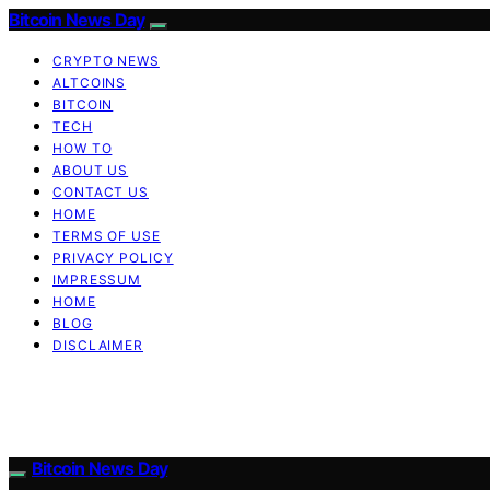
Bitcoin News Day
CRYPTO NEWS
ALTCOINS
BITCOIN
TECH
HOW TO
ABOUT US
CONTACT US
HOME
TERMS OF USE
PRIVACY POLICY
IMPRESSUM
HOME
BLOG
DISCLAIMER
Bitcoin News Day