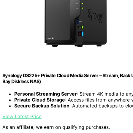
Synology DS225+ Private Cloud Media Server – Stream, Back U
Bay Diskless NAS)
Personal Streaming Server
: Stream 4K media to an
Private Cloud Storage
: Access files from anywhere 
Secure Backup Solution
: Automated backups to clo
View Latest Price
As an affiliate, we earn on qualifying purchases.