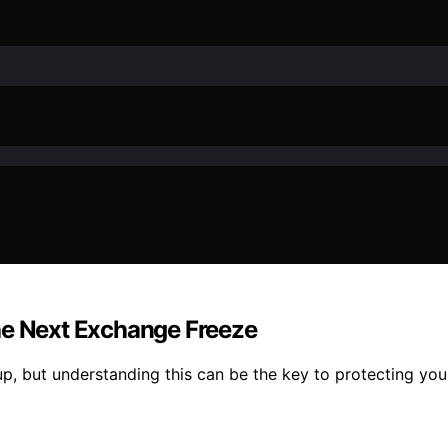
he Next Exchange Freeze
p, but understanding this can be the key to protecting you