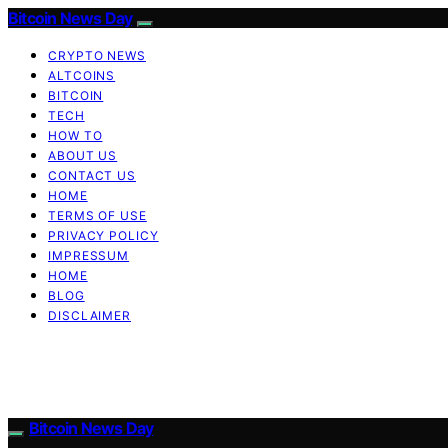
Bitcoin News Day
CRYPTO NEWS
ALTCOINS
BITCOIN
TECH
HOW TO
ABOUT US
CONTACT US
HOME
TERMS OF USE
PRIVACY POLICY
IMPRESSUM
HOME
BLOG
DISCLAIMER
Bitcoin News Day