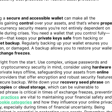
ng a
secure and accessible wallet
can make all the
is gaining
control
over your assets, and that’s where
prope
currency security means you’re not entirely dependent on
e during crises. You need a wallet that you control fully—
llet—that keeps your
private keys safe
from hacking or
let backup
. Regularly backing up your wallet ensures you
olen, or damaged. A backup allows you to restore your walle
change freezes
.
 right from the start. Use complex, unique passwords and
 cryptocurrency security in mind, consider using
hardware
private keys offline, safeguarding your assets from
online
providers that offer encryption and robust security features
 secure backup. Write down your
recovery seed phrase
on
 copies
or
cloud storage
, which can be vulnerable to
ed phrase is critical in times of exchange freezes, preventi
 practices
are vital to maintaining your financial safety and
ookie categories
and how they influence your online priva
, especially during times of financial uncertainty. Being