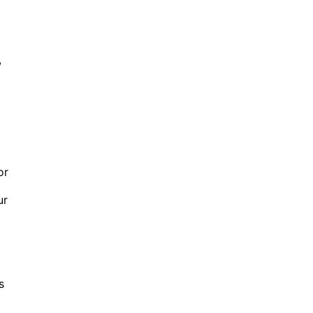
,
or
ur
s