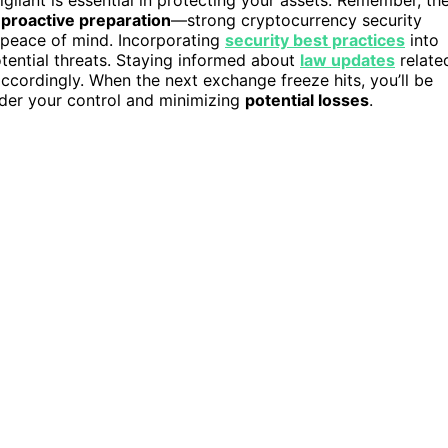
gilant is essential in protecting your assets. Remember, th
s
proactive preparation
—strong cryptocurrency security
 peace of mind. Incorporating
security best practices
into
otential threats. Staying informed about
law updates
relate
accordingly. When the next exchange freeze hits, you’ll be
nder your control and minimizing
potential losses
.