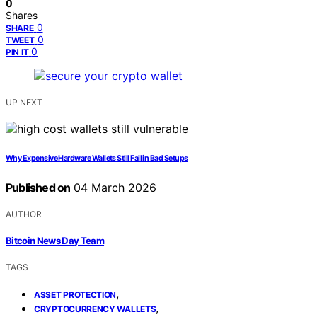
0
Shares
0
SHARE
0
TWEET
0
PIN IT
UP NEXT
Why Expensive Hardware Wallets Still Fail in Bad Setups
Published on
04 March 2026
AUTHOR
Bitcoin News Day Team
TAGS
,
ASSET PROTECTION
,
CRYPTOCURRENCY WALLETS