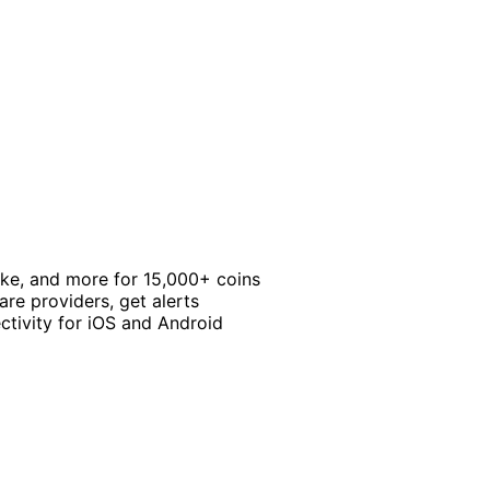
take, and more for 15,000+ coins
re providers, get alerts
ctivity for iOS and Android