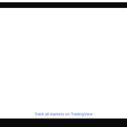
Track all markets on TradingView