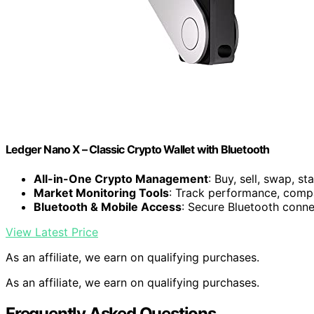
Ledger Nano X – Classic Crypto Wallet with Bluetooth
All-in-One Crypto Management
: Buy, sell, swap, s
Market Monitoring Tools
: Track performance, compa
Bluetooth & Mobile Access
: Secure Bluetooth conne
View Latest Price
As an affiliate, we earn on qualifying purchases.
As an affiliate, we earn on qualifying purchases.
Frequently Asked Questions