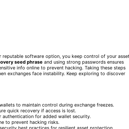
or reputable software option, you keep control of your asse
covery seed phrase
and using strong passwords ensures
nsitive info online to prevent hacking. Taking these steps
en exchanges face instability. Keep exploring to discover
 wallets to maintain control during exchange freezes.
re quick recovery if access is lost.
authentication for added wallet security.
ne to prevent hacking risks.
curity best practices for resilient asset protection.