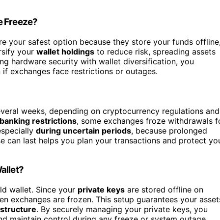
e Freeze?
e your safest option because they store your funds offline
rsify your
wallet holdings
to reduce risk, spreading assets
g hardware security with wallet diversification, you
if exchanges face restrictions or outages.
everal weeks, depending on cryptocurrency regulations and
 banking restrictions
, some exchanges froze withdrawals f
especially
during uncertain periods
, because prolonged
 can last helps you plan your transactions and protect yo
allet?
ld wallet. Since your
private keys
are stored offline on
hen exchanges are frozen. This setup guarantees your asset
astructure
. By securely managing your private keys, you
nd maintain control during any freeze or system outage.