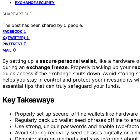
EXCHANGE SECURITY
SHARE ARTICLE
The post has been shared by
0
people.
0
FACEBOOK
0
X (TWITTER)
0
PINTEREST
0
MAIL
By setting up a
secure personal wallet
, like a hardware 
during an
exchange freeze
. Properly backing up your
re
quick access if the exchange shuts down. Avoid storing se
helps you stay in control and protect your investments wh
essential tips that can truly safeguard your funds.
Key Takeaways
Properly set up secure, offline wallets like hardware
Regularly back up wallet seed phrases offline to ensu
Use strong, unique passwords and enable two-factor 
Avoid storing recovery seed phrases digitally or onli
Diversify storage methods and stay informed about se