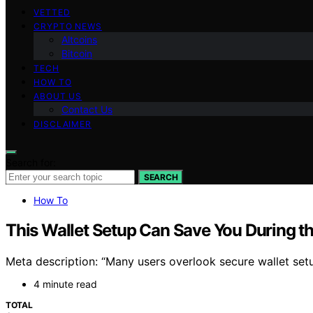
VETTED
CRYPTO NEWS
Altcoins
Bitcoin
TECH
HOW TO
ABOUT US
Contact Us
DISCLAIMER
Search for:
SEARCH
How To
This Wallet Setup Can Save You During t
Meta description: “Many users overlook secure wallet setu
4 minute read
TOTAL