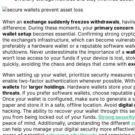
When an
exchange suddenly freezes withdrawals
, havi
difference. During these moments, your
primary concern
wallet setup
becomes essential. Confirming strong crypto
the exchange’s infrastructure, which can become vulnerabl
preferably a hardware wallet or a reputable software wa
shutdowns. Never underestimate the importance of a
wal
won’t lose access to your funds if your device is lost, st
quickly, avoiding the chaos and delays that come with
ex
When setting up your wallet, prioritize security measures
enable two-factor authentication whenever possible. With
wallets
for
larger holdings
. Hardware wallets store your 
threats
. If you prefer software wallets, choose reputable 
Once your wallet is configured, make sure to generate a
paper and store it in a safe, offline location. Avoid
digital
hacking. The ability to recover your wallet through this se
you from being locked out of your funds.
Strong security
peace of mind. Additionally, understanding the different
c
can help you manage your digital security more effectively