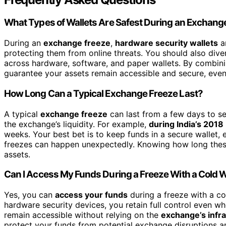
What Types of Wallets Are Safest During an Exchang
During an
exchange freeze
,
hardware security wallets
ar
protecting them from online threats. You should also dive
across hardware, software, and paper wallets. By combinin
guarantee your assets remain accessible and secure, even 
How Long Can a Typical Exchange Freeze Last?
A typical
exchange freeze
can last from a few days to s
the exchange’s liquidity. For example,
during India’s 2018
weeks. Your best bet is to keep funds in a secure wallet, 
freezes can happen unexpectedly. Knowing how long these
assets.
Can I Access My Funds During a Freeze With a Cold W
Yes, you can
access your funds
during a freeze with a co
hardware security devices, you retain full control even w
remain accessible without relying on the
exchange’s infr
protect your funds from potential exchange disruptions a