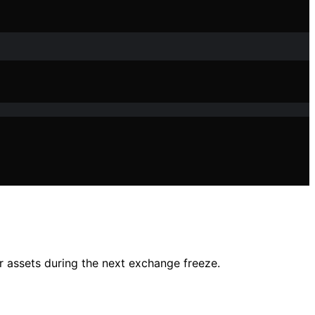
r assets during the next exchange freeze.