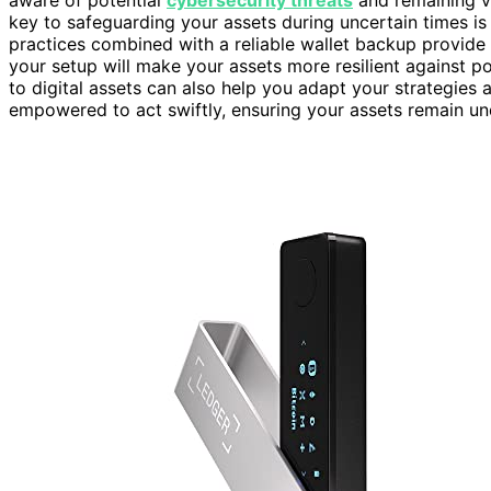
aware of potential
cybersecurity threats
and remaining vi
key to safeguarding your assets during uncertain times i
practices combined with a reliable wallet backup provide
your setup will make your assets more resilient against p
to digital assets can also help you adapt your strategies 
empowered to act swiftly, ensuring your assets remain u