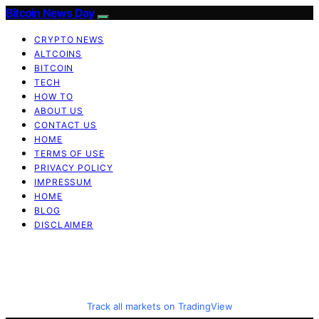
Bitcoin News Day
CRYPTO NEWS
ALTCOINS
BITCOIN
TECH
HOW TO
ABOUT US
CONTACT US
HOME
TERMS OF USE
PRIVACY POLICY
IMPRESSUM
HOME
BLOG
DISCLAIMER
Track all markets on TradingView