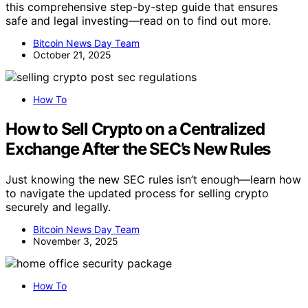
this comprehensive step-by-step guide that ensures
safe and legal investing—read on to find out more.
Bitcoin News Day Team
October 21, 2025
How To
How to Sell Crypto on a Centralized
Exchange After the SEC’s New Rules
Just knowing the new SEC rules isn’t enough—learn how
to navigate the updated process for selling crypto
securely and legally.
Bitcoin News Day Team
November 3, 2025
How To