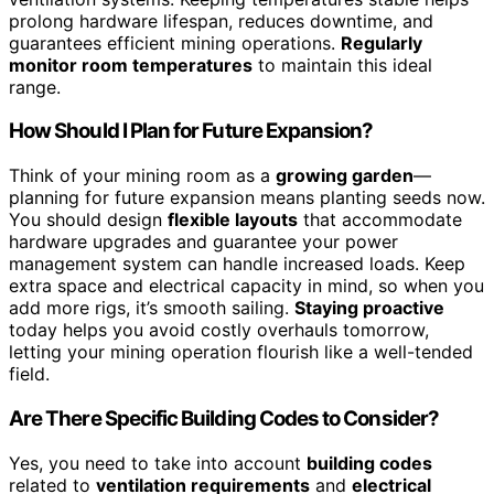
prolong hardware lifespan, reduces downtime, and
guarantees efficient mining operations.
Regularly
monitor room temperatures
to maintain this ideal
range.
How Should I Plan for Future Expansion?
Think of your mining room as a
growing garden
—
planning for future expansion means planting seeds now.
You should design
flexible layouts
that accommodate
hardware upgrades and guarantee your power
management system can handle increased loads. Keep
extra space and electrical capacity in mind, so when you
add more rigs, it’s smooth sailing.
Staying proactive
today helps you avoid costly overhauls tomorrow,
letting your mining operation flourish like a well-tended
field.
Are There Specific Building Codes to Consider?
Yes, you need to take into account
building codes
related to
ventilation requirements
and
electrical