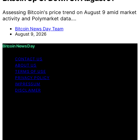
Assessing Bitcoin's price trend on August 9 amid market
activity and Polymarket data.…
Bitcoin News Day Team
August 9, 2026
Bitcoin News Day
CONTACT US
ABOUT US
TERMS OF USE
PRIVACY POLICY
IMPRESSUM
DISCLAIMER
Copyright © 2026 Bitcoin News Day Content on Bitcoin
News Day is created and published using artificial
intelligence (AI) for general informational and
educational purposes. Affiliate disclaimer As an affiliate,
we may earn a commission from qualifying purchases.
We get commissions for purchases made through links
on this website from Amazon and other third parties.