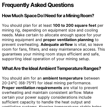
Frequently Asked Questions
How Much Space Do I Need for a Mining Room?
You should plan for at least
100 to 200 square feet
per
mining rig, depending on equipment size and cooling
needs. Make certain to allocate enough space for your
mining equipment and
proper ventilation planning
to
prevent overheating.
Adequate airflow
is vital, so leave
room for fans, filters, and easy maintenance access. This
guarantees your mining room stays efficient and safe,
supporting ideal operation of your mining setup.
What Are the Ideal Ambient Temperature Ranges?
You should aim for an
ambient temperature
between
20-24°C (68-75°F) for ideal mining performance.
Proper ventilation requirements
are vital to prevent
overheating and maintain consistent airflow. Make
certain your power supply considerations include
sufficient capacity to handle the heat output and
ventilation systems. Keeping temperatures stable helps