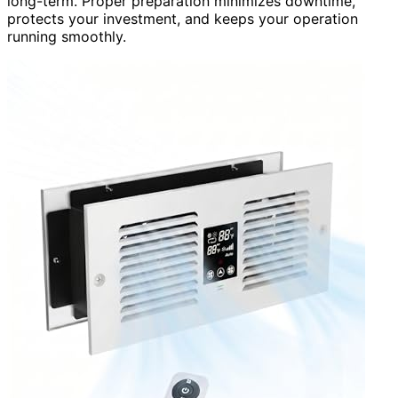
long-term. Proper preparation minimizes downtime,
protects your investment, and keeps your operation
running smoothly.