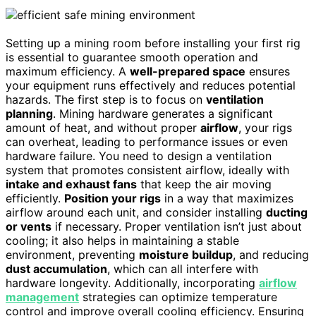
Setting up a mining room before installing your first rig
is essential to guarantee smooth operation and
maximum efficiency. A
well-prepared space
ensures
your equipment runs effectively and reduces potential
hazards. The first step is to focus on
ventilation
planning
. Mining hardware generates a significant
amount of heat, and without proper
airflow
, your rigs
can overheat, leading to performance issues or even
hardware failure. You need to design a ventilation
system that promotes consistent airflow, ideally with
intake and exhaust fans
that keep the air moving
efficiently.
Position your rigs
in a way that maximizes
airflow around each unit, and consider installing
ducting
or vents
if necessary. Proper ventilation isn’t just about
cooling; it also helps in maintaining a stable
environment, preventing
moisture buildup
, and reducing
dust accumulation
, which can all interfere with
hardware longevity. Additionally, incorporating
airflow
management
strategies can optimize temperature
control and improve overall cooling efficiency. Ensuring