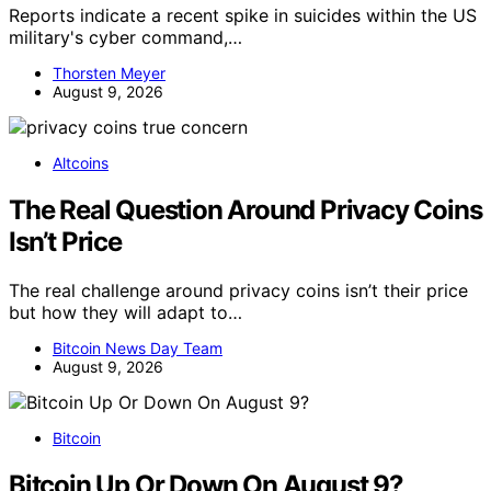
Reports indicate a recent spike in suicides within the US
military's cyber command,…
Thorsten Meyer
August 9, 2026
Altcoins
The Real Question Around Privacy Coins
Isn’t Price
The real challenge around privacy coins isn’t their price
but how they will adapt to…
Bitcoin News Day Team
August 9, 2026
Bitcoin
Bitcoin Up Or Down On August 9?