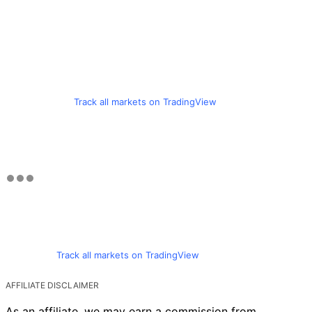
Track all markets on TradingView
Track all markets on TradingView
AFFILIATE DISCLAIMER
As an affiliate, we may earn a commission from