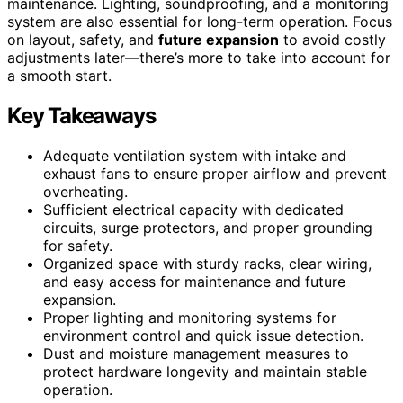
maintenance. Lighting, soundproofing, and a monitoring
system are also essential for long-term operation. Focus
on layout, safety, and
future expansion
to avoid costly
adjustments later—there’s more to take into account for
a smooth start.
Key Takeaways
Adequate ventilation system with intake and
exhaust fans to ensure proper airflow and prevent
overheating.
Sufficient electrical capacity with dedicated
circuits, surge protectors, and proper grounding
for safety.
Organized space with sturdy racks, clear wiring,
and easy access for maintenance and future
expansion.
Proper lighting and monitoring systems for
environment control and quick issue detection.
Dust and moisture management measures to
protect hardware longevity and maintain stable
operation.