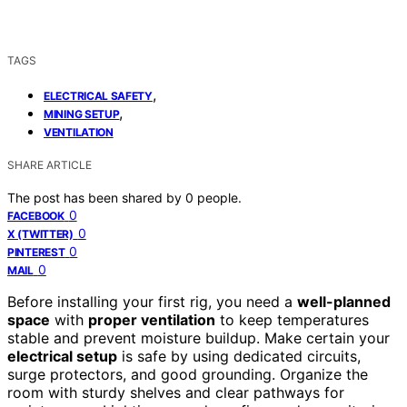
TAGS
,
ELECTRICAL SAFETY
,
MINING SETUP
VENTILATION
SHARE ARTICLE
The post has been shared by
0
people.
0
FACEBOOK
0
X (TWITTER)
0
PINTEREST
0
MAIL
Before installing your first rig, you need a
well-planned
space
with
proper ventilation
to keep temperatures
stable and prevent moisture buildup. Make certain your
electrical setup
is safe by using dedicated circuits,
surge protectors, and good grounding. Organize the
room with sturdy shelves and clear pathways for