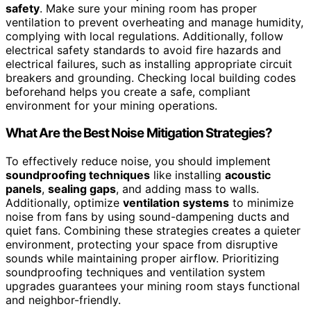
safety
. Make sure your mining room has proper
ventilation to prevent overheating and manage humidity,
complying with local regulations. Additionally, follow
electrical safety standards to avoid fire hazards and
electrical failures, such as installing appropriate circuit
breakers and grounding. Checking local building codes
beforehand helps you create a safe, compliant
environment for your mining operations.
What Are the Best Noise Mitigation Strategies?
To effectively reduce noise, you should implement
soundproofing techniques
like installing
acoustic
panels
,
sealing gaps
, and adding mass to walls.
Additionally, optimize
ventilation systems
to minimize
noise from fans by using sound-dampening ducts and
quiet fans. Combining these strategies creates a quieter
environment, protecting your space from disruptive
sounds while maintaining proper airflow. Prioritizing
soundproofing techniques and ventilation system
upgrades guarantees your mining room stays functional
and neighbor-friendly.