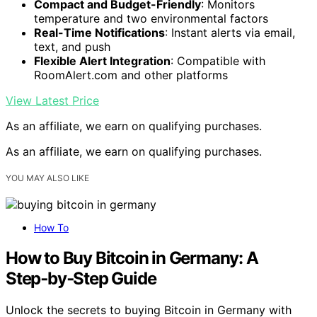
Compact and Budget-Friendly
: Monitors
temperature and two environmental factors
Real-Time Notifications
: Instant alerts via email,
text, and push
Flexible Alert Integration
: Compatible with
RoomAlert.com and other platforms
View Latest Price
As an affiliate, we earn on qualifying purchases.
As an affiliate, we earn on qualifying purchases.
YOU MAY ALSO LIKE
How To
How to Buy Bitcoin in Germany: A
Step‑by‑Step Guide
Unlock the secrets to buying Bitcoin in Germany with