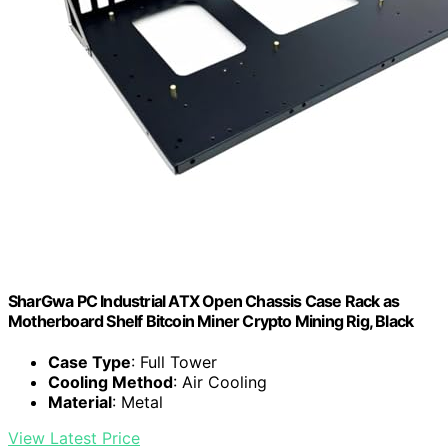
SharGwa PC Industrial ATX Open Chassis Case Rack as
Motherboard Shelf Bitcoin Miner Crypto Mining Rig, Black
Case Type
: Full Tower
Cooling Method
: Air Cooling
Material
: Metal
View Latest Price