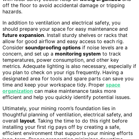
off the floor to avoid accidental damage or tripping
hazards.
In addition to ventilation and electrical safety, you
should prepare your space for easy maintenance and
future expansion
. Install sturdy shelves or racks that
allow for good airflow and easy access to each rig.
Consider
soundproofing options
if noise levels are a
concern, and set up a
monitoring system
to track
temperatures, power consumption, and other key
metrics. Adequate lighting is also necessary, especially if
you plan to check on your rigs frequently. Having a
designated area for tools and spare parts can save you
time and keep your workspace tidy. Proper
space
organization
can make maintenance tasks more
efficient and help you quickly identify potential issues.
Ultimately, your mining room’s foundation lies in
thoughtful planning of ventilation, electrical safety, and
overall
layout
. Taking the time to do this right before
installing your first rig pays off by creating a safe,
efficient environment that supports your mining efforts