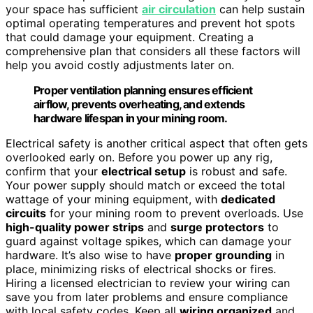
your space has sufficient
air circulation
can help sustain
optimal operating temperatures and prevent hot spots
that could damage your equipment. Creating a
comprehensive plan that considers all these factors will
help you avoid costly adjustments later on.
Proper ventilation planning ensures efficient
airflow, prevents overheating, and extends
hardware lifespan in your mining room.
Electrical safety is another critical aspect that often gets
overlooked early on. Before you power up any rig,
confirm that your
electrical setup
is robust and safe.
Your power supply should match or exceed the total
wattage of your mining equipment, with
dedicated
circuits
for your mining room to prevent overloads. Use
high-quality power strips
and
surge protectors
to
guard against voltage spikes, which can damage your
hardware. It’s also wise to have
proper grounding
in
place, minimizing risks of electrical shocks or fires.
Hiring a licensed electrician to review your wiring can
save you from later problems and ensure compliance
with local safety codes. Keep all
wiring organized
and