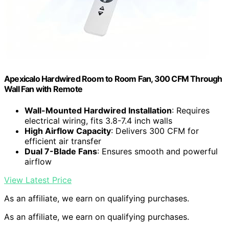
Apexicalo Hardwired Room to Room Fan, 300 CFM Through
Wall Fan with Remote
Wall-Mounted Hardwired Installation
: Requires
electrical wiring, fits 3.8-7.4 inch walls
High Airflow Capacity
: Delivers 300 CFM for
efficient air transfer
Dual 7-Blade Fans
: Ensures smooth and powerful
airflow
View Latest Price
As an affiliate, we earn on qualifying purchases.
As an affiliate, we earn on qualifying purchases.