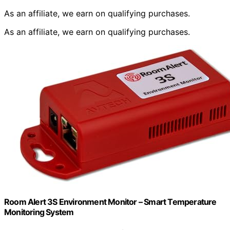
As an affiliate, we earn on qualifying purchases.
As an affiliate, we earn on qualifying purchases.
Room Alert 3S Environment Monitor – Smart Temperature
Monitoring System