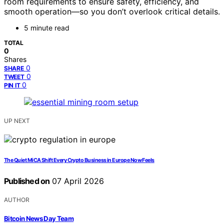
room requirements to ensure safety, efficiency, and
smooth operation—so you don’t overlook critical details.
5 minute read
TOTAL
0
Shares
0
SHARE
0
TWEET
0
PIN IT
UP NEXT
The Quiet MiCA Shift Every Crypto Business in Europe Now Feels
Published on
07 April 2026
AUTHOR
Bitcoin News Day Team