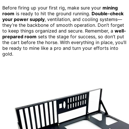
Before firing up your first rig, make sure your
mining
room
is ready to hit the ground running.
Double-check
your power supply
, ventilation, and cooling systems—
they’re the backbone of smooth operation. Don’t forget
to keep things organized and secure. Remember, a
well-
prepared room
sets the stage for success, so don’t put
the cart before the horse. With everything in place, you’ll
be ready to mine like a pro and turn your efforts into
gold.