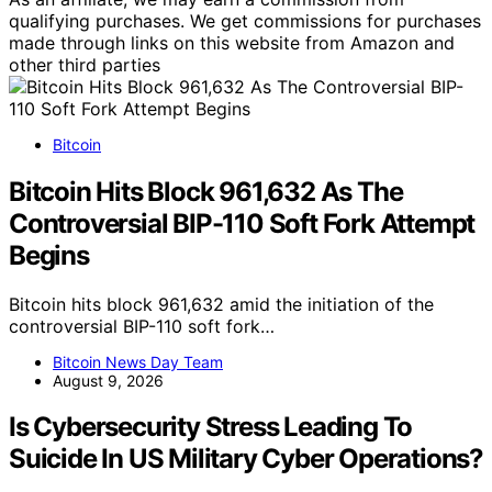
qualifying purchases. We get commissions for purchases
made through links on this website from Amazon and
other third parties
Bitcoin
Bitcoin Hits Block 961,632 As The
Controversial BIP-110 Soft Fork Attempt
Begins
Bitcoin hits block 961,632 amid the initiation of the
controversial BIP-110 soft fork…
Bitcoin News Day Team
August 9, 2026
Is Cybersecurity Stress Leading To
Suicide In US Military Cyber Operations?