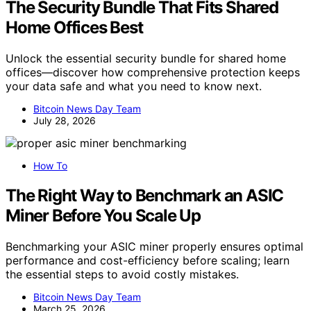
The Security Bundle That Fits Shared
Home Offices Best
Unlock the essential security bundle for shared home
offices—discover how comprehensive protection keeps
your data safe and what you need to know next.
Bitcoin News Day Team
July 28, 2026
How To
The Right Way to Benchmark an ASIC
Miner Before You Scale Up
Benchmarking your ASIC miner properly ensures optimal
performance and cost-efficiency before scaling; learn
the essential steps to avoid costly mistakes.
Bitcoin News Day Team
March 25, 2026