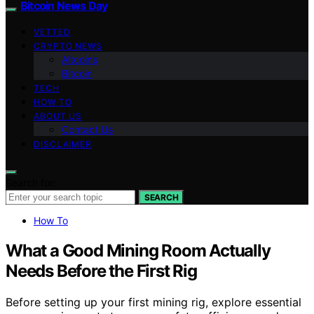
Bitcoin News Day
VETTED
CRYPTO NEWS
Altcoins
Bitcoin
TECH
HOW TO
ABOUT US
Contact Us
DISCLAIMER
Search for:
SEARCH
How To
What a Good Mining Room Actually
Needs Before the First Rig
Before setting up your first mining rig, explore essential