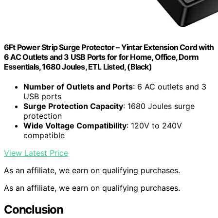
6Ft Power Strip Surge Protector – Yintar Extension Cord with
6 AC Outlets and 3 USB Ports for for Home, Office, Dorm
Essentials, 1680 Joules, ETL Listed, (Black)
Number of Outlets and Ports
: 6 AC outlets and 3
USB ports
Surge Protection Capacity
: 1680 Joules surge
protection
Wide Voltage Compatibility
: 120V to 240V
compatible
View Latest Price
As an affiliate, we earn on qualifying purchases.
As an affiliate, we earn on qualifying purchases.
Conclusion