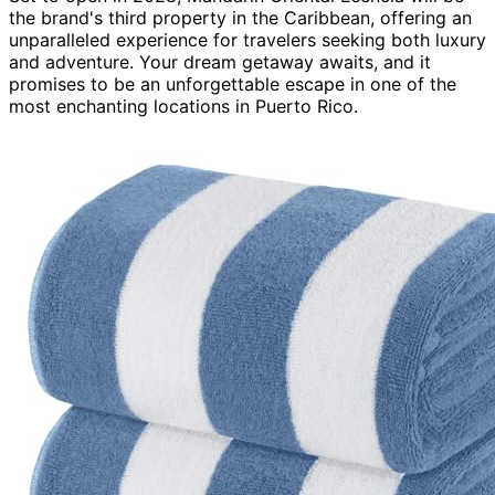
the brand's third property in the Caribbean, offering an
unparalleled experience for travelers seeking both luxury
and adventure. Your dream getaway awaits, and it
promises to be an unforgettable escape in one of the
most enchanting locations in Puerto Rico.