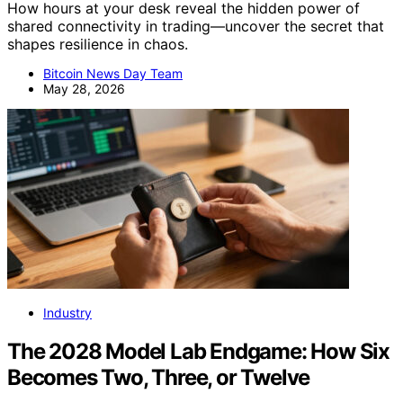
How hours at your desk reveal the hidden power of
shared connectivity in trading—uncover the secret that
shapes resilience in chaos.
Bitcoin News Day Team
May 28, 2026
Industry
The 2028 Model Lab Endgame: How Six
Becomes Two, Three, or Twelve