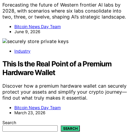
Forecasting the future of Western frontier AI labs by
2028, with scenarios where six labs consolidate into
two, three, or twelve, shaping AI’s strategic landscape.
Bitcoin News Day Team
June 9, 2026
Industry
This Is the Real Point of a Premium
Hardware Wallet
Discover how a premium hardware wallet can securely
protect your assets and simplify your crypto journey—
find out what truly makes it essential.
Bitcoin News Day Team
March 23, 2026
Search
SEARCH