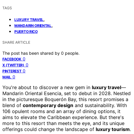
TAGS
,
LUXURY TRAVEL
,
MANDARIN ORIENTAL
PUERTO RICO
SHARE ARTICLE
The post has been shared by
0
people.
0
FACEBOOK
0
X (TWITTER)
0
PINTEREST
0
MAIL
You're about to discover a new gem in
luxury travel
—
Mandarin Oriental Esencia, set to debut in 2028. Nestled
in the picturesque Boquerón Bay, this resort promises a
blend of
contemporary design
and sustainability. With
106 opulent rooms and an array of dining options, it
aims to elevate the Caribbean experience. But there's
more to this resort than meets the eye, and its unique
offerings could change the landscape of
luxury tourism
.