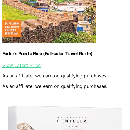
Fodor's Puerto Rico (Full-color Travel Guide)
View Latest Price
As an affiliate, we earn on qualifying purchases.
As an affiliate, we earn on qualifying purchases.