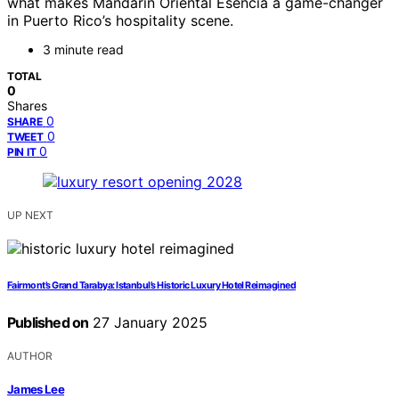
what makes Mandarin Oriental Esencia a game-changer
in Puerto Rico’s hospitality scene.
3 minute read
TOTAL
0
Shares
0
SHARE
0
TWEET
0
PIN IT
UP NEXT
Fairmont’s Grand Tarabya: Istanbul’s Historic Luxury Hotel Reimagined
Published on
27 January 2025
AUTHOR
James Lee