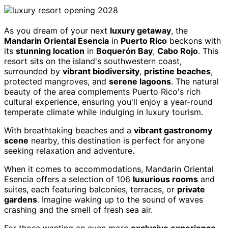
As you dream of your next
luxury getaway
, the
Mandarin Oriental Esencia
in
Puerto Rico
beckons with
its
stunning location
in
Boquerón Bay
,
Cabo Rojo
. This
resort sits on the island's southwestern coast,
surrounded by
vibrant biodiversity
,
pristine beaches
,
protected mangroves, and
serene lagoons
. The natural
beauty of the area complements Puerto Rico's rich
cultural experience, ensuring you'll enjoy a year-round
temperate climate while indulging in luxury tourism.
With breathtaking beaches and a
vibrant gastronomy
scene
nearby, this destination is perfect for anyone
seeking relaxation and adventure.
When it comes to accommodations, Mandarin Oriental
Esencia offers a selection of 106
luxurious rooms
and
suites, each featuring balconies, terraces, or
private
gardens
. Imagine waking up to the sound of waves
crashing and the smell of fresh sea air.