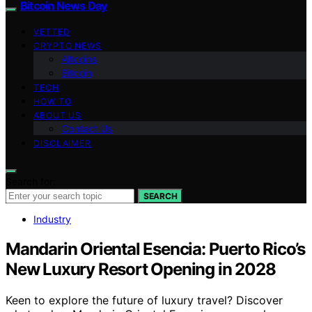
Bitcoin News Day
VETTED
CRYPTO NEWS
Altcoins
Bitcoin
TECH
HOW TO
ABOUT US
Contact Us
DISCLAIMER
Search for:
SEARCH
Industry
Mandarin Oriental Esencia: Puerto Rico’s
New Luxury Resort Opening in 2028
Keen to explore the future of luxury travel? Discover