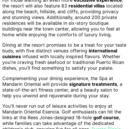
For those wanting an even more
exclusive experience
,
the resort will also feature 83
residential villas
located
along the beach, hillside, and cliffs, providing privacy
and stunning views. Additionally, around 200 private
residences will be available in six-story boutique
buildings near the town center, allowing you to feel at
home while enjoying the comforts of luxury living.
Dining at the resort promises to be a treat for your taste
buds, with five distinct venues offering
international
cuisines
infused with locally inspired flavors. Whether
you're craving fresh seafood or traditional Puerto Rican
dishes, you'll find something to satisfy your palate.
Complementing your dining experience, the Spa at
Mandarin Oriental will provide
signature treatments
, a
state-of-the-art fitness center, and a beauty salon to
help you unwind and rejuvenate during your stay.
You'll never run out of leisure activities to enjoy at
Mandarin Oriental Esencia. Golf enthusiasts can hit the
links at the Rees Jones-designed 18-hole
golf course
,
while families can take advantage of the dedicated