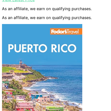
As an affiliate, we earn on qualifying purchases.
As an affiliate, we earn on qualifying purchases.