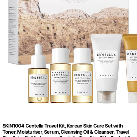
SKIN1004 Centella Travel Kit, Korean Skin Care Set with
Toner, Moisturiser, Serum, Cleansing Oil & Cleanser, Travel