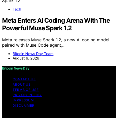
Tech
Meta Enters AI Coding Arena With The
Powerful Muse Spark 1.2
Meta releases Muse Spark 1.2, a new AI coding model
paired with Muse Code agent,…
Bitcoin News Day Team
August 6, 2026
Bitcoin News Day
CONTACT US
ABOUT US
TERMS OF USE
PRIVACY POLICY
IMPRESSUM
DISCLAIMER
Copyright © 2026 Bitcoin News Day Content on Bitcoin