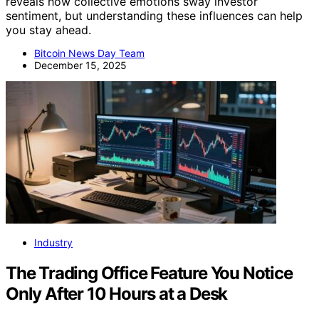
reveals how collective emotions sway investor
sentiment, but understanding these influences can help
you stay ahead.
Bitcoin News Day Team
December 15, 2025
Industry
The Trading Office Feature You Notice
Only After 10 Hours at a Desk