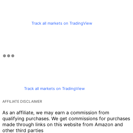
Track all markets on TradingView
Track all markets on TradingView
AFFILIATE DISCLAIMER
As an affiliate, we may earn a commission from
qualifying purchases. We get commissions for purchases
made through links on this website from Amazon and
other third parties