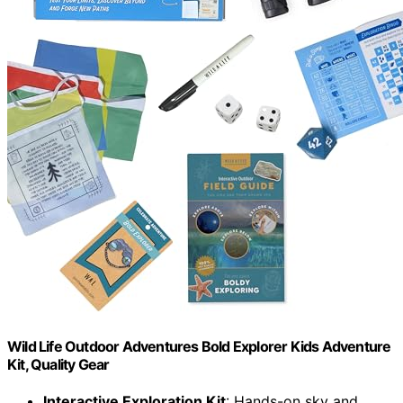
Wild Life Outdoor Adventures Bold Explorer Kids Adventure
Kit, Quality Gear
Interactive Exploration Kit
: Hands-on sky and