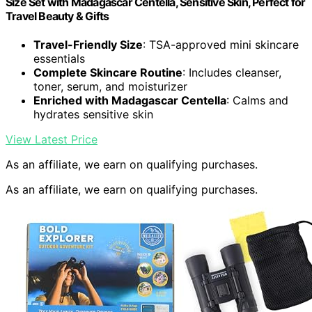
Size Set with Madagascar Centella, Sensitive Skin, Perfect for
Travel Beauty & Gifts
Travel-Friendly Size
: TSA-approved mini skincare
essentials
Complete Skincare Routine
: Includes cleanser,
toner, serum, and moisturizer
Enriched with Madagascar Centella
: Calms and
hydrates sensitive skin
View Latest Price
As an affiliate, we earn on qualifying purchases.
As an affiliate, we earn on qualifying purchases.