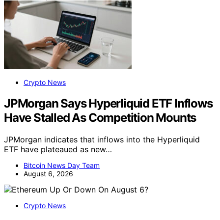
Crypto News
JPMorgan Says Hyperliquid ETF Inflows
Have Stalled As Competition Mounts
JPMorgan indicates that inflows into the Hyperliquid
ETF have plateaued as new…
Bitcoin News Day Team
August 6, 2026
Crypto News