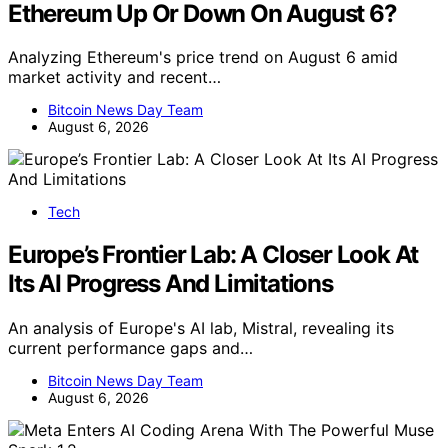
Ethereum Up Or Down On August 6?
Analyzing Ethereum's price trend on August 6 amid
market activity and recent…
Bitcoin News Day Team
August 6, 2026
Tech
Europe’s Frontier Lab: A Closer Look At
Its AI Progress And Limitations
An analysis of Europe's AI lab, Mistral, revealing its
current performance gaps and…
Bitcoin News Day Team
August 6, 2026