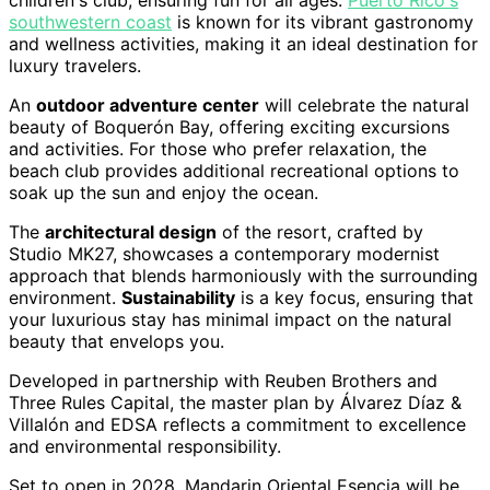
children's club, ensuring fun for all ages.
Puerto Rico's
southwestern coast
is known for its vibrant gastronomy
and wellness activities, making it an ideal destination for
luxury travelers.
An
outdoor adventure center
will celebrate the natural
beauty of Boquerón Bay, offering exciting excursions
and activities. For those who prefer relaxation, the
beach club provides additional recreational options to
soak up the sun and enjoy the ocean.
The
architectural design
of the resort, crafted by
Studio MK27, showcases a contemporary modernist
approach that blends harmoniously with the surrounding
environment.
Sustainability
is a key focus, ensuring that
your luxurious stay has minimal impact on the natural
beauty that envelops you.
Developed in partnership with Reuben Brothers and
Three Rules Capital, the master plan by Álvarez Díaz &
Villalón and EDSA reflects a commitment to excellence
and environmental responsibility.
Set to open in 2028, Mandarin Oriental Esencia will be