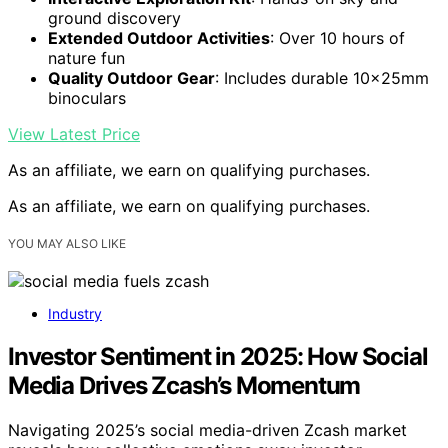
ground discovery
Extended Outdoor Activities
: Over 10 hours of
nature fun
Quality Outdoor Gear
: Includes durable 10x25mm
binoculars
View Latest Price
As an affiliate, we earn on qualifying purchases.
As an affiliate, we earn on qualifying purchases.
YOU MAY ALSO LIKE
Industry
Investor Sentiment in 2025: How Social
Media Drives Zcash’s Momentum
Navigating 2025’s social media-driven Zcash market