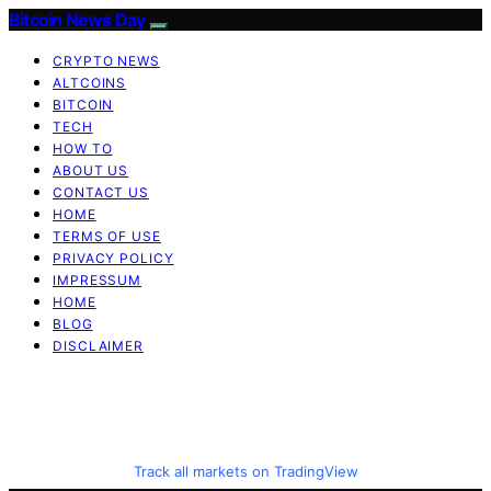
Bitcoin News Day
CRYPTO NEWS
ALTCOINS
BITCOIN
TECH
HOW TO
ABOUT US
CONTACT US
HOME
TERMS OF USE
PRIVACY POLICY
IMPRESSUM
HOME
BLOG
DISCLAIMER
Track all markets on TradingView