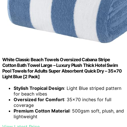
White Classic Beach Towels Oversized Cabana Stripe
Cotton Bath Towel Large – Luxury Plush Thick Hotel Swim
Pool Towels for Adults Super Absorbent Quick Dry – 35×70
Light Blue [2 Pack]
Stylish Tropical Design
: Light Blue striped pattern
for beach vibes
Oversized for Comfort
: 35×70 inches for full
coverage
Premium Cotton Material
: 500gsm soft, plush, and
lightweight
View Latest Price