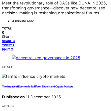
Meet the revolutionary role of DAOs like DUNA in 2025,
transforming governance—discover how decentralized
decision-making is reshaping organizational futures.
4 minute read
TOTAL
0
Shares
0
SHARE
0
TWEET
0
PIN IT
UP NEXT
The Impact of Economic Tariffs on Bitcoin and Crypto Markets
Published on
11 December 2025
AUTHOR