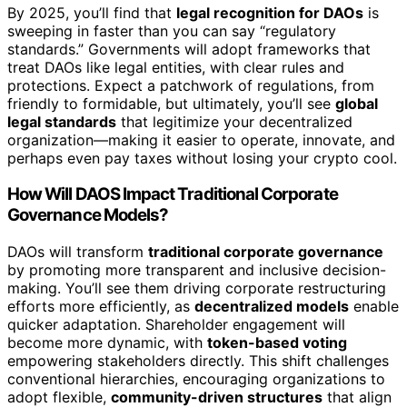
By 2025, you’ll find that
legal recognition for DAOs
is
sweeping in faster than you can say “regulatory
standards.” Governments will adopt frameworks that
treat DAOs like legal entities, with clear rules and
protections. Expect a patchwork of regulations, from
friendly to formidable, but ultimately, you’ll see
global
legal standards
that legitimize your decentralized
organization—making it easier to operate, innovate, and
perhaps even pay taxes without losing your crypto cool.
How Will DAOS Impact Traditional Corporate
Governance Models?
DAOs will transform
traditional corporate governance
by promoting more transparent and inclusive decision-
making. You’ll see them driving corporate restructuring
efforts more efficiently, as
decentralized models
enable
quicker adaptation. Shareholder engagement will
become more dynamic, with
token-based voting
empowering stakeholders directly. This shift challenges
conventional hierarchies, encouraging organizations to
adopt flexible,
community-driven structures
that align