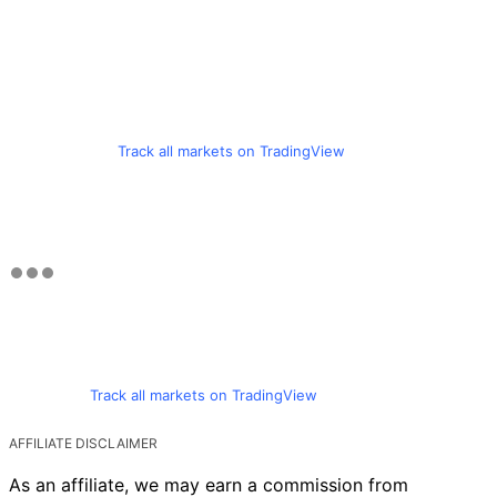
Track all markets on TradingView
Track all markets on TradingView
AFFILIATE DISCLAIMER
As an affiliate, we may earn a commission from