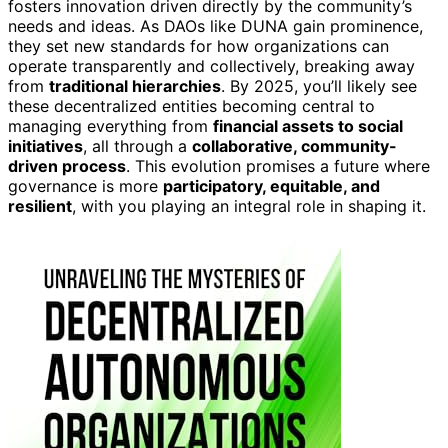
fosters innovation driven directly by the community’s
needs and ideas. As DAOs like DUNA gain prominence,
they set new standards for how organizations can
operate transparently and collectively, breaking away
from
traditional hierarchies
. By 2025, you’ll likely see
these decentralized entities becoming central to
managing everything from
financial assets to social
initiatives
, all through a
collaborative, community-
driven process
. This evolution promises a future where
governance is more
participatory, equitable, and
resilient
, with you playing an integral role in shaping it.