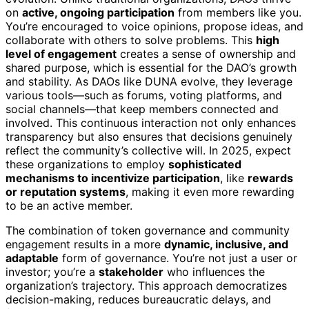
on
active, ongoing participation
from members like you.
You’re encouraged to voice opinions, propose ideas, and
collaborate with others to solve problems. This
high
level of engagement
creates a sense of ownership and
shared purpose, which is essential for the DAO’s growth
and stability. As DAOs like DUNA evolve, they leverage
various tools—such as forums, voting platforms, and
social channels—that keep members connected and
involved. This continuous interaction not only enhances
transparency but also ensures that decisions genuinely
reflect the community’s collective will. In 2025, expect
these organizations to employ
sophisticated
mechanisms to incentivize participation
, like
rewards
or reputation systems
, making it even more rewarding
to be an active member.
The combination of token governance and community
engagement results in a more
dynamic, inclusive, and
adaptable
form of governance. You’re not just a user or
investor; you’re a
stakeholder
who influences the
organization’s trajectory. This approach democratizes
decision-making, reduces bureaucratic delays, and