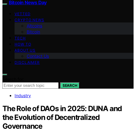
Bitcoin News Day
VETTED
CRYPTO NEWS
Altcoins
Bitcoin
TECH
HOW TO
ABOUT US
Contact Us
DISCLAIMER
Search for:
SEARCH
Industry
The Role of DAOs in 2025: DUNA and
the Evolution of Decentralized
Governance