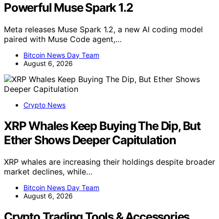
Powerful Muse Spark 1.2
Meta releases Muse Spark 1.2, a new AI coding model
paired with Muse Code agent,…
Bitcoin News Day Team
August 6, 2026
Crypto News
XRP Whales Keep Buying The Dip, But
Ether Shows Deeper Capitulation
XRP whales are increasing their holdings despite broader
market declines, while…
Bitcoin News Day Team
August 6, 2026
Crypto Trading Tools & Accessories