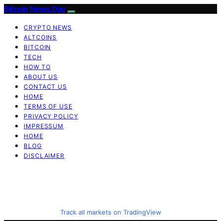
Bitcoin News Day
CRYPTO NEWS
ALTCOINS
BITCOIN
TECH
HOW TO
ABOUT US
CONTACT US
HOME
TERMS OF USE
PRIVACY POLICY
IMPRESSUM
HOME
BLOG
DISCLAIMER
Track all markets on TradingView