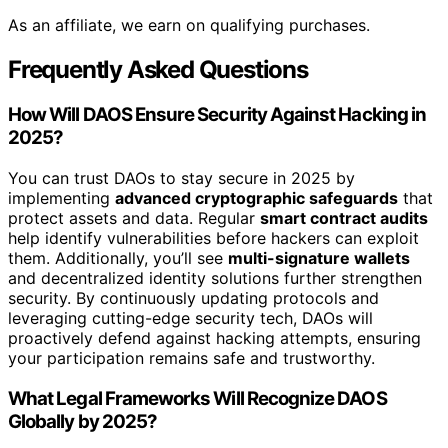
As an affiliate, we earn on qualifying purchases.
Frequently Asked Questions
How Will DAOS Ensure Security Against Hacking in
2025?
You can trust DAOs to stay secure in 2025 by
implementing
advanced cryptographic safeguards
that
protect assets and data. Regular
smart contract audits
help identify vulnerabilities before hackers can exploit
them. Additionally, you’ll see
multi-signature wallets
and decentralized identity solutions further strengthen
security. By continuously updating protocols and
leveraging cutting-edge security tech, DAOs will
proactively defend against hacking attempts, ensuring
your participation remains safe and trustworthy.
What Legal Frameworks Will Recognize DAOS
Globally by 2025?