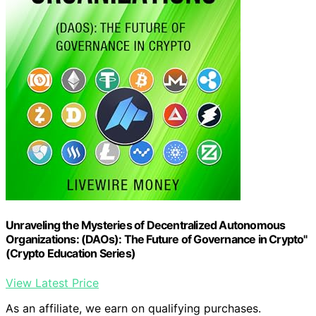
Unraveling the Mysteries of Decentralized Autonomous
Organizations: (DAOs): The Future of Governance in Crypto"
(Crypto Education Series)
View Latest Price
As an affiliate, we earn on qualifying purchases.