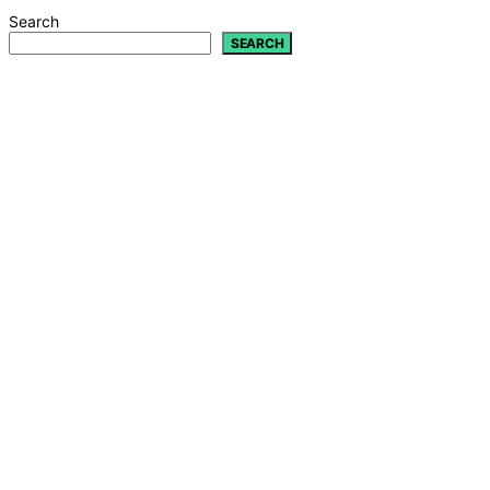
Search
SEARCH