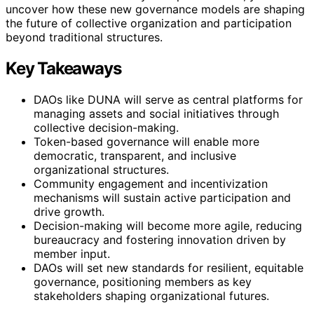
uncover how these new governance models are shaping
the future of collective organization and participation
beyond traditional structures.
Key Takeaways
DAOs like DUNA will serve as central platforms for
managing assets and social initiatives through
collective decision-making.
Token-based governance will enable more
democratic, transparent, and inclusive
organizational structures.
Community engagement and incentivization
mechanisms will sustain active participation and
drive growth.
Decision-making will become more agile, reducing
bureaucracy and fostering innovation driven by
member input.
DAOs will set new standards for resilient, equitable
governance, positioning members as key
stakeholders shaping organizational futures.