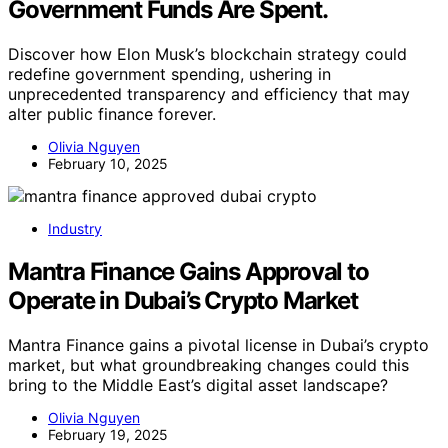
Government Funds Are Spent.
Discover how Elon Musk’s blockchain strategy could
redefine government spending, ushering in
unprecedented transparency and efficiency that may
alter public finance forever.
Olivia Nguyen
February 10, 2025
Industry
Mantra Finance Gains Approval to
Operate in Dubai’s Crypto Market
Mantra Finance gains a pivotal license in Dubai’s crypto
market, but what groundbreaking changes could this
bring to the Middle East’s digital asset landscape?
Olivia Nguyen
February 19, 2025