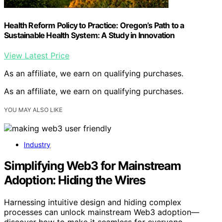
Health Reform Policy to Practice: Oregon’s Path to a
Sustainable Health System: A Study in Innovation
View Latest Price
As an affiliate, we earn on qualifying purchases.
As an affiliate, we earn on qualifying purchases.
YOU MAY ALSO LIKE
Industry
Simplifying Web3 for Mainstream
Adoption: Hiding the Wires
Harnessing intuitive design and hiding complex
processes can unlock mainstream Web3 adoption—