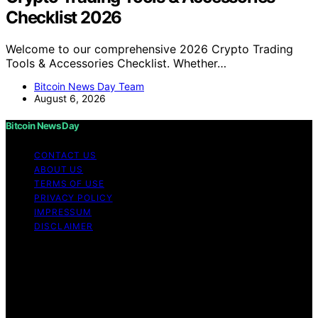
Checklist 2026
Welcome to our comprehensive 2026 Crypto Trading
Tools & Accessories Checklist. Whether…
Bitcoin News Day Team
August 6, 2026
Bitcoin News Day
CONTACT US
ABOUT US
TERMS OF USE
PRIVACY POLICY
IMPRESSUM
DISCLAIMER
Copyright © 2026 Bitcoin News Day Content on Bitcoin
News Day is created and published using artificial
intelligence (AI) for general informational and
educational purposes. Affiliate disclaimer As an affiliate,
we may earn a commission from qualifying purchases.