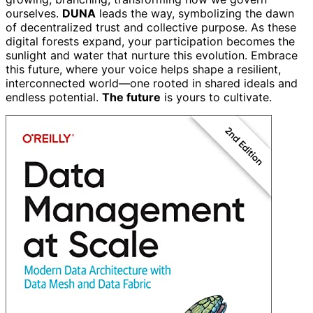
ourselves.
DUNA
leads the way, symbolizing the dawn
of decentralized trust and collective purpose. As these
digital forests expand, your participation becomes the
sunlight and water that nurture this evolution. Embrace
this future, where your voice helps shape a resilient,
interconnected world—one rooted in shared ideals and
endless potential.
The future
is yours to cultivate.