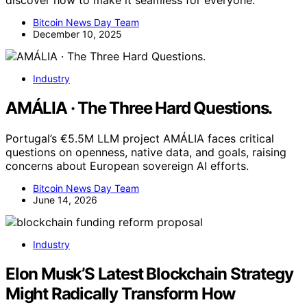
discover how to make it seamless for everyone.
Bitcoin News Day Team
December 10, 2025
Industry
AMÁLIA · The Three Hard Questions.
Portugal’s €5.5M LLM project AMÁLIA faces critical
questions on openness, native data, and goals, raising
concerns about European sovereign AI efforts.
Bitcoin News Day Team
June 14, 2026
Industry
Elon Musk’S Latest Blockchain Strategy
Might Radically Transform How