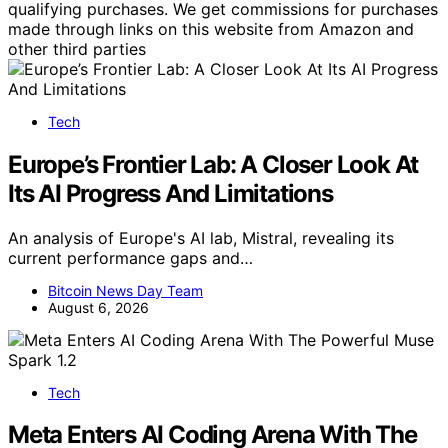
qualifying purchases. We get commissions for purchases
made through links on this website from Amazon and
other third parties
Tech
Europe’s Frontier Lab: A Closer Look At
Its AI Progress And Limitations
An analysis of Europe's AI lab, Mistral, revealing its
current performance gaps and…
Bitcoin News Day Team
August 6, 2026
Tech
Meta Enters AI Coding Arena With The