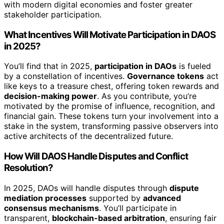
with modern digital economies and foster greater
stakeholder participation.
What Incentives Will Motivate Participation in DAOS
in 2025?
You’ll find that in 2025,
participation in DAOs
is fueled
by a constellation of incentives.
Governance tokens
act
like keys to a treasure chest, offering token rewards and
decision-making power
. As you contribute, you’re
motivated by the promise of influence, recognition, and
financial gain. These tokens turn your involvement into a
stake in the system, transforming passive observers into
active architects of the decentralized future.
How Will DAOS Handle Disputes and Conflict
Resolution?
In 2025, DAOs will handle disputes through
dispute
mediation processes
supported by
advanced
consensus mechanisms
. You’ll participate in
transparent,
blockchain-based arbitration
, ensuring fair