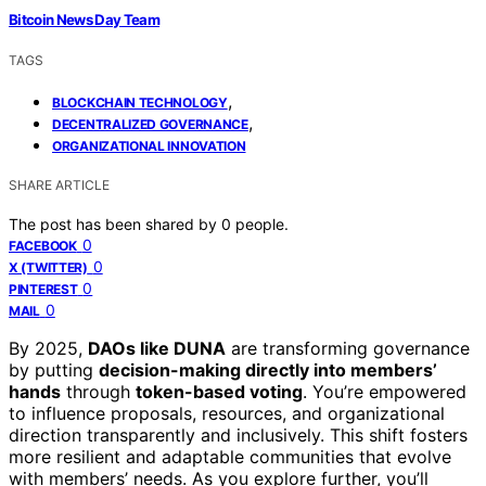
Bitcoin News Day Team
TAGS
,
BLOCKCHAIN TECHNOLOGY
,
DECENTRALIZED GOVERNANCE
ORGANIZATIONAL INNOVATION
SHARE ARTICLE
The post has been shared by
0
people.
0
FACEBOOK
0
X (TWITTER)
0
PINTEREST
0
MAIL
By 2025,
DAOs like DUNA
are transforming governance
by putting
decision-making directly into members’
hands
through
token-based voting
. You’re empowered
to influence proposals, resources, and organizational
direction transparently and inclusively. This shift fosters
more resilient and adaptable communities that evolve
with members’ needs. As you explore further, you’ll