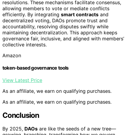
resolutions. These mechanisms facilitate consensus,
allowing members to vote or mediate conflicts
efficiently. By integrating
smart contracts
and
decentralized voting, DAOs promote trust and
accountability, resolving disputes swiftly while
maintaining decentralization. This approach keeps
governance fair, inclusive, and aligned with members’
collective interests.
Amazon
token-based governance tools
View Latest Price
As an affiliate, we earn on qualifying purchases.
As an affiliate, we earn on qualifying purchases.
Conclusion
By 2025,
DAOs
are like the seeds of a new tree—
growing, branching, transforming how we govern