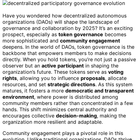
Have you wondered how decentralized autonomous
organizations (DAOs) will shape the landscape of
governance and collaboration by 2025? It’s an exciting
prospect, especially as
token governance
becomes
more sophisticated and
community engagement
deepens. In the world of DAOs, token governance is the
backbone that empowers members to make decisions
directly. When you hold tokens, you’re not just a passive
observer but an
active participant
in shaping the
organization’s future. These tokens serve as
voting
rights
, allowing you to influence
proposals
, allocate
resources, and set
strategic directions
. As this system
matures, it fosters a more
democratic and transparent
environment
, where power is distributed among
community members rather than concentrated in a few
hands. This shift minimizes central authority and
encourages collective
decision-making
, making the
organization more resilient and adaptable.
Community engagement plays a pivotal role in this
evolution. Unlike traditional organizations, DAOs thrive