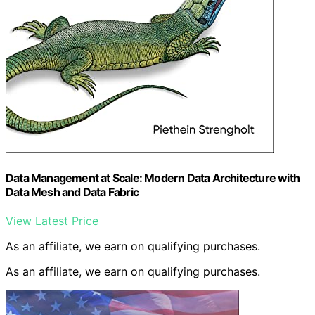
Data Management at Scale: Modern Data Architecture with
Data Mesh and Data Fabric
View Latest Price
As an affiliate, we earn on qualifying purchases.
As an affiliate, we earn on qualifying purchases.