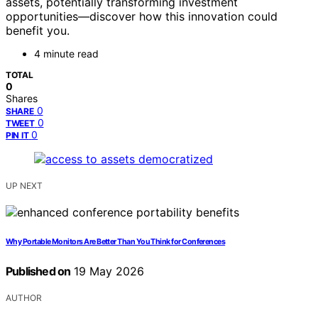
assets, potentially transforming investment
opportunities—discover how this innovation could
benefit you.
4 minute read
TOTAL
0
Shares
0
SHARE
0
TWEET
0
PIN IT
UP NEXT
Why Portable Monitors Are Better Than You Think for Conferences
Published on
19 May 2026
AUTHOR