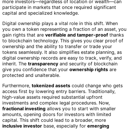
more investors—regardless of location or wealth—can
participate in markets that once required significant
capital and specialized knowledge.
Digital ownership plays a vital role in this shift. When
you own a token representing a fraction of an asset, you
gain rights that are
verifiable and tamper-proof
thanks
to blockchain technology. This gives you clear proof of
ownership and the ability to transfer or trade your
tokens seamlessly. It also simplifies estate planning, as
digital ownership records are easy to track, verify, and
inherit. The
transparency
and security of blockchain
give you confidence that your
ownership rights
are
protected and unalterable.
Furthermore,
tokenized assets
could change who gets
access first by lowering entry barriers. Traditionally,
high-value assets required substantial upfront
investments and complex legal procedures. Now,
fractional investing
allows you to start with smaller
amounts, opening doors for investors with limited
capital. This shift could lead to a broader, more
inclusive investor
base, especially for
emerging