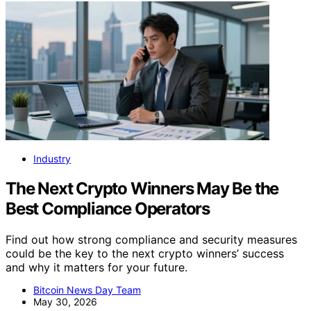
Industry
The Next Crypto Winners May Be the
Best Compliance Operators
Find out how strong compliance and security measures
could be the key to the next crypto winners’ success
and why it matters for your future.
Bitcoin News Day Team
May 30, 2026