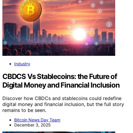
Industry
CBDCS Vs Stablecoins: the Future of
Digital Money and Financial Inclusion
Discover how CBDCs and stablecoins could redefine
digital money and financial inclusion, but the full story
remains to be seen.
Bitcoin News Day Team
December 3, 2025