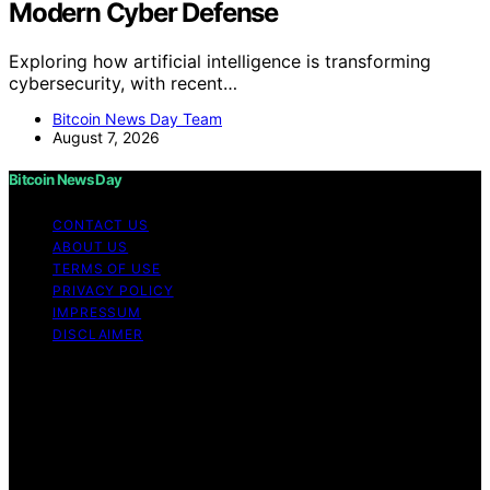
Modern Cyber Defense
Exploring how artificial intelligence is transforming
cybersecurity, with recent…
Bitcoin News Day Team
August 7, 2026
Bitcoin News Day
CONTACT US
ABOUT US
TERMS OF USE
PRIVACY POLICY
IMPRESSUM
DISCLAIMER
Copyright © 2026 Bitcoin News Day Content on Bitcoin
News Day is created and published using artificial
intelligence (AI) for general informational and
educational purposes. Affiliate disclaimer As an affiliate,
we may earn a commission from qualifying purchases.
We get commissions for purchases made through links