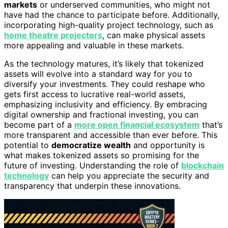
markets
or underserved communities, who might not
have had the chance to participate before. Additionally,
incorporating high-quality project technology, such as
home theatre projectors
, can make physical assets
more appealing and valuable in these markets.
As the technology matures, it’s likely that tokenized
assets will evolve into a standard way for you to
diversify your investments. They could reshape who
gets first access to lucrative real-world assets,
emphasizing inclusivity and efficiency. By embracing
digital ownership and fractional investing, you can
become part of a
more open financial ecosystem
that’s
more transparent and accessible than ever before. This
potential to
democratize wealth
and opportunity is
what makes tokenized assets so promising for the
future of investing. Understanding the role of
blockchain
technology
can help you appreciate the security and
transparency that underpin these innovations.