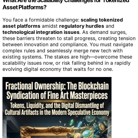
What Are the Scalability Challenges for Tokenized
Asset Platforms?
You face a formidable challenge:
scaling tokenized
asset platforms
amidst
regulatory hurdles
and
technological integration issues
. As demand surges,
these barriers threaten to stall progress, creating tension
between innovation and compliance. You must navigate
complex rules and seamlessly merge new tech with
existing systems. The stakes are high—overcome these
scalability issues now, or risk falling behind in a rapidly
evolving digital economy that waits for no one.