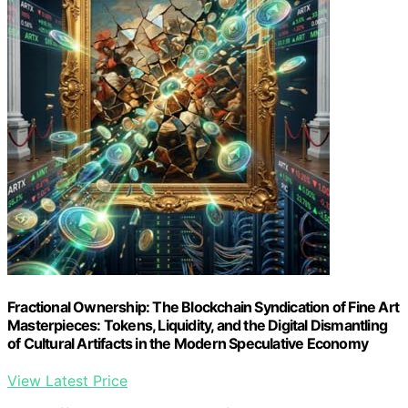
Fractional Ownership: The Blockchain Syndication of Fine Art
Masterpieces: Tokens, Liquidity, and the Digital Dismantling
of Cultural Artifacts in the Modern Speculative Economy
View Latest Price