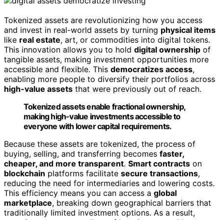
Tokenized assets are revolutionizing how you access
and invest in real-world assets by turning
physical items
like
real estate
, art, or commodities into digital tokens.
This innovation allows you to hold
digital ownership
of
tangible assets, making investment opportunities more
accessible and flexible. This
democratizes access
,
enabling more people to diversify their portfolios across
high-value assets
that were previously out of reach.
Tokenized assets enable fractional ownership,
making high-value investments accessible to
everyone with lower capital requirements.
Because these assets are tokenized, the process of
buying, selling, and transferring becomes
faster,
cheaper, and more transparent
.
Smart contracts
on
blockchain
platforms facilitate
secure transactions
,
reducing the need for intermediaries and lowering costs.
This efficiency means you can access a
global
marketplace
, breaking down geographical barriers that
traditionally limited investment options. As a result,