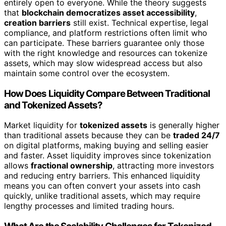
entirely open to everyone. While the theory suggests
that
blockchain democratizes asset accessibility
,
creation barriers
still exist. Technical expertise, legal
compliance, and platform restrictions often limit who
can participate. These barriers guarantee only those
with the right knowledge and resources can tokenize
assets, which may slow widespread access but also
maintain some control over the ecosystem.
How Does Liquidity Compare Between Traditional
and Tokenized Assets?
Market liquidity for
tokenized assets
is generally higher
than traditional assets because they can be
traded 24/7
on digital platforms, making buying and selling easier
and faster. Asset liquidity improves since tokenization
allows
fractional ownership
, attracting more investors
and reducing entry barriers. This enhanced liquidity
means you can often convert your assets into cash
quickly, unlike traditional assets, which may require
lengthy processes and limited trading hours.