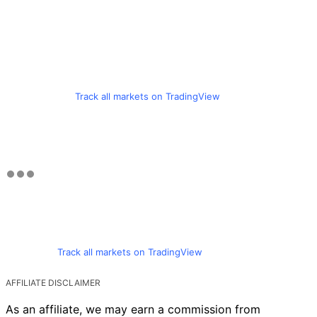
Track all markets on TradingView
Track all markets on TradingView
AFFILIATE DISCLAIMER
As an affiliate, we may earn a commission from