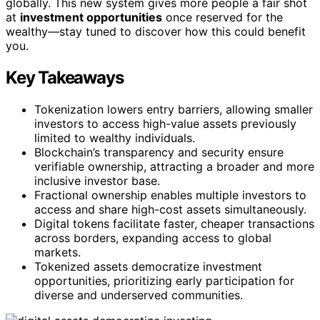
globally. This new system gives more people a fair shot
at
investment opportunities
once reserved for the
wealthy—stay tuned to discover how this could benefit
you.
Key Takeaways
Tokenization lowers entry barriers, allowing smaller
investors to access high-value assets previously
limited to wealthy individuals.
Blockchain’s transparency and security ensure
verifiable ownership, attracting a broader and more
inclusive investor base.
Fractional ownership enables multiple investors to
access and share high-cost assets simultaneously.
Digital tokens facilitate faster, cheaper transactions
across borders, expanding access to global
markets.
Tokenized assets democratize investment
opportunities, prioritizing early participation for
diverse and underserved communities.