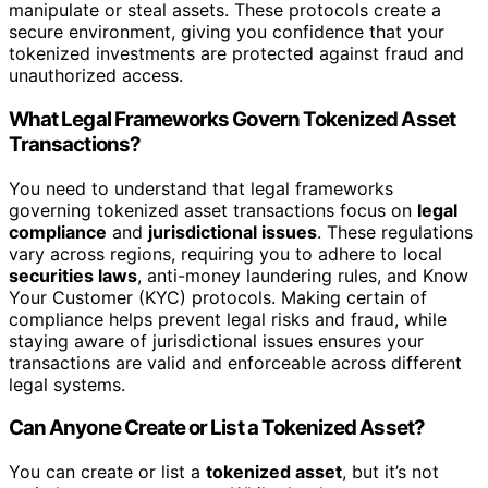
manipulate or steal assets. These protocols create a
secure environment, giving you confidence that your
tokenized investments are protected against fraud and
unauthorized access.
What Legal Frameworks Govern Tokenized Asset
Transactions?
You need to understand that legal frameworks
governing tokenized asset transactions focus on
legal
compliance
and
jurisdictional issues
. These regulations
vary across regions, requiring you to adhere to local
securities laws
, anti-money laundering rules, and Know
Your Customer (KYC) protocols. Making certain of
compliance helps prevent legal risks and fraud, while
staying aware of jurisdictional issues ensures your
transactions are valid and enforceable across different
legal systems.
Can Anyone Create or List a Tokenized Asset?
You can create or list a
tokenized asset
, but it’s not