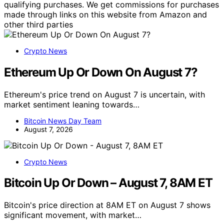
qualifying purchases. We get commissions for purchases
made through links on this website from Amazon and
other third parties
Crypto News
Ethereum Up Or Down On August 7?
Ethereum's price trend on August 7 is uncertain, with
market sentiment leaning towards…
Bitcoin News Day Team
August 7, 2026
Crypto News
Bitcoin Up Or Down – August 7, 8AM ET
Bitcoin's price direction at 8AM ET on August 7 shows
significant movement, with market…