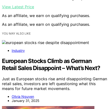
View Latest Price
As an affiliate, we earn on qualifying purchases.
As an affiliate, we earn on qualifying purchases.
YOU MAY ALSO LIKE
Industry
European Stocks Climb as German
Retail Sales Disappoint – What’s Next?
Just as European stocks rise amid disappointing German
retail sales, investors are left questioning what this
means for future market movements.
Olivia Nguyen
January 31, 2025