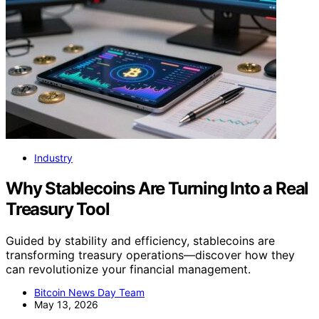
Industry
Why Stablecoins Are Turning Into a Real
Treasury Tool
Guided by stability and efficiency, stablecoins are
transforming treasury operations—discover how they
can revolutionize your financial management.
Bitcoin News Day Team
May 13, 2026