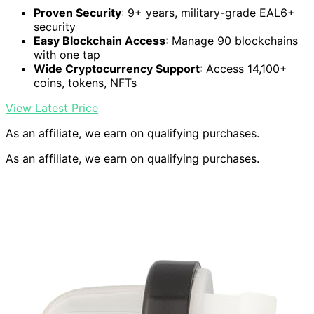
Proven Security
: 9+ years, military-grade EAL6+
security
Easy Blockchain Access
: Manage 90 blockchains
with one tap
Wide Cryptocurrency Support
: Access 14,100+
coins, tokens, NFTs
View Latest Price
As an affiliate, we earn on qualifying purchases.
As an affiliate, we earn on qualifying purchases.