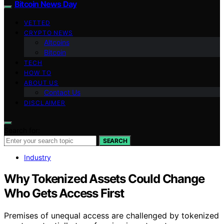
Bitcoin News Day
VETTED
CRYPTO NEWS
Altcoins
Bitcoin
TECH
HOW TO
ABOUT US
Contact Us
DISCLAIMER
Search for:
SEARCH
Industry
Why Tokenized Assets Could Change
Who Gets Access First
Premises of unequal access are challenged by tokenized