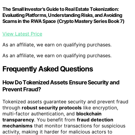
The Small Investor's Guide to Real Estate Tokenization:
Evaluating Platforms, Understanding Risks, and Avoiding
Scams in the RWA Space (Crypto Mastery Series Book 7)
View Latest Price
As an affiliate, we earn on qualifying purchases.
As an affiliate, we earn on qualifying purchases.
Frequently Asked Questions
How Do Tokenized Assets Ensure Security and
Prevent Fraud?
Tokenized assets guarantee security and prevent fraud
through
robust security protocols
like encryption,
multi-factor authentication, and
blockchain
transparency
. You benefit from
fraud detection
mechanisms
that monitor transactions for suspicious
activity, making it harder for malicious actors to