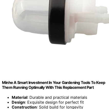
Minhe A Smart Investment In Your Gardening Tools To Keep
Them Running Optimally With This Replacement Part
Material
: Durable and practical materials
Design
: Exquisite design for perfect fit
Construction
: Solid build for longevity