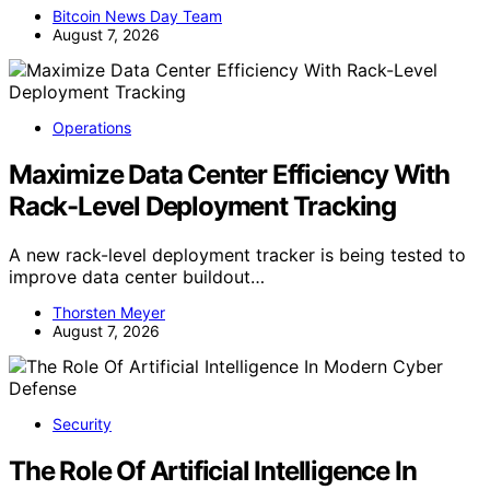
Bitcoin News Day Team
August 7, 2026
Operations
Maximize Data Center Efficiency With
Rack-Level Deployment Tracking
A new rack-level deployment tracker is being tested to
improve data center buildout…
Thorsten Meyer
August 7, 2026
Security
The Role Of Artificial Intelligence In