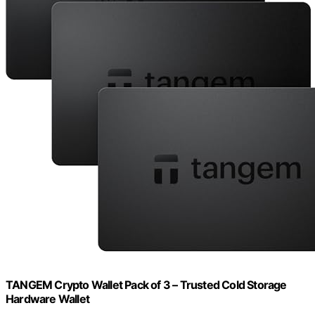
TANGEM Crypto Wallet Pack of 3 – Trusted Cold Storage
Hardware Wallet