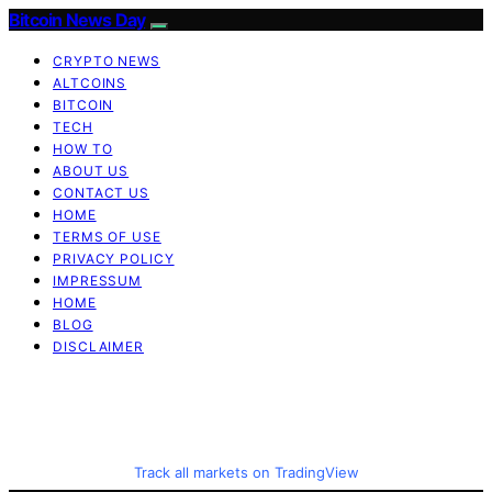
Bitcoin News Day
CRYPTO NEWS
ALTCOINS
BITCOIN
TECH
HOW TO
ABOUT US
CONTACT US
HOME
TERMS OF USE
PRIVACY POLICY
IMPRESSUM
HOME
BLOG
DISCLAIMER
Track all markets on TradingView