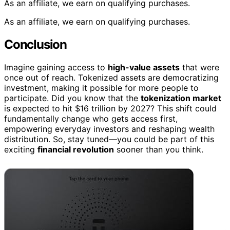
As an affiliate, we earn on qualifying purchases.
As an affiliate, we earn on qualifying purchases.
Conclusion
Imagine gaining access to
high-value assets
that were
once out of reach. Tokenized assets are democratizing
investment, making it possible for more people to
participate. Did you know that the
tokenization market
is expected to hit $16 trillion by 2027? This shift could
fundamentally change who gets access first,
empowering everyday investors and reshaping wealth
distribution. So, stay tuned—you could be part of this
exciting
financial revolution
sooner than you think.