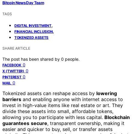
Bitcoin News Day Team
TAGS
,
DIGITAL INVESTMENT
,
FINANCIAL INCLUSION
TOKENIZED ASSETS
SHARE ARTICLE
The post has been shared by
0
people.
0
FACEBOOK
0
X (TWITTER)
0
PINTEREST
0
MAIL
Tokenized assets can reshape access by
lowering
barriers
and enabling anyone with internet access to
invest in high-value items like real estate or art. They
divide these assets into small, affordable tokens,
allowing you to participate with less capital.
Blockchain
guarantees
secure
, transparent ownership, making it
easier and quicker to buy, sell, or transfer assets