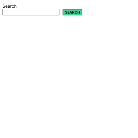
Search
SEARCH