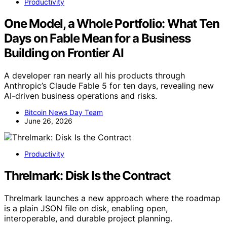
Productivity
One Model, a Whole Portfolio: What Ten
Days on Fable Mean for a Business
Building on Frontier AI
A developer ran nearly all his products through
Anthropic’s Claude Fable 5 for ten days, revealing new
AI-driven business operations and risks.
Bitcoin News Day Team
June 26, 2026
Productivity
Threlmark: Disk Is the Contract
Threlmark launches a new approach where the roadmap
is a plain JSON file on disk, enabling open,
interoperable, and durable project planning.