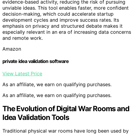
evidence-based activity, reducing the risk of pursuing
unviable ideas. This tool enables faster, more confident
decision-making, which could accelerate startup
development cycles and improve success rates. Its
emphasis on privacy and structured debate makes it
especially relevant in an era of increasing data concerns
and remote work.
Amazon
private idea validation software
View Latest Price
As an affiliate, we earn on qualifying purchases.
As an affiliate, we earn on qualifying purchases.
The Evolution of Digital War Rooms and
Idea Validation Tools
Traditional physical war rooms have long been used by