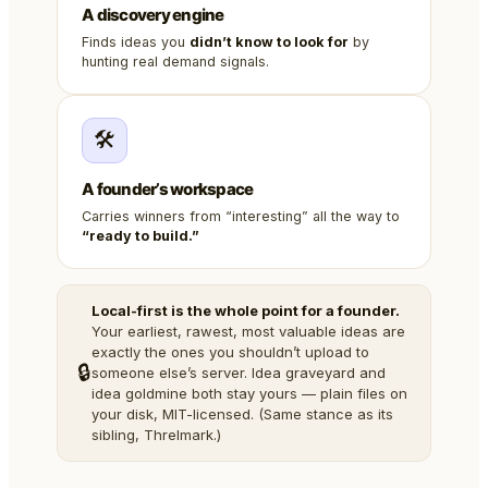
A discovery engine
Finds ideas you
didn’t know to look for
by
hunting real demand signals.
🛠️
A founder’s workspace
Carries winners from “interesting” all the way to
“ready to build.”
Local-first is the whole point for a founder.
Your earliest, rawest, most valuable ideas are
exactly the ones you shouldn’t upload to
🔒
someone else’s server. Idea graveyard and
idea goldmine both stay yours — plain files on
your disk, MIT-licensed. (Same stance as its
sibling, Threlmark.)