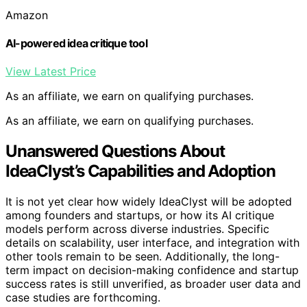
Amazon
AI-powered idea critique tool
View Latest Price
As an affiliate, we earn on qualifying purchases.
As an affiliate, we earn on qualifying purchases.
Unanswered Questions About
IdeaClyst’s Capabilities and Adoption
It is not yet clear how widely IdeaClyst will be adopted
among founders and startups, or how its AI critique
models perform across diverse industries. Specific
details on scalability, user interface, and integration with
other tools remain to be seen. Additionally, the long-
term impact on decision-making confidence and startup
success rates is still unverified, as broader user data and
case studies are forthcoming.