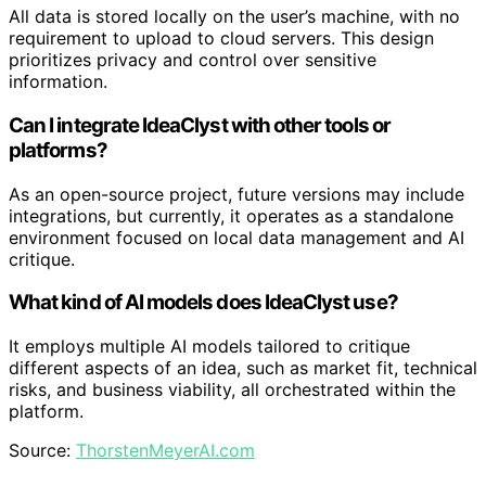
All data is stored locally on the user’s machine, with no
requirement to upload to cloud servers. This design
prioritizes privacy and control over sensitive
information.
Can I integrate IdeaClyst with other tools or
platforms?
As an open-source project, future versions may include
integrations, but currently, it operates as a standalone
environment focused on local data management and AI
critique.
What kind of AI models does IdeaClyst use?
It employs multiple AI models tailored to critique
different aspects of an idea, such as market fit, technical
risks, and business viability, all orchestrated within the
platform.
Source:
ThorstenMeyerAI.com