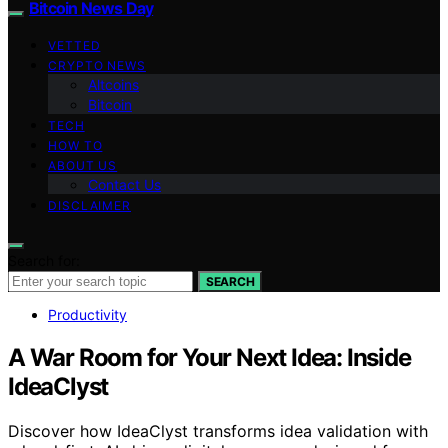
Bitcoin News Day
VETTED
CRYPTO NEWS
Altcoins
Bitcoin
TECH
HOW TO
ABOUT US
Contact Us
DISCLAIMER
Search for:
SEARCH
Productivity
A War Room for Your Next Idea: Inside
IdeaClyst
Discover how IdeaClyst transforms idea validation with