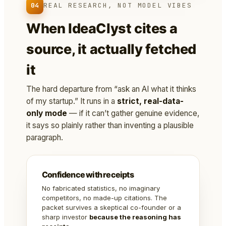
04
REAL RESEARCH, NOT MODEL VIBES
When IdeaClyst cites a
source, it actually fetched
it
The hard departure from “ask an AI what it thinks
of my startup.” It runs in a
strict, real-data-
only mode
— if it can’t gather genuine evidence,
it says so plainly rather than inventing a plausible
paragraph.
Confidence with receipts
No fabricated statistics, no imaginary
competitors, no made-up citations. The
packet survives a skeptical co-founder or a
sharp investor
because the reasoning has