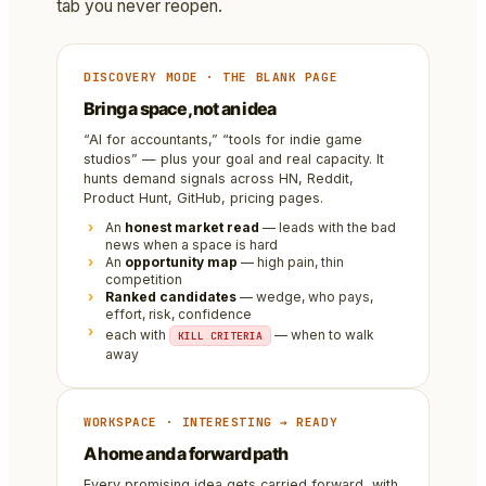
tab you never reopen.
DISCOVERY MODE · THE BLANK PAGE
Bring a space, not an idea
“AI for accountants,” “tools for indie game
studios” — plus your goal and real capacity. It
hunts demand signals across HN, Reddit,
Product Hunt, GitHub, pricing pages.
An
honest market read
— leads with the bad
news when a space is hard
An
opportunity map
— high pain, thin
competition
Ranked candidates
— wedge, who pays,
effort, risk, confidence
each with
— when to walk
KILL CRITERIA
away
WORKSPACE · INTERESTING → READY
A home and a forward path
Every promising idea gets carried forward, with