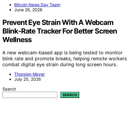
Bitcoin News Day Team
June 26, 2026
Prevent Eye Strain With A Webcam
Blink-Rate Tracker For Better Screen
Wellness
A new webcam-based app is being tested to monitor
blink rate and promote breaks, helping remote workers
combat digital eye strain during long screen hours.
Thorsten Meyer
July 25, 2026
Search
SEARCH