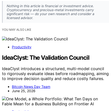
Nothing in this article is financial or investment advice.
Cryptocurrency and precious-metal investments carry
significant risk — do your own research and consider a
licensed advisor.
YOU MAY ALSO LIKE
Productivity
IdeaClyst: The Validation Council
IdeaClyst introduces a structured, multi-model council
to rigorously evaluate ideas before roadmapping, aiming
to improve decision quality and reduce costly failures.
Bitcoin News Day Team
June 25, 2026