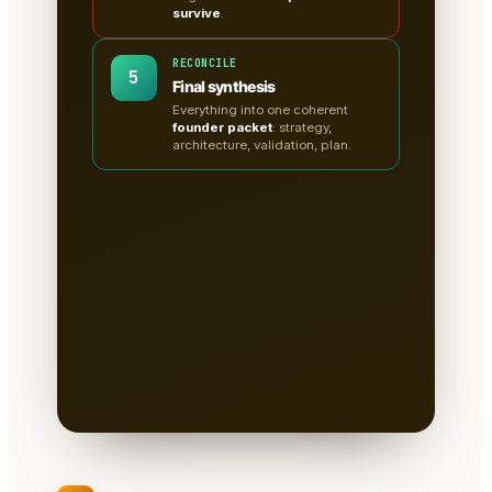
survive
.
RECONCILE
5
Final synthesis
Everything into one coherent
founder packet
: strategy,
architecture, validation, plan.
A clean, sectioned founder
packet — not a chat
transcript
📄
Tabs for research, strategy,
architecture, the critiques, validation
tests & the plan.
Written to disk as
Markdown
— you own it, version it,
paste it into a deck.