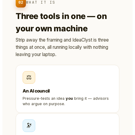
02
WHAT IT IS
Three tools in one — on
your own machine
Strip away the framing and IdeaClyst is three
things at once, all running locally with nothing
leaving your laptop.
⚖️
An AI council
Pressure-tests an idea
you
bring it — advisors
who argue on purpose.
🔭