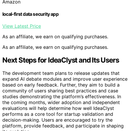
Amazon
local-first data security app
View Latest Price
As an affiliate, we earn on qualifying purchases.
As an affiliate, we earn on qualifying purchases.
Next Steps for IdeaClyst and Its Users
The development team plans to release updates that
expand AI debate modules and improve user experience
based on early feedback. Further, they aim to build a
community of users sharing best practices and case
studies demonstrating the platform’s effectiveness. In
the coming months, wider adoption and independent
evaluations will help determine how well IdeaClyst
performs as a core tool for startup validation and
decision-making. Users are encouraged to try the
platform, provide feedback, and participate in shaping