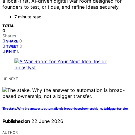
a local-first, AI-driven digital war room designed for
founders to test, critique, and refine ideas securely.
7 minute read
TOTAL
0
Shares
0
SHARE
0
TWEET
0
PIN IT
UP NEXT
The stake. Why the answer to automation is broad-based ownership, not a bigger transfer.
Published on
22 June 2026
AUTHOR