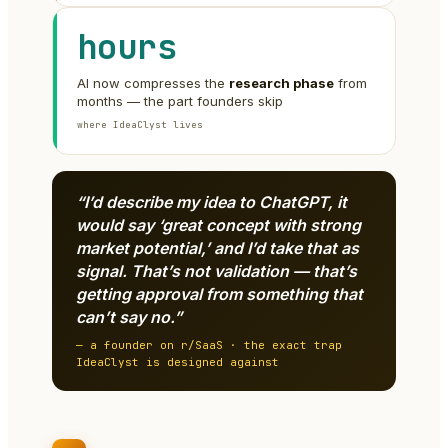
hours
AI now compresses the
research phase
from
months — the part founders skip
where IdeaClyst lives
“I’d describe my idea to ChatGPT, it
would say ‘great concept with strong
market potential,’ and I’d take that as
signal. That’s not validation — that’s
getting approval from something that
can’t say no.”
— a founder on r/SaaS · the exact trap
IdeaClyst is designed against