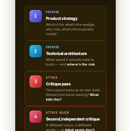
PROPOSE
1
Product strategy
Who’s it for, what’s the wedge,
why now, what’s the business
model.
PROPOSE
2
Technical architecture
What would it actually take to
build — and
where’s the risk
.
ATTACK
3
Critique pass
The council turns on its own work.
Where’s the hand-waving?
What
kills this?
ATTACK AGAIN
4
Second, independent critique
A different voice, a different
angle — so
blind spots don’t