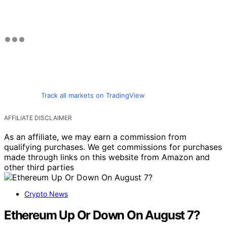
Track all markets on TradingView
AFFILIATE DISCLAIMER
As an affiliate, we may earn a commission from
qualifying purchases. We get commissions for purchases
made through links on this website from Amazon and
other third parties
Crypto News
Ethereum Up Or Down On August 7?