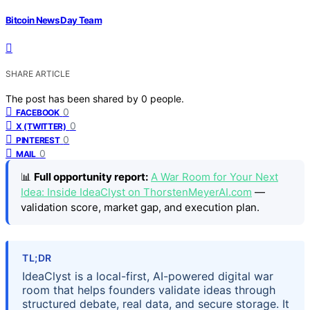
Bitcoin News Day Team
SHARE ARTICLE
The post has been shared by
0
people.
0
FACEBOOK
0
X (TWITTER)
0
PINTEREST
0
MAIL
📊
Full opportunity report:
A War Room for Your Next
Idea: Inside IdeaClyst on ThorstenMeyerAI.com
—
validation score, market gap, and execution plan.
TL;DR
IdeaClyst is a local-first, AI-powered digital war
room that helps founders validate ideas through
structured debate, real data, and secure storage. It