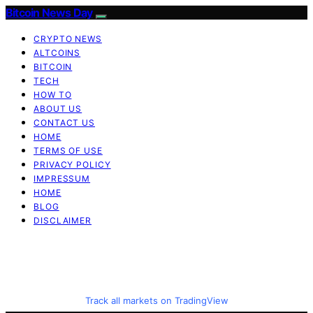
Bitcoin News Day
CRYPTO NEWS
ALTCOINS
BITCOIN
TECH
HOW TO
ABOUT US
CONTACT US
HOME
TERMS OF USE
PRIVACY POLICY
IMPRESSUM
HOME
BLOG
DISCLAIMER
Track all markets on TradingView