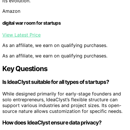
its evolution.
Amazon
digital war room for startups
View Latest Price
As an affiliate, we earn on qualifying purchases.
As an affiliate, we earn on qualifying purchases.
Key Questions
Is IdeaClyst suitable for all types of startups?
While designed primarily for early-stage founders and
solo entrepreneurs, IdeaClyst’s flexible structure can
support various industries and project sizes. Its open-
source nature allows customization for specific needs.
How does IdeaClyst ensure data privacy?