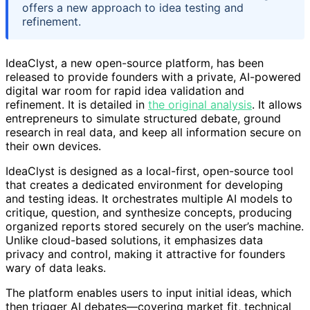
offers a new approach to idea testing and
refinement.
IdeaClyst, a new open-source platform, has been
released to provide founders with a private, AI-powered
digital war room for rapid idea validation and
refinement. It is detailed in
the original analysis
. It allows
entrepreneurs to simulate structured debate, ground
research in real data, and keep all information secure on
their own devices.
IdeaClyst is designed as a local-first, open-source tool
that creates a dedicated environment for developing
and testing ideas. It orchestrates multiple AI models to
critique, question, and synthesize concepts, producing
organized reports stored securely on the user’s machine.
Unlike cloud-based solutions, it emphasizes data
privacy and control, making it attractive for founders
wary of data leaks.
The platform enables users to input initial ideas, which
then trigger AI debates—covering market fit, technical