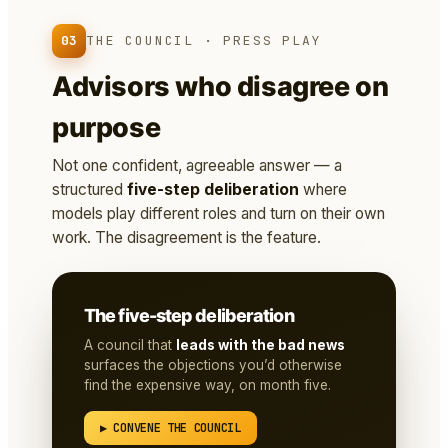
03
THE COUNCIL · PRESS PLAY
Advisors who disagree on
purpose
Not one confident, agreeable answer — a
structured
five-step deliberation
where
models play different roles and turn on their own
work. The disagreement is the feature.
The five-step deliberation
A council that
leads with the bad news
surfaces the objections you’d otherwise
find the expensive way, on month five.
▶ CONVENE THE COUNCIL