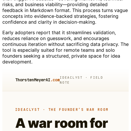
risks, and business viability—providing detailed
feedback in Markdown format. This process turns vague
concepts into evidence-backed strategies, fostering
confidence and clarity in decision-making.
Early adopters report that it streamlines validation,
reduces reliance on guesswork, and encourages
continuous iteration without sacrificing data privacy. The
tool is especially suited for remote teams and solo
founders seeking a structured, private space for idea
development.
IDEACLYST · FIELD
ThorstenMeyerAI
.com
NOTE
IDEACLYST · THE FOUNDER’S WAR ROOM
A war room for