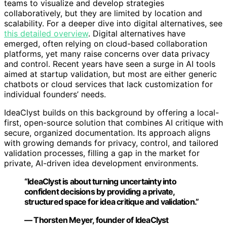
teams to visualize and develop strategies
collaboratively, but they are limited by location and
scalability. For a deeper dive into digital alternatives, see
this detailed overview
. Digital alternatives have
emerged, often relying on cloud-based collaboration
platforms, yet many raise concerns over data privacy
and control. Recent years have seen a surge in AI tools
aimed at startup validation, but most are either generic
chatbots or cloud services that lack customization for
individual founders’ needs.
IdeaClyst builds on this background by offering a local-
first, open-source solution that combines AI critique with
secure, organized documentation. Its approach aligns
with growing demands for privacy, control, and tailored
validation processes, filling a gap in the market for
private, AI-driven idea development environments.
“IdeaClyst is about turning uncertainty into
confident decisions by providing a private,
structured space for idea critique and validation.”
— Thorsten Meyer, founder of IdeaClyst