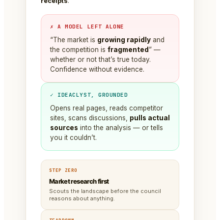
receipts
.
✗ A MODEL LEFT ALONE
“The market is
growing rapidly
and
the competition is
fragmented
” —
whether or not that’s true today.
Confidence without evidence.
✓ IDEACLYST, GROUNDED
Opens real pages, reads competitor
sites, scans discussions,
pulls actual
sources
into the analysis — or tells
you it couldn’t.
STEP ZERO
Market research first
Scouts the landscape before the council
reasons about anything.