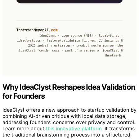
ThorstenMeyerAI
.com
IdeaClyst · open source (MIT) · local-first ·
ideaclyst.com · failure/validation figures: CB Insights &
2026 industry estimates · product mechanics per the
IdeaClyst founder docs · part of a series on IdeaClyst &
Threlmark.
Why IdeaClyst Reshapes Idea Validation
for Founders
IdeaClyst offers a new approach to startup validation by
combining AI-driven critique with local data storage,
addressing founders’ concerns over privacy and control.
Learn more about
this innovative platform
. It transforms
the traditional brainstorming process into a structured,