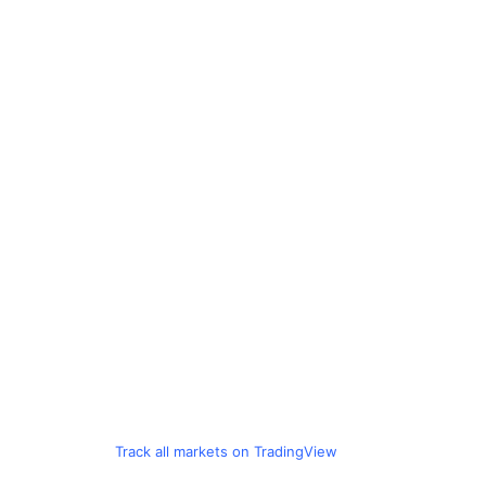
Track all markets on TradingView