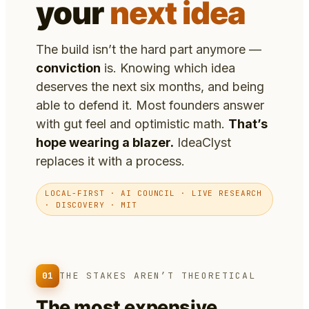
your
next idea
The build isn’t the hard part anymore —
conviction
is. Knowing which idea
deserves the next six months, and being
able to defend it. Most founders answer
with gut feel and optimistic math.
That’s
hope wearing a blazer.
IdeaClyst
replaces it with a process.
LOCAL-FIRST · AI COUNCIL · LIVE RESEARCH
· DISCOVERY · MIT
01
THE STAKES AREN’T THEORETICAL
The most expensive