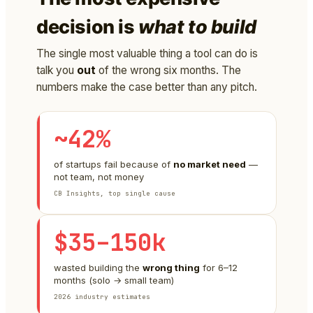
decision is
what to build
The single most valuable thing a tool can do is
talk you
out
of the wrong six months. The
numbers make the case better than any pitch.
~42%
of startups fail because of
no market need
—
not team, not money
CB Insights, top single cause
$35–150k
wasted building the
wrong thing
for 6–12
months (solo → small team)
2026 industry estimates