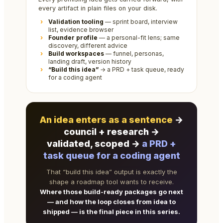
every artifact in plain files on your disk.
Validation tooling
— sprint board, interview
list, evidence browser
Founder profile
— a personal-fit lens; same
discovery, different advice
Build workspaces
— funnel, personas,
landing draft, version history
“Build this idea”
→ a PRD + task queue, ready
for a coding agent
An idea enters as a sentence
→
council + research →
validated, scoped →
a PRD +
task queue for a coding agent
That “build this idea” output is exactly the
shape a roadmap tool wants to receive.
Where those build-ready packages go next
— and how the loop closes from idea to
shipped — is the final piece in this series.