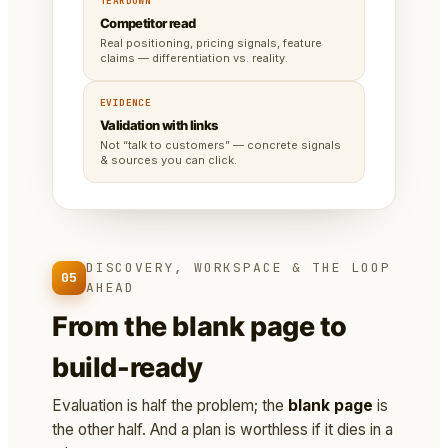
TEARDOWN
Competitor read
Real positioning, pricing signals, feature
claims — differentiation vs. reality.
EVIDENCE
Validation with links
Not “talk to customers” — concrete signals
& sources you can click.
DISCOVERY, WORKSPACE & THE LOOP
05
AHEAD
From the blank page to
build-ready
Evaluation is half the problem; the
blank page
is
the other half. And a plan is worthless if it dies in a