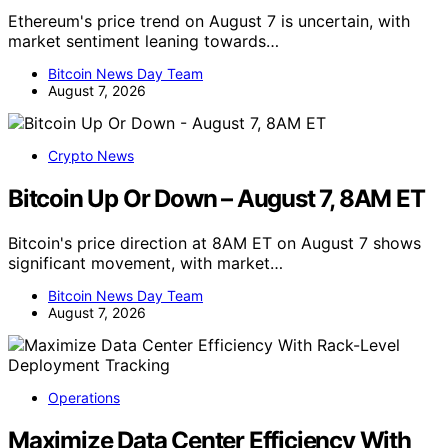
Ethereum's price trend on August 7 is uncertain, with
market sentiment leaning towards…
Bitcoin News Day Team
August 7, 2026
Crypto News
Bitcoin Up Or Down – August 7, 8AM ET
Bitcoin's price direction at 8AM ET on August 7 shows
significant movement, with market…
Bitcoin News Day Team
August 7, 2026
Operations
Maximize Data Center Efficiency With