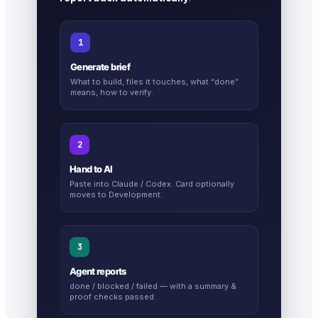
1
Generate brief
What to build, files it touches, what “done”
means, how to verify.
2
Hand to AI
Paste into Claude / Codex. Card optionally
moves to Development.
3
Agent reports
done / blocked / failed — with a summary &
proof checks passed.