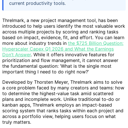
current productivity tools.
Threlmark, a new project management tool, has been
introduced to help users identify the most valuable work
across multiple projects by scoring and ranking tasks
based on impact, evidence, fit, and effort. You can learn
more about industry trends in
the $725 Billion Question:
Hyperscaler Capex Q1 2026 and What the Earnings
Don’t Answer
. While it offers innovative features for
prioritization and flow management, it cannot answer
the fundamental question: ‘What is the single most
important thing I need to do right now?’
Developed by Thorsten Meyer, Threlmark aims to solve
a core problem faced by many creators and teams: how
to determine the highest-value task amid scattered
plans and incomplete work. Unlike traditional to-do or
kanban apps, Threlmark employs an impact-based
scoring system that ranks tasks within each project and
across a portfolio view, helping users focus on what
truly matters.