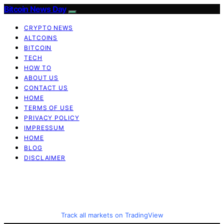
Bitcoin News Day
CRYPTO NEWS
ALTCOINS
BITCOIN
TECH
HOW TO
ABOUT US
CONTACT US
HOME
TERMS OF USE
PRIVACY POLICY
IMPRESSUM
HOME
BLOG
DISCLAIMER
Track all markets on TradingView