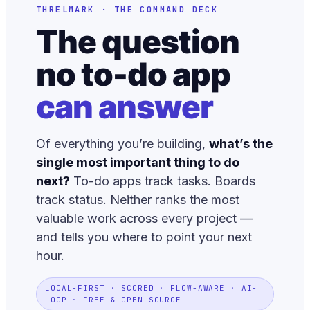
THRELMARK · THE COMMAND DECK
The question
no to-do app
can answer
Of everything you’re building,
what’s the
single most important thing to do
next?
To-do apps track tasks. Boards
track status. Neither ranks the most
valuable work across every project —
and tells you where to point your next
hour.
LOCAL-FIRST · SCORED · FLOW-AWARE · AI-
LOOP · FREE & OPEN SOURCE