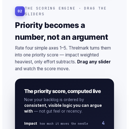
THE SCORING ENGINE · DRAG THE
02
SLIDERS
Priority becomes a
number, not an argument
Rate four simple axes 1–5. Threlmark turns them
into one priority score — impact weighted
heaviest, only effort subtracts.
Drag any slider
and watch the score move.
The priority score, computed live
Now your backlog is ordered by
consistent, visible logic you can argue
with
— not gut feel or recency.
4
Impact
how much it moves the needle