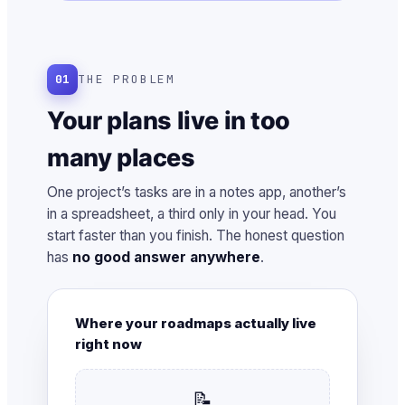
01
THE PROBLEM
Your plans live in too
many places
One project’s tasks are in a notes app, another’s
in a spreadsheet, a third only in your head. You
start faster than you finish. The honest question
has
no good answer anywhere
.
Where your roadmaps actually live
right now
📝