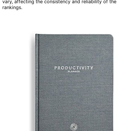
vary, affecting the consistency and reliability of the
rankings.