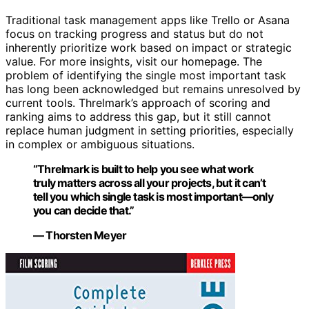
Traditional task management apps like Trello or Asana
focus on tracking progress and status but do not
inherently prioritize work based on impact or strategic
value. For more insights, visit our homepage. The
problem of identifying the single most important task
has long been acknowledged but remains unresolved by
current tools. Threlmark’s approach of scoring and
ranking aims to address this gap, but it still cannot
replace human judgment in setting priorities, especially
in complex or ambiguous situations.
“Threlmark is built to help you see what work
truly matters across all your projects, but it can’t
tell you which single task is most important—only
you can decide that.”
— Thorsten Meyer