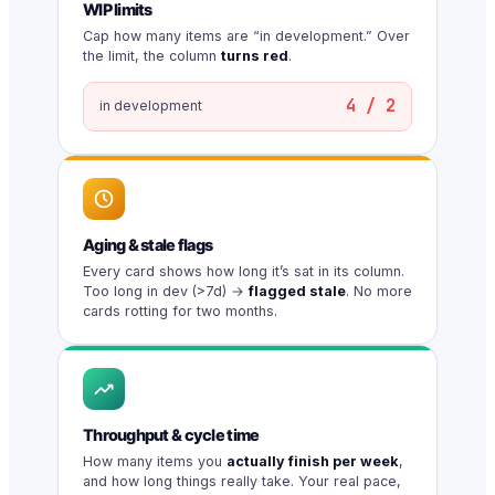
WIP limits
Cap how many items are “in development.” Over
the limit, the column
turns red
.
4 / 2
in development
Aging & stale flags
Every card shows how long it’s sat in its column.
Too long in dev (>7d) →
flagged stale
. No more
cards rotting for two months.
Throughput & cycle time
How many items you
actually finish per week
,
and how long things really take. Your real pace,