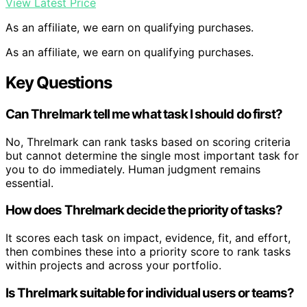
View Latest Price
As an affiliate, we earn on qualifying purchases.
As an affiliate, we earn on qualifying purchases.
Key Questions
Can Threlmark tell me what task I should do first?
No, Threlmark can rank tasks based on scoring criteria
but cannot determine the single most important task for
you to do immediately. Human judgment remains
essential.
How does Threlmark decide the priority of tasks?
It scores each task on impact, evidence, fit, and effort,
then combines these into a priority score to rank tasks
within projects and across your portfolio.
Is Threlmark suitable for individual users or teams?