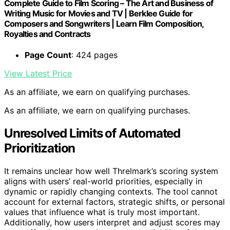
Complete Guide to Film Scoring – The Art and Business of
Writing Music for Movies and TV | Berklee Guide for
Composers and Songwriters | Learn Film Composition,
Royalties and Contracts
Page Count
: 424 pages
View Latest Price
As an affiliate, we earn on qualifying purchases.
As an affiliate, we earn on qualifying purchases.
Unresolved Limits of Automated
Prioritization
It remains unclear how well Threlmark’s scoring system
aligns with users’ real-world priorities, especially in
dynamic or rapidly changing contexts. The tool cannot
account for external factors, strategic shifts, or personal
values that influence what is truly most important.
Additionally, how users interpret and adjust scores may