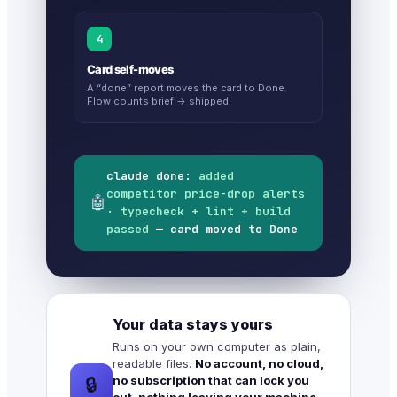
4
Card self-moves
A “done” report moves the card to Done.
Flow counts brief → shipped.
claude done:
added
competitor price-drop alerts
🤖
· typecheck + lint + build
passed
— card moved to Done
Your data stays yours
Runs on your own computer as plain,
readable files.
No account, no cloud,
no subscription that can lock you
🔒
out, nothing leaving your machine.