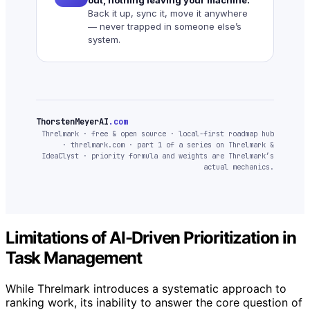
Back it up, sync it, move it anywhere
— never trapped in someone else’s
system.
ThorstenMeyerAI
.com
Threlmark · free & open source · local-first roadmap hub
· threlmark.com · part 1 of a series on Threlmark &
IdeaClyst · priority formula and weights are Threlmark’s
actual mechanics.
Limitations of AI-Driven Prioritization in
Task Management
While Threlmark introduces a systematic approach to
ranking work, its inability to answer the core question of