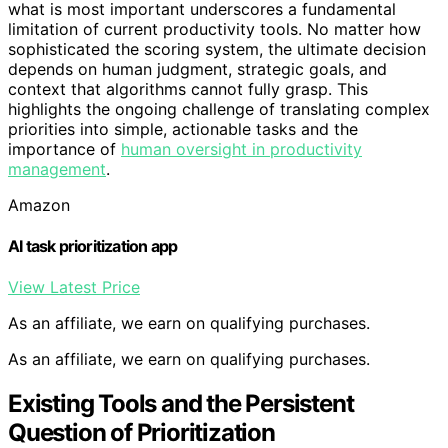
what is most important underscores a fundamental
limitation of current productivity tools. No matter how
sophisticated the scoring system, the ultimate decision
depends on human judgment, strategic goals, and
context that algorithms cannot fully grasp. This
highlights the ongoing challenge of translating complex
priorities into simple, actionable tasks and the
importance of
human oversight in productivity
management
.
Amazon
AI task prioritization app
View Latest Price
As an affiliate, we earn on qualifying purchases.
As an affiliate, we earn on qualifying purchases.
Existing Tools and the Persistent
Question of Prioritization