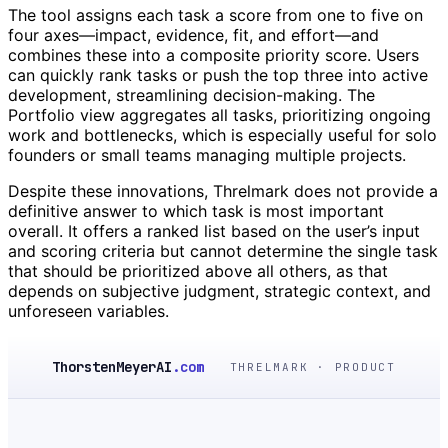
The tool assigns each task a score from one to five on
four axes—impact, evidence, fit, and effort—and
combines these into a composite priority score. Users
can quickly rank tasks or push the top three into active
development, streamlining decision-making. The
Portfolio view aggregates all tasks, prioritizing ongoing
work and bottlenecks, which is especially useful for solo
founders or small teams managing multiple projects.
Despite these innovations, Threlmark does not provide a
definitive answer to which task is most important
overall. It offers a ranked list based on the user’s input
and scoring criteria but cannot determine the single task
that should be prioritized above all others, as that
depends on subjective judgment, strategic context, and
unforeseen variables.
ThorstenMeyerAI
.com
THRELMARK · PRODUCT