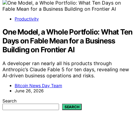
Productivity
One Model, a Whole Portfolio: What Ten
Days on Fable Mean for a Business
Building on Frontier AI
A developer ran nearly all his products through
Anthropic’s Claude Fable 5 for ten days, revealing new
AI-driven business operations and risks.
Bitcoin News Day Team
June 26, 2026
Search
SEARCH