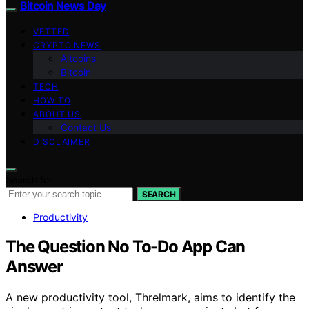
Bitcoin News Day
VETTED
CRYPTO NEWS
Altcoins
Bitcoin
TECH
HOW TO
ABOUT US
Contact Us
DISCLAIMER
Search for:
SEARCH
Productivity
The Question No To-Do App Can
Answer
A new productivity tool, Threlmark, aims to identify the