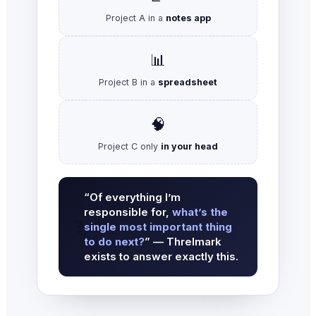
Project A in a
notes app
📊
Project B in a
spreadsheet
🧠
Project C only
in your head
“Of everything I’m
responsible for,
what’s the
❓
single most important thing
to do next?
” — Threlmark
exists to answer exactly this.