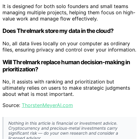
It is designed for both solo founders and small teams
managing multiple projects, helping them focus on high-
value work and manage flow effectively.
Does Threlmark store my data in the cloud?
No, all data lives locally on your computer as ordinary
files, ensuring privacy and control over your information.
Will Threlmark replace human decision-making in
prioritization?
No, it assists with ranking and prioritization but
ultimately relies on users to make strategic judgments
about what is most important.
Source:
ThorstenMeyerAI.com
Nothing in this article is financial or investment advice.
Cryptocurrency and precious-metal investments carry
significant risk — do your own research and consider a
licensed advisor.