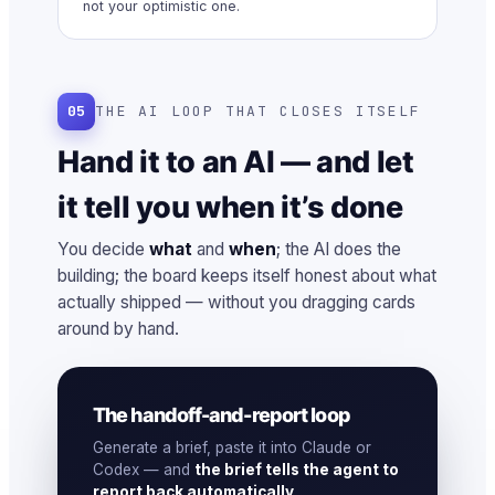
not your optimistic one.
05
THE AI LOOP THAT CLOSES ITSELF
Hand it to an AI — and let
it tell you when it’s done
You decide
what
and
when
; the AI does the
building; the board keeps itself honest about what
actually shipped — without you dragging cards
around by hand.
The handoff-and-report loop
Generate a brief, paste it into Claude or
Codex — and
the brief tells the agent to
report back automatically
.