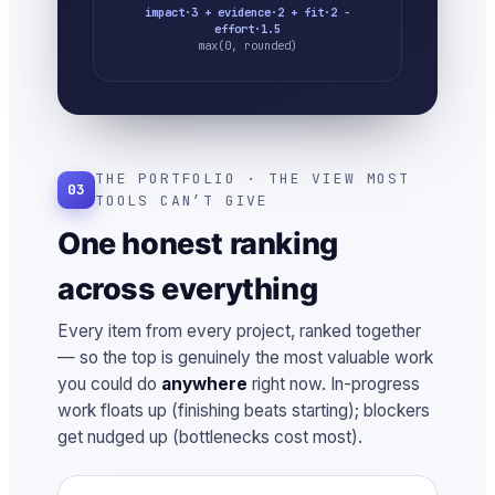
impact·3 + evidence·2 + fit·2 −
effort·1.5
max(0, rounded)
THE PORTFOLIO · THE VIEW MOST
03
TOOLS CAN’T GIVE
One honest ranking
across everything
Every item from every project, ranked together
— so the top is genuinely the most valuable work
you could do
anywhere
right now. In-progress
work floats up (finishing beats starting); blockers
get nudged up (bottlenecks cost most).