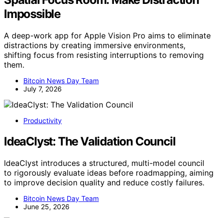
Impossible
A deep-work app for Apple Vision Pro aims to eliminate
distractions by creating immersive environments,
shifting focus from resisting interruptions to removing
them.
Bitcoin News Day Team
July 7, 2026
Productivity
IdeaClyst: The Validation Council
IdeaClyst introduces a structured, multi-model council
to rigorously evaluate ideas before roadmapping, aiming
to improve decision quality and reduce costly failures.
Bitcoin News Day Team
June 25, 2026