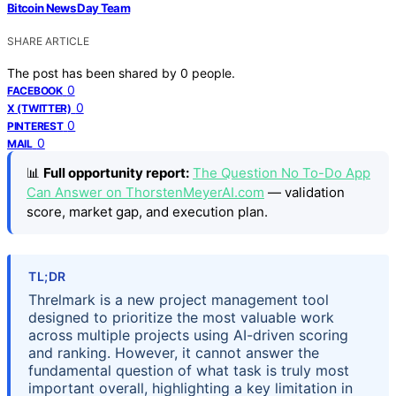
Bitcoin News Day Team
SHARE ARTICLE
The post has been shared by
0
people.
0
FACEBOOK
0
X (TWITTER)
0
PINTEREST
0
MAIL
📊
Full opportunity report:
The Question No To-Do App
Can Answer on ThorstenMeyerAI.com
— validation
score, market gap, and execution plan.
TL;DR
Threlmark is a new project management tool
designed to prioritize the most valuable work
across multiple projects using AI-driven scoring
and ranking. However, it cannot answer the
fundamental question of what task is truly most
important overall, highlighting a key limitation in