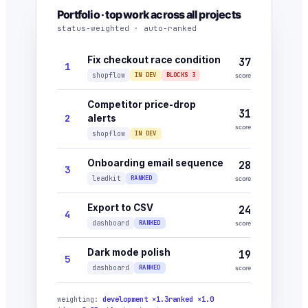
Portfolio · top work across all projects
status-weighted · auto-ranked
Fix checkout race condition
37
1
shopflow
IN DEV
BLOCKS 3
score
Competitor price-drop
31
2
alerts
score
shopflow
IN DEV
Onboarding email sequence
28
3
leadkit
RANKED
score
Export to CSV
24
4
dashboard
RANKED
score
Dark mode polish
19
5
dashboard
RANKED
score
weighting:
development ×1.3
ranked ×1.0