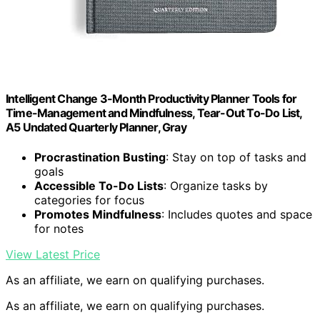
Intelligent Change 3-Month Productivity Planner Tools for
Time-Management and Mindfulness, Tear-Out To-Do List,
A5 Undated Quarterly Planner, Gray
Procrastination Busting
: Stay on top of tasks and
goals
Accessible To-Do Lists
: Organize tasks by
categories for focus
Promotes Mindfulness
: Includes quotes and space
for notes
View Latest Price
As an affiliate, we earn on qualifying purchases.
As an affiliate, we earn on qualifying purchases.