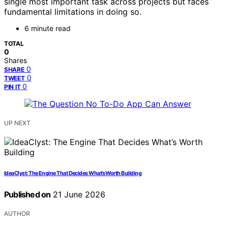
single most important task across projects but faces
fundamental limitations in doing so.
6 minute read
TOTAL
0
Shares
0
SHARE
0
TWEET
0
PIN IT
UP NEXT
IdeaClyst: The Engine That Decides What’s Worth Building
Published on
21 June 2026
AUTHOR