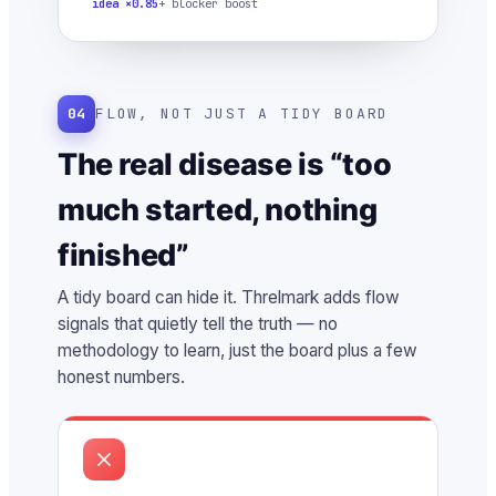
idea ×0.85
+ blocker boost
04
FLOW, NOT JUST A TIDY BOARD
The real disease is “too
much started, nothing
finished”
A tidy board can hide it. Threlmark adds flow
signals that quietly tell the truth — no
methodology to learn, just the board plus a few
honest numbers.