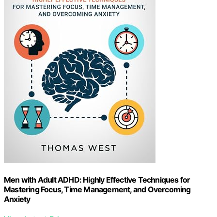
Men with Adult ADHD: Highly Effective Techniques for
Mastering Focus, Time Management, and Overcoming
Anxiety