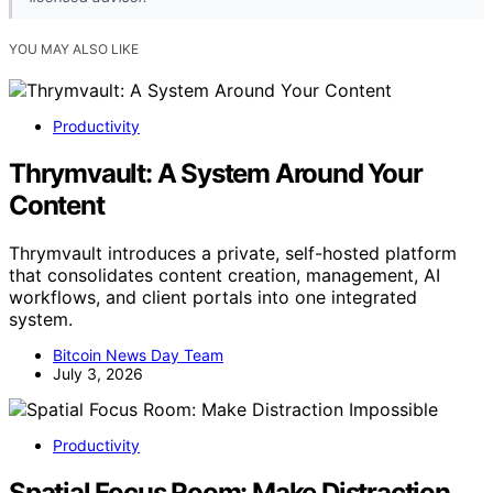
YOU MAY ALSO LIKE
Productivity
Thrymvault: A System Around Your
Content
Thrymvault introduces a private, self-hosted platform
that consolidates content creation, management, AI
workflows, and client portals into one integrated
system.
Bitcoin News Day Team
July 3, 2026
Productivity
Spatial Focus Room: Make Distraction