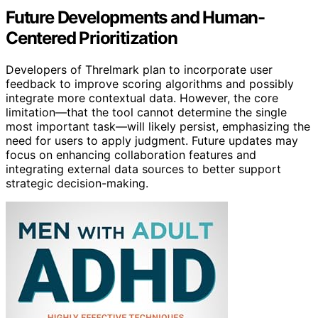
Future Developments and Human-
Centered Prioritization
Developers of Threlmark plan to incorporate user
feedback to improve scoring algorithms and possibly
integrate more contextual data. However, the core
limitation—that the tool cannot determine the single
most important task—will likely persist, emphasizing the
need for users to apply judgment. Future updates may
focus on enhancing collaboration features and
integrating external data sources to better support
strategic decision-making.