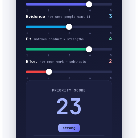
1
2
3
4
5
3
Evidence
how sure people want it
1
2
3
4
5
4
Fit
matches product & strengths
1
2
3
4
5
2
Effort
how much work — subtracts
1
2
3
4
5
PRIORITY SCORE
23
strong