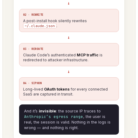
→
02 · REWRITE
A post-install hook silently rewrites
.
~/.claude.json
→
03 · REROUTE
Claude Code’s authenticated
MCP traffic
is
redirected to attacker infrastructure.
→
04 · SIPHON
Long-lived
OAuth tokens
for every connected
SaaS are captured in transit.
And it’s
invisible
: the source IP traces to
Anthropic’s egress range
, the user is
real, the session is valid. Nothing in the logs is
wrong — and nothing is right.