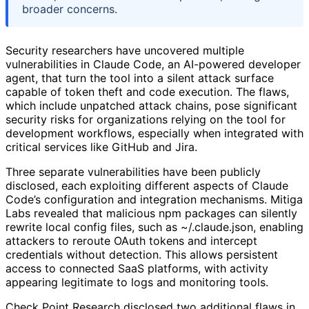
broader concerns.
Security researchers have uncovered multiple
vulnerabilities in Claude Code, an AI-powered developer
agent, that turn the tool into a silent attack surface
capable of token theft and code execution. The flaws,
which include unpatched attack chains, pose significant
security risks for organizations relying on the tool for
development workflows, especially when integrated with
critical services like GitHub and Jira.
Three separate vulnerabilities have been publicly
disclosed, each exploiting different aspects of Claude
Code’s configuration and integration mechanisms. Mitiga
Labs revealed that malicious npm packages can silently
rewrite local config files, such as ~/.claude.json, enabling
attackers to reroute OAuth tokens and intercept
credentials without detection. This allows persistent
access to connected SaaS platforms, with activity
appearing legitimate to logs and monitoring tools.
Check Point Research disclosed two additional flaws in