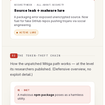
SECURITYWEEK · ALL-ABOUT-SECURITY
Source leak → malware lure
A packaging error exposed unencrypted source. Now
fuel for fake GitHub repos pushing trojans via social
engineering.
● ACTIVE LURE
THE TOKEN-THEFT CHAIN
02
How the unpatched Mitiga path works — at the level
its researchers published. (Defensive overview, no
exploit detail.)
01 · BAIT
A malicious
npm package
poses as a harmless
utility.