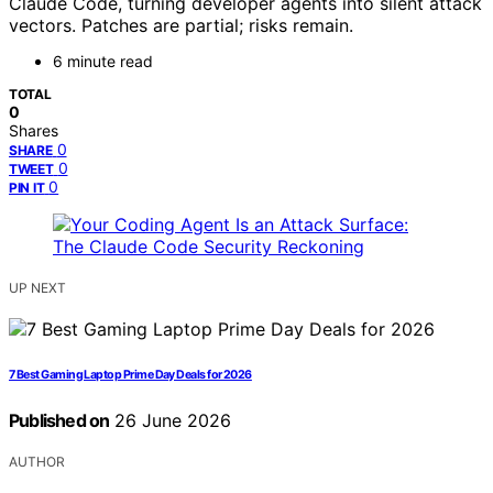
Claude Code, turning developer agents into silent attack
vectors. Patches are partial; risks remain.
6 minute read
TOTAL
0
Shares
0
SHARE
0
TWEET
0
PIN IT
UP NEXT
7 Best Gaming Laptop Prime Day Deals for 2026
Published on
26 June 2026
AUTHOR