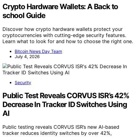
Crypto Hardware Wallets: A Back to
school Guide
Discover how crypto hardware wallets protect your
cryptocurrencies with cutting-edge security features.
Learn what to look for and how to choose the right one.
Bitcoin News Day Team
July 4, 2026
Security
Public Test Reveals CORVUS ISR’s 42%
Decrease In Tracker ID Switches Using
AI
Public testing reveals CORVUS ISR’s new AI-based
tracker reduces identity switches by over 42%,