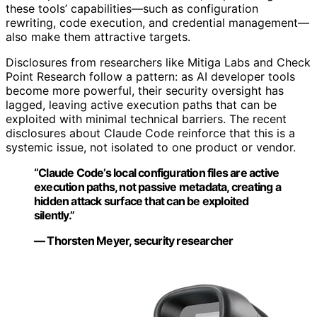
these tools’ capabilities—such as configuration
rewriting, code execution, and credential management—
also make them attractive targets.
Disclosures from researchers like Mitiga Labs and Check
Point Research follow a pattern: as AI developer tools
become more powerful, their security oversight has
lagged, leaving active execution paths that can be
exploited with minimal technical barriers. The recent
disclosures about Claude Code reinforce that this is a
systemic issue, not isolated to one product or vendor.
“Claude Code’s local configuration files are active
execution paths, not passive metadata, creating a
hidden attack surface that can be exploited
silently.”
— Thorsten Meyer, security researcher