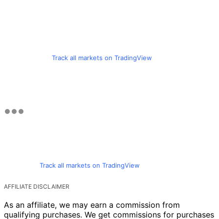
Track all markets on TradingView
Track all markets on TradingView
AFFILIATE DISCLAIMER
As an affiliate, we may earn a commission from
qualifying purchases. We get commissions for purchases