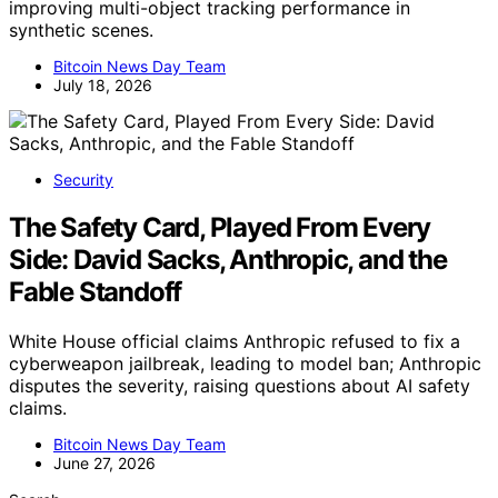
improving multi-object tracking performance in
synthetic scenes.
Bitcoin News Day Team
July 18, 2026
Security
The Safety Card, Played From Every
Side: David Sacks, Anthropic, and the
Fable Standoff
White House official claims Anthropic refused to fix a
cyberweapon jailbreak, leading to model ban; Anthropic
disputes the severity, raising questions about AI safety
claims.
Bitcoin News Day Team
June 27, 2026