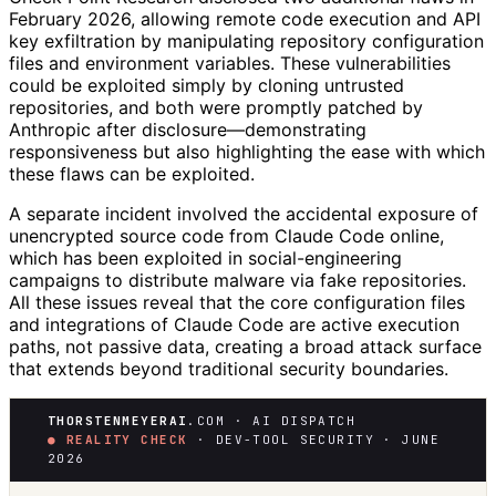
February 2026, allowing remote code execution and API
key exfiltration by manipulating repository configuration
files and environment variables. These vulnerabilities
could be exploited simply by cloning untrusted
repositories, and both were promptly patched by
Anthropic after disclosure—demonstrating
responsiveness but also highlighting the ease with which
these flaws can be exploited.
A separate incident involved the accidental exposure of
unencrypted source code from Claude Code online,
which has been exploited in social-engineering
campaigns to distribute malware via fake repositories.
All these issues reveal that the core configuration files
and integrations of Claude Code are active execution
paths, not passive data, creating a broad attack surface
that extends beyond traditional security boundaries.
THORSTENMEYERAI
.COM · AI DISPATCH
● REALITY CHECK
· DEV-TOOL SECURITY · JUNE
2026