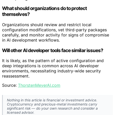
What should organizations do to protect
themselves?
Organizations should review and restrict local
configuration modifications, vet third-party packages
carefully, and monitor activity for signs of compromise
in AI development workflows.
Will other AI developer tools face similar issues?
It is likely, as the pattern of active configuration and
deep integrations is common across AI developer
environments, necessitating industry-wide security
reassessment.
Source:
ThorstenMeyerAI.com
Nothing in this article is financial or investment advice.
Cryptocurrency and precious-metal investments carry
significant risk — do your own research and consider a
licensed advisor.