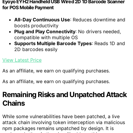
Eyoyo EYH2 Handheld USB Wired 2D 1D Barcode Scanner
for POS Mobile Payment
All-Day Continuous Use
: Reduces downtime and
boosts productivity
Plug and Play Connectivity
: No drivers needed,
compatible with multiple OS
Supports Multiple Barcode Types
: Reads 1D and
2D barcodes easily
View Latest Price
As an affiliate, we earn on qualifying purchases.
As an affiliate, we earn on qualifying purchases.
Remaining Risks and Unpatched Attack
Chains
While some vulnerabilities have been patched, a live
attack chain involving token interception via malicious
npm packages remains unpatched by design. It is