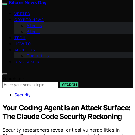
Bitcoin News Day
VETTED
CRYPTO NEWS
Altcoins
Bitcoin
TECH
HOW TO
ABOUT US
Contact Us
DISCLAIMER
Search for:
SEARCH
Security
Your Coding Agent Is an Attack Surface:
The Claude Code Security Reckoning
Security researchers reveal critical vulnerabilities in