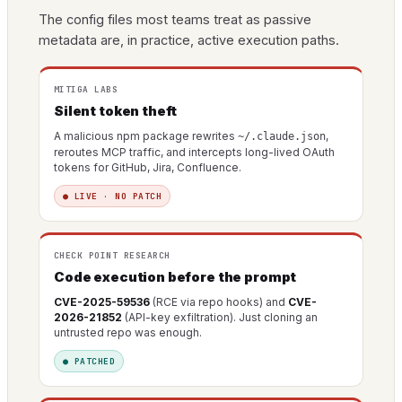
The config files most teams treat as passive
metadata are, in practice, active execution paths.
MITIGA LABS
Silent token theft
A malicious npm package rewrites
,
~/.claude.json
reroutes MCP traffic, and intercepts long-lived OAuth
tokens for GitHub, Jira, Confluence.
● LIVE · NO PATCH
CHECK POINT RESEARCH
Code execution before the prompt
CVE-2025-59536
(RCE via repo hooks) and
CVE-
2026-21852
(API-key exfiltration). Just cloning an
untrusted repo was enough.
● PATCHED