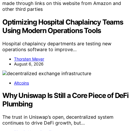
made through links on this website from Amazon and
other third parties
Optimizing Hospital Chaplaincy Teams
Using Modern Operations Tools
Hospital chaplaincy departments are testing new
operations software to improve…
Thorsten Meyer
August 6, 2026
Altcoins
Why Uniswap Is Still a Core Piece of DeFi
Plumbing
The trust in Uniswap’s open, decentralized system
continues to drive DeFi growth, but…