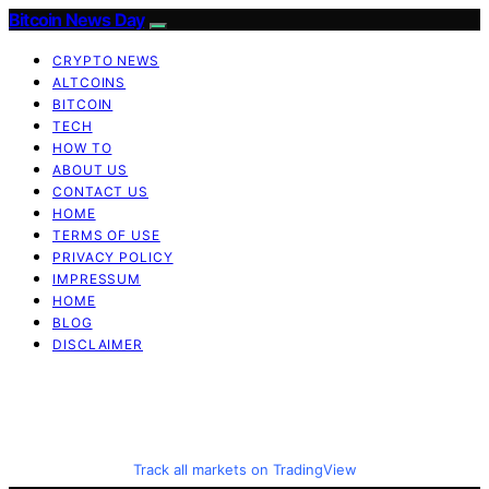
Bitcoin News Day
CRYPTO NEWS
ALTCOINS
BITCOIN
TECH
HOW TO
ABOUT US
CONTACT US
HOME
TERMS OF USE
PRIVACY POLICY
IMPRESSUM
HOME
BLOG
DISCLAIMER
Track all markets on TradingView