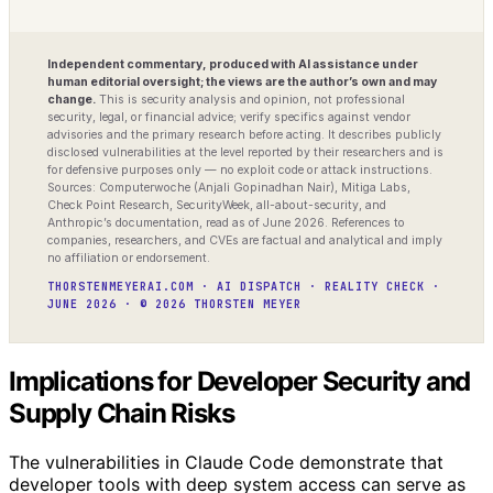
Independent commentary, produced with AI assistance under
human editorial oversight; the views are the author’s own and may
change.
This is security analysis and opinion, not professional
security, legal, or financial advice; verify specifics against vendor
advisories and the primary research before acting. It describes publicly
disclosed vulnerabilities at the level reported by their researchers and is
for defensive purposes only — no exploit code or attack instructions.
Sources: Computerwoche (Anjali Gopinadhan Nair), Mitiga Labs,
Check Point Research, SecurityWeek, all-about-security, and
Anthropic’s documentation, read as of June 2026. References to
companies, researchers, and CVEs are factual and analytical and imply
no affiliation or endorsement.
THORSTENMEYERAI.COM · AI DISPATCH · REALITY CHECK ·
JUNE 2026 · © 2026 THORSTEN MEYER
Implications for Developer Security and
Supply Chain Risks
The vulnerabilities in Claude Code demonstrate that
developer tools with deep system access can serve as