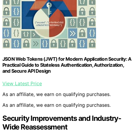
JSON Web Tokens (JWT) for Modern Application Security: A
Practical Guide to Stateless Authentication, Authorization,
and Secure API Design
View Latest Price
As an affiliate, we earn on qualifying purchases.
As an affiliate, we earn on qualifying purchases.
Security Improvements and Industry-
Wide Reassessment