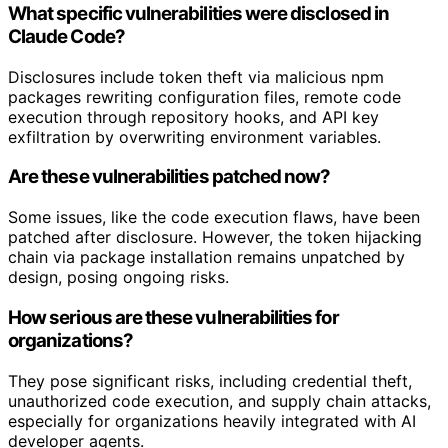
What specific vulnerabilities were disclosed in
Claude Code?
Disclosures include token theft via malicious npm
packages rewriting configuration files, remote code
execution through repository hooks, and API key
exfiltration by overwriting environment variables.
Are these vulnerabilities patched now?
Some issues, like the code execution flaws, have been
patched after disclosure. However, the token hijacking
chain via package installation remains unpatched by
design, posing ongoing risks.
How serious are these vulnerabilities for
organizations?
They pose significant risks, including credential theft,
unauthorized code execution, and supply chain attacks,
especially for organizations heavily integrated with AI
developer agents.