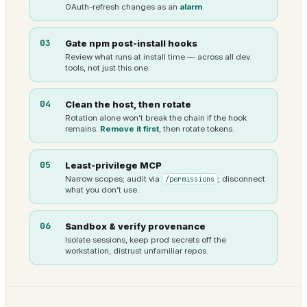
OAuth-refresh changes as an
alarm
.
03
Gate npm post-install hooks
Review what runs at install time — across all dev
tools, not just this one.
04
Clean the host, then rotate
Rotation alone won’t break the chain if the hook
remains.
Remove it first
, then rotate tokens.
05
Least-privilege MCP
Narrow scopes; audit via
/permissions
; disconnect
what you don’t use.
06
Sandbox & verify provenance
Isolate sessions, keep prod secrets off the
workstation, distrust unfamiliar repos.