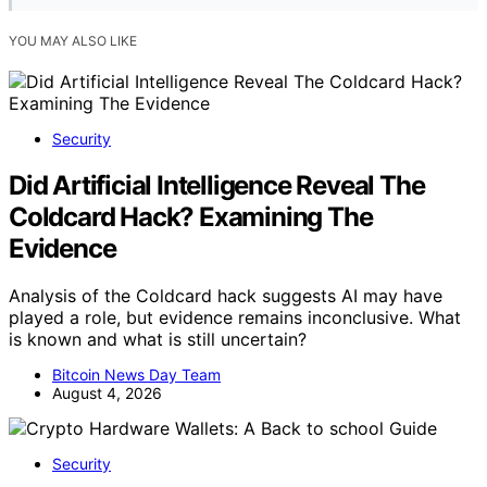
YOU MAY ALSO LIKE
Security
Did Artificial Intelligence Reveal The
Coldcard Hack? Examining The
Evidence
Analysis of the Coldcard hack suggests AI may have
played a role, but evidence remains inconclusive. What
is known and what is still uncertain?
Bitcoin News Day Team
August 4, 2026
Security