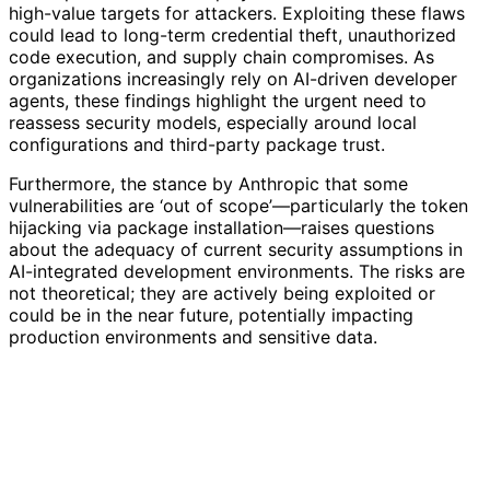
high-value targets for attackers. Exploiting these flaws
could lead to long-term credential theft, unauthorized
code execution, and supply chain compromises. As
organizations increasingly rely on AI-driven developer
agents, these findings highlight the urgent need to
reassess security models, especially around local
configurations and third-party package trust.
Furthermore, the stance by Anthropic that some
vulnerabilities are ‘out of scope’—particularly the token
hijacking via package installation—raises questions
about the adequacy of current security assumptions in
AI-integrated development environments. The risks are
not theoretical; they are actively being exploited or
could be in the near future, potentially impacting
production environments and sensitive data.