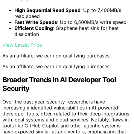
High Sequential Read Speed
: Up to 7,400MB/s
read speed
Fast Write Speeds
: Up to 6,500MB/s write speed
Efficient Cooling
: Graphene heat sink for heat
dissipation
View Latest Price
As an affiliate, we earn on qualifying purchases.
As an affiliate, we earn on qualifying purchases.
Broader Trends in AI Developer Tool
Security
Over the past year, security researchers have
increasingly identified vulnerabilities in AI-powered
developer tools, often related to their deep integrations
with local systems and cloud services. Notably, flaws in
tools like GitHub Copilot and other agentic systems
have exposed similar attack vectors, emphasizing that