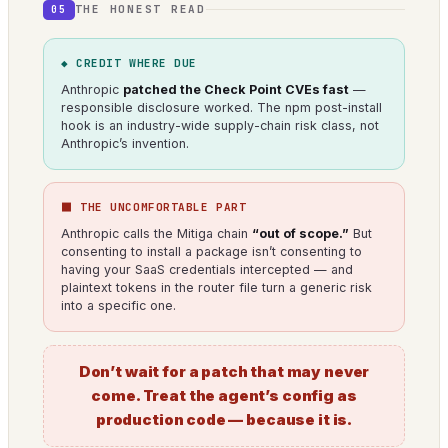
THE HONEST READ
05
◆ CREDIT WHERE DUE
Anthropic
patched the Check Point CVEs fast
—
responsible disclosure worked. The npm post-install
hook is an industry-wide supply-chain risk class, not
Anthropic’s invention.
⬛ THE UNCOMFORTABLE PART
Anthropic calls the Mitiga chain
“out of scope.”
But
consenting to install a package isn’t consenting to
having your SaaS credentials intercepted — and
plaintext tokens in the router file turn a generic risk
into a specific one.
Don’t wait for a patch that may never
come. Treat the agent’s config as
production code — because it is.