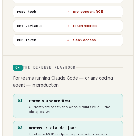
→
repo hook
pre-consent RCE
→
env variable
token redirect
→
MCP token
SaaS access
THE DEFENSE PLAYBOOK
04
For teams running Claude Code — or any coding
agent — in production.
01
Patch & update first
Current versions fix the Check Point CVEs — the
cheapest win.
02
Watch
~/.claude.json
Treat new MCP endpoints, proxy addresses, or