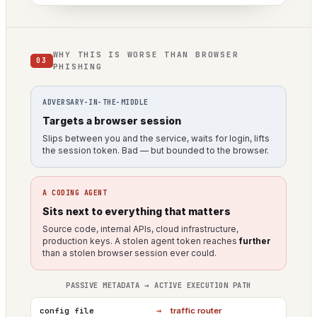
WHY THIS IS WORSE THAN BROWSER
03
PHISHING
ADVERSARY-IN-THE-MIDDLE
Targets a browser session
Slips between you and the service, waits for login, lifts
the session token. Bad — but bounded to the browser.
A CODING AGENT
Sits next to everything that matters
Source code, internal APIs, cloud infrastructure,
production keys. A stolen agent token reaches
further
than a stolen browser session ever could.
PASSIVE METADATA → ACTIVE EXECUTION PATH
→
config file
traffic router