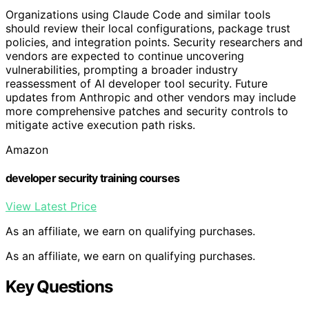
Organizations using Claude Code and similar tools
should review their local configurations, package trust
policies, and integration points. Security researchers and
vendors are expected to continue uncovering
vulnerabilities, prompting a broader industry
reassessment of AI developer tool security. Future
updates from Anthropic and other vendors may include
more comprehensive patches and security controls to
mitigate active execution path risks.
Amazon
developer security training courses
View Latest Price
As an affiliate, we earn on qualifying purchases.
As an affiliate, we earn on qualifying purchases.
Key Questions