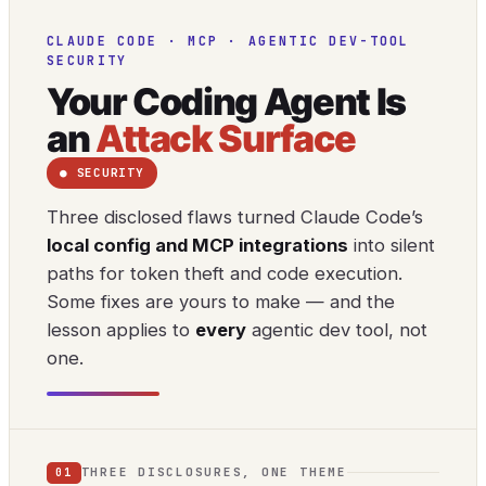
CLAUDE CODE · MCP · AGENTIC DEV-TOOL
SECURITY
Your Coding Agent Is
an
Attack Surface
● SECURITY
Three disclosed flaws turned Claude Code’s
local config and MCP integrations
into silent
paths for token theft and code execution.
Some fixes are yours to make — and the
lesson applies to
every
agentic dev tool, not
one.
THREE DISCLOSURES, ONE THEME
01