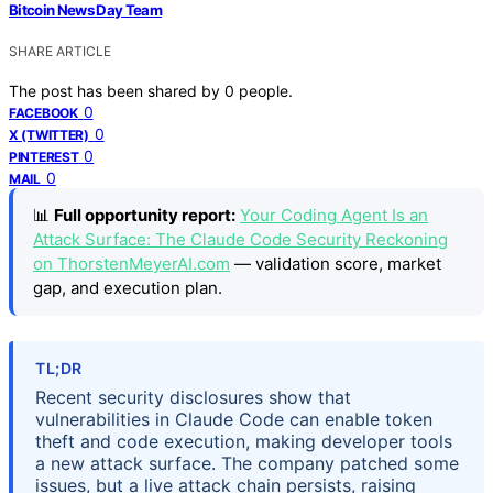
Bitcoin News Day Team
SHARE ARTICLE
The post has been shared by
0
people.
0
FACEBOOK
0
X (TWITTER)
0
PINTEREST
0
MAIL
📊
Full opportunity report:
Your Coding Agent Is an
Attack Surface: The Claude Code Security Reckoning
on ThorstenMeyerAI.com
— validation score, market
gap, and execution plan.
TL;DR
Recent security disclosures show that
vulnerabilities in Claude Code can enable token
theft and code execution, making developer tools
a new attack surface. The company patched some
issues, but a live attack chain persists, raising