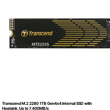
Transcend M.2 2280 1TB Gen4x4 Internal SSD with
Heatsink, Up to 7,400MB/s