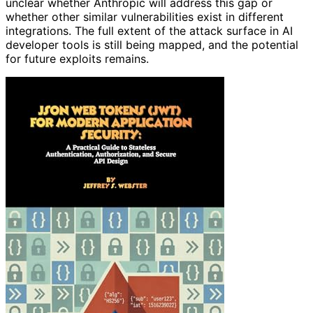
unclear whether Anthropic will address this gap or
whether other similar vulnerabilities exist in different
integrations. The full extent of the attack surface in AI
developer tools is still being mapped, and the potential
for future exploits remains.