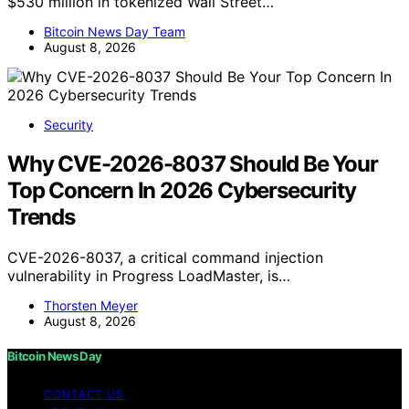
$530 million in tokenized Wall Street…
Bitcoin News Day Team
August 8, 2026
Security
Why CVE-2026-8037 Should Be Your
Top Concern In 2026 Cybersecurity
Trends
CVE-2026-8037, a critical command injection
vulnerability in Progress LoadMaster, is…
Thorsten Meyer
August 8, 2026
Bitcoin News Day
CONTACT US