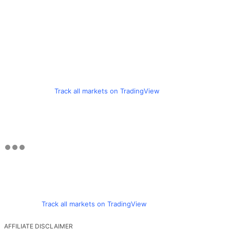
Track all markets on TradingView
Track all markets on TradingView
AFFILIATE DISCLAIMER