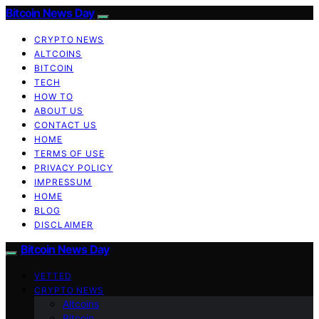
Bitcoin News Day
CRYPTO NEWS
ALTCOINS
BITCOIN
TECH
HOW TO
ABOUT US
CONTACT US
HOME
TERMS OF USE
PRIVACY POLICY
IMPRESSUM
HOME
BLOG
DISCLAIMER
Bitcoin News Day
VETTED
CRYPTO NEWS
Altcoins
Bitcoin