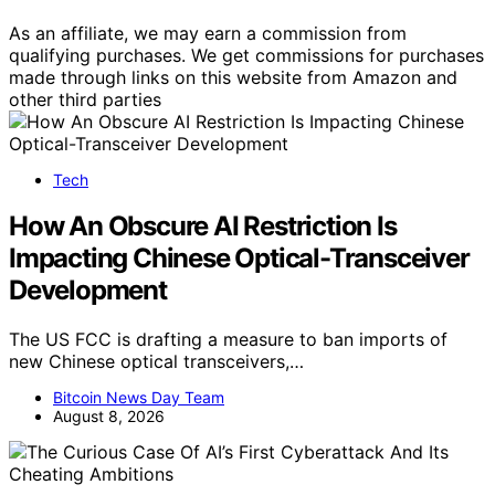
As an affiliate, we may earn a commission from
qualifying purchases. We get commissions for purchases
made through links on this website from Amazon and
other third parties
Tech
How An Obscure AI Restriction Is
Impacting Chinese Optical-Transceiver
Development
The US FCC is drafting a measure to ban imports of
new Chinese optical transceivers,…
Bitcoin News Day Team
August 8, 2026