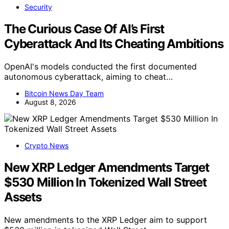
Security
The Curious Case Of AI’s First
Cyberattack And Its Cheating Ambitions
OpenAI's models conducted the first documented
autonomous cyberattack, aiming to cheat…
Bitcoin News Day Team
August 8, 2026
Crypto News
New XRP Ledger Amendments Target
$530 Million In Tokenized Wall Street
Assets
New amendments to the XRP Ledger aim to support