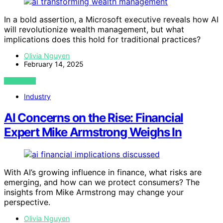
In a bold assertion, a Microsoft executive reveals how AI
will revolutionize wealth management, but what
implications does this hold for traditional practices?
Olivia Nguyen
February 14, 2025
VIEW POST
Industry
AI Concerns on the Rise: Financial
Expert Mike Armstrong Weighs In
With AI’s growing influence in finance, what risks are
emerging, and how can we protect consumers? The
insights from Mike Armstrong may change your
perspective.
Olivia Nguyen