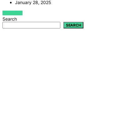
January 28, 2025
VIEW POST
Search
SEARCH