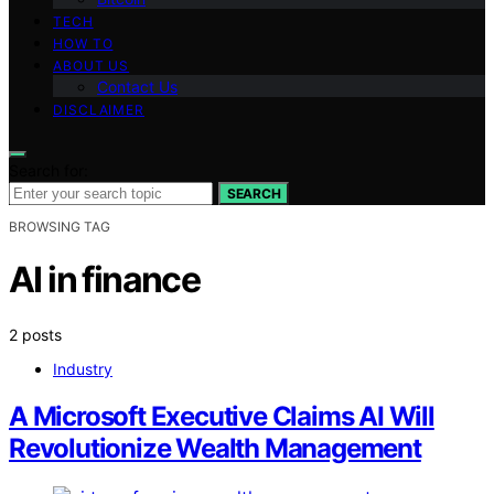
TECH
HOW TO
ABOUT US
Contact Us
DISCLAIMER
Search for:
SEARCH
BROWSING TAG
AI in finance
2 posts
Industry
A Microsoft Executive Claims AI Will
Revolutionize Wealth Management