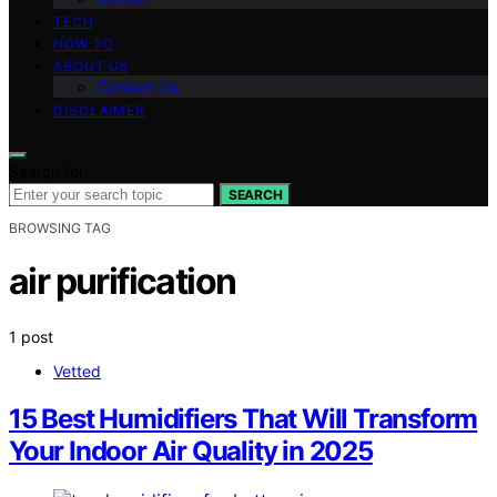
TECH
HOW TO
ABOUT US
Contact Us
DISCLAIMER
Search for:
SEARCH
BROWSING TAG
air purification
1 post
Vetted
15 Best Humidifiers That Will Transform
Your Indoor Air Quality in 2025