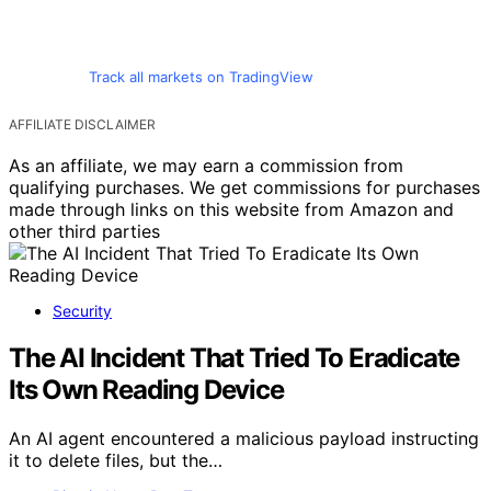
Track all markets on TradingView
AFFILIATE DISCLAIMER
As an affiliate, we may earn a commission from
qualifying purchases. We get commissions for purchases
made through links on this website from Amazon and
other third parties
Security
The AI Incident That Tried To Eradicate
Its Own Reading Device
An AI agent encountered a malicious payload instructing
it to delete files, but the…