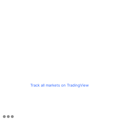
Track all markets on TradingView