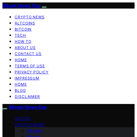
Bitcoin News Day
CRYPTO NEWS
ALTCOINS
BITCOIN
TECH
HOW TO
ABOUT US
CONTACT US
HOME
TERMS OF USE
PRIVACY POLICY
IMPRESSUM
HOME
BLOG
DISCLAIMER
Bitcoin News Day
VETTED
CRYPTO NEWS
Altcoins
Bitcoin