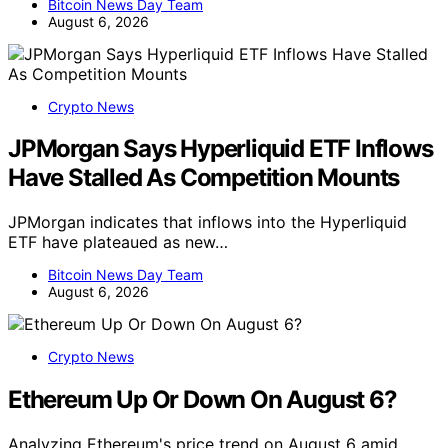
Bitcoin News Day Team
August 6, 2026
Crypto News
JPMorgan Says Hyperliquid ETF Inflows
Have Stalled As Competition Mounts
JPMorgan indicates that inflows into the Hyperliquid
ETF have plateaued as new…
Bitcoin News Day Team
August 6, 2026
Crypto News
Ethereum Up Or Down On August 6?
Analyzing Ethereum's price trend on August 6 amid