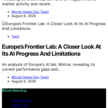
market activity and recent…
Bitcoin News Day Team
August 6, 2026
Tech
Europe’s Frontier Lab: A Closer Look At
Its AI Progress And Limitations
An analysis of Europe's AI lab, Mistral, revealing its
current performance gaps and…
Bitcoin News Day Team
August 6, 2026
Bitcoin News Day
CONTACT US
ABOUT US