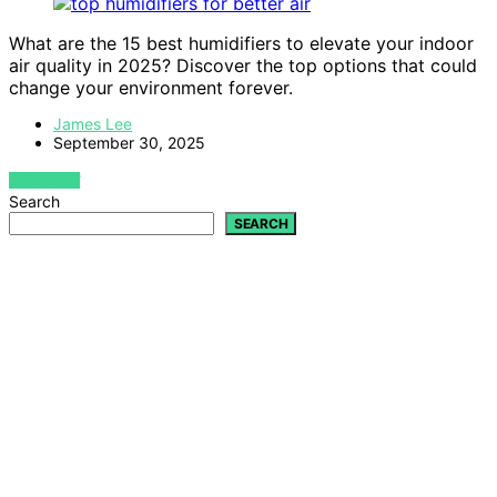
What are the 15 best humidifiers to elevate your indoor
air quality in 2025? Discover the top options that could
change your environment forever.
James Lee
September 30, 2025
VIEW POST
Search
SEARCH