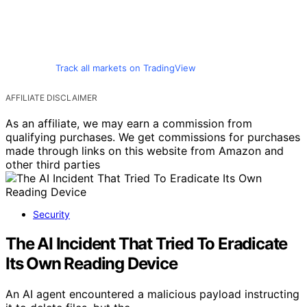
Track all markets on TradingView
AFFILIATE DISCLAIMER
As an affiliate, we may earn a commission from
qualifying purchases. We get commissions for purchases
made through links on this website from Amazon and
other third parties
Security
The AI Incident That Tried To Eradicate
Its Own Reading Device
An AI agent encountered a malicious payload instructing