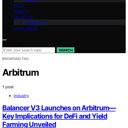
TECH
HOW TO
ABOUT US
Contact Us
DISCLAIMER
Search for:
SEARCH
BROWSING TAG
Arbitrum
1 post
Industry
Balancer V3 Launches on Arbitrum—
Key Implications for DeFi and Yield
Farming Unveiled