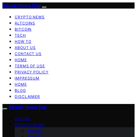
Bitcoin News Day
CRYPTO NEWS
ALTCOINS
BITCOIN
TECH
HOW TO
ABOUT US
CONTACT US
HOME
TERMS OF USE
PRIVACY POLICY
IMPRESSUM
HOME
BLOG
DISCLAIMER
Bitcoin News Day
VETTED
CRYPTO NEWS
Altcoins
Bitcoin