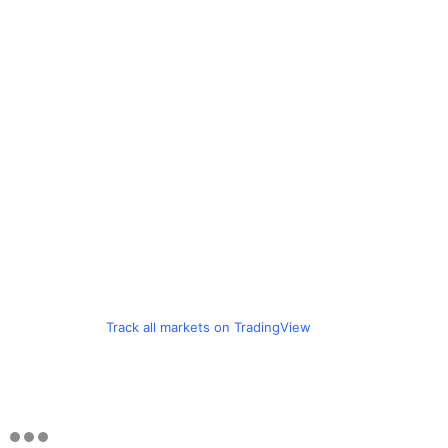
Track all markets on TradingView