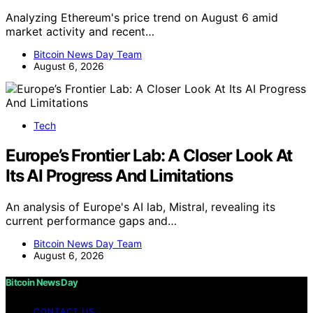
Analyzing Ethereum's price trend on August 6 amid
market activity and recent…
Bitcoin News Day Team
August 6, 2026
Tech
Europe’s Frontier Lab: A Closer Look At
Its AI Progress And Limitations
An analysis of Europe's AI lab, Mistral, revealing its
current performance gaps and…
Bitcoin News Day Team
August 6, 2026
Bitcoin News Day
CONTACT US