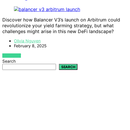
Discover how Balancer V3’s launch on Arbitrum could
revolutionize your yield farming strategy, but what
challenges might arise in this new DeFi landscape?
Olivia Nguyen
February 8, 2025
VIEW POST
Search
SEARCH