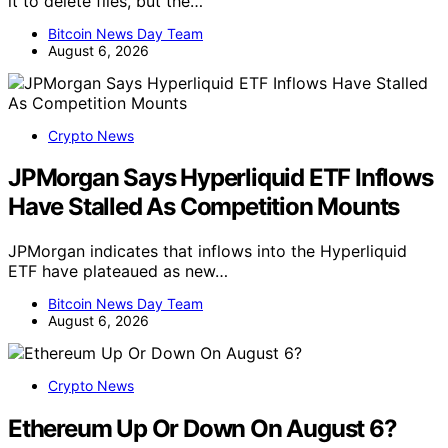
it to delete files, but the…
Bitcoin News Day Team
August 6, 2026
Crypto News
JPMorgan Says Hyperliquid ETF Inflows
Have Stalled As Competition Mounts
JPMorgan indicates that inflows into the Hyperliquid
ETF have plateaued as new…
Bitcoin News Day Team
August 6, 2026
Crypto News
Ethereum Up Or Down On August 6?