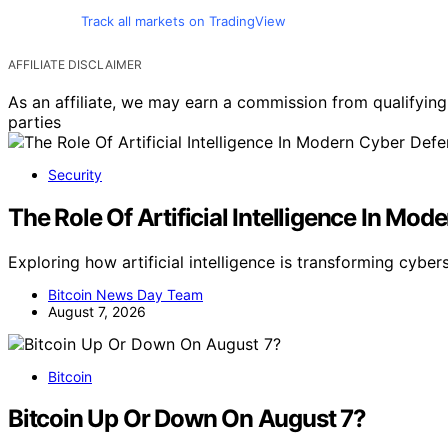
Track all markets on TradingView
AFFILIATE DISCLAIMER
As an affiliate, we may earn a commission from qualifyi
parties
Security
The Role Of Artificial Intelligence In Mo
Exploring how artificial intelligence is transforming cyber
Bitcoin News Day Team
August 7, 2026
Bitcoin
Bitcoin Up Or Down On August 7?