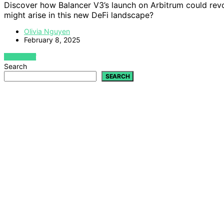
Discover how Balancer V3’s launch on Arbitrum could revol
might arise in this new DeFi landscape?
Olivia Nguyen
February 8, 2025
VIEW POST
Search
SEARCH