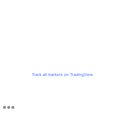
Track all markets on TradingView