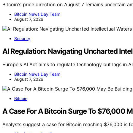
Bitcoin's price direction on August 7 remains uncertain am
Bitcoin News Day Team
August 7, 2026
Security
AI Regulation: Navigating Uncharted Inte
Europe's AI Act aims to regulate technology but lags in A
Bitcoin News Day Team
August 7, 2026
Bitcoin
A Case For A Bitcoin Surge To $76,000 Ma
Analysts suggest a case for Bitcoin reaching $76,000 is f