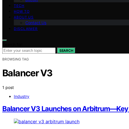
TECH
HOW TO
ABOUT US
Contact Us
DISCLAIMER
Search for:
SEARCH
BROWSING TAG
Balancer V3
1 post
Industry
Balancer V3 Launches on Arbitrum—Key Im