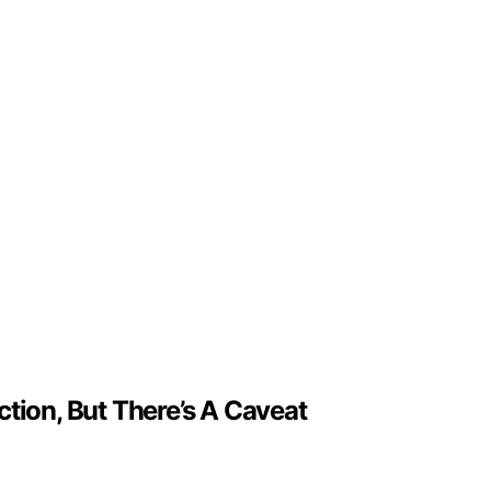
tion, But There’s A Caveat