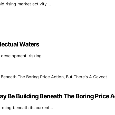
id rising market activity,…
llectual Waters
I development, risking…
y Be Building Beneath The Boring Price Ac
orming beneath its current…