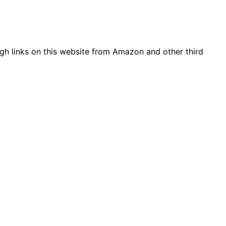
gh links on this website from Amazon and other third