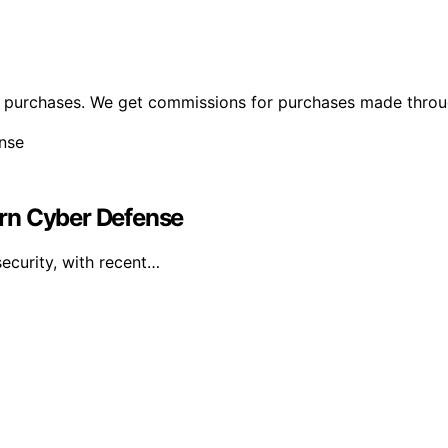
ng purchases. We get commissions for purchases made throu
dern Cyber Defense
security, with recent…