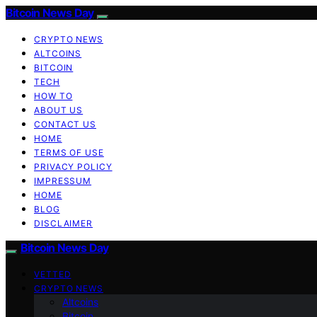
Bitcoin News Day
CRYPTO NEWS
ALTCOINS
BITCOIN
TECH
HOW TO
ABOUT US
CONTACT US
HOME
TERMS OF USE
PRIVACY POLICY
IMPRESSUM
HOME
BLOG
DISCLAIMER
Bitcoin News Day
VETTED
CRYPTO NEWS
Altcoins
Bitcoin