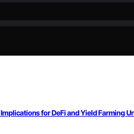
plications for DeFi and Yield Farming U