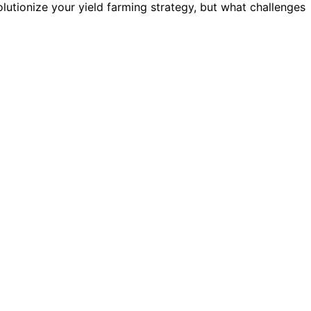
utionize your yield farming strategy, but what challenges