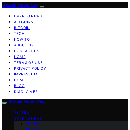
Bitcoin News Day
CRYPTO NEWS
ALTCOINS
BITCOIN
TECH
HOW TO
ABOUT US
CONTACT US
HOME
TERMS OF USE
PRIVACY POLICY
IMPRESSUM
HOME
BLOG
DISCLAIMER
Bitcoin News Day
VETTED
CRYPTO NEWS
Altcoins
Bitcoin