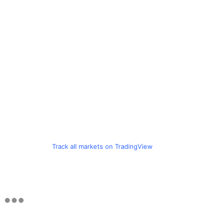
Track all markets on TradingView