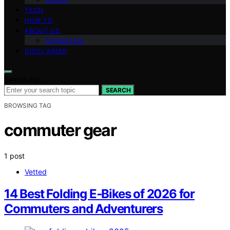
TECH
HOW TO
ABOUT US
Contact Us
DISCLAIMER
Search for:
SEARCH
BROWSING TAG
commuter gear
1 post
Vetted
14 Best Folding E‑Bikes of 2026 for
Commuters and Adventurers