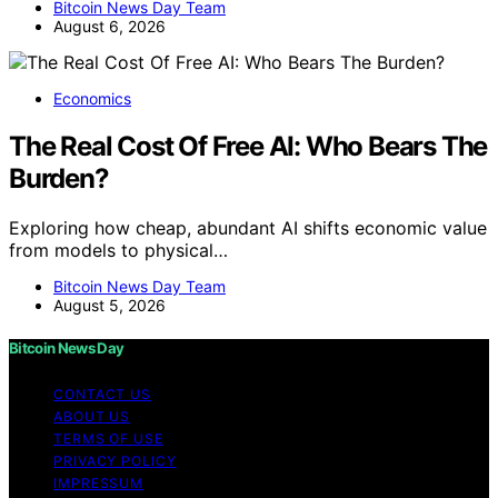
Bitcoin News Day Team
August 6, 2026
Economics
The Real Cost Of Free AI: Who Bears The
Burden?
Exploring how cheap, abundant AI shifts economic value
from models to physical…
Bitcoin News Day Team
August 5, 2026
Bitcoin News Day
CONTACT US
ABOUT US
TERMS OF USE
PRIVACY POLICY
IMPRESSUM