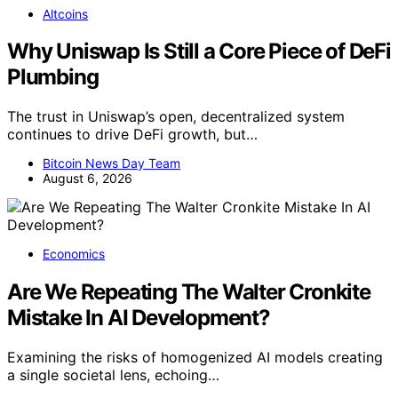
Altcoins
Why Uniswap Is Still a Core Piece of DeFi
Plumbing
The trust in Uniswap’s open, decentralized system
continues to drive DeFi growth, but…
Bitcoin News Day Team
August 6, 2026
Economics
Are We Repeating The Walter Cronkite
Mistake In AI Development?
Examining the risks of homogenized AI models creating
a single societal lens, echoing…