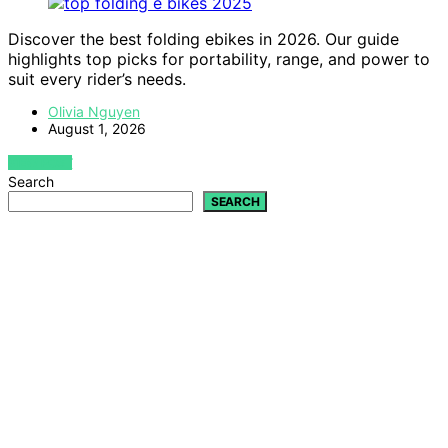
Discover the best folding ebikes in 2026. Our guide
highlights top picks for portability, range, and power to
suit every rider’s needs.
Olivia Nguyen
August 1, 2026
VIEW POST
Search
SEARCH