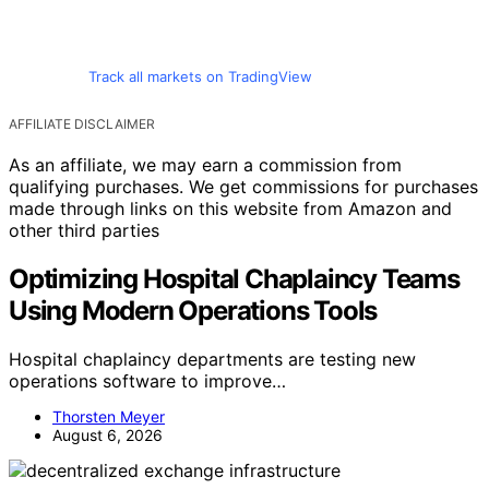
Track all markets on TradingView
AFFILIATE DISCLAIMER
As an affiliate, we may earn a commission from
qualifying purchases. We get commissions for purchases
made through links on this website from Amazon and
other third parties
Optimizing Hospital Chaplaincy Teams
Using Modern Operations Tools
Hospital chaplaincy departments are testing new
operations software to improve…
Thorsten Meyer
August 6, 2026