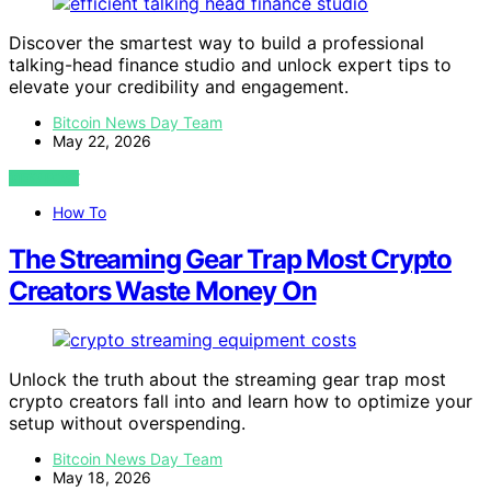
Discover the smartest way to build a professional
talking-head finance studio and unlock expert tips to
elevate your credibility and engagement.
Bitcoin News Day Team
May 22, 2026
VIEW POST
How To
The Streaming Gear Trap Most Crypto
Creators Waste Money On
Unlock the truth about the streaming gear trap most
crypto creators fall into and learn how to optimize your
setup without overspending.
Bitcoin News Day Team
May 18, 2026