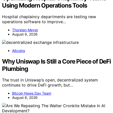
Using Modern Operations Tools
Hospital chaplaincy departments are testing new
operations software to improve…
Thorsten Meyer
August 6, 2026
Altcoins
Why Uniswap Is Still a Core Piece of DeFi
Plumbing
The trust in Uniswap’s open, decentralized system
continues to drive DeFi growth, but…
Bitcoin News Day Team
August 6, 2026