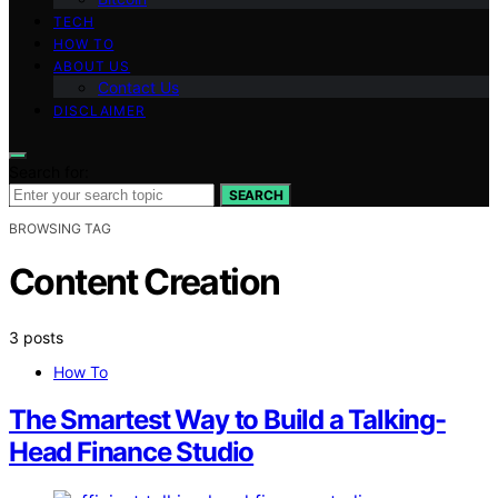
TECH
HOW TO
ABOUT US
Contact Us
DISCLAIMER
Search for:
SEARCH
BROWSING TAG
Content Creation
3 posts
How To
The Smartest Way to Build a Talking-
Head Finance Studio