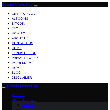
Bitcoin News Day
CRYPTO NEWS
ALTCOINS
BITCOIN
TECH
HOW TO
ABOUT US
CONTACT US
HOME
TERMS OF USE
PRIVACY POLICY
IMPRESSUM
HOME
BLOG
DISCLAIMER
Bitcoin News Day
VETTED
CRYPTO NEWS
Altcoins
Bitcoin