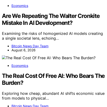
Economics
Are We Repeating The Walter Cronkite
Mistake In AI Development?
Examining the risks of homogenized AI models creating
a single societal lens, echoing…
Bitcoin News Day Team
August 6, 2026
Economics
The Real Cost Of Free AI: Who Bears The
Burden?
Exploring how cheap, abundant AI shifts economic value
from models to physical…
Bitcoin News Day Team