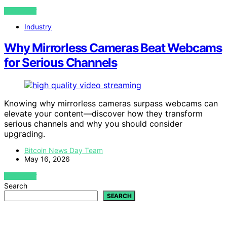
VIEW POST
Industry
Why Mirrorless Cameras Beat Webcams
for Serious Channels
Knowing why mirrorless cameras surpass webcams can
elevate your content—discover how they transform
serious channels and why you should consider
upgrading.
Bitcoin News Day Team
May 16, 2026
VIEW POST
Search
SEARCH