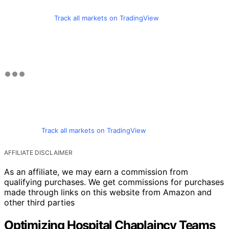
Track all markets on TradingView
Track all markets on TradingView
AFFILIATE DISCLAIMER
As an affiliate, we may earn a commission from
qualifying purchases. We get commissions for purchases
made through links on this website from Amazon and
other third parties
Optimizing Hospital Chaplaincy Teams