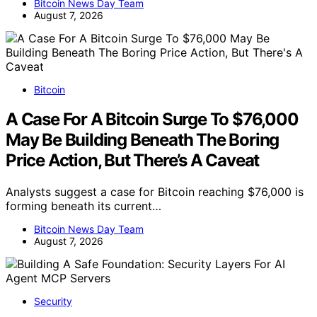
Bitcoin News Day Team
August 7, 2026
Bitcoin
A Case For A Bitcoin Surge To $76,000
May Be Building Beneath The Boring
Price Action, But There’s A Caveat
Analysts suggest a case for Bitcoin reaching $76,000 is
forming beneath its current…
Bitcoin News Day Team
August 7, 2026
Security