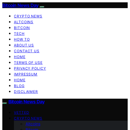
Bitcoin News Day
CRYPTO NEWS
ALTCOINS
BITCOIN
TECH
HOW TO
ABOUT US
CONTACT US
HOME
TERMS OF USE
PRIVACY POLICY
IMPRESSUM
HOME
BLOG
DISCLAIMER
Bitcoin News Day
VETTED
CRYPTO NEWS
Altcoins
Bitcoin