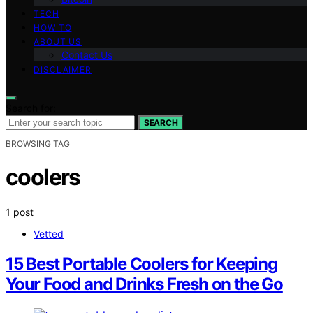
TECH
HOW TO
ABOUT US
Contact Us
DISCLAIMER
Search for:
SEARCH
BROWSING TAG
coolers
1 post
Vetted
15 Best Portable Coolers for Keeping
Your Food and Drinks Fresh on the Go