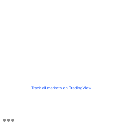
Track all markets on TradingView