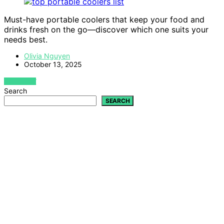
Must-have portable coolers that keep your food and
drinks fresh on the go—discover which one suits your
needs best.
Olivia Nguyen
October 13, 2025
VIEW POST
Search
SEARCH