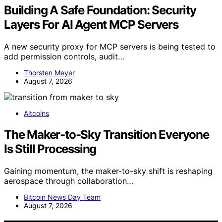
Building A Safe Foundation: Security
Layers For AI Agent MCP Servers
A new security proxy for MCP servers is being tested to
add permission controls, audit…
Thorsten Meyer
August 7, 2026
Altcoins
The Maker-to-Sky Transition Everyone
Is Still Processing
Gaining momentum, the maker-to-sky shift is reshaping
aerospace through collaboration…
Bitcoin News Day Team
August 7, 2026