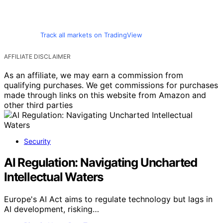
Track all markets on TradingView
AFFILIATE DISCLAIMER
As an affiliate, we may earn a commission from
qualifying purchases. We get commissions for purchases
made through links on this website from Amazon and
other third parties
Security
AI Regulation: Navigating Uncharted
Intellectual Waters
Europe's AI Act aims to regulate technology but lags in
AI development, risking…