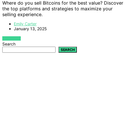
Where do you sell Bitcoins for the best value? Discover
the top platforms and strategies to maximize your
selling experience.
Emily Carter
January 13, 2025
VIEW POST
Search
SEARCH