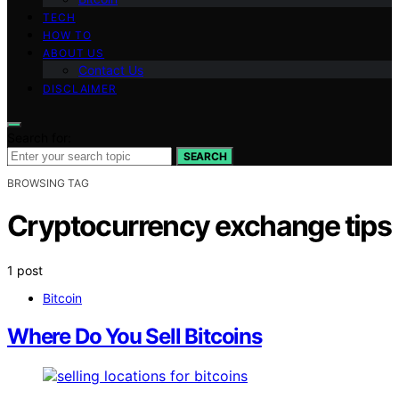
TECH
HOW TO
ABOUT US
Contact Us
DISCLAIMER
Search for:
SEARCH
BROWSING TAG
Cryptocurrency exchange tips
1 post
Bitcoin
Where Do You Sell Bitcoins