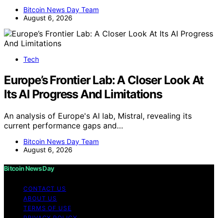
Bitcoin News Day Team
August 6, 2026
Tech
Europe’s Frontier Lab: A Closer Look At
Its AI Progress And Limitations
An analysis of Europe's AI lab, Mistral, revealing its
current performance gaps and…
Bitcoin News Day Team
August 6, 2026
Bitcoin News Day
CONTACT US
ABOUT US
TERMS OF USE
PRIVACY POLICY