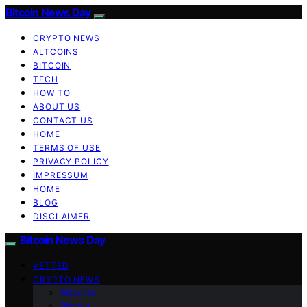
Bitcoin News Day
CRYPTO NEWS
ALTCOINS
BITCOIN
TECH
HOW TO
ABOUT US
CONTACT US
HOME
TERMS OF USE
PRIVACY POLICY
IMPRESSUM
HOME
BLOG
DISCLAIMER
Bitcoin News Day
VETTED
CRYPTO NEWS
Altcoins
Bitcoin