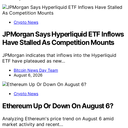
Crypto News
JPMorgan Says Hyperliquid ETF Inflows
Have Stalled As Competition Mounts
JPMorgan indicates that inflows into the Hyperliquid
ETF have plateaued as new…
Bitcoin News Day Team
August 6, 2026
Crypto News
Ethereum Up Or Down On August 6?
Analyzing Ethereum's price trend on August 6 amid
market activity and recent…