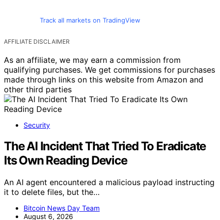
Track all markets on TradingView
AFFILIATE DISCLAIMER
As an affiliate, we may earn a commission from
qualifying purchases. We get commissions for purchases
made through links on this website from Amazon and
other third parties
Security
The AI Incident That Tried To Eradicate
Its Own Reading Device
An AI agent encountered a malicious payload instructing
it to delete files, but the…
Bitcoin News Day Team
August 6, 2026