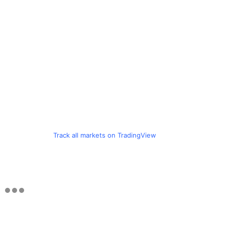
Track all markets on TradingView