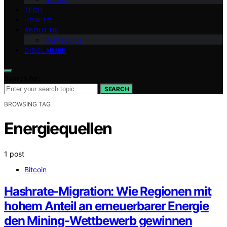
TECH
HOW TO
ABOUT US
Contact Us
DISCLAIMER
Search for:
SEARCH
BROWSING TAG
Energiequellen
1 post
Bitcoin
Hashrate-Migration: Wie Regionen mit
hohem Anteil an erneuerbarer Energie
den Mining-Wettbewerb gewinnen