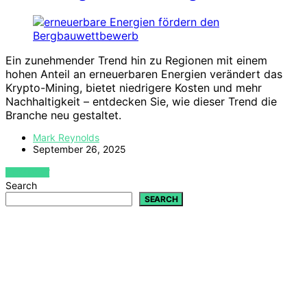
Ein zunehmender Trend hin zu Regionen mit einem
hohen Anteil an erneuerbaren Energien verändert das
Krypto-Mining, bietet niedrigere Kosten und mehr
Nachhaltigkeit – entdecken Sie, wie dieser Trend die
Branche neu gestaltet.
Mark Reynolds
September 26, 2025
VIEW POST
Search
SEARCH