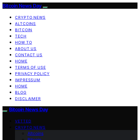
Bitcoin News Day
CRYPTO NEWS
ALTCOINS
BITCOIN
TECH
HOW TO
ABOUT US
CONTACT US
HOME
TERMS OF USE
PRIVACY POLICY
IMPRESSUM
HOME
BLOG
DISCLAIMER
Bitcoin News Day
VETTED
CRYPTO NEWS
Altcoins
Bitcoin