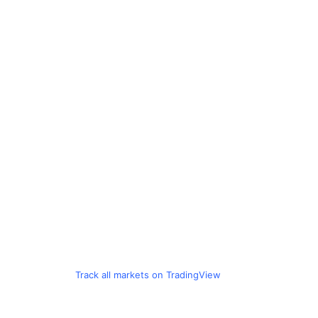
Track all markets on TradingView