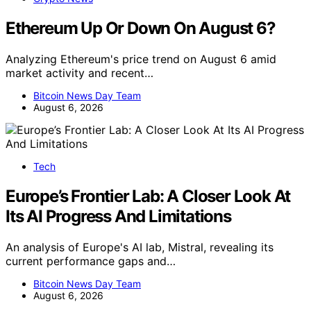
Ethereum Up Or Down On August 6?
Analyzing Ethereum's price trend on August 6 amid
market activity and recent…
Bitcoin News Day Team
August 6, 2026
Tech
Europe’s Frontier Lab: A Closer Look At
Its AI Progress And Limitations
An analysis of Europe's AI lab, Mistral, revealing its
current performance gaps and…
Bitcoin News Day Team
August 6, 2026