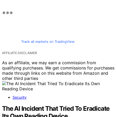
Track all markets on TradingView
AFFILIATE DISCLAIMER
As an affiliate, we may earn a commission from
qualifying purchases. We get commissions for purchases
made through links on this website from Amazon and
other third parties
Security
The AI Incident That Tried To Eradicate
Its Own Reading Device