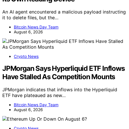
An AI agent encountered a malicious payload instructing
it to delete files, but the…
Bitcoin News Day Team
August 6, 2026
Crypto News
JPMorgan Says Hyperliquid ETF Inflows
Have Stalled As Competition Mounts
JPMorgan indicates that inflows into the Hyperliquid
ETF have plateaued as new…
Bitcoin News Day Team
August 6, 2026
Crypto News