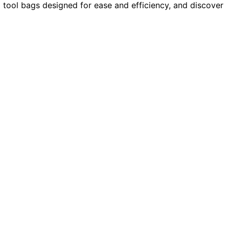
g tool bags designed for ease and efficiency, and discover