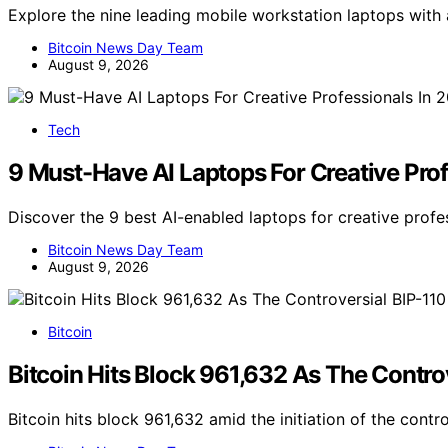
Explore the nine leading mobile workstation laptops with
Bitcoin News Day Team
August 9, 2026
Tech
9 Must-Have AI Laptops For Creative Pro
Discover the 9 best AI-enabled laptops for creative profe
Bitcoin News Day Team
August 9, 2026
Bitcoin
Bitcoin Hits Block 961,632 As The Contro
Bitcoin hits block 961,632 amid the initiation of the contr