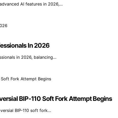
 advanced AI features in 2026,…
fessionals In 2026
ssionals in 2026, balancing…
versial BIP-110 Soft Fork Attempt Begins
oversial BIP-110 soft fork…