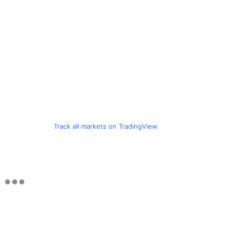
Track all markets on TradingView