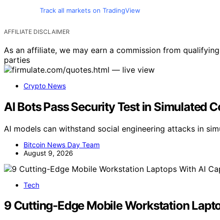
Track all markets on TradingView
AFFILIATE DISCLAIMER
As an affiliate, we may earn a commission from qualifyi
parties
Crypto News
AI Bots Pass Security Test in Simulated 
AI models can withstand social engineering attacks in simu
Bitcoin News Day Team
August 9, 2026
Tech
9 Cutting-Edge Mobile Workstation Laptop