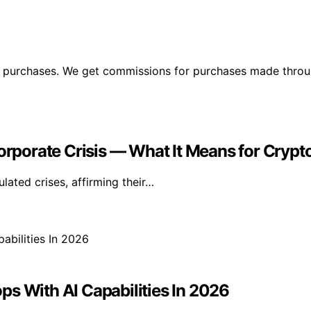
ng purchases. We get commissions for purchases made throu
Corporate Crisis — What It Means for Crypt
lated crises, affirming their…
s With AI Capabilities In 2026