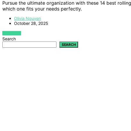
Pursue the ultimate organization with these 14 best rollin
which one fits your needs perfectly.
Olivia Nguyen
October 28, 2025
VIEW POST
Search
SEARCH