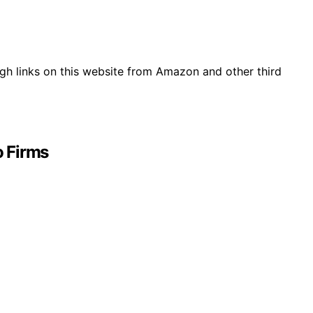
gh links on this website from Amazon and other third
o Firms