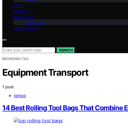
TECH
HOW TO
ABOUT US
Contact Us
DISCLAIMER
Search for:
SEARCH
BROWSING TAG
Equipment Transport
1 post
Vetted
14 Best Rolling Tool Bags That Combine E