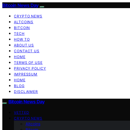
Bitcoin News Day
CRYPTO NEWS
ALTCOINS
BITCOIN
TECH
HOW TO
ABOUT US
CONTACT US
HOME
TERMS OF USE
PRIVACY POLICY
IMPRESSUM
HOME
BLOG
DISCLAIMER
Bitcoin News Day
VETTED
CRYPTO NEWS
Altcoins
Bitcoin