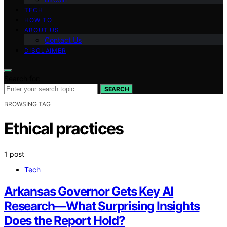
TECH
HOW TO
ABOUT US
Contact Us
DISCLAIMER
Search for:
SEARCH
BROWSING TAG
Ethical practices
1 post
Tech
Arkansas Governor Gets Key AI
Research—What Surprising Insights
Does the Report Hold?