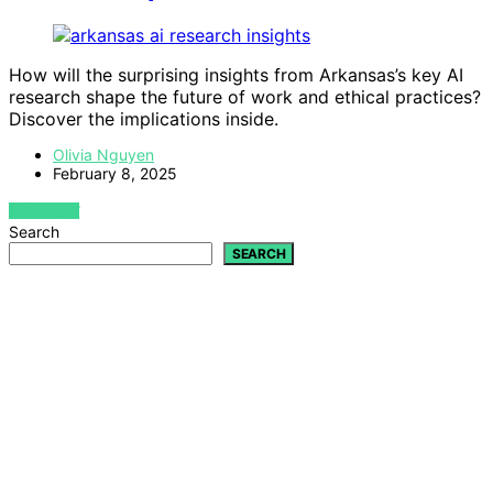
How will the surprising insights from Arkansas’s key AI
research shape the future of work and ethical practices?
Discover the implications inside.
Olivia Nguyen
February 8, 2025
VIEW POST
Search
SEARCH