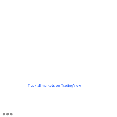
Track all markets on TradingView