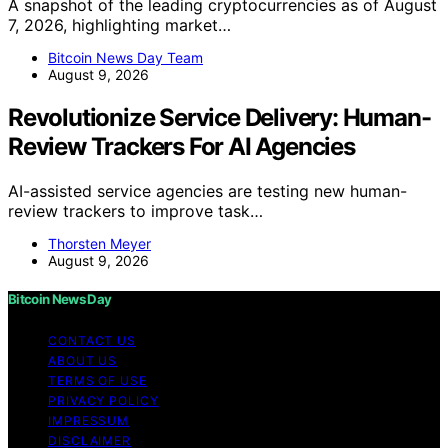
A snapshot of the leading cryptocurrencies as of August
7, 2026, highlighting market…
Bitcoin News Day Team
August 9, 2026
Revolutionize Service Delivery: Human-
Review Trackers For AI Agencies
AI-assisted service agencies are testing new human-
review trackers to improve task…
Thorsten Meyer
August 9, 2026
Bitcoin News Day
CONTACT US
ABOUT US
TERMS OF USE
PRIVACY POLICY
IMPRESSUM
DISCLAIMER