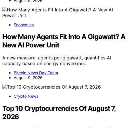
August 9, 2026
Economics
How Many Agents Fit Into A Gigawatt? A
New AI Power Unit
A new measure, agents per gigawatt, quantifies AI
capacity based on energy conversion…
Bitcoin News Day Team
August 9, 2026
Crypto News
Top 10 Cryptocurrencies Of August 7,
2026