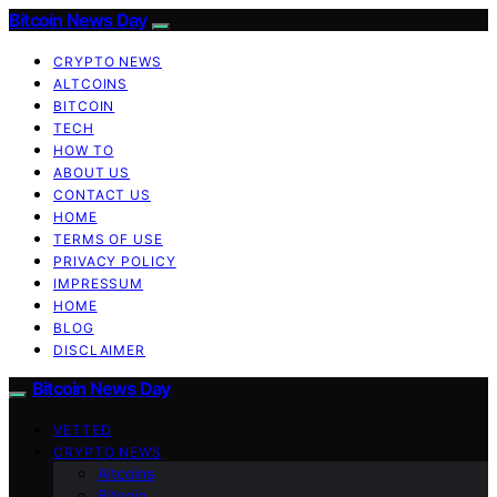
Bitcoin News Day
CRYPTO NEWS
ALTCOINS
BITCOIN
TECH
HOW TO
ABOUT US
CONTACT US
HOME
TERMS OF USE
PRIVACY POLICY
IMPRESSUM
HOME
BLOG
DISCLAIMER
Bitcoin News Day
VETTED
CRYPTO NEWS
Altcoins
Bitcoin