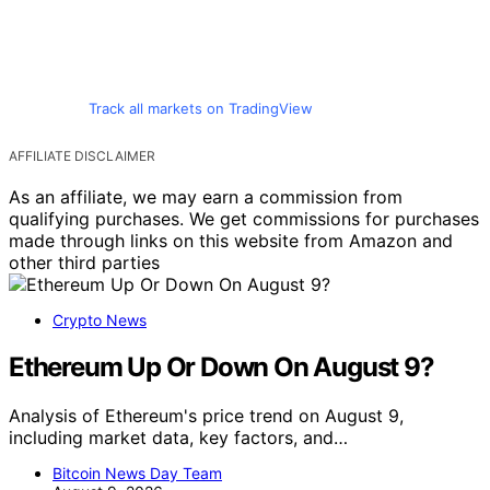
Track all markets on TradingView
AFFILIATE DISCLAIMER
As an affiliate, we may earn a commission from
qualifying purchases. We get commissions for purchases
made through links on this website from Amazon and
other third parties
Crypto News
Ethereum Up Or Down On August 9?
Analysis of Ethereum's price trend on August 9,
including market data, key factors, and…
Bitcoin News Day Team