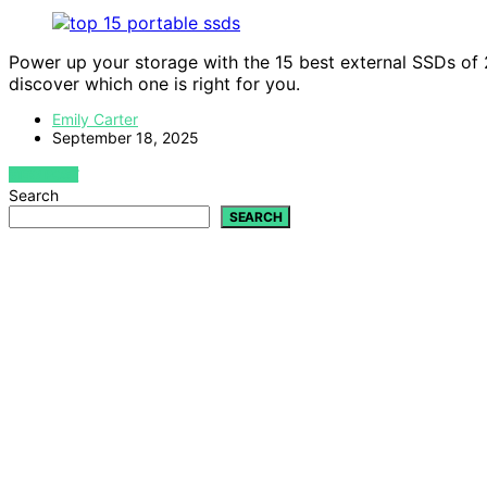
Power up your storage with the 15 best external SSDs of 2
discover which one is right for you.
Emily Carter
September 18, 2025
VIEW POST
Search
SEARCH