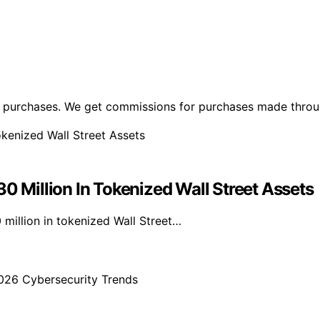
ng purchases. We get commissions for purchases made throu
Million In Tokenized Wall Street Assets
illion in tokenized Wall Street…