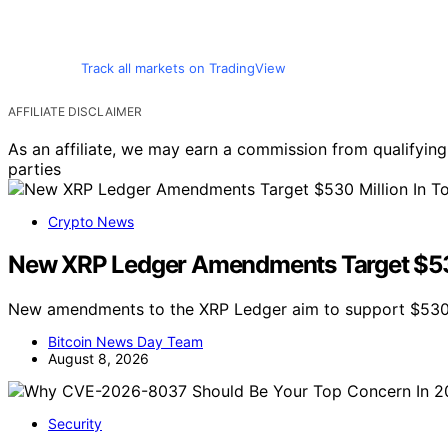
Track all markets on TradingView
AFFILIATE DISCLAIMER
As an affiliate, we may earn a commission from qualifyi
parties
Crypto News
New XRP Ledger Amendments Target $530 
New amendments to the XRP Ledger aim to support $530 m
Bitcoin News Day Team
August 8, 2026
Security