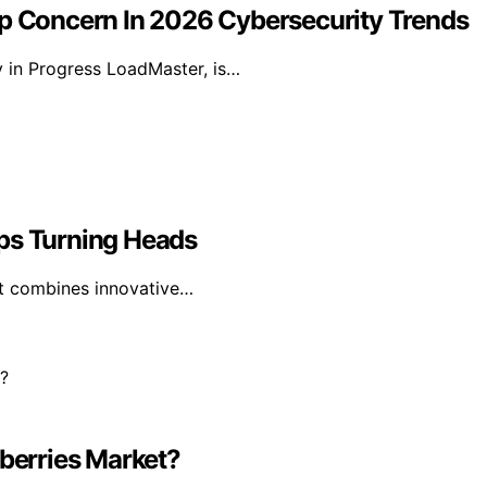
 Concern In 2026 Cybersecurity Trends
y in Progress LoadMaster, is…
eps Turning Heads
 it combines innovative…
dberries Market?