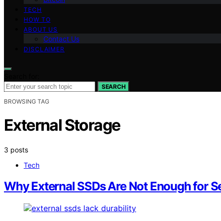
TECH
HOW TO
ABOUT US
Contact Us
DISCLAIMER
Search for:
SEARCH
BROWSING TAG
External Storage
3 posts
Tech
Why External SSDs Are Not Enough for Se