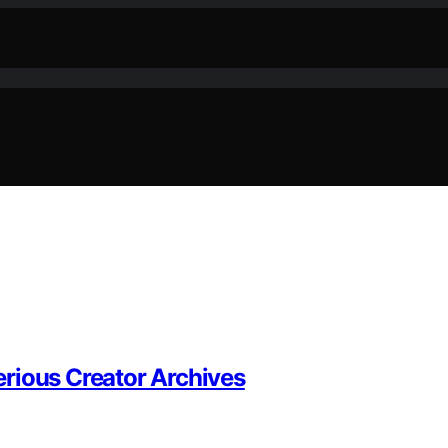
rious Creator Archives