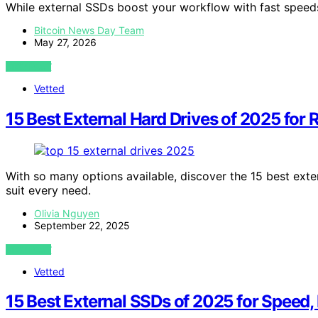
While external SSDs boost your workflow with fast speeds
Bitcoin News Day Team
May 27, 2026
VIEW POST
Vetted
15 Best External Hard Drives of 2025 for 
With so many options available, discover the 15 best exte
suit every need.
Olivia Nguyen
September 22, 2025
VIEW POST
Vetted
15 Best External SSDs of 2025 for Speed, R