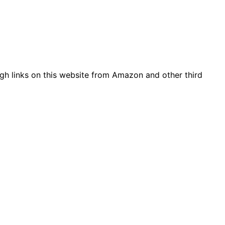
gh links on this website from Amazon and other third