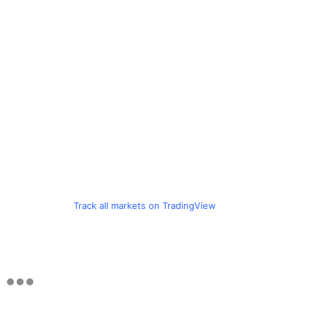
Track all markets on TradingView