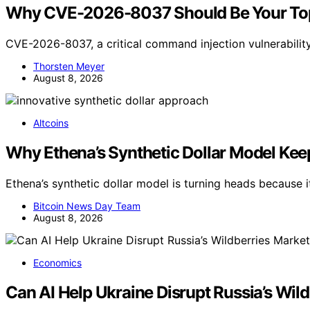
Why CVE-2026-8037 Should Be Your Top
CVE-2026-8037, a critical command injection vulnerabilit
Thorsten Meyer
August 8, 2026
Altcoins
Why Ethena’s Synthetic Dollar Model Ke
Ethena’s synthetic dollar model is turning heads because
Bitcoin News Day Team
August 8, 2026
Economics
Can AI Help Ukraine Disrupt Russia’s Wil