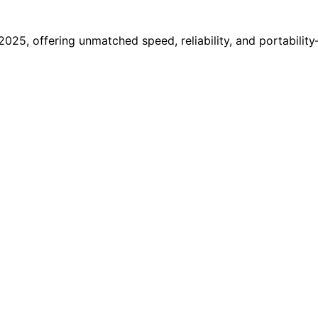
025, offering unmatched speed, reliability, and portabilit