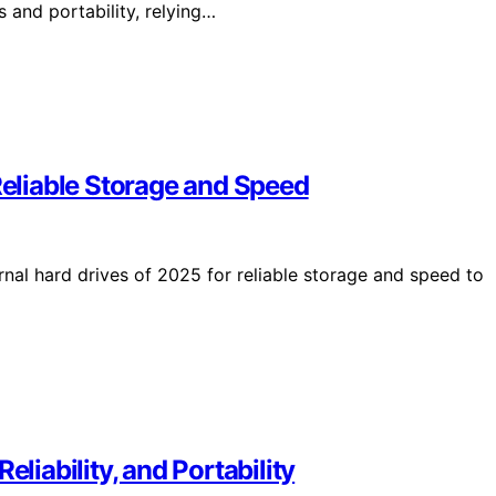
 and portability, relying…
Reliable Storage and Speed
rnal hard drives of 2025 for reliable storage and speed to
eliability, and Portability