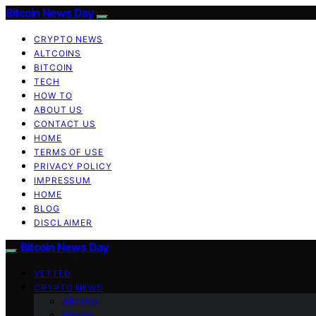
Bitcoin News Day
CRYPTO NEWS
ALTCOINS
BITCOIN
TECH
HOW TO
ABOUT US
CONTACT US
HOME
TERMS OF USE
PRIVACY POLICY
IMPRESSUM
HOME
BLOG
DISCLAIMER
Bitcoin News Day
VETTED
CRYPTO NEWS
Altcoins
Bitcoin