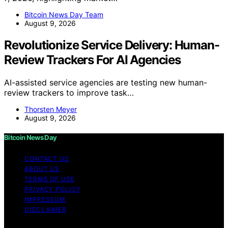
Bitcoin News Day Team
August 9, 2026
Revolutionize Service Delivery: Human-
Review Trackers For AI Agencies
AI-assisted service agencies are testing new human-
review trackers to improve task…
Thorsten Meyer
August 9, 2026
Bitcoin News Day
CONTACT US
ABOUT US
TERMS OF USE
PRIVACY POLICY
IMPRESSUM
DISCLAIMER
Copyright © 2026 Bitcoin News Day Content on Bitcoin