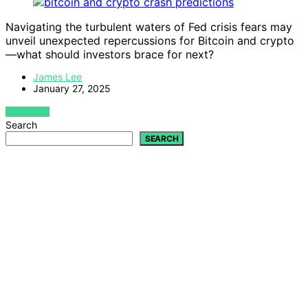
Navigating the turbulent waters of Fed crisis fears may
unveil unexpected repercussions for Bitcoin and crypto
—what should investors brace for next?
James Lee
January 27, 2025
VIEW POST
Search
SEARCH