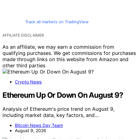
Track all markets on TradingView
AFFILIATE DISCLAIMER
As an affiliate, we may earn a commission from
qualifying purchases. We get commissions for purchases
made through links on this website from Amazon and
other third parties
Crypto News
Ethereum Up Or Down On August 9?
Analysis of Ethereum's price trend on August 9,
including market data, key factors, and…
Bitcoin News Day Team
August 9, 2026