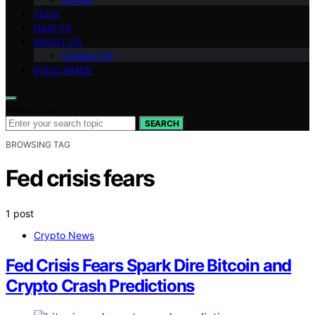
TECH
HOW TO
ABOUT US
Contact Us
DISCLAIMER
Search for:
SEARCH
BROWSING TAG
Fed crisis fears
1 post
Crypto News
Fed Crisis Fears Spark Dire Bitcoin and
Crypto Crash Predictions