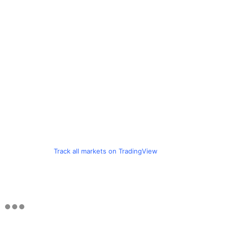
Track all markets on TradingView