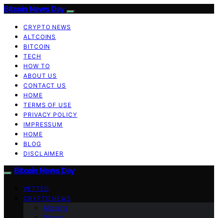
Bitcoin News Day
CRYPTO NEWS
ALTCOINS
BITCOIN
TECH
HOW TO
ABOUT US
CONTACT US
HOME
TERMS OF USE
PRIVACY POLICY
IMPRESSUM
HOME
BLOG
DISCLAIMER
Bitcoin News Day
VETTED
CRYPTO NEWS
Altcoins
Bitcoin