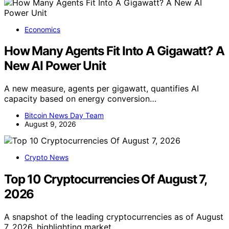
Economics
How Many Agents Fit Into A Gigawatt? A
New AI Power Unit
A new measure, agents per gigawatt, quantifies AI
capacity based on energy conversion…
Bitcoin News Day Team
August 9, 2026
Crypto News
Top 10 Cryptocurrencies Of August 7,
2026
A snapshot of the leading cryptocurrencies as of August
7, 2026, highlighting market…