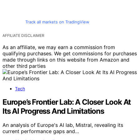
Track all markets on TradingView
AFFILIATE DISCLAIMER
As an affiliate, we may earn a commission from
qualifying purchases. We get commissions for purchases
made through links on this website from Amazon and
other third parties
Tech
Europe’s Frontier Lab: A Closer Look At
Its AI Progress And Limitations
An analysis of Europe's AI lab, Mistral, revealing its
current performance gaps and…