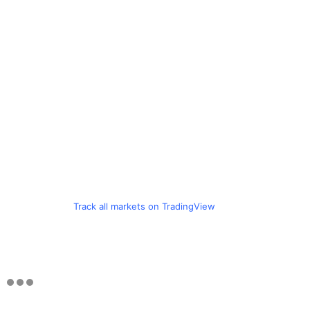
Track all markets on TradingView