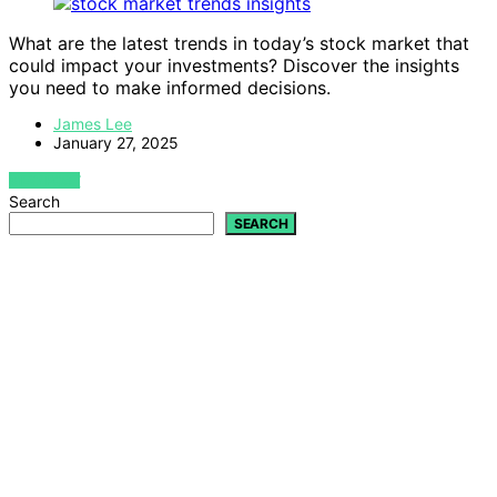
What are the latest trends in today’s stock market that
could impact your investments? Discover the insights
you need to make informed decisions.
James Lee
January 27, 2025
VIEW POST
Search
SEARCH