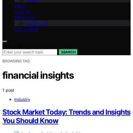
TECH
HOW TO
ABOUT US
Contact Us
DISCLAIMER
Search for:
SEARCH
BROWSING TAG
financial insights
1 post
Industry
Stock Market Today: Trends and Insights
You Should Know