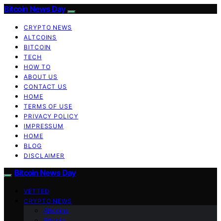
Bitcoin News Day
CRYPTO NEWS
ALTCOINS
BITCOIN
TECH
HOW TO
ABOUT US
CONTACT US
HOME
TERMS OF USE
PRIVACY POLICY
IMPRESSUM
HOME
BLOG
DISCLAIMER
Bitcoin News Day
VETTED
CRYPTO NEWS
Altcoins
Bitcoin