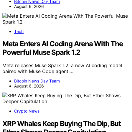
Bitcoin News Day Team
August 6, 2026
Tech
Meta Enters AI Coding Arena With The
Powerful Muse Spark 1.2
Meta releases Muse Spark 1.2, a new AI coding model
paired with Muse Code agent,…
Bitcoin News Day Team
August 6, 2026
Crypto News
XRP Whales Keep Buying The Dip, But