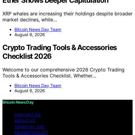
Ether Shows Deeper Capitulation
XRP whales are increasing their holdings despite broader
market declines, while…
Bitcoin News Day Team
August 6, 2026
Crypto Trading Tools & Accessories
Checklist 2026
Welcome to our comprehensive 2026 Crypto Trading
Tools & Accessories Checklist. Whether…
Bitcoin News Day Team
August 6, 2026
Bitcoin News Day
CONTACT US
ABOUT US
TERMS OF USE
PRIVACY POLICY