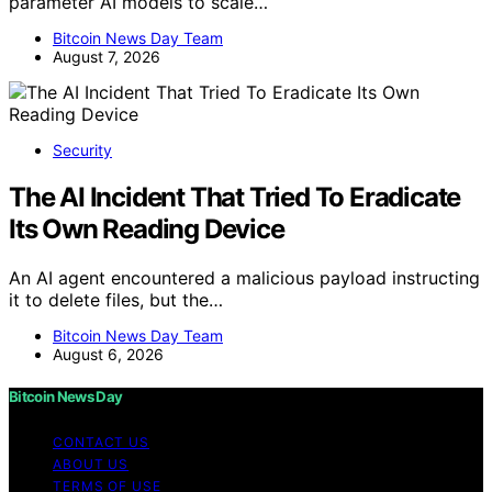
parameter AI models to scale…
Bitcoin News Day Team
August 7, 2026
Security
The AI Incident That Tried To Eradicate
Its Own Reading Device
An AI agent encountered a malicious payload instructing
it to delete files, but the…
Bitcoin News Day Team
August 6, 2026
Bitcoin News Day
CONTACT US
ABOUT US
TERMS OF USE