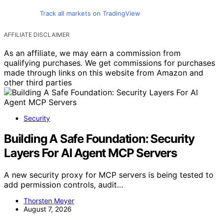
Track all markets on TradingView
AFFILIATE DISCLAIMER
As an affiliate, we may earn a commission from
qualifying purchases. We get commissions for purchases
made through links on this website from Amazon and
other third parties
Security
Building A Safe Foundation: Security
Layers For AI Agent MCP Servers
A new security proxy for MCP servers is being tested to
add permission controls, audit…
Thorsten Meyer
August 7, 2026