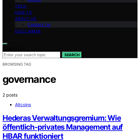
TECH
HOW TO
ABOUT US
Contact Us
DISCLAIMER
Search for:
SEARCH
BROWSING TAG
governance
2 posts
Altcoins
Hederas Verwaltungsgremium: Wie
öffentlich-privates Management auf
HBAR funktioniert