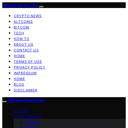
Bitcoin News Day
CRYPTO NEWS
ALTCOINS
BITCOIN
TECH
HOW TO
ABOUT US
CONTACT US
HOME
TERMS OF USE
PRIVACY POLICY
IMPRESSUM
HOME
BLOG
DISCLAIMER
Bitcoin News Day
VETTED
CRYPTO NEWS
Altcoins
Bitcoin