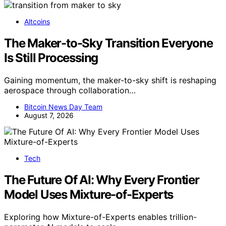
Altcoins
The Maker-to-Sky Transition Everyone
Is Still Processing
Gaining momentum, the maker-to-sky shift is reshaping
aerospace through collaboration…
Bitcoin News Day Team
August 7, 2026
Tech
The Future Of AI: Why Every Frontier
Model Uses Mixture-of-Experts
Exploring how Mixture-of-Experts enables trillion-