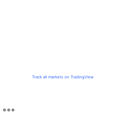
Track all markets on TradingView