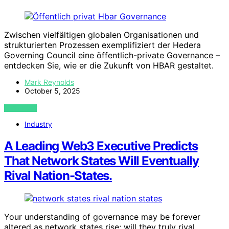
Zwischen vielfältigen globalen Organisationen und
strukturierten Prozessen exemplifiziert der Hedera
Governing Council eine öffentlich-private Governance –
entdecken Sie, wie er die Zukunft von HBAR gestaltet.
Mark Reynolds
October 5, 2025
VIEW POST
Industry
A Leading Web3 Executive Predicts
That Network States Will Eventually
Rival Nation-States.
Your understanding of governance may be forever
altered as network states rise; will they truly rival