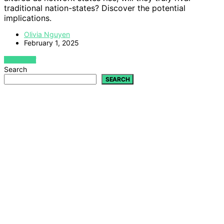
traditional nation-states? Discover the potential
implications.
Olivia Nguyen
February 1, 2025
VIEW POST
Search
SEARCH