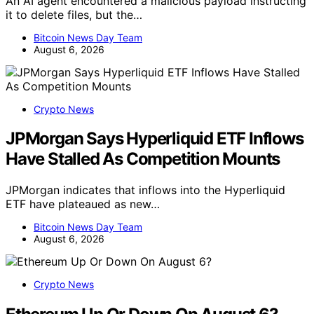
An AI agent encountered a malicious payload instructing
it to delete files, but the…
Bitcoin News Day Team
August 6, 2026
Crypto News
JPMorgan Says Hyperliquid ETF Inflows
Have Stalled As Competition Mounts
JPMorgan indicates that inflows into the Hyperliquid
ETF have plateaued as new…
Bitcoin News Day Team
August 6, 2026
Crypto News