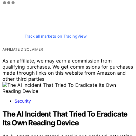
Track all markets on TradingView
AFFILIATE DISCLAIMER
As an affiliate, we may earn a commission from
qualifying purchases. We get commissions for purchases
made through links on this website from Amazon and
other third parties
Security
The AI Incident That Tried To Eradicate
Its Own Reading Device