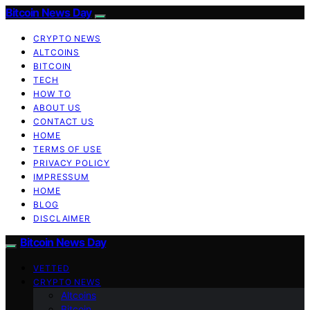
Bitcoin News Day
CRYPTO NEWS
ALTCOINS
BITCOIN
TECH
HOW TO
ABOUT US
CONTACT US
HOME
TERMS OF USE
PRIVACY POLICY
IMPRESSUM
HOME
BLOG
DISCLAIMER
Bitcoin News Day
VETTED
CRYPTO NEWS
Altcoins
Bitcoin