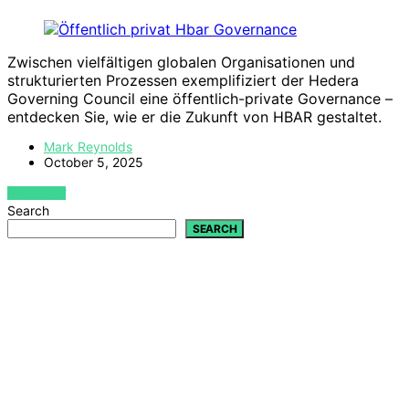
Zwischen vielfältigen globalen Organisationen und
strukturierten Prozessen exemplifiziert der Hedera
Governing Council eine öffentlich-private Governance –
entdecken Sie, wie er die Zukunft von HBAR gestaltet.
Mark Reynolds
October 5, 2025
VIEW POST
Search
SEARCH