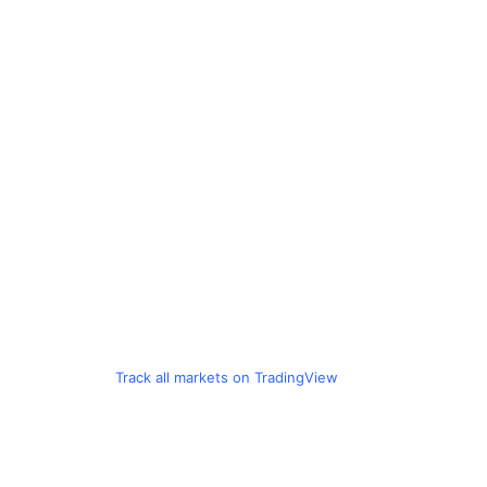
Track all markets on TradingView