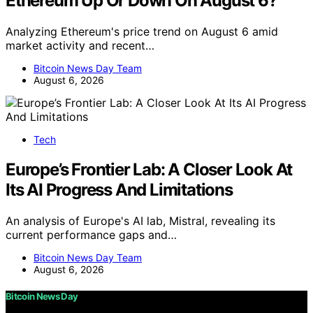
Ethereum Up Or Down On August 6?
Analyzing Ethereum's price trend on August 6 amid
market activity and recent…
Bitcoin News Day Team
August 6, 2026
Tech
Europe’s Frontier Lab: A Closer Look At
Its AI Progress And Limitations
An analysis of Europe's AI lab, Mistral, revealing its
current performance gaps and…
Bitcoin News Day Team
August 6, 2026
Bitcoin News Day