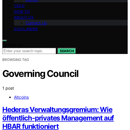
TECH
HOW TO
ABOUT US
Contact Us
DISCLAIMER
Search for:
SEARCH
BROWSING TAG
Governing Council
1 post
Altcoins
Hederas Verwaltungsgremium: Wie
öffentlich-privates Management auf
HBAR funktioniert