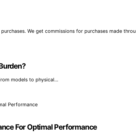
ng purchases. We get commissions for purchases made throu
 Burden?
from models to physical…
dvance For Optimal Performance