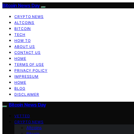
Bitcoin News Day
CRYPTO NEWS
ALTCOINS
BITCOIN
TECH
HOW TO
ABOUT US
CONTACT US
HOME
TERMS OF USE
PRIVACY POLICY
IMPRESSUM
HOME
BLOG
DISCLAIMER
Bitcoin News Day
VETTED
CRYPTO NEWS
Altcoins
Bitcoin