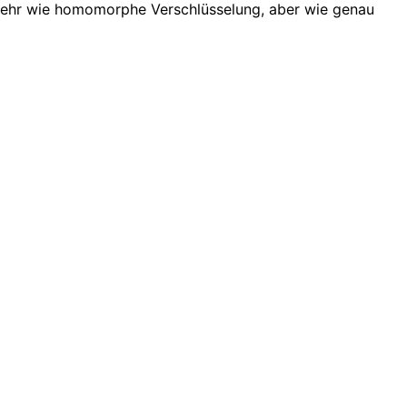
 sehr wie homomorphe Verschlüsselung, aber wie genau