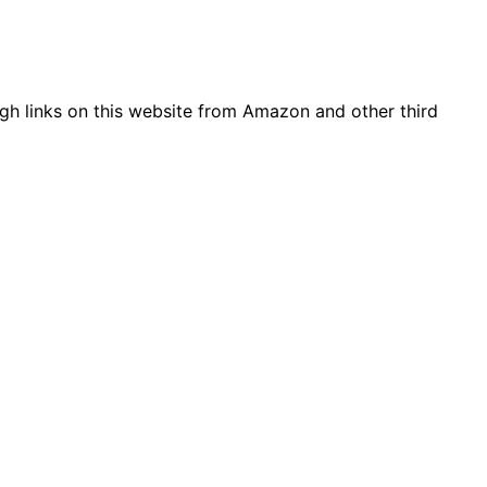
gh links on this website from Amazon and other third