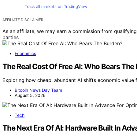
Track all markets on TradingView
AFFILIATE DISCLAIMER
As an affiliate, we may earn a commission from qualifyi
parties
Economics
The Real Cost Of Free AI: Who Bears The
Exploring how cheap, abundant AI shifts economic value 
Bitcoin News Day Team
August 5, 2026
Tech
The Next Era Of AI: Hardware Built In A