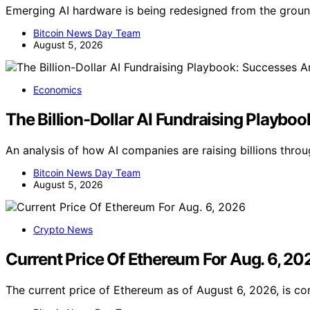
Emerging AI hardware is being redesigned from the groun
Bitcoin News Day Team
August 5, 2026
Economics
The Billion-Dollar AI Fundraising Playbo
An analysis of how AI companies are raising billions thro
Bitcoin News Day Team
August 5, 2026
Crypto News
Current Price Of Ethereum For Aug. 6, 20
The current price of Ethereum as of August 6, 2026, is co