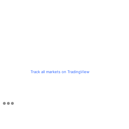
Track all markets on TradingView