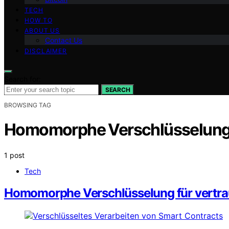
TECH
HOW TO
ABOUT US
Contact Us
DISCLAIMER
Search for:
SEARCH
BROWSING TAG
Homomorphe Verschlüsselun
1 post
Tech
Homomorphe Verschlüsselung für vertra