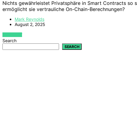
Nichts gewährleistet Privatsphäre in Smart Contracts so
ermöglicht sie vertrauliche On-Chain-Berechnungen?
Mark Reynolds
August 2, 2025
VIEW POST
Search
SEARCH