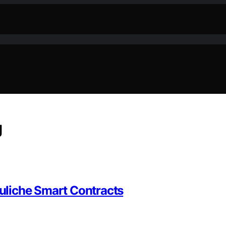
g
uliche Smart Contracts