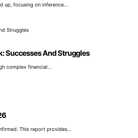
d up, focusing on inference…
ok: Successes And Struggles
ugh complex financial…
26
nfirmed. This report provides…