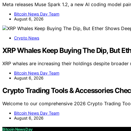
Meta releases Muse Spark 1.2, a new AI coding model pa
Bitcoin News Day Team
August 6, 2026
Crypto News
XRP Whales Keep Buying The Dip, But Et
XRP whales are increasing their holdings despite broader
Bitcoin News Day Team
August 6, 2026
Crypto Trading Tools & Accessories Chec
Welcome to our comprehensive 2026 Crypto Trading Tool
Bitcoin News Day Team
August 6, 2026
Bitcoin News Day