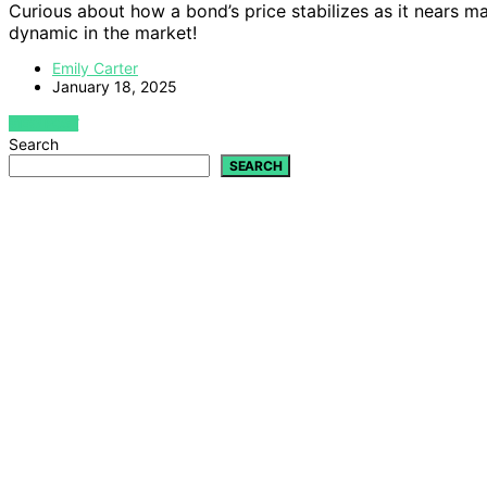
Curious about how a bond’s price stabilizes as it nears mat
dynamic in the market!
Emily Carter
January 18, 2025
VIEW POST
Search
SEARCH