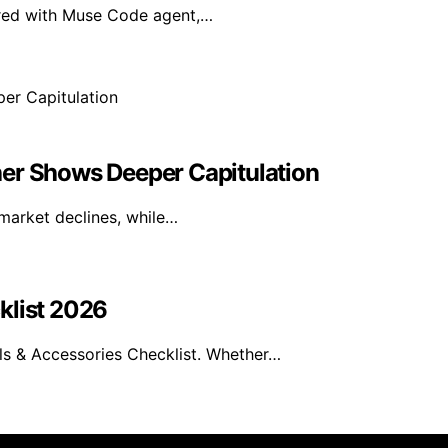
ired with Muse Code agent,…
her Shows Deeper Capitulation
 market declines, while…
klist 2026
s & Accessories Checklist. Whether…