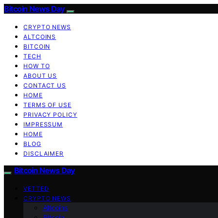
Bitcoin News Day
CRYPTO NEWS
ALTCOINS
BITCOIN
TECH
HOW TO
ABOUT US
CONTACT US
HOME
TERMS OF USE
PRIVACY POLICY
IMPRESSUM
HOME
BLOG
DISCLAIMER
Bitcoin News Day
VETTED
CRYPTO NEWS
Altcoins
Bitcoin