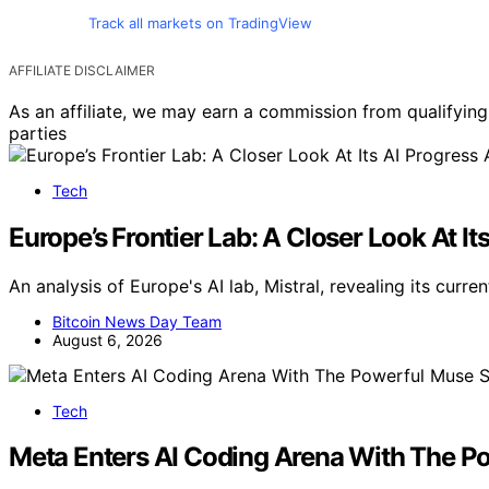
Track all markets on TradingView
AFFILIATE DISCLAIMER
As an affiliate, we may earn a commission from qualifyi
parties
Tech
Europe’s Frontier Lab: A Closer Look At It
An analysis of Europe's AI lab, Mistral, revealing its cur
Bitcoin News Day Team
August 6, 2026
Tech
Meta Enters AI Coding Arena With The P