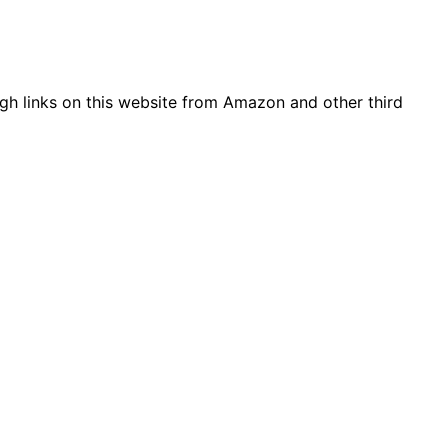
gh links on this website from Amazon and other third