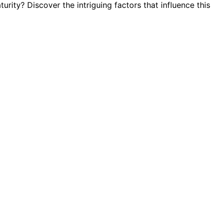
urity? Discover the intriguing factors that influence this