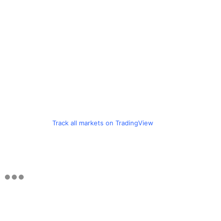
Track all markets on TradingView