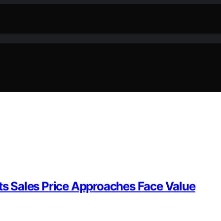
Its Sales Price Approaches Face Value