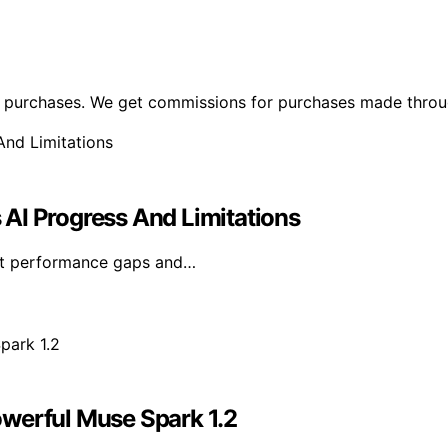
ng purchases. We get commissions for purchases made throu
s AI Progress And Limitations
rent performance gaps and…
owerful Muse Spark 1.2