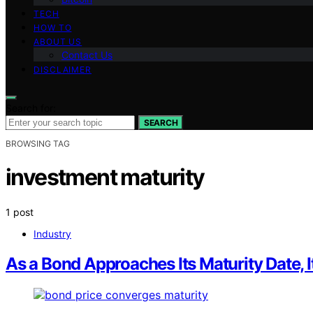
TECH
HOW TO
ABOUT US
Contact Us
DISCLAIMER
Search for:
SEARCH
BROWSING TAG
investment maturity
1 post
Industry
As a Bond Approaches Its Maturity Date, 