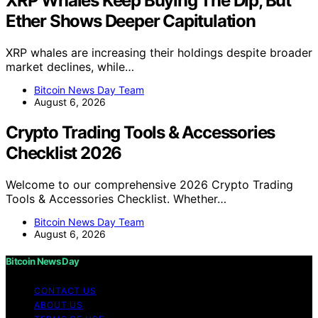
XRP Whales Keep Buying The Dip, But
Ether Shows Deeper Capitulation
XRP whales are increasing their holdings despite broader
market declines, while…
Bitcoin News Day Team
August 6, 2026
Crypto Trading Tools & Accessories
Checklist 2026
Welcome to our comprehensive 2026 Crypto Trading
Tools & Accessories Checklist. Whether…
Bitcoin News Day Team
August 6, 2026
Bitcoin News Day
CONTACT US
ABOUT US