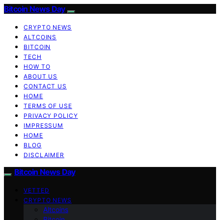
Bitcoin News Day
CRYPTO NEWS
ALTCOINS
BITCOIN
TECH
HOW TO
ABOUT US
CONTACT US
HOME
TERMS OF USE
PRIVACY POLICY
IMPRESSUM
HOME
BLOG
DISCLAIMER
Bitcoin News Day
VETTED
CRYPTO NEWS
Altcoins
Bitcoin