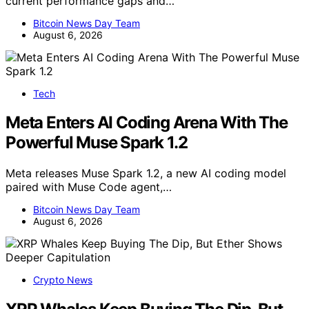
current performance gaps and…
Bitcoin News Day Team
August 6, 2026
Tech
Meta Enters AI Coding Arena With The
Powerful Muse Spark 1.2
Meta releases Muse Spark 1.2, a new AI coding model
paired with Muse Code agent,…
Bitcoin News Day Team
August 6, 2026
Crypto News