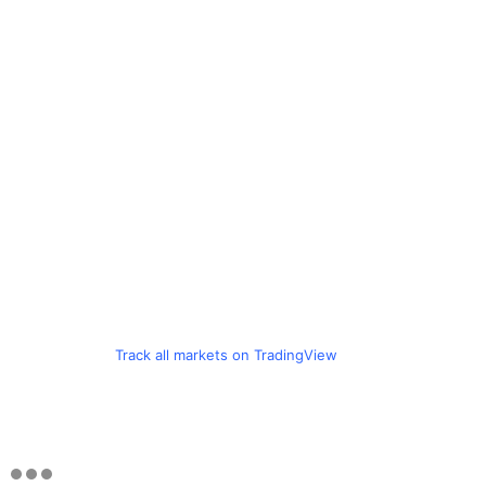
Track all markets on TradingView