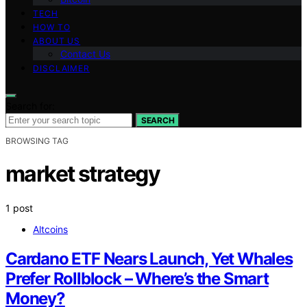
TECH
HOW TO
ABOUT US
Contact Us
DISCLAIMER
Search for:
SEARCH
BROWSING TAG
market strategy
1 post
Altcoins
Cardano ETF Nears Launch, Yet Whales
Prefer Rollblock – Where’s the Smart
Money?