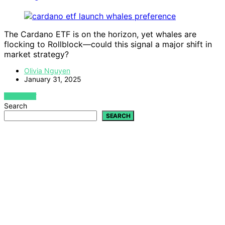
The Cardano ETF is on the horizon, yet whales are
flocking to Rollblock—could this signal a major shift in
market strategy?
Olivia Nguyen
January 31, 2025
VIEW POST
Search
SEARCH