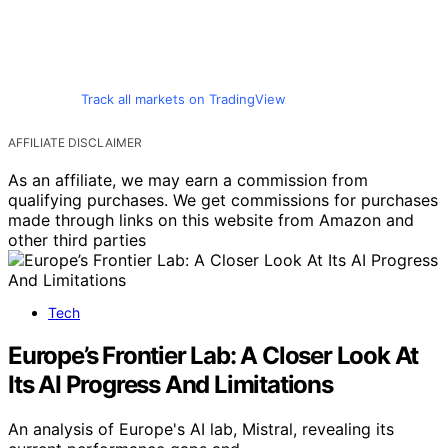
Track all markets on TradingView
AFFILIATE DISCLAIMER
As an affiliate, we may earn a commission from
qualifying purchases. We get commissions for purchases
made through links on this website from Amazon and
other third parties
Tech
Europe’s Frontier Lab: A Closer Look At
Its AI Progress And Limitations
An analysis of Europe's AI lab, Mistral, revealing its