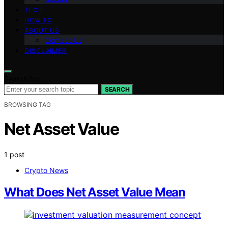
TECH
HOW TO
ABOUT US
Contact Us
DISCLAIMER
Search for:
SEARCH
BROWSING TAG
Net Asset Value
1 post
Crypto News
What Does Net Asset Value Mean