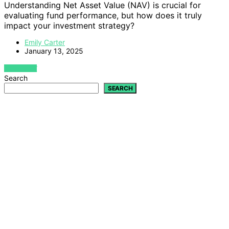
Understanding Net Asset Value (NAV) is crucial for
evaluating fund performance, but how does it truly
impact your investment strategy?
Emily Carter
January 13, 2025
VIEW POST
Search
SEARCH