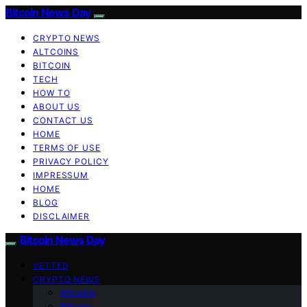
Bitcoin News Day
CRYPTO NEWS
ALTCOINS
BITCOIN
TECH
HOW TO
ABOUT US
CONTACT US
HOME
TERMS OF USE
PRIVACY POLICY
IMPRESSUM
HOME
BLOG
DISCLAIMER
Bitcoin News Day
VETTED
CRYPTO NEWS
Altcoins
Bitcoin