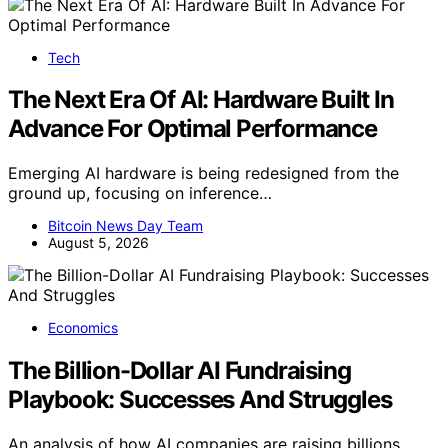
Tech
The Next Era Of AI: Hardware Built In
Advance For Optimal Performance
Emerging AI hardware is being redesigned from the
ground up, focusing on inference…
Bitcoin News Day Team
August 5, 2026
Economics
The Billion-Dollar AI Fundraising
Playbook: Successes And Struggles
An analysis of how AI companies are raising billions