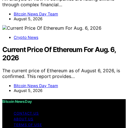
through complex financial…
Bitcoin News Day Team
August 5, 2026
Crypto News
Current Price Of Ethereum For Aug. 6,
2026
The current price of Ethereum as of August 6, 2026, is
confirmed. This report provides…
Bitcoin News Day Team
August 5, 2026
Bitcoin News Day
CONTACT US
ABOUT US
TERMS OF USE