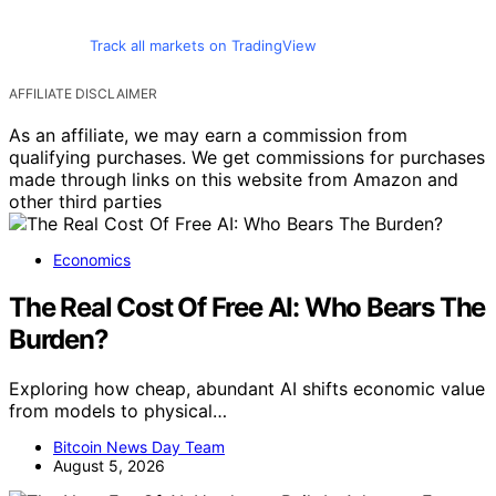
Track all markets on TradingView
AFFILIATE DISCLAIMER
As an affiliate, we may earn a commission from
qualifying purchases. We get commissions for purchases
made through links on this website from Amazon and
other third parties
Economics
The Real Cost Of Free AI: Who Bears The
Burden?
Exploring how cheap, abundant AI shifts economic value
from models to physical…
Bitcoin News Day Team
August 5, 2026