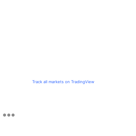
Track all markets on TradingView