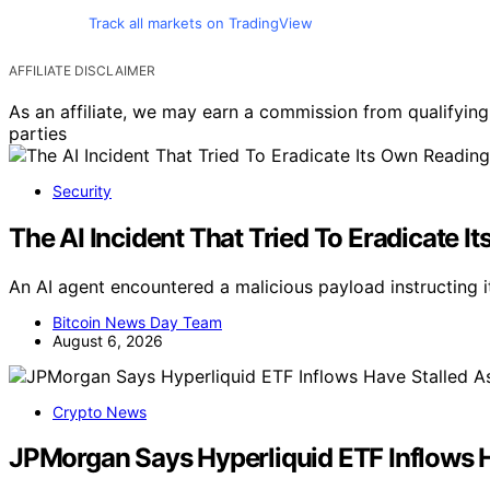
Track all markets on TradingView
AFFILIATE DISCLAIMER
As an affiliate, we may earn a commission from qualifyi
parties
Security
The AI Incident That Tried To Eradicate 
An AI agent encountered a malicious payload instructing it
Bitcoin News Day Team
August 6, 2026
Crypto News
JPMorgan Says Hyperliquid ETF Inflows 