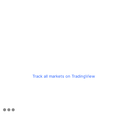
Track all markets on TradingView