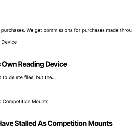
ng purchases. We get commissions for purchases made throu
Its Own Reading Device
 to delete files, but the…
Have Stalled As Competition Mounts