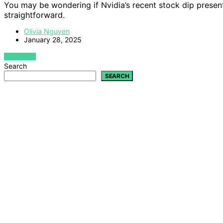
You may be wondering if Nvidia’s recent stock dip present
straightforward.
Olivia Nguyen
January 28, 2025
VIEW POST
Search
SEARCH