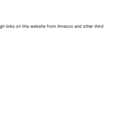
gh links on this website from Amazon and other third