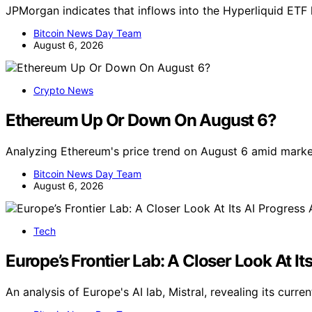
JPMorgan indicates that inflows into the Hyperliquid ET
Bitcoin News Day Team
August 6, 2026
Crypto News
Ethereum Up Or Down On August 6?
Analyzing Ethereum's price trend on August 6 amid marke
Bitcoin News Day Team
August 6, 2026
Tech
Europe’s Frontier Lab: A Closer Look At It
An analysis of Europe's AI lab, Mistral, revealing its cur