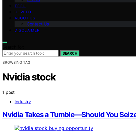
TECH
HOW TO
ABOUT US
Contact Us
DISCLAIMER
Search for:
SEARCH
BROWSING TAG
Nvidia stock
1 post
Industry
Nvidia Takes a Tumble—Should You Seize