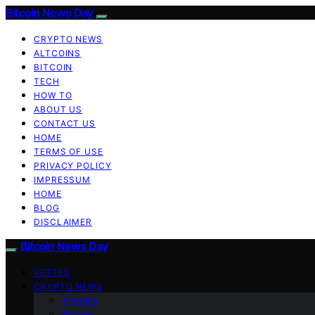
Bitcoin News Day
CRYPTO NEWS
ALTCOINS
BITCOIN
TECH
HOW TO
ABOUT US
CONTACT US
HOME
TERMS OF USE
PRIVACY POLICY
IMPRESSUM
HOME
BLOG
DISCLAIMER
Bitcoin News Day
VETTED
CRYPTO NEWS
Altcoins
Bitcoin