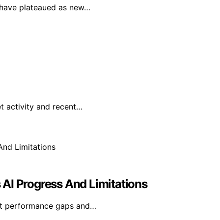
F have plateaued as new…
t activity and recent…
s AI Progress And Limitations
rent performance gaps and…