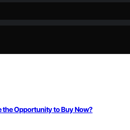
 the Opportunity to Buy Now?