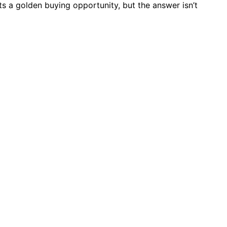
s a golden buying opportunity, but the answer isn’t