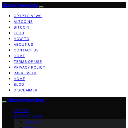
Bitcoin News Day
CRYPTO NEWS
ALTCOINS
BITCOIN
TECH
HOW TO
ABOUT US
CONTACT US
HOME
TERMS OF USE
PRIVACY POLICY
IMPRESSUM
HOME
BLOG
DISCLAIMER
Bitcoin News Day
VETTED
CRYPTO NEWS
Altcoins
Bitcoin