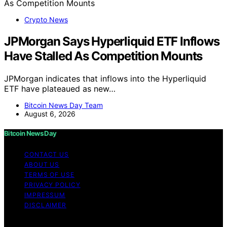
Crypto News
JPMorgan Says Hyperliquid ETF Inflows
Have Stalled As Competition Mounts
JPMorgan indicates that inflows into the Hyperliquid
ETF have plateaued as new…
Bitcoin News Day Team
August 6, 2026
Bitcoin News Day
CONTACT US
ABOUT US
TERMS OF USE
PRIVACY POLICY
IMPRESSUM
DISCLAIMER
Copyright © 2026 Bitcoin News Day Content on Bitcoin