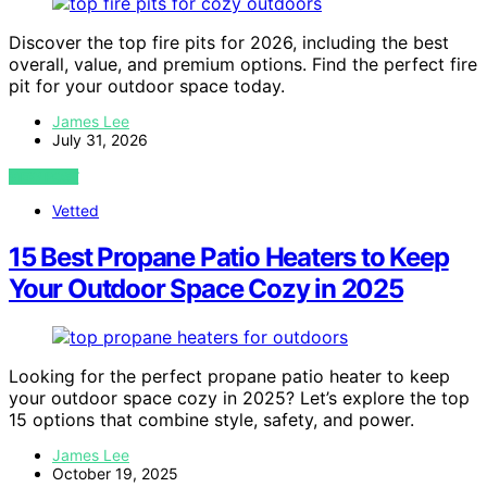
Discover the top fire pits for 2026, including the best
overall, value, and premium options. Find the perfect fire
pit for your outdoor space today.
James Lee
July 31, 2026
VIEW POST
Vetted
15 Best Propane Patio Heaters to Keep
Your Outdoor Space Cozy in 2025
Looking for the perfect propane patio heater to keep
your outdoor space cozy in 2025? Let’s explore the top
15 options that combine style, safety, and power.
James Lee
October 19, 2025