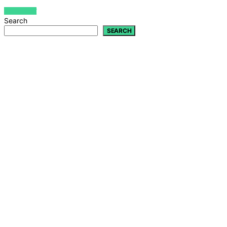
VIEW POST
Search
SEARCH