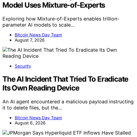
Model Uses Mixture-of-Experts
Exploring how Mixture-of-Experts enables trillion-
parameter AI models to scale…
Bitcoin News Day Team
August 7, 2026
Security
The AI Incident That Tried To Eradicate
Its Own Reading Device
An AI agent encountered a malicious payload instructing
it to delete files, but the…
Bitcoin News Day Team
August 6, 2026