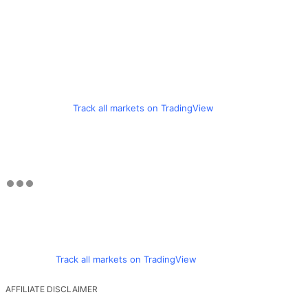
Track all markets on TradingView
Track all markets on TradingView
AFFILIATE DISCLAIMER