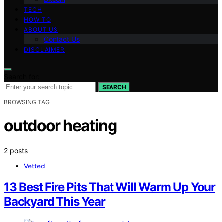
TECH
HOW TO
ABOUT US
Contact Us
DISCLAIMER
Search for:
SEARCH
BROWSING TAG
outdoor heating
2 posts
Vetted
13 Best Fire Pits That Will Warm Up Your
Backyard This Year