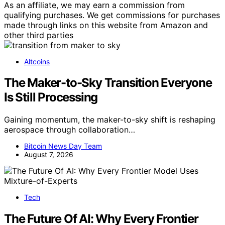
As an affiliate, we may earn a commission from
qualifying purchases. We get commissions for purchases
made through links on this website from Amazon and
other third parties
Altcoins
The Maker-to-Sky Transition Everyone
Is Still Processing
Gaining momentum, the maker-to-sky shift is reshaping
aerospace through collaboration…
Bitcoin News Day Team
August 7, 2026
Tech
The Future Of AI: Why Every Frontier