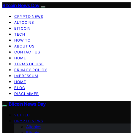
Bitcoin News Day
CRYPTO NEWS
ALTCOINS
BITCOIN
TECH
HOW TO
ABOUT US
CONTACT US
HOME
TERMS OF USE
PRIVACY POLICY
IMPRESSUM
HOME
BLOG
DISCLAIMER
Bitcoin News Day
VETTED
CRYPTO NEWS
Altcoins
Bitcoin