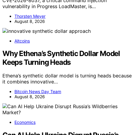
CVE-2026-8037, a critical command injection
vulnerability in Progress LoadMaster, is…
Thorsten Meyer
August 8, 2026
Altcoins
Why Ethena’s Synthetic Dollar Model
Keeps Turning Heads
Ethena’s synthetic dollar model is turning heads because
it combines innovative…
Bitcoin News Day Team
August 8, 2026
Economics