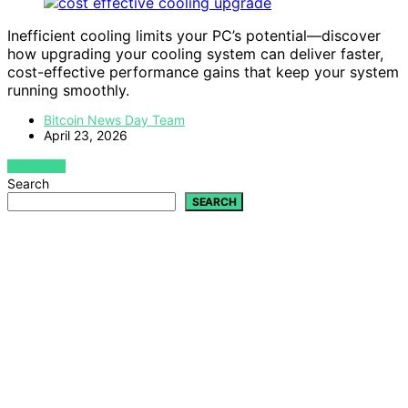
Inefficient cooling limits your PC’s potential—discover
how upgrading your cooling system can deliver faster,
cost-effective performance gains that keep your system
running smoothly.
Bitcoin News Day Team
April 23, 2026
VIEW POST
Search
SEARCH