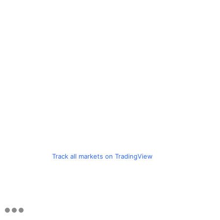
Track all markets on TradingView