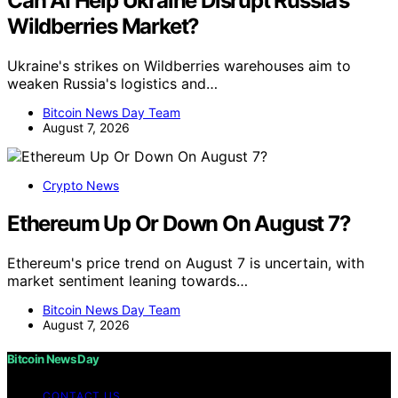
Can AI Help Ukraine Disrupt Russia’s
Wildberries Market?
Ukraine's strikes on Wildberries warehouses aim to
weaken Russia's logistics and…
Bitcoin News Day Team
August 7, 2026
Crypto News
Ethereum Up Or Down On August 7?
Ethereum's price trend on August 7 is uncertain, with
market sentiment leaning towards…
Bitcoin News Day Team
August 7, 2026
Bitcoin News Day
CONTACT US