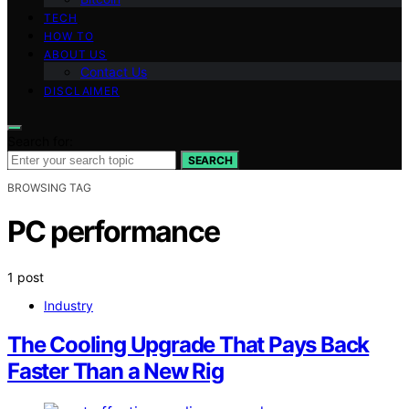
TECH
HOW TO
ABOUT US
Contact Us
DISCLAIMER
Search for:
SEARCH
BROWSING TAG
PC performance
1 post
Industry
The Cooling Upgrade That Pays Back
Faster Than a New Rig