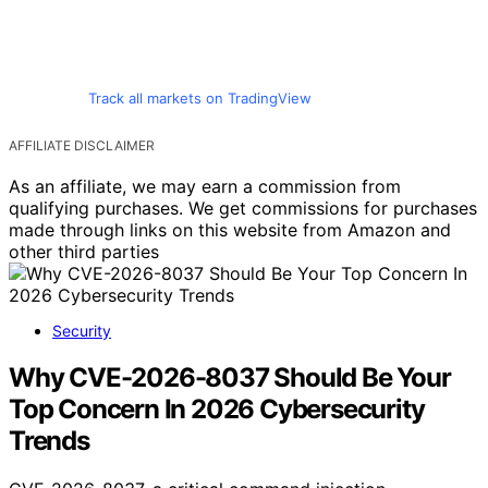
Track all markets on TradingView
AFFILIATE DISCLAIMER
As an affiliate, we may earn a commission from
qualifying purchases. We get commissions for purchases
made through links on this website from Amazon and
other third parties
Security
Why CVE-2026-8037 Should Be Your
Top Concern In 2026 Cybersecurity
Trends