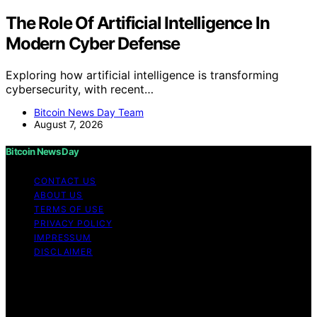
The Role Of Artificial Intelligence In
Modern Cyber Defense
Exploring how artificial intelligence is transforming
cybersecurity, with recent…
Bitcoin News Day Team
August 7, 2026
Bitcoin News Day
CONTACT US
ABOUT US
TERMS OF USE
PRIVACY POLICY
IMPRESSUM
DISCLAIMER
Copyright © 2026 Bitcoin News Day Content on Bitcoin
News Day is created and published using artificial
intelligence (AI) for general informational and