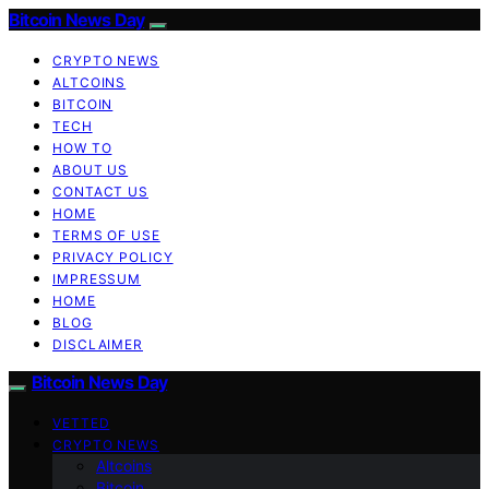
Bitcoin News Day
CRYPTO NEWS
ALTCOINS
BITCOIN
TECH
HOW TO
ABOUT US
CONTACT US
HOME
TERMS OF USE
PRIVACY POLICY
IMPRESSUM
HOME
BLOG
DISCLAIMER
Bitcoin News Day
VETTED
CRYPTO NEWS
Altcoins
Bitcoin