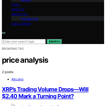
TECH
HOW TO
ABOUT US
Contact Us
DISCLAIMER
Search for:
SEARCH
BROWSING TAG
price analysis
2 posts
Altcoins
XRP’s Trading Volume Drops—Will
$2.40 Mark a Turning Point?