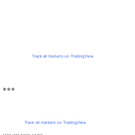
Track all markets on TradingView
Track all markets on TradingView