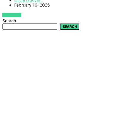
February 10, 2025
VIEW POST
Search
SEARCH