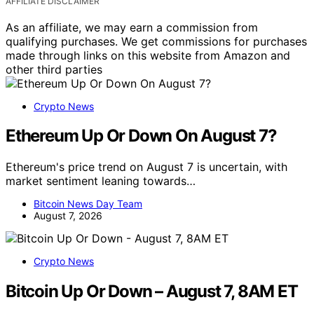
AFFILIATE DISCLAIMER
As an affiliate, we may earn a commission from
qualifying purchases. We get commissions for purchases
made through links on this website from Amazon and
other third parties
Crypto News
Ethereum Up Or Down On August 7?
Ethereum's price trend on August 7 is uncertain, with
market sentiment leaning towards…
Bitcoin News Day Team
August 7, 2026
Crypto News
Bitcoin Up Or Down – August 7, 8AM ET