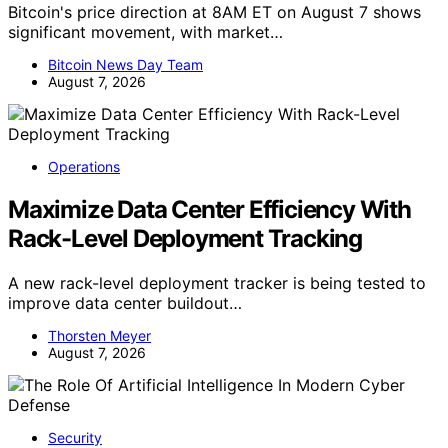
Bitcoin's price direction at 8AM ET on August 7 shows
significant movement, with market…
Bitcoin News Day Team
August 7, 2026
Operations
Maximize Data Center Efficiency With
Rack-Level Deployment Tracking
A new rack-level deployment tracker is being tested to
improve data center buildout…
Thorsten Meyer
August 7, 2026
Security