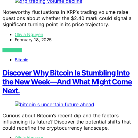
Noteworthy fluctuations in XRP’s trading volume raise
questions about whether the $2.40 mark could signal a
significant turning point in its price trajectory.
Olivia Nguyen
February 18, 2025
VIEW POST
Bitcoin
Discover Why Bitcoin Is Stumbling Into
the New Week—And What Might Come
Next.
Curious about Bitcoin’s recent dip and the factors
influencing its future? Discover the potential shifts that
could redefine the cryptocurrency landscape.
Olivia Nguyen