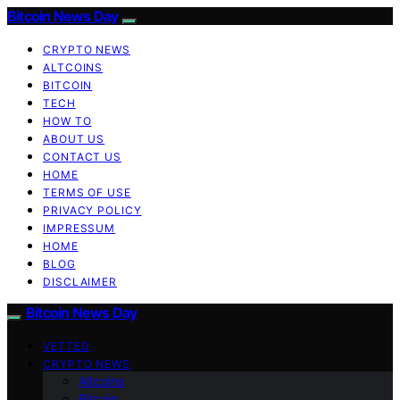
Bitcoin News Day
CRYPTO NEWS
ALTCOINS
BITCOIN
TECH
HOW TO
ABOUT US
CONTACT US
HOME
TERMS OF USE
PRIVACY POLICY
IMPRESSUM
HOME
BLOG
DISCLAIMER
Bitcoin News Day
VETTED
CRYPTO NEWS
Altcoins
Bitcoin