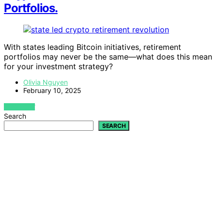
Portfolios.
With states leading Bitcoin initiatives, retirement
portfolios may never be the same—what does this mean
for your investment strategy?
Olivia Nguyen
February 10, 2025
VIEW POST
Search
SEARCH