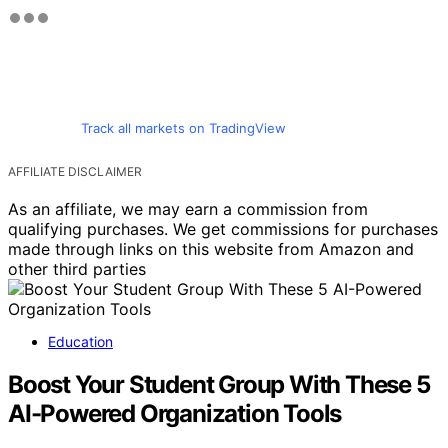
Track all markets on TradingView
AFFILIATE DISCLAIMER
As an affiliate, we may earn a commission from
qualifying purchases. We get commissions for purchases
made through links on this website from Amazon and
other third parties
Education
Boost Your Student Group With These 5
AI-Powered Organization Tools