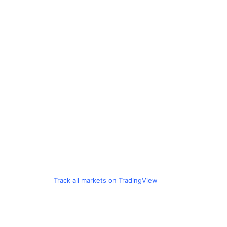
Track all markets on TradingView