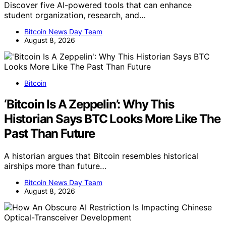
Discover five AI-powered tools that can enhance
student organization, research, and…
Bitcoin News Day Team
August 8, 2026
Bitcoin
‘Bitcoin Is A Zeppelin’: Why This
Historian Says BTC Looks More Like The
Past Than Future
A historian argues that Bitcoin resembles historical
airships more than future…
Bitcoin News Day Team
August 8, 2026