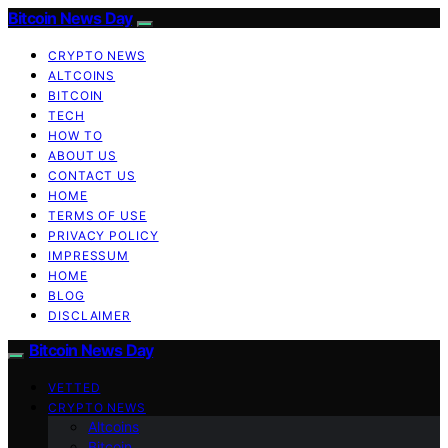
Bitcoin News Day
CRYPTO NEWS
ALTCOINS
BITCOIN
TECH
HOW TO
ABOUT US
CONTACT US
HOME
TERMS OF USE
PRIVACY POLICY
IMPRESSUM
HOME
BLOG
DISCLAIMER
Bitcoin News Day
VETTED
CRYPTO NEWS
Altcoins
Bitcoin