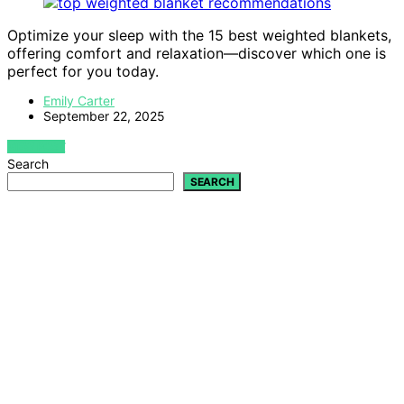
Optimize your sleep with the 15 best weighted blankets,
offering comfort and relaxation—discover which one is
perfect for you today.
Emily Carter
September 22, 2025
VIEW POST
Search
SEARCH