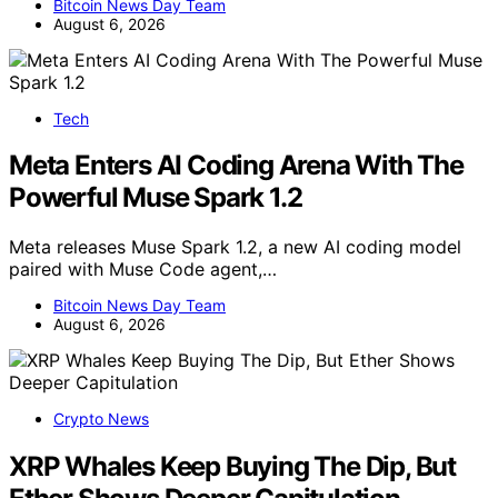
Bitcoin News Day Team
August 6, 2026
Tech
Meta Enters AI Coding Arena With The
Powerful Muse Spark 1.2
Meta releases Muse Spark 1.2, a new AI coding model
paired with Muse Code agent,…
Bitcoin News Day Team
August 6, 2026
Crypto News
XRP Whales Keep Buying The Dip, But