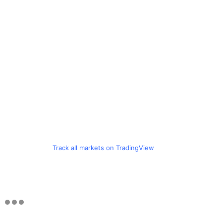
Track all markets on TradingView