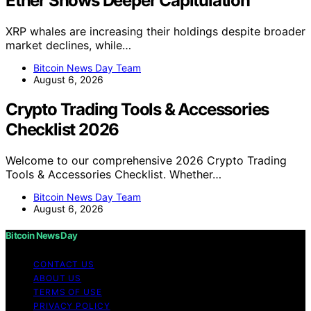
Ether Shows Deeper Capitulation
XRP whales are increasing their holdings despite broader
market declines, while…
Bitcoin News Day Team
August 6, 2026
Crypto Trading Tools & Accessories
Checklist 2026
Welcome to our comprehensive 2026 Crypto Trading
Tools & Accessories Checklist. Whether…
Bitcoin News Day Team
August 6, 2026
Bitcoin News Day
CONTACT US
ABOUT US
TERMS OF USE
PRIVACY POLICY