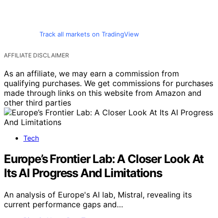
Track all markets on TradingView
AFFILIATE DISCLAIMER
As an affiliate, we may earn a commission from
qualifying purchases. We get commissions for purchases
made through links on this website from Amazon and
other third parties
Tech
Europe’s Frontier Lab: A Closer Look At
Its AI Progress And Limitations
An analysis of Europe's AI lab, Mistral, revealing its
current performance gaps and…