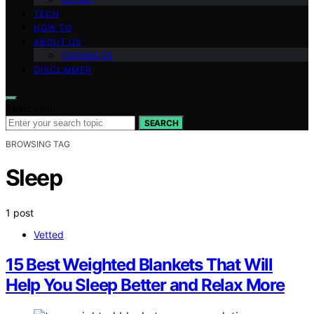
TECH
HOW TO
ABOUT US
Contact Us
DISCLAIMER
Search for:
SEARCH
BROWSING TAG
Sleep
1 post
Vetted
15 Best Weighted Blankets That Will
Help You Sleep Better and Relax More