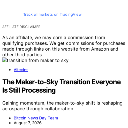
Track all markets on TradingView
AFFILIATE DISCLAIMER
As an affiliate, we may earn a commission from
qualifying purchases. We get commissions for purchases
made through links on this website from Amazon and
other third parties
Altcoins
The Maker-to-Sky Transition Everyone
Is Still Processing
Gaining momentum, the maker-to-sky shift is reshaping
aerospace through collaboration…
Bitcoin News Day Team
August 7, 2026