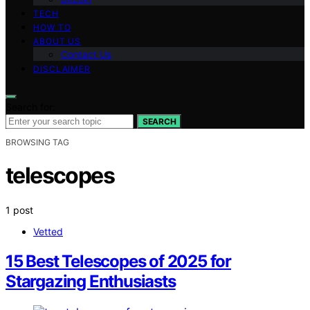
TECH
HOW TO
ABOUT US
Contact Us
DISCLAIMER
Search for:
SEARCH
BROWSING TAG
telescopes
1 post
Vetted
15 Best Telescopes of 2025 for
Stargazing Enthusiasts