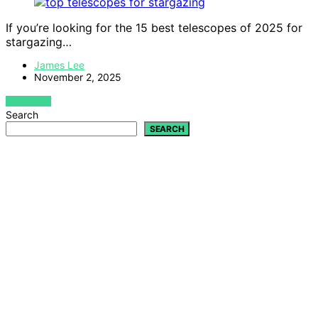
If you’re looking for the 15 best telescopes of 2025 for
stargazing…
James Lee
November 2, 2025
VIEW POST
Search
SEARCH