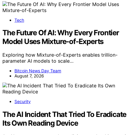
Tech
The Future Of AI: Why Every Frontier
Model Uses Mixture-of-Experts
Exploring how Mixture-of-Experts enables trillion-
parameter AI models to scale…
Bitcoin News Day Team
August 7, 2026
Security
The AI Incident That Tried To Eradicate
Its Own Reading Device