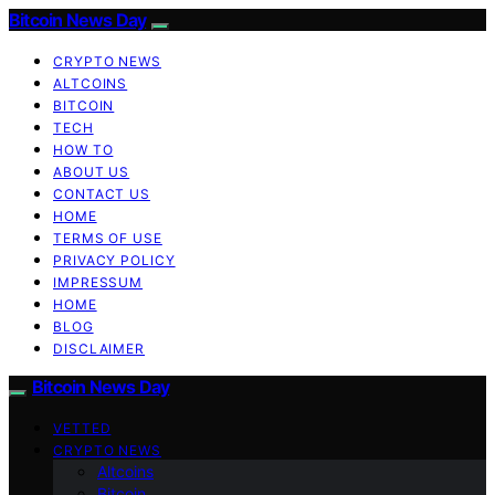
Bitcoin News Day
CRYPTO NEWS
ALTCOINS
BITCOIN
TECH
HOW TO
ABOUT US
CONTACT US
HOME
TERMS OF USE
PRIVACY POLICY
IMPRESSUM
HOME
BLOG
DISCLAIMER
Bitcoin News Day
VETTED
CRYPTO NEWS
Altcoins
Bitcoin