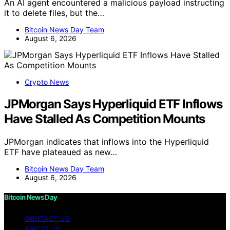
An AI agent encountered a malicious payload instructing
it to delete files, but the…
Bitcoin News Day Team
August 6, 2026
Crypto News
JPMorgan Says Hyperliquid ETF Inflows
Have Stalled As Competition Mounts
JPMorgan indicates that inflows into the Hyperliquid
ETF have plateaued as new…
Bitcoin News Day Team
August 6, 2026
Bitcoin News Day
CONTACT US
ABOUT US