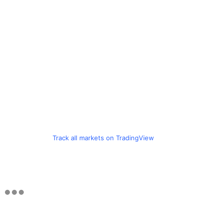
Track all markets on TradingView