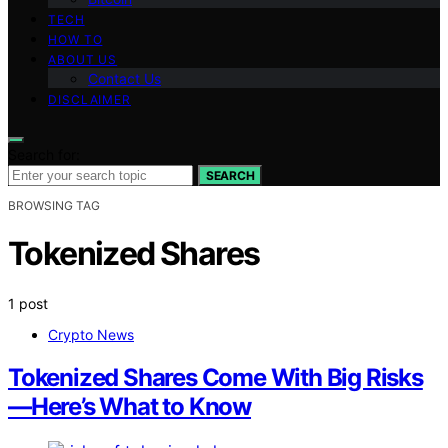
TECH
HOW TO
ABOUT US
Contact Us
DISCLAIMER
Search for:
SEARCH
BROWSING TAG
Tokenized Shares
1 post
Crypto News
Tokenized Shares Come With Big Risks
—Here’s What to Know