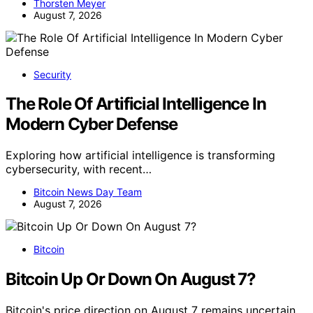
Thorsten Meyer
August 7, 2026
Security
The Role Of Artificial Intelligence In
Modern Cyber Defense
Exploring how artificial intelligence is transforming
cybersecurity, with recent…
Bitcoin News Day Team
August 7, 2026
Bitcoin
Bitcoin Up Or Down On August 7?
Bitcoin's price direction on August 7 remains uncertain