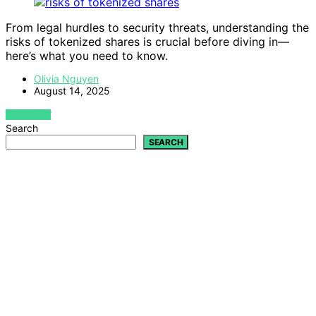
From legal hurdles to security threats, understanding the
risks of tokenized shares is crucial before diving in—
here’s what you need to know.
Olivia Nguyen
August 14, 2025
VIEW POST
Search
SEARCH