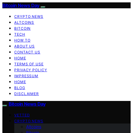
Bitcoin News Day
CRYPTO NEWS
ALTCOINS
BITCOIN
TECH
HOW TO
ABOUT US
CONTACT US
HOME
TERMS OF USE
PRIVACY POLICY
IMPRESSUM
HOME
BLOG
DISCLAIMER
Bitcoin News Day
VETTED
CRYPTO NEWS
Altcoins
Bitcoin