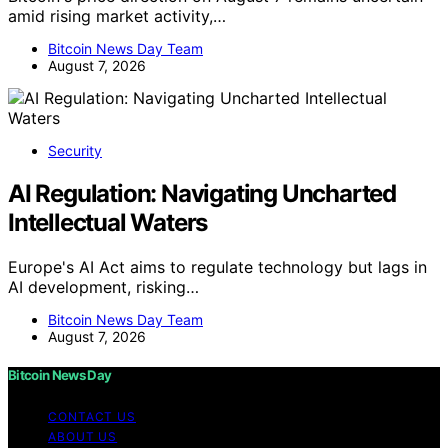
amid rising market activity,…
Bitcoin News Day Team
August 7, 2026
Security
AI Regulation: Navigating Uncharted
Intellectual Waters
Europe's AI Act aims to regulate technology but lags in
AI development, risking…
Bitcoin News Day Team
August 7, 2026
Bitcoin News Day
CONTACT US
ABOUT US