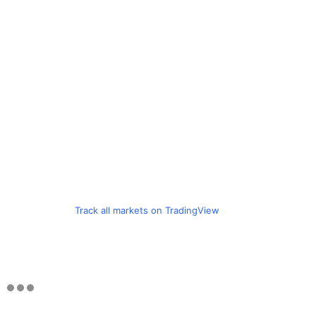
Track all markets on TradingView