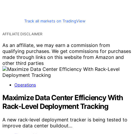
Track all markets on TradingView
AFFILIATE DISCLAIMER
As an affiliate, we may earn a commission from
qualifying purchases. We get commissions for purchases
made through links on this website from Amazon and
other third parties
Operations
Maximize Data Center Efficiency With
Rack-Level Deployment Tracking
A new rack-level deployment tracker is being tested to
improve data center buildout…