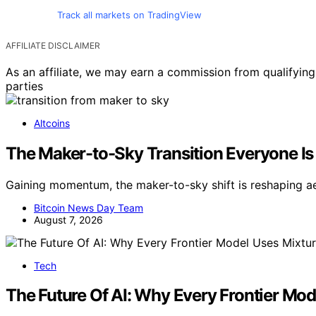
Track all markets on TradingView
AFFILIATE DISCLAIMER
As an affiliate, we may earn a commission from qualifyi
parties
Altcoins
The Maker-to-Sky Transition Everyone Is 
Gaining momentum, the maker-to-sky shift is reshaping a
Bitcoin News Day Team
August 7, 2026
Tech
The Future Of AI: Why Every Frontier Mo