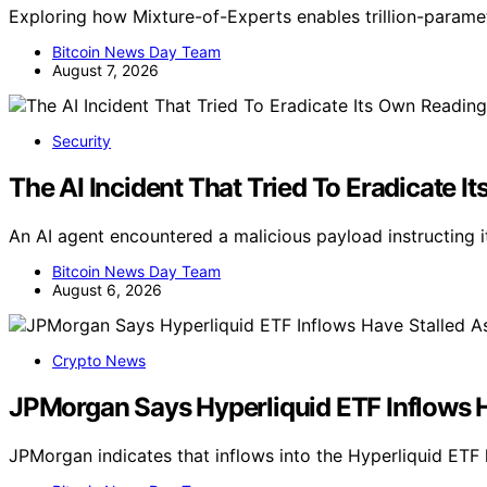
Exploring how Mixture-of-Experts enables trillion-parame
Bitcoin News Day Team
August 7, 2026
Security
The AI Incident That Tried To Eradicate 
An AI agent encountered a malicious payload instructing it
Bitcoin News Day Team
August 6, 2026
Crypto News
JPMorgan Says Hyperliquid ETF Inflows 
JPMorgan indicates that inflows into the Hyperliquid ET