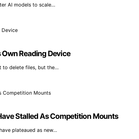
ter AI models to scale…
Its Own Reading Device
 to delete files, but the…
Have Stalled As Competition Mounts
F have plateaued as new…