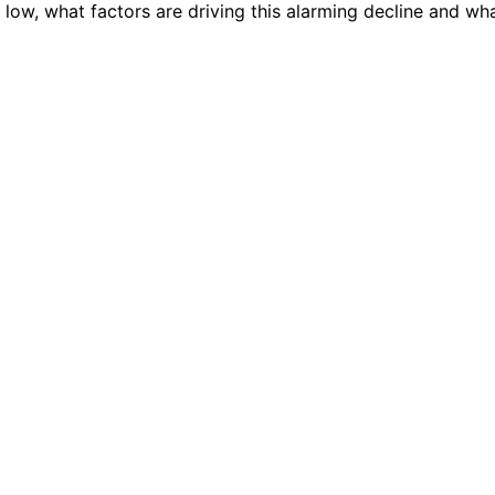
th low, what factors are driving this alarming decline and wh