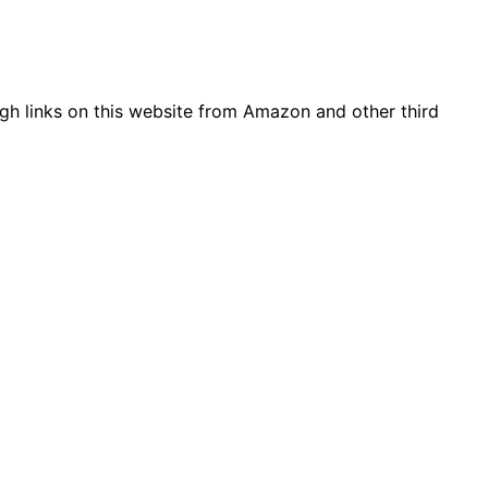
gh links on this website from Amazon and other third