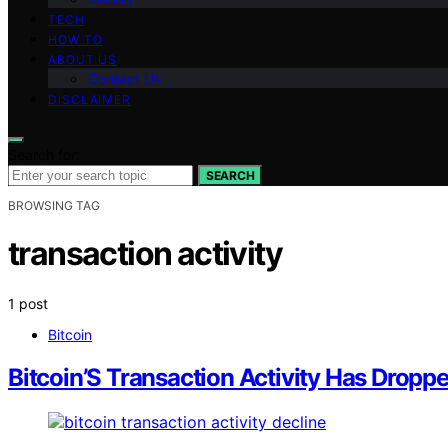
TECH
HOW TO
ABOUT US
Contact Us
DISCLAIMER
Search for:
SEARCH
BROWSING TAG
transaction activity
1 post
Bitcoin
Bitcoin’S Transaction Activity Has Drop