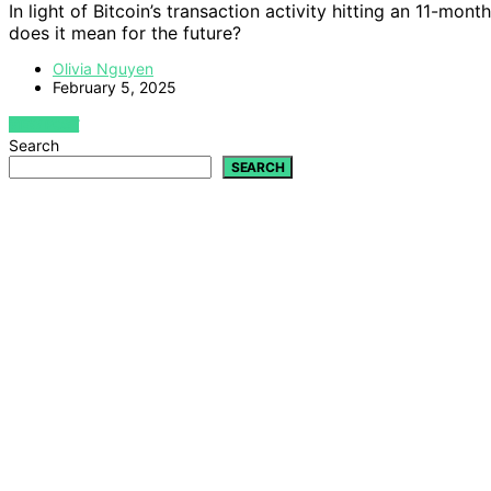
In light of Bitcoin’s transaction activity hitting an 11-mon
does it mean for the future?
Olivia Nguyen
February 5, 2025
VIEW POST
Search
SEARCH