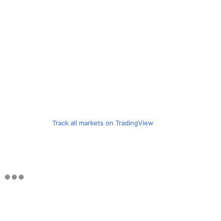
Track all markets on TradingView