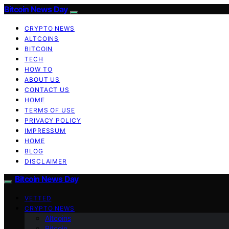
Bitcoin News Day
CRYPTO NEWS
ALTCOINS
BITCOIN
TECH
HOW TO
ABOUT US
CONTACT US
HOME
TERMS OF USE
PRIVACY POLICY
IMPRESSUM
HOME
BLOG
DISCLAIMER
Bitcoin News Day
VETTED
CRYPTO NEWS
Altcoins
Bitcoin