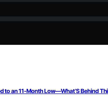
ped to an 11-Month Low—What’S Behind Thi