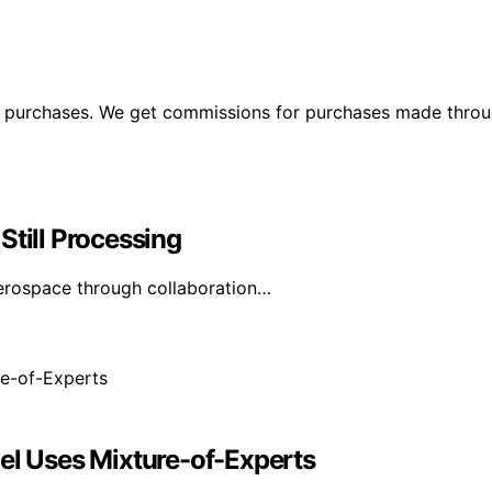
ng purchases. We get commissions for purchases made throu
Still Processing
erospace through collaboration…
del Uses Mixture-of-Experts