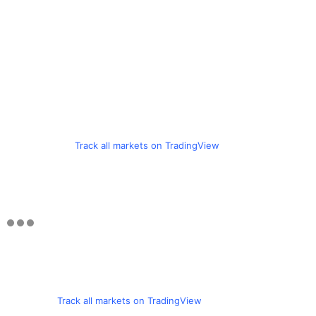
Track all markets on TradingView
Track all markets on TradingView