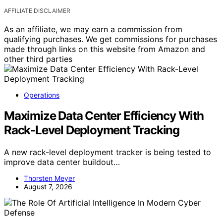
AFFILIATE DISCLAIMER
As an affiliate, we may earn a commission from
qualifying purchases. We get commissions for purchases
made through links on this website from Amazon and
other third parties
Operations
Maximize Data Center Efficiency With
Rack-Level Deployment Tracking
A new rack-level deployment tracker is being tested to
improve data center buildout…
Thorsten Meyer
August 7, 2026