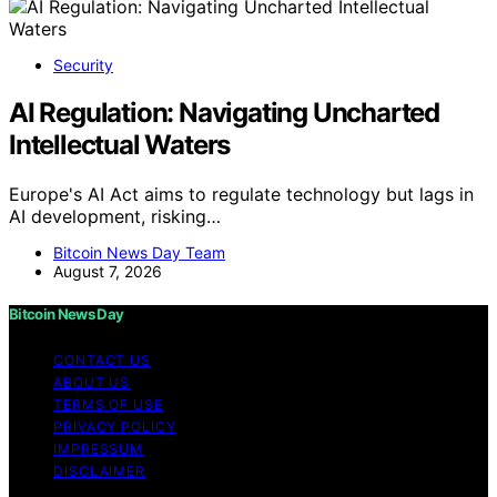
Security
AI Regulation: Navigating Uncharted
Intellectual Waters
Europe's AI Act aims to regulate technology but lags in
AI development, risking…
Bitcoin News Day Team
August 7, 2026
Bitcoin News Day
CONTACT US
ABOUT US
TERMS OF USE
PRIVACY POLICY
IMPRESSUM
DISCLAIMER