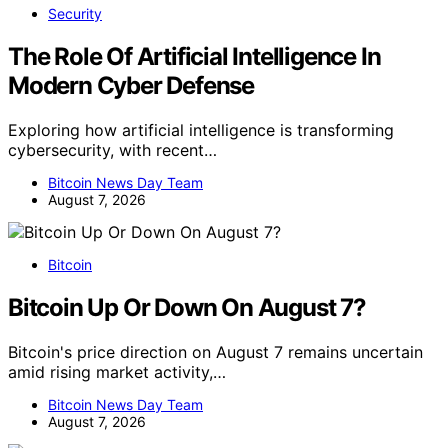
Security
The Role Of Artificial Intelligence In
Modern Cyber Defense
Exploring how artificial intelligence is transforming
cybersecurity, with recent…
Bitcoin News Day Team
August 7, 2026
Bitcoin
Bitcoin Up Or Down On August 7?
Bitcoin's price direction on August 7 remains uncertain
amid rising market activity,…
Bitcoin News Day Team
August 7, 2026