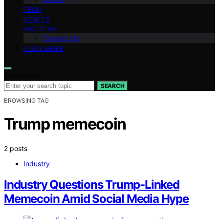
TECH
HOW TO
ABOUT US
Contact Us
DISCLAIMER
Search for:
SEARCH
BROWSING TAG
Trump memecoin
2 posts
Industry
Industry Questions Trump-Linked
Memecoin Amid Social Media Hype