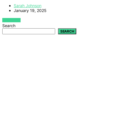
Sarah Johnson
January 19, 2025
VIEW POST
Search
SEARCH