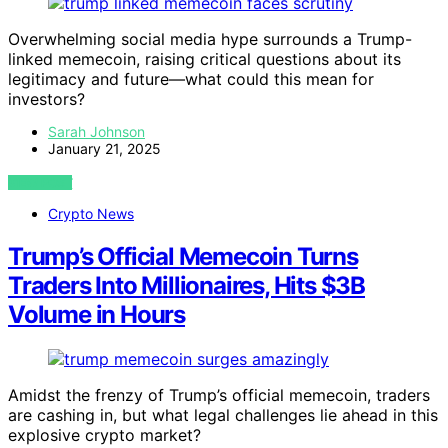
Overwhelming social media hype surrounds a Trump-
linked memecoin, raising critical questions about its
legitimacy and future—what could this mean for
investors?
Sarah Johnson
January 21, 2025
VIEW POST
Crypto News
Trump’s Official Memecoin Turns
Traders Into Millionaires, Hits $3B
Volume in Hours
Amidst the frenzy of Trump’s official memecoin, traders
are cashing in, but what legal challenges lie ahead in this
explosive crypto market?