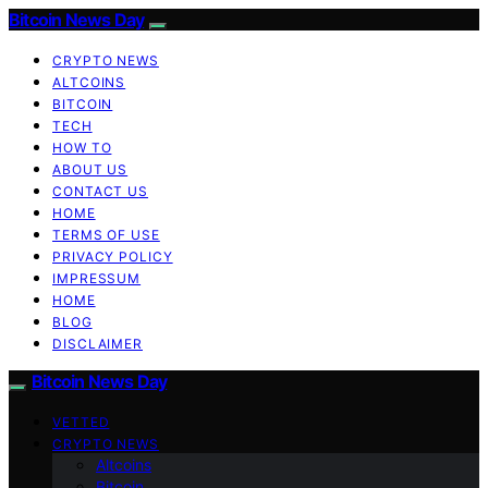
Bitcoin News Day
CRYPTO NEWS
ALTCOINS
BITCOIN
TECH
HOW TO
ABOUT US
CONTACT US
HOME
TERMS OF USE
PRIVACY POLICY
IMPRESSUM
HOME
BLOG
DISCLAIMER
Bitcoin News Day
VETTED
CRYPTO NEWS
Altcoins
Bitcoin