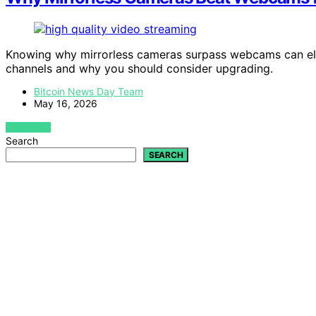
Knowing why mirrorless cameras surpass webcams can el
channels and why you should consider upgrading.
Bitcoin News Day Team
May 16, 2026
VIEW POST
Search
SEARCH