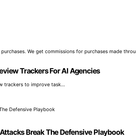
ng purchases. We get commissions for purchases made throu
eview Trackers For AI Agencies
ew trackers to improve task…
Attacks Break The Defensive Playbook