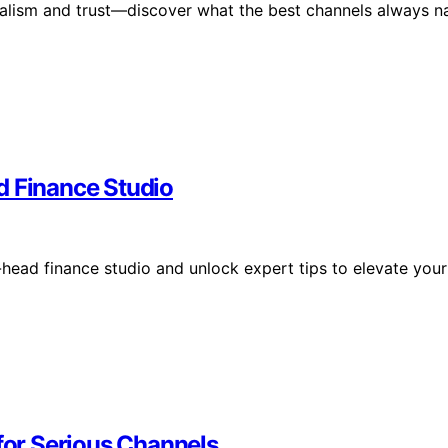
onalism and trust—discover what the best channels always na
d Finance Studio
-head finance studio and unlock expert tips to elevate your
or Serious Channels