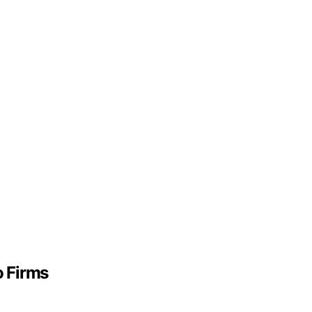
o Firms