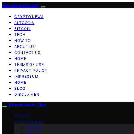
Bitcoin News Day
CRYPTO NEWS
ALTCOINS
BITCOIN
TECH
HOW TO
ABOUT US
CONTACT US
HOME
TERMS OF USE
PRIVACY POLICY
IMPRESSUM
HOME
BLOG
DISCLAIMER
Bitcoin News Day
VETTED
CRYPTO NEWS
Altcoins
Bitcoin