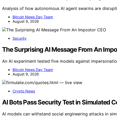
Analysis of how autonomous AI agent swarms are disrupti
Bitcoin News Day Team
August 9, 2026
Security
The Surprising AI Message From An Imp
An AI experiment tested five models against impersonatio
Bitcoin News Day Team
August 9, 2026
Crypto News
AI Bots Pass Security Test in Simulated 
AI models can withstand social engineering attacks in simu