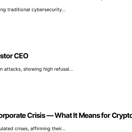
ng traditional cybersecurity…
ostor CEO
n attacks, showing high refusal…
Corporate Crisis — What It Means for Crypt
lated crises, affirming their…