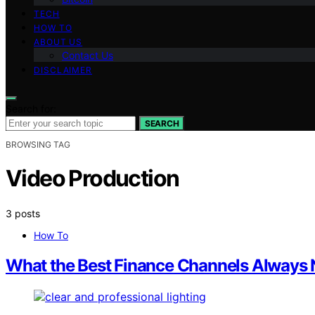
TECH
HOW TO
ABOUT US
Contact Us
DISCLAIMER
Search for:
SEARCH
BROWSING TAG
Video Production
3 posts
How To
What the Best Finance Channels Always Na