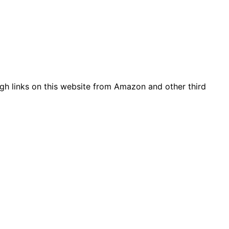
gh links on this website from Amazon and other third