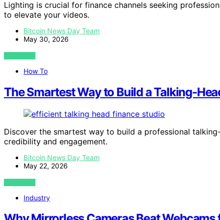
Lighting is crucial for finance channels seeking professi
to elevate your videos.
Bitcoin News Day Team
May 30, 2026
VIEW POST
How To
The Smartest Way to Build a Talking-Hea
Discover the smartest way to build a professional talking
credibility and engagement.
Bitcoin News Day Team
May 22, 2026
VIEW POST
Industry
Why Mirrorless Cameras Beat Webcams f