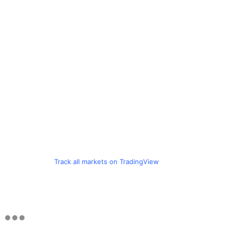
Track all markets on TradingView