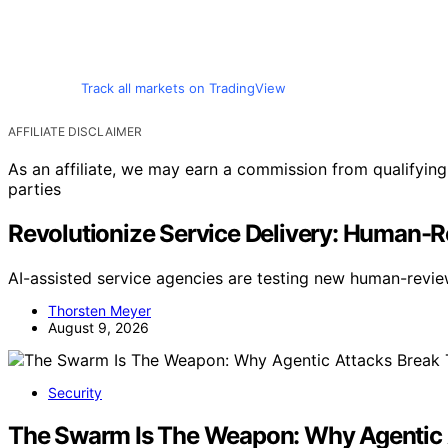
Track all markets on TradingView
AFFILIATE DISCLAIMER
As an affiliate, we may earn a commission from qualifyi
parties
Revolutionize Service Delivery: Human-R
AI-assisted service agencies are testing new human-revi
Thorsten Meyer
August 9, 2026
Security
The Swarm Is The Weapon: Why Agentic 