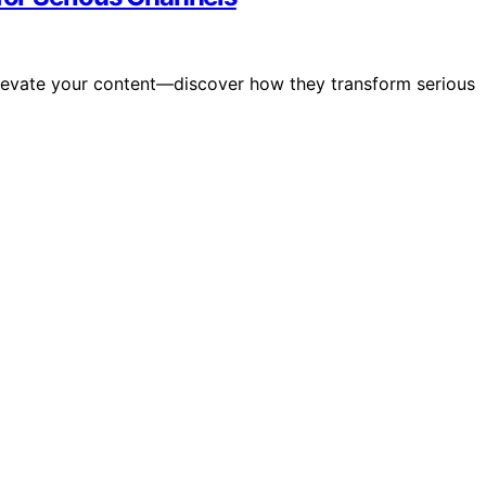
evate your content—discover how they transform serious