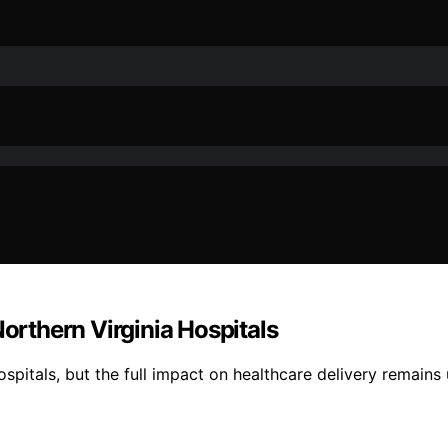
Northern Virginia Hospitals
spitals, but the full impact on healthcare delivery remains