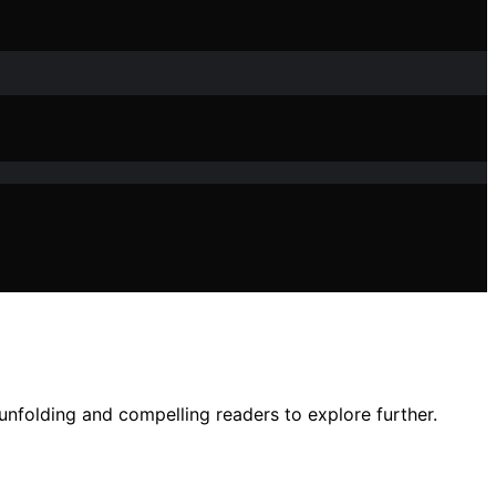
 unfolding and compelling readers to explore further.