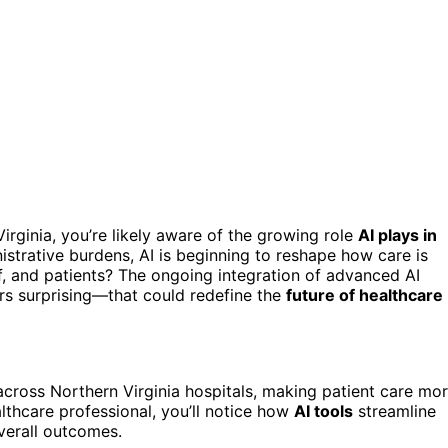
irginia, you’re likely aware of the growing role
AI plays in
strative burdens, AI is beginning to reshape how care is
ff, and patients? The ongoing integration of advanced AI
s surprising—that could redefine the
future of healthcare
cross Northern Virginia hospitals, making patient care mo
althcare professional, you’ll notice how
AI tools
streamline
verall outcomes.