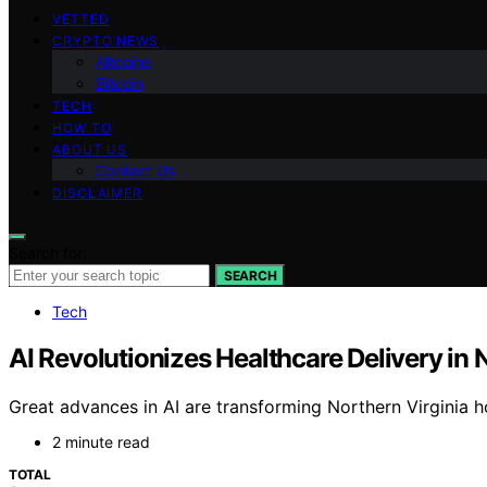
VETTED
CRYPTO NEWS
Altcoins
Bitcoin
TECH
HOW TO
ABOUT US
Contact Us
DISCLAIMER
Search for:
SEARCH
Tech
AI Revolutionizes Healthcare Delivery in 
Great advances in AI are transforming Northern Virginia ho
2 minute read
TOTAL