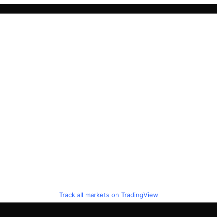
Track all markets on TradingView