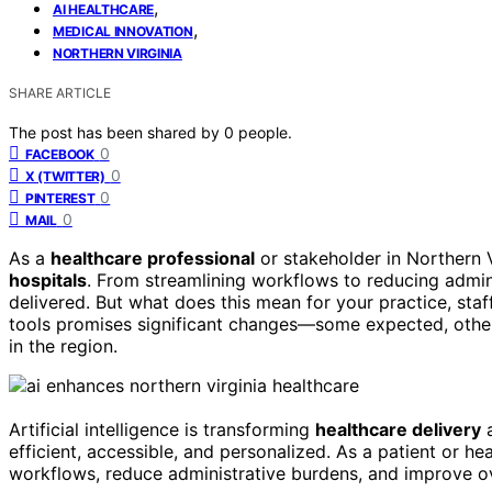
,
AI HEALTHCARE
,
MEDICAL INNOVATION
NORTHERN VIRGINIA
SHARE ARTICLE
The post has been shared by
0
people.
0
FACEBOOK
0
X (TWITTER)
0
PINTEREST
0
MAIL
As a
healthcare professional
or stakeholder in Northern V
hospitals
. From streamlining workflows to reducing admini
delivered. But what does this mean for your practice, sta
tools promises significant changes—some expected, other
in the region.
Artificial intelligence is transforming
healthcare delivery
a
efficient, accessible, and personalized. As a patient or he
workflows, reduce administrative burdens, and improve o