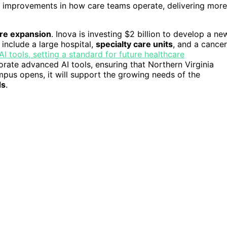
see improvements in how care teams operate, delivering more
ure expansion
. Inova is investing $2 billion to develop a ne
 include a large hospital,
specialty care units
, and a cancer
 tools, setting a standard for future healthcare
orate advanced AI tools, ensuring that Northern Virginia
ampus opens, it will support the growing needs of the
ds
.