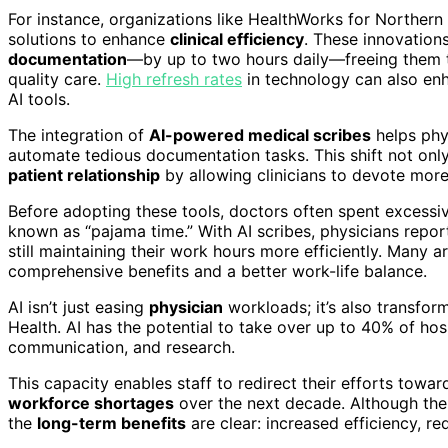
For instance, organizations like HealthWorks for Northern
solutions to enhance
clinical efficiency
. These innovation
documentation
—by up to two hours daily—freeing them 
quality care.
High refresh rates
in technology can also enh
AI tools.
The integration of
AI-powered medical scribes
helps phys
automate tedious documentation tasks. This shift not onl
patient relationship
by allowing clinicians to devote more 
Before adopting these tools, doctors often spent excess
known as “pajama time.” With AI scribes, physicians repor
still maintaining their work hours more efficiently. Many 
comprehensive benefits and a better work-life balance.
AI isn’t just easing
physician
workloads; it’s also transfor
Health. AI has the potential to take over up to 40% of ho
communication, and research.
This capacity enables staff to redirect their efforts toward
workforce shortages
over the next decade. Although the
the
long-term benefits
are clear: increased efficiency, r