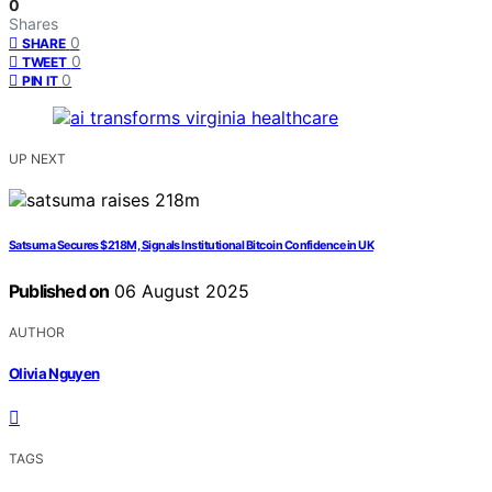
0
Shares
0
SHARE
0
TWEET
0
PIN IT
UP NEXT
Satsuma Secures $218M, Signals Institutional Bitcoin Confidence in UK
Published on
06 August 2025
AUTHOR
Olivia Nguyen
TAGS