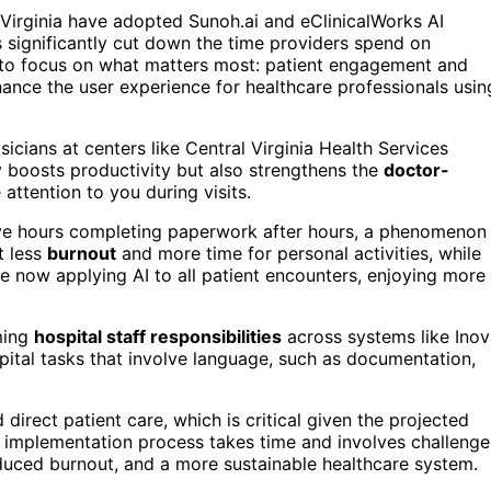
 Virginia have adopted Sunoh.ai and eClinicalWorks AI
s significantly cut down the time providers spend on
to focus on what matters most: patient engagement and
ance the user experience for healthcare professionals usin
icians at centers like Central Virginia Health Services
y boosts productivity but also strengthens the
doctor-
attention to you during visits.
ive hours completing paperwork after hours, a phenomenon
t less
burnout
and more time for personal activities, while
are now applying AI to all patient encounters, enjoying more
ming
hospital staff responsibilities
across systems like Ino
spital tasks that involve language, such as documentation,
 direct patient care, which is critical given the projected
 implementation process takes time and involves challenge
educed burnout, and a more sustainable healthcare system.