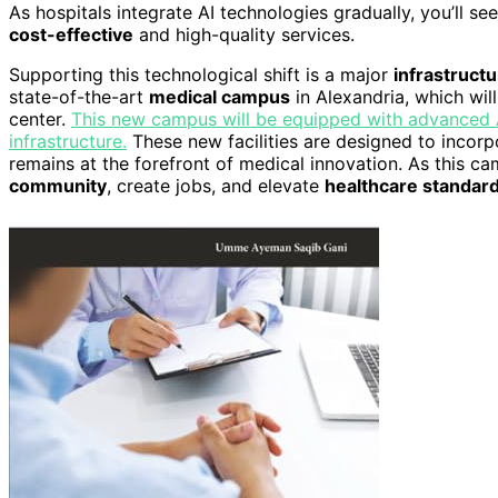
As hospitals integrate AI technologies gradually, you’ll 
cost-effective
and high-quality services.
Supporting this technological shift is a major
infrastruct
state-of-the-art
medical campus
in Alexandria, which will
center.
This new campus will be equipped with advanced AI
infrastructure.
These new facilities are designed to incorp
remains at the forefront of medical innovation. As this c
community
, create jobs, and elevate
healthcare standar