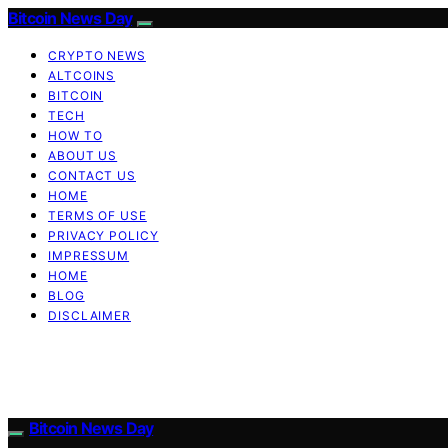
Bitcoin News Day
CRYPTO NEWS
ALTCOINS
BITCOIN
TECH
HOW TO
ABOUT US
CONTACT US
HOME
TERMS OF USE
PRIVACY POLICY
IMPRESSUM
HOME
BLOG
DISCLAIMER
Bitcoin News Day