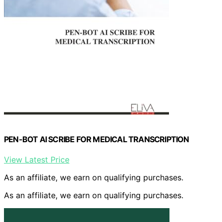
PEN-BOT AI SCRIBE FOR MEDICAL TRANSCRIPTION
View Latest Price
As an affiliate, we earn on qualifying purchases.
As an affiliate, we earn on qualifying purchases.