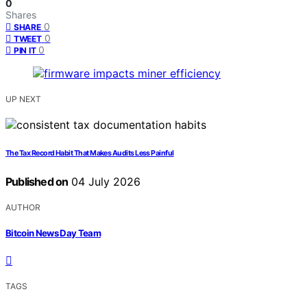
0
Shares
0
SHARE
0
TWEET
0
PIN IT
UP NEXT
The Tax Record Habit That Makes Audits Less Painful
Published on
04 July 2026
AUTHOR
Bitcoin News Day Team
TAGS