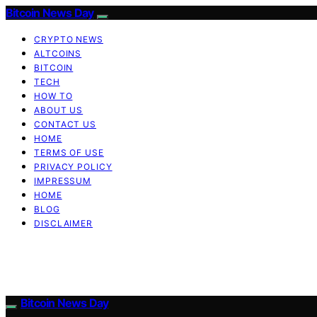
Bitcoin News Day
CRYPTO NEWS
ALTCOINS
BITCOIN
TECH
HOW TO
ABOUT US
CONTACT US
HOME
TERMS OF USE
PRIVACY POLICY
IMPRESSUM
HOME
BLOG
DISCLAIMER
Bitcoin News Day