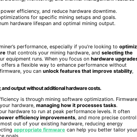
 power efficiency, and reduce hardware downtime.
timizations for specific mining setups and goals.
imum hardware lifespan and optimal mining output.
miner’s performance, especially if you’re looking to
optimi
are
that controls your mining hardware, and
selecting the
your equipment runs. When you focus on
hardware upgrade
e offers a flexible way to enhance performance without
 firmware, you can
unlock features that improve stability
,
, and output without additional hardware costs.
fficiency is through mining software optimization. Firmwar
h your hardware,
managing how it processes tasks
.
our hardware to run at peak performance levels. It often
power efficiency improvements
, and more precise control
most out of your existing hardware, reducing energy
ecting
appropriate firmware
can help you better tailor you
e goals.