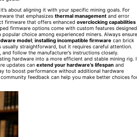
it’s about aligning it with your specific mining goals. For
 firmware that emphasizes
thermal management
and error
ect firmware that offers enhanced
overclocking capabilities
ped firmware options come with custom features designed
a popular choice among experienced miners. Always ensur
ardware model
;
installing incompatible firmware
can brick
usually straightforward, but it requires careful attention.
and follow the manufacturer’s instructions closely.
ting hardware into a more efficient and stable mining rig. 
are updates can
extend your hardware’s lifespan
and
 way to boost performance without additional hardware
community feedback can help you make better choices fo