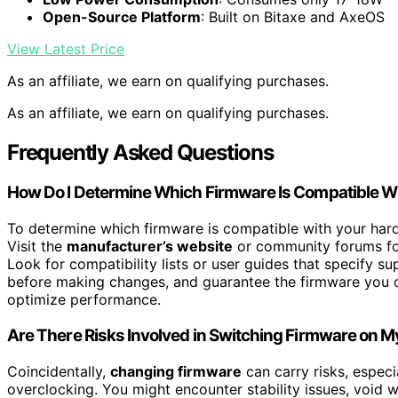
Open-Source Platform
: Built on Bitaxe and AxeOS
View Latest Price
As an affiliate, we earn on qualifying purchases.
As an affiliate, we earn on qualifying purchases.
Frequently Asked Questions
How Do I Determine Which Firmware Is Compatible 
To determine which firmware is compatible with your hardw
Visit the
manufacturer’s website
or community forums for
Look for compatibility lists or user guides that specify 
before making changes, and guarantee the firmware you c
optimize performance.
Are There Risks Involved in Switching Firmware on M
Coincidentally,
changing firmware
can carry risks, especi
overclocking. You might encounter stability issues, void w