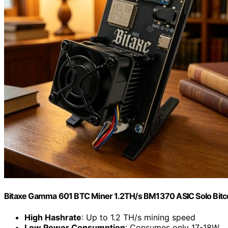
Bitaxe Gamma 601 BTC Miner 1.2TH/s BM1370 ASIC Solo Bitcoi
High Hashrate
: Up to 1.2 TH/s mining speed
Low Power Consumption
: Consumes only 17-18W