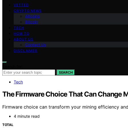
VETTED
CRYPTO NEWS
Altcoins
Bitcoin
TECH
HOW TO
ABOUT US
Contact Us
DISCLAIMER
Search for:
SEARCH
Tech
The Firmware Choice That Can Change 
Firmware choice can transform your mining efficiency and 
4 minute read
TOTAL