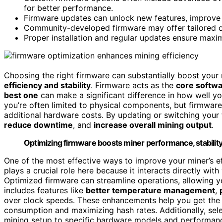
for better performance.
Firmware updates can unlock new features, improve
Community-developed firmware may offer tailored op
Proper installation and regular updates ensure max
Choosing the right firmware can substantially boost your 
efficiency and stability
. Firmware acts as the
core softw
best one
can make a significant difference in how well 
you’re often limited to physical components, but firmwar
additional hardware costs. By updating or switching your
reduce downtime
, and
increase overall mining output
.
Optimizing firmware boosts miner performance, stability
One of the most effective ways to improve your miner’s e
plays a crucial role here because it interacts directly wit
Optimized firmware can streamline operations, allowing y
includes features like
better temperature management
,
over clock speeds. These enhancements help you get the 
consumption and maximizing hash rates. Additionally, sel
mining setup to specific hardware models and performanc