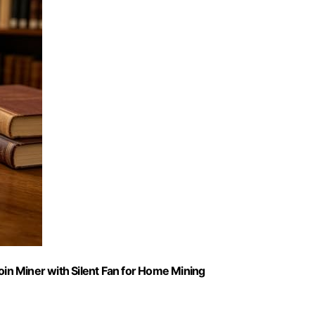
n Miner with Silent Fan for Home Mining