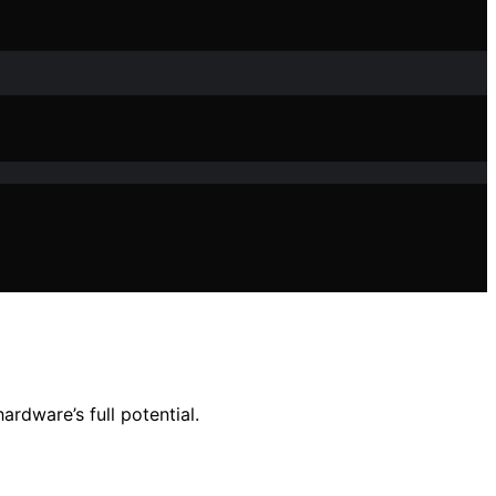
rdware’s full potential.