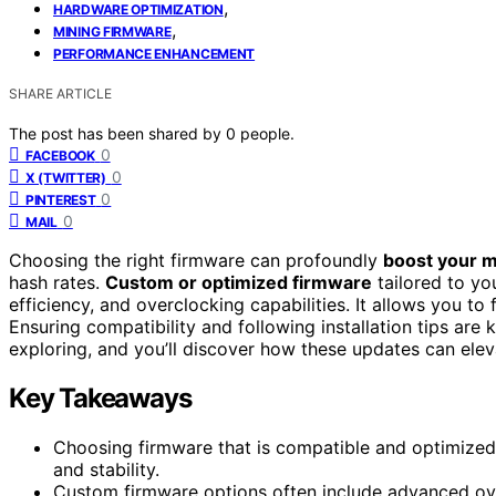
,
HARDWARE OPTIMIZATION
,
MINING FIRMWARE
PERFORMANCE ENHANCEMENT
SHARE ARTICLE
The post has been shared by
0
people.
0
FACEBOOK
0
X (TWITTER)
0
PINTEREST
0
MAIL
Choosing the right firmware can profoundly
boost your 
hash rates.
Custom or optimized firmware
tailored to y
efficiency, and overclocking capabilities. It allows you t
Ensuring compatibility and following installation tips are
exploring, and you’ll discover how these updates can eleva
Key Takeaways
Choosing firmware that is compatible and optimized 
and stability.
Custom firmware options often include advanced ov