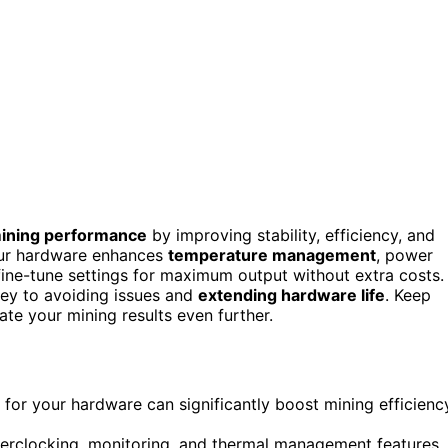
mining performance
by improving stability, efficiency, and
our hardware enhances
temperature management
, power
o fine-tune settings for maximum output without extra costs.
 key to avoiding issues and
extending hardware life
. Keep
te your mining results even further.
for your hardware can significantly boost mining efficienc
erclocking, monitoring, and thermal management features