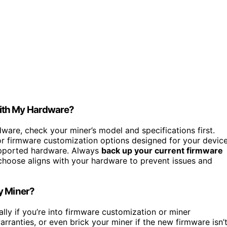
With My Hardware?
are, check your miner’s model and specifications first.
 firmware customization options designed for your device
supported hardware. Always
back up your current firmware
hoose aligns with your hardware to prevent issues and
y Miner?
ally if you’re into firmware customization or miner
arranties, or even brick your miner if the new firmware isn’