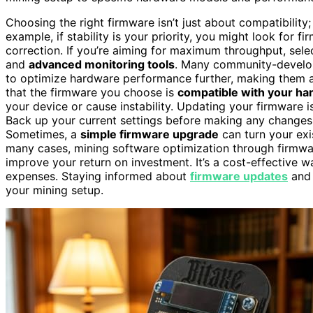
Choosing the right firmware isn’t just about compatibility; 
example, if stability is your priority, you might look for
correction. If you’re aiming for maximum throughput, sel
and
advanced monitoring tools
. Many community-develo
to optimize hardware performance further, making them 
that the firmware you choose is
compatible with your h
your device or cause instability. Updating your firmware is 
Back up your current settings before making any changes, 
Sometimes, a
simple firmware upgrade
can turn your exis
many cases, mining software optimization through firmw
improve your return on investment. It’s a cost-effective
expenses. Staying informed about
firmware updates
and 
your mining setup.