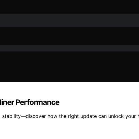
Miner Performance
stability—discover how the right update can unlock your ha