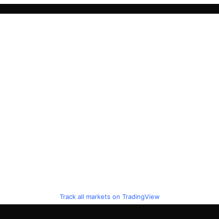
Track all markets on TradingView