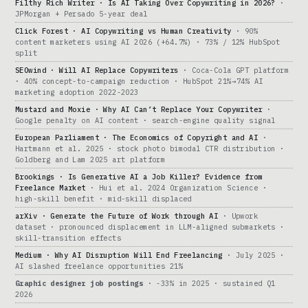
Filthy Rich Writer · Is AI Taking Over Copywriting in 2026?
·
JPMorgan + Persado 5-year deal
Click Forest · AI Copywriting vs Human Creativity
· 90%
content marketers using AI 2026 (+64.7%) · 73% / 12% HubSpot
split
SEOwind · Will AI Replace Copywriters
· Coca-Cola GPT platform
· 40% concept-to-campaign reduction · HubSpot 21%→74% AI
marketing adoption 2022-2023
Mustard and Moxie · Why AI Can’t Replace Your Copywriter
·
Google penalty on AI content · search-engine quality signal
European Parliament · The Economics of Copyright and AI
·
Hartmann et al. 2025 · stock photo bimodal CTR distribution ·
Goldberg and Lam 2025 art platform
Brookings · Is Generative AI a Job Killer? Evidence from
Freelance Market
· Hui et al. 2024 Organization Science ·
high-skill benefit · mid-skill displaced
arXiv · Generate the Future of Work through AI
· Upwork
dataset · pronounced displacement in LLM-aligned submarkets ·
skill-transition effects
Medium · Why AI Disruption Will End Freelancing
· July 2025 ·
AI slashed freelance opportunities 21%
Graphic designer job postings
· -33% in 2025 · sustained Q1
2026