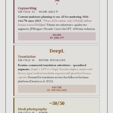
%
Copywriting
SUB-FIELD 02 · VOLUME-QUALITY
Content marketers planning to use AI for marketing 2026 ·
+64.7% since 2023.
73% use AI for content · only 12% fully without
human review (HubSpot).
Volume tier substitutes · quality tier
augments. JPMorgan + Persado · Coca-Cola GPT · 40% time reduction.
VOLUME
VS QUALITY
DeepL
Translation
SUB-FIELD 03 · ROUTINE-SPECIALIZED
Routine commercial translation substitutes · specialized
augments.
DeepL + GPT-4 + Google Translate displace routine work ·
literary, legal, medical translation augment with specialized human
expertise.
Demand for translation services has fallen on freelance
platforms (Demirci et al. 2025).
ROUTINE
VS SPECIALIZED
~50/50
Stock photography
SUB-FIELD 04 · BIMODAL