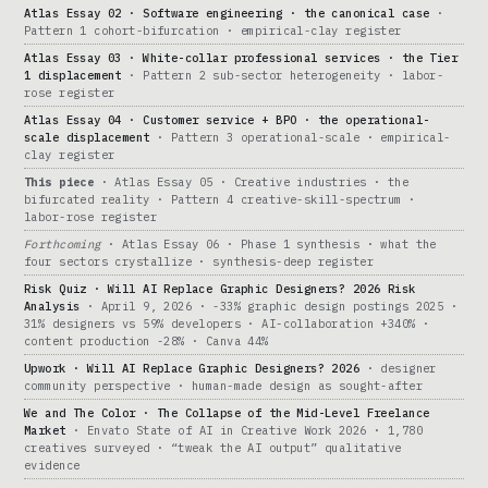
Atlas Essay 02 · Software engineering · the canonical case
·
Pattern 1 cohort-bifurcation · empirical-clay register
Atlas Essay 03 · White-collar professional services · the Tier
1 displacement
· Pattern 2 sub-sector heterogeneity · labor-
rose register
Atlas Essay 04 · Customer service + BPO · the operational-
scale displacement
· Pattern 3 operational-scale · empirical-
clay register
This piece
· Atlas Essay 05 · Creative industries · the
bifurcated reality · Pattern 4 creative-skill-spectrum ·
labor-rose register
Forthcoming
· Atlas Essay 06 · Phase 1 synthesis · what the
four sectors crystallize · synthesis-deep register
Risk Quiz · Will AI Replace Graphic Designers? 2026 Risk
Analysis
· April 9, 2026 · -33% graphic design postings 2025 ·
31% designers vs 59% developers · AI-collaboration +340% ·
content production -28% · Canva 44%
Upwork · Will AI Replace Graphic Designers? 2026
· designer
community perspective · human-made design as sought-after
We and The Color · The Collapse of the Mid-Level Freelance
Market
· Envato State of AI in Creative Work 2026 · 1,780
creatives surveyed · “tweak the AI output” qualitative
evidence