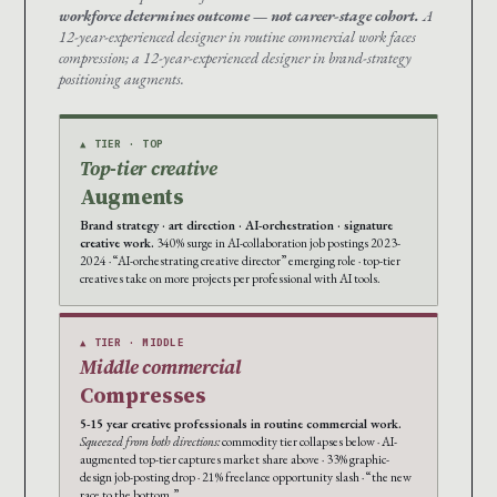
workforce determines outcome — not career-stage cohort.
A
12-year-experienced designer in routine commercial work faces
compression; a 12-year-experienced designer in brand-strategy
positioning augments.
▲ TIER · TOP
Top-tier creative
Augments
Brand strategy · art direction · AI-orchestration · signature
creative work.
340% surge in AI-collaboration job postings 2023-
2024 · “AI-orchestrating creative director” emerging role · top-tier
creatives take on more projects per professional with AI tools.
▲ TIER · MIDDLE
Middle commercial
Compresses
5-15 year creative professionals in routine commercial work.
Squeezed from both directions:
commodity tier collapses below · AI-
augmented top-tier captures market share above · 33% graphic-
design job-posting drop · 21% freelance opportunity slash · “the new
race to the bottom.”