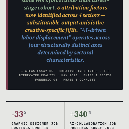
stage cohort.
5 attribution factors
now identified across 4 sectors —
substitutable-output axis is the
creative-specific fifth.
“AI-driven
labor displacement” operates across
four structurally distinct axes
determined by sectoral
characteristics.
— ATLAS ESSAY 05 · CREATIVE INDUSTRIES · THE
BIFURCATED REALITY · MAY 2026 · PHASE 1 SECTOR
FORENSIC 04 · PHASE 1 COMPLETE
-33
+340
%
%
GRAPHIC DESIGNER JOB
AI-COLLABORATION JOB
POSTINGS DROP IN
POSTINGS SURGE 2023-