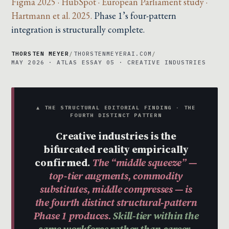
Figma 2025 · HubSpot · European Parliament study ·
Hartmann et al. 2025.
Phase 1’s four-pattern
integration is structurally complete.
THORSTEN MEYER
/
THORSTENMEYERAI.COM
/
MAY 2026 · ATLAS ESSAY 05 · CREATIVE INDUSTRIES
▲ THE STRUCTURAL EDITORIAL FINDING · THE
FOURTH DISTINCT PATTERN
Creative industries is the
bifurcated reality empirically
confirmed.
The “middle squeeze” —
top-tier augments, commodity
substitutes, middle compresses — is
the fourth distinct structural-pattern
Phase 1 produces.
Skill-tier within the
same workforce rather than career-