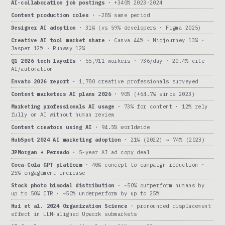
AI-collaboration job postings
· +340% 2023-2024
Content production roles
· -28% same period
Designer AI adoption
· 31% (vs 59% developers · Figma 2025)
Creative AI tool market share
· Canva 44% · Midjourney 13% ·
Jasper 12% · Runway 12%
Q1 2026 tech layoffs
· 55,911 workers · 736/day · 20.4% cite
AI/automation
Envato 2026 report
· 1,780 creative professionals surveyed
Content marketers AI plans 2026
· 90% (+64.7% since 2023)
Marketing professionals AI usage
· 73% for content · 12% rely
fully on AI without human review
Content creators using AI
· 94.5% worldwide
HubSpot 2024 AI marketing adoption
· 21% (2022) → 74% (2023)
JPMorgan + Persado
· 5-year AI ad copy deal
Coca-Cola GPT platform
· 40% concept-to-campaign reduction ·
25% engagement increase
Stock photo bimodal distribution
· ~50% outperform humans by
up to 50% CTR · ~50% underperform by up to 25%
Hui et al. 2024 Organization Science
· pronounced displacement
effect in LLM-aligned Upwork submarkets