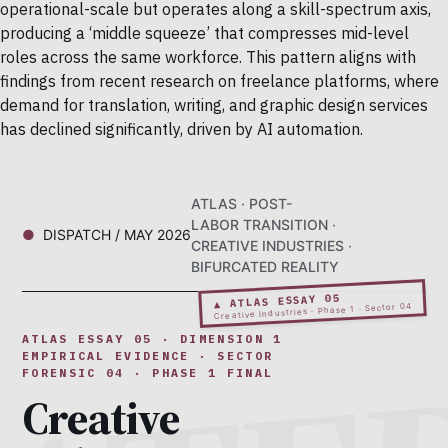
operational-scale but operates along a skill-spectrum axis,
producing a ‘middle squeeze’ that compresses mid-level
roles across the same workforce. This pattern aligns with
findings from recent research on freelance platforms, where
demand for translation, writing, and graphic design services
has declined significantly, driven by AI automation.
ATLAS · POST-
LABOR TRANSITION ·
DISPATCH / MAY 2026
CREATIVE INDUSTRIES ·
BIFURCATED REALITY
▲ ATLAS ESSAY 05
Creative Industries · Phase 1 · Sector 04
ATLAS ESSAY 05 · DIMENSION 1
EMPIRICAL EVIDENCE · SECTOR
FORENSIC 04 · PHASE 1 FINAL
Creative