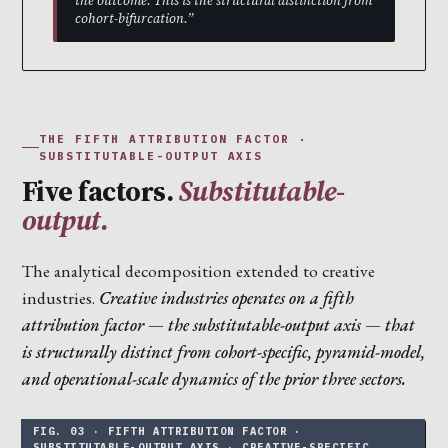
the outcome. This is the structural distinction from
cohort-bifurcation.”
THE FIFTH ATTRIBUTION FACTOR ·
SUBSTITUTABLE-OUTPUT AXIS
Five factors.
Substitutable-
output.
The analytical decomposition extended to creative
industries.
Creative industries operates on a fifth
attribution factor — the substitutable-output axis — that
is structurally distinct from cohort-specific, pyramid-model,
and operational-scale dynamics of the prior three sectors.