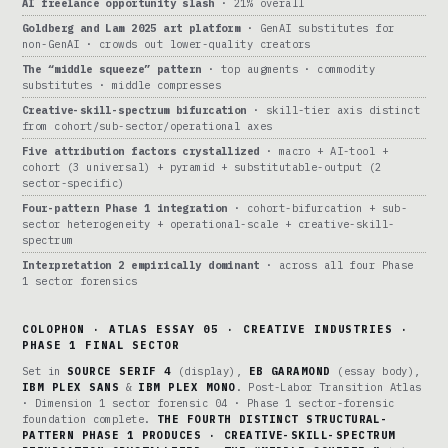
AI freelance opportunity slash
· 21% overall
Goldberg and Lam 2025 art platform
· GenAI substitutes for
non-GenAI · crowds out lower-quality creators
The “middle squeeze” pattern
· top augments · commodity
substitutes · middle compresses
Creative-skill-spectrum bifurcation
· skill-tier axis distinct
from cohort/sub-sector/operational axes
Five attribution factors crystallized
· macro + AI-tool +
cohort (3 universal) + pyramid + substitutable-output (2
sector-specific)
Four-pattern Phase 1 integration
· cohort-bifurcation + sub-
sector heterogeneity + operational-scale + creative-skill-
spectrum
Interpretation 2 empirically dominant
· across all four Phase
1 sector forensics
COLOPHON · ATLAS ESSAY 05 · CREATIVE INDUSTRIES ·
PHASE 1 FINAL SECTOR
Set in
SOURCE SERIF 4
(display),
EB GARAMOND
(essay body),
IBM PLEX SANS
&
IBM PLEX MONO
. Post-Labor Transition Atlas
· Dimension 1 sector forensic 04 · Phase 1 sector-forensic
foundation complete.
THE FOURTH DISTINCT STRUCTURAL-
PATTERN PHASE 1 PRODUCES · CREATIVE-SKILL-SPECTRUM