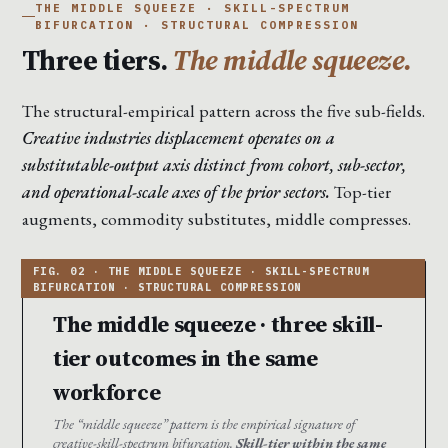
THE MIDDLE SQUEEZE · SKILL-SPECTRUM
BIFURCATION · STRUCTURAL COMPRESSION
Three tiers.
The middle squeeze.
The structural-empirical pattern across the five sub-fields.
Creative industries displacement operates on a
substitutable-output axis distinct from cohort, sub-sector,
and operational-scale axes of the prior sectors.
Top-tier
augments, commodity substitutes, middle compresses.
The middle squeeze · three skill-
tier outcomes in the same
workforce
The “middle squeeze” pattern is the empirical signature of
creative-skill-spectrum bifurcation.
Skill-tier within the same