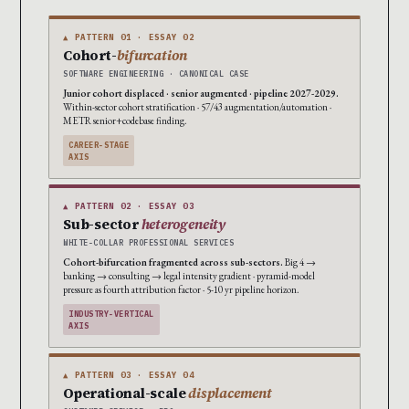
▲ PATTERN 01 · ESSAY 02
Cohort-
bifurcation
SOFTWARE ENGINEERING · CANONICAL CASE
Junior cohort displaced · senior augmented · pipeline 2027-2029.
Within-sector cohort stratification · 57/43 augmentation/automation ·
METR senior+codebase finding.
CAREER-STAGE
AXIS
▲ PATTERN 02 · ESSAY 03
Sub-sector
heterogeneity
WHITE-COLLAR PROFESSIONAL SERVICES
Cohort-bifurcation fragmented across sub-sectors.
Big 4 →
banking → consulting → legal intensity gradient · pyramid-model
pressure as fourth attribution factor · 5-10 yr pipeline horizon.
INDUSTRY-VERTICAL
AXIS
▲ PATTERN 03 · ESSAY 04
Operational-scale
displacement