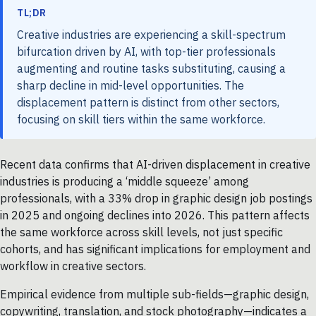
TL;DR
Creative industries are experiencing a skill-spectrum
bifurcation driven by AI, with top-tier professionals
augmenting and routine tasks substituting, causing a
sharp decline in mid-level opportunities. The
displacement pattern is distinct from other sectors,
focusing on skill tiers within the same workforce.
Recent data confirms that AI-driven displacement in creative
industries is producing a ‘middle squeeze’ among
professionals, with a 33% drop in graphic design job postings
in 2025 and ongoing declines into 2026. This pattern affects
the same workforce across skill levels, not just specific
cohorts, and has significant implications for employment and
workflow in creative sectors.
Empirical evidence from multiple sub-fields—graphic design,
copywriting, translation, and stock photography—indicates a