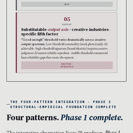
N/A
05
OUTPUT
Substitutable-
output axis
· creative-industries-
specific fifth factor
“Good enough” threshold varies dramatically across creative-
output spectrum.
Low-threshold commodity (stock photo) easily AI-
achievable · high-threshold signature (brand identity) requires creative
judgment AI cannot reliably reproduce · middle-threshold commercial
faces reliability gaps that create the squeeze.
SECTOR-
SPECIFIC
THE FOUR-PATTERN INTEGRATION · PHASE 1
STRUCTURAL-EMPIRICAL FOUNDATION COMPLETE
Four patterns.
Phase 1 complete.
The integrative observation Essay 05 produces.
Phase 1