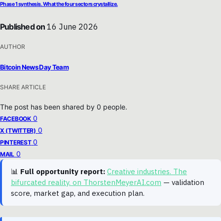
Phase 1 synthesis. What the four sectors crystallize.
Published on
16 June 2026
AUTHOR
Bitcoin News Day Team
SHARE ARTICLE
The post has been shared by
0
people.
0
FACEBOOK
0
X (TWITTER)
0
PINTEREST
0
MAIL
📊
Full opportunity report:
Creative industries. The
bifurcated reality. on ThorstenMeyerAI.com
— validation
score, market gap, and execution plan.