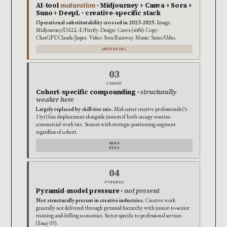
AI-tool
maturation
· Midjourney + Canva + Sora +
Suno + DeepL · creative-specific stack
Operational substitutability crossed in 2023-2025.
Image:
Midjourney/DALL-E/Firefly. Design: Canva (44%). Copy:
ChatGPT/Claude/Jasper. Video: Sora/Runway. Music: Suno/Udio.
UNIVERSAL
03
COHORT
Cohort-specific compounding ·
structurally
weaker here
Largely replaced by skill-tier axis.
Mid-career creative professionals (5-
15yr) face displacement alongside juniors if both occupy routine-
commercial-work tier. Seniors with strategic positioning augment
regardless of cohort.
WEAK
HERE
04
PYRAMID
Pyramid-model pressure ·
not present
Not structurally present in creative industries.
Creative work
generally not delivered through pyramid hierarchy with junior-to-senior
training-and-billing economics. Sector-specific to professional services
(Essay 03).