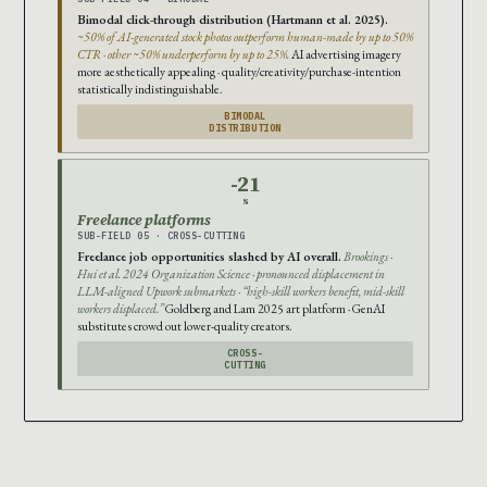
Bimodal click-through distribution (Hartmann et al. 2025).
~50% of AI-generated stock photos outperform human-made by up to 50%
CTR · other ~50% underperform by up to 25%.
AI advertising imagery
more aesthetically appealing · quality/creativity/purchase-intention
statistically indistinguishable.
BIMODAL
DISTRIBUTION
-21
%
Freelance platforms
SUB-FIELD 05 · CROSS-CUTTING
Freelance job opportunities slashed by AI overall.
Brookings ·
Hui et al. 2024 Organization Science · pronounced displacement in
LLM-aligned Upwork submarkets · “high-skill workers benefit, mid-skill
workers displaced.”
Goldberg and Lam 2025 art platform · GenAI
substitutes crowd out lower-quality creators.
CROSS-
CUTTING