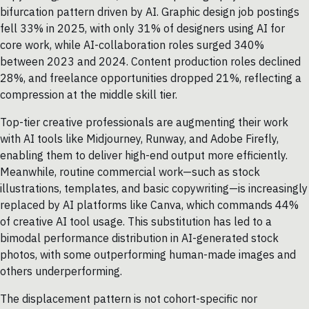
bifurcation pattern driven by AI. Graphic design job postings
fell 33% in 2025, with only 31% of designers using AI for
core work, while AI-collaboration roles surged 340%
between 2023 and 2024. Content production roles declined
28%, and freelance opportunities dropped 21%, reflecting a
compression at the middle skill tier.
Top-tier creative professionals are augmenting their work
with AI tools like Midjourney, Runway, and Adobe Firefly,
enabling them to deliver high-end output more efficiently.
Meanwhile, routine commercial work—such as stock
illustrations, templates, and basic copywriting—is increasingly
replaced by AI platforms like Canva, which commands 44%
of creative AI tool usage. This substitution has led to a
bimodal performance distribution in AI-generated stock
photos, with some outperforming human-made images and
others underperforming.
The displacement pattern is not cohort-specific nor