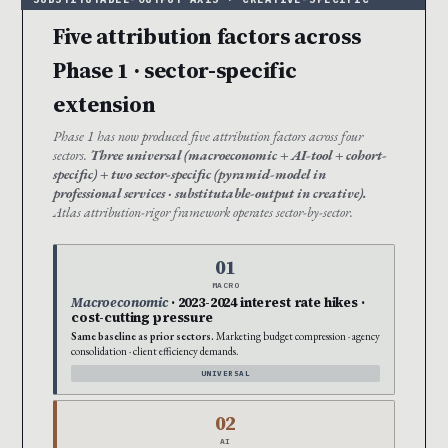
Five attribution factors across
Phase 1 · sector-specific
extension
Phase 1 has now produced five attribution factors across four
sectors.
Three universal (macroeconomic + AI-tool + cohort-
specific) + two sector-specific (pyramid-model in
professional services · substitutable-output in creative).
Atlas attribution-rigor framework operates sector-by-sector.
01
MACRO
Macroeconomic
· 2023-2024 interest rate hikes ·
cost-cutting pressure
Same baseline as prior sectors.
Marketing budget compression · agency
consolidation · client efficiency demands.
UNIVERSAL
02
AI