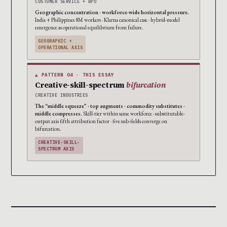
CUSTOMER SERVICE + BPO
Geographic concentration · workforce-wide horizontal pressure.
India + Philippines 8M workers · Klarna canonical case · hybrid-model
emergence as operational equilibrium from failure.
GEOGRAPHIC +
OPERATIONAL AXIS
▲ PATTERN 04 · THIS ESSAY
Creative-skill-spectrum
bifurcation
CREATIVE INDUSTRIES
The “middle squeeze” · top augments · commodity substitutes ·
middle compresses.
Skill-tier within same workforce · substitutable-
output axis fifth attribution factor · five sub-fields converge on
bifurcation.
CREATIVE-SKILL-
SPECTRUM AXIS