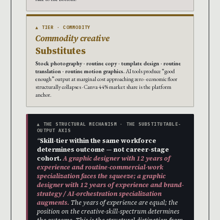
▲ TIER · COMMODITY
Commodity creative
Substitutes
Stock photography · routine copy · template design · routine
translation · routine motion graphics.
AI tools produce “good
enough” output at marginal cost approaching zero · economic floor
structurally collapses · Canva 44% market share is the platform
anchor.
▲ THE STRUCTURAL MECHANISM · THE SUBSTITUTABLE-
OUTPUT AXIS
“
Skill-tier within the same workforce
determines outcome — not career-stage
cohort.
A graphic designer with 12 years of
experience and routine-commercial-work
specialization faces the squeeze; a graphic
designer with 12 years of experience and brand-
strategy / AI-orchestration specialization
augments.
The years of experience are equal; the
position on the creative-skill-spectrum determines