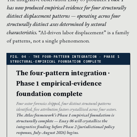
has now produced empirical evidence for four structurally
distinct displacement patterns — operating across four
structurally distinct axes determined by sectoral
characteristics.
“AI-driven labor displacement” is a family
of patterns, not a single phenomenon.
The four-pattern integration ·
Phase 1 empirical-evidence
foundation complete
Four sector forensics shipped, four distinct structural-patterns
identified, five attribution factors crystallized across four sectors.
The Atlas framework’s Phase 1 empirical foundation is
structurally complete — Essay 06 will crystallize the
integrative finding before Phase 2 (jurisdictional policy
responses, July-August 2026) begins.