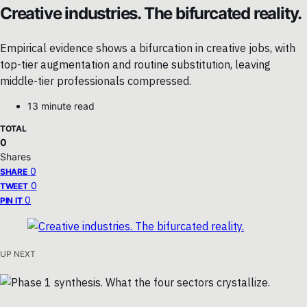
Creative industries. The bifurcated reality.
Empirical evidence shows a bifurcation in creative jobs, with
top-tier augmentation and routine substitution, leaving
middle-tier professionals compressed.
13 minute read
TOTAL
0
Shares
0
SHARE
0
TWEET
0
PIN IT
UP NEXT