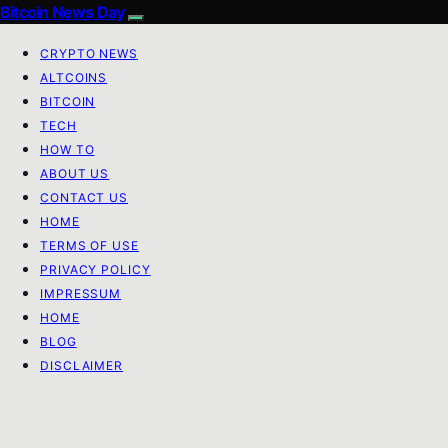
Bitcoin News Day
CRYPTO NEWS
ALTCOINS
BITCOIN
TECH
HOW TO
ABOUT US
CONTACT US
HOME
TERMS OF USE
PRIVACY POLICY
IMPRESSUM
HOME
BLOG
DISCLAIMER