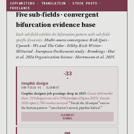
Five sub-fields · convergent
bifurcation evidence base
Each sub-field exhibits the bifurcation pattern with sub-field-
specific dynamics.
Multi-source convergence: Risk Quiz ·
Upwork · We and The Color · Filthy Rich Writer ·
SEOwind · European Parliament study · Brookings · Hui
et al. 2024 Organization Science · Hartmann et al. 2025.
-33
%
Graphic design
SUB-FIELD 01 · CLEANEST
Graphic designer job postings drop in 2025.
Canva 44% market
share · 31% designers use AI vs 59% developers (Figma 2025) · Envato
2026 report 1,780 creatives surveyed.
“Tweak the AI output” race-to-
the-bottom pattern · “rates haven’t moved, pipeline halved.”
CLEANEST
SIGNAL
90