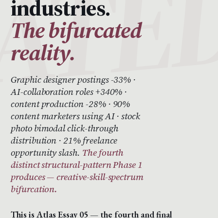
industries.
The bifurcated
reality.
Graphic designer postings -33% ·
AI-collaboration roles +340% ·
content production -28% · 90%
content marketers using AI · stock
photo bimodal click-through
distribution · 21% freelance
opportunity slash.
The fourth
distinct structural-pattern Phase 1
produces — creative-skill-spectrum
bifurcation.
This is Atlas Essay 05 — the fourth and final