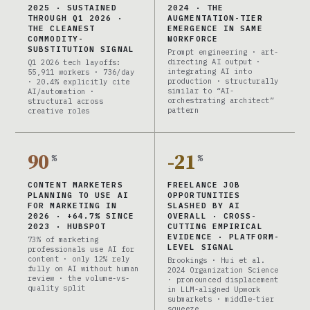
2025 · SUSTAINED
2024 · THE
THROUGH Q1 2026 ·
AUGMENTATION-TIER
THE CLEANEST
EMERGENCE IN SAME
COMMODITY-
WORKFORCE
SUBSTITUTION SIGNAL
Prompt engineering · art-
directing AI output ·
Q1 2026 tech layoffs:
integrating AI into
55,911 workers · 736/day
production · structurally
· 20.4% explicitly cite
similar to “AI-
AI/automation ·
orchestrating architect”
structural across
pattern
creative roles
90
-21
%
%
CONTENT MARKETERS
FREELANCE JOB
PLANNING TO USE AI
OPPORTUNITIES
FOR MARKETING IN
SLASHED BY AI
2026 · +64.7% SINCE
OVERALL · CROSS-
2023 · HUBSPOT
CUTTING EMPIRICAL
EVIDENCE · PLATFORM-
73% of marketing
LEVEL SIGNAL
professionals use AI for
content · only 12% rely
Brookings · Hui et al.
fully on AI without human
2024 Organization Science
review · the volume-vs-
· pronounced displacement
quality split
in LLM-aligned Upwork
submarkets · middle-tier
squeeze