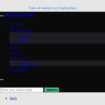
Track all markets on TradingView
Bitcoin News Day
VETTED
CRYPTO NEWS
Altcoins
Bitcoin
TECH
HOW TO
ABOUT US
Contact Us
DISCLAIMER
Search for:
SEARCH
Tech