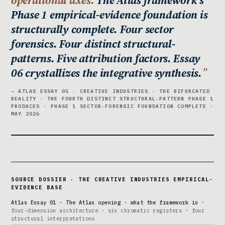
Phase 1 empirical-evidence foundation is
structurally complete. Four sector
forensics. Four distinct structural-
patterns. Five attribution factors. Essay
06 crystallizes the integrative synthesis.
— ATLAS ESSAY 05 · CREATIVE INDUSTRIES · THE BIFURCATED
REALITY · THE FOURTH DISTINCT STRUCTURAL-PATTERN PHASE 1
PRODUCES · PHASE 1 SECTOR-FORENSIC FOUNDATION COMPLETE ·
MAY 2026
SOURCE DOSSIER · THE CREATIVE INDUSTRIES EMPIRICAL-
EVIDENCE BASE
Atlas Essay 01 · The Atlas opening · what the framework is
·
four-dimension architecture · six chromatic registers · four
structural interpretations