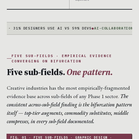
1% DESIGNERS USE AI VS 59% DEVS
●
AI-COLLABORATION +340%
JO
FIVE SUB-FIELDS · EMPIRICAL EVIDENCE
CONVERGING ON BIFURCATION
Five sub-fields.
One pattern.
Creative industries has the most empirically-fragmented
evidence base across sub-fields of any Phase 1 sector.
The
consistent across-sub-field finding is the bifurcation pattern
itself — top-tier augments, commodity substitutes, middle
compresses, in every sub-field documented.