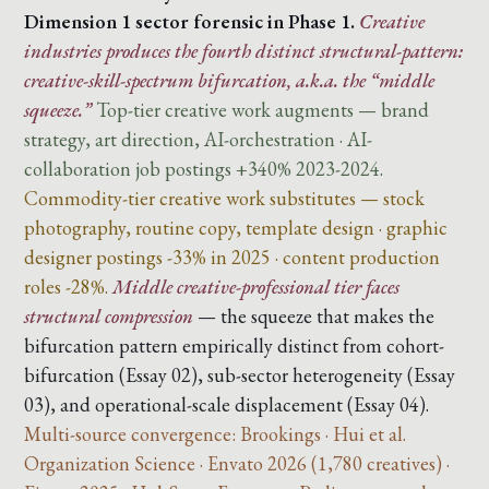
Dimension 1 sector forensic in Phase 1.
Creative
industries produces the fourth distinct structural-pattern:
creative-skill-spectrum bifurcation, a.k.a. the “middle
squeeze.”
Top-tier creative work augments — brand
strategy, art direction, AI-orchestration · AI-
collaboration job postings +340% 2023-2024.
Commodity-tier creative work substitutes — stock
photography, routine copy, template design · graphic
designer postings -33% in 2025 · content production
roles -28%.
Middle creative-professional tier faces
structural compression
— the squeeze that makes the
bifurcation pattern empirically distinct from cohort-
bifurcation (Essay 02), sub-sector heterogeneity (Essay
03), and operational-scale displacement (Essay 04).
Multi-source convergence: Brookings · Hui et al.
Organization Science · Envato 2026 (1,780 creatives) ·