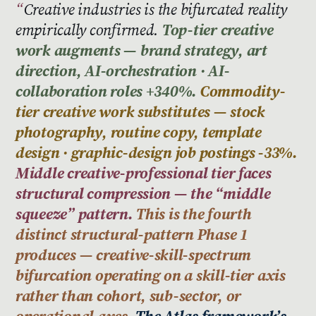
Creative industries is the bifurcated reality
empirically confirmed.
Top-tier creative
work augments — brand strategy, art
direction, AI-orchestration · AI-
collaboration roles +340%.
Commodity-
tier creative work substitutes — stock
photography, routine copy, template
design · graphic-design job postings -33%.
Middle creative-professional tier faces
structural compression — the “middle
squeeze” pattern.
This is the fourth
distinct structural-pattern Phase 1
produces — creative-skill-spectrum
bifurcation operating on a skill-tier axis
rather than cohort, sub-sector, or
operational axes.
The Atlas framework’s