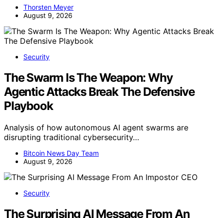
Thorsten Meyer
August 9, 2026
Security
The Swarm Is The Weapon: Why
Agentic Attacks Break The Defensive
Playbook
Analysis of how autonomous AI agent swarms are
disrupting traditional cybersecurity…
Bitcoin News Day Team
August 9, 2026
Security
The Surprising AI Message From An