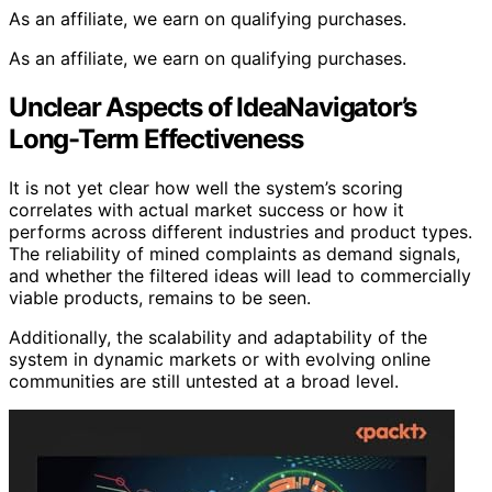
As an affiliate, we earn on qualifying purchases.
As an affiliate, we earn on qualifying purchases.
Unclear Aspects of IdeaNavigator’s
Long-Term Effectiveness
It is not yet clear how well the system’s scoring
correlates with actual market success or how it
performs across different industries and product types.
The reliability of mined complaints as demand signals,
and whether the filtered ideas will lead to commercially
viable products, remains to be seen.
Additionally, the scalability and adaptability of the
system in dynamic markets or with evolving online
communities are still untested at a broad level.