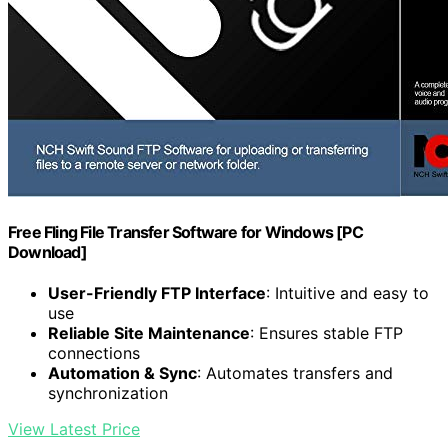
Free Fling File Transfer Software for Windows [PC
Download]
User-Friendly FTP Interface
: Intuitive and easy to
use
Reliable Site Maintenance
: Ensures stable FTP
connections
Automation & Sync
: Automates transfers and
synchronization
View Latest Price