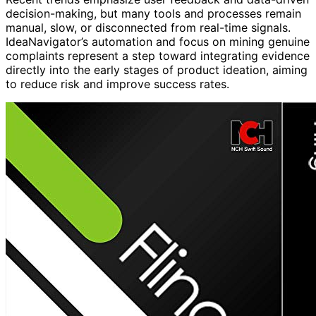
decision-making, but many tools and processes remain
manual, slow, or disconnected from real-time signals.
IdeaNavigator’s automation and focus on mining genuine
complaints represent a step toward integrating evidence
directly into the early stages of product ideation, aiming
to reduce risk and improve success rates.