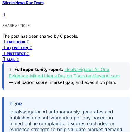
Bitcoin News Day Team
SHARE ARTICLE
The post has been shared by
0
people.
0
FACEBOOK
0
X (TWITTER)
0
PINTEREST
0
MAIL
📊
Full opportunity report:
IdeaNavigator AI: One
Evidence-Mined Idea a Day on ThorstenMeyerAI.com
— validation score, market gap, and execution plan.
TL;DR
IdeaNavigator AI autonomously generates and
publishes one software idea per day based on
mined online complaints. It scores each idea on
evidence strength to help validate market demand