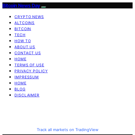
Bitcoin News Day
CRYPTO NEWS
ALTCOINS
BITCOIN
TECH
HOW TO
ABOUT US
CONTACT US
HOME
TERMS OF USE
PRIVACY POLICY
IMPRESSUM
HOME
BLOG
DISCLAIMER
Track all markets on TradingView