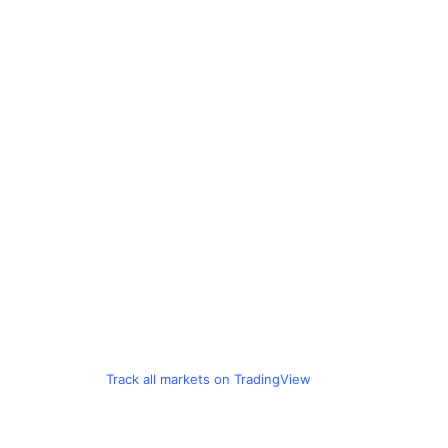
Track all markets on TradingView