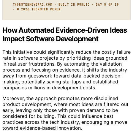
THORSTENMEYERAI.COM · BUILT IN PUBLIC · DAY 5 OF 19
· © 2026 THORSTEN MEYER
How Automated Evidence-Driven Ideas
Impact Software Development
This initiative could significantly reduce the costly failure
rate in software projects by prioritizing ideas grounded
in real user frustrations. By automating the validation
process and focusing on evidence, it shifts the industry
away from guesswork toward data-backed decision-
making, potentially saving startups and established
companies millions in development costs.
Moreover, the approach promotes more disciplined
product development, where most ideas are filtered out
early, leaving only those with proven demand to be
considered for building. This could influence best
practices across the tech industry, encouraging a move
toward evidence-based innovation.