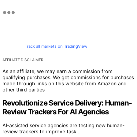
Track all markets on TradingView
AFFILIATE DISCLAIMER
As an affiliate, we may earn a commission from
qualifying purchases. We get commissions for purchases
made through links on this website from Amazon and
other third parties
Revolutionize Service Delivery: Human-
Review Trackers For AI Agencies
AI-assisted service agencies are testing new human-
review trackers to improve task…