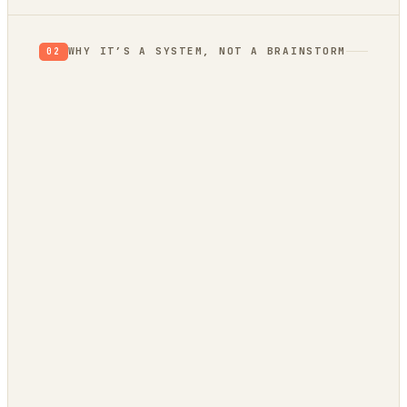
WHY IT’S A SYSTEM, NOT A BRAINSTORM
02
evidence
trend bridge
autonomously