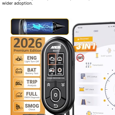
wider adoption.