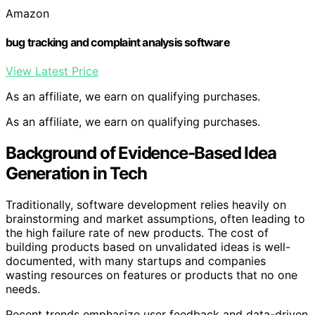
Amazon
bug tracking and complaint analysis software
View Latest Price
As an affiliate, we earn on qualifying purchases.
As an affiliate, we earn on qualifying purchases.
Background of Evidence-Based Idea
Generation in Tech
Traditionally, software development relies heavily on
brainstorming and market assumptions, often leading to
the high failure rate of new products. The cost of
building products based on unvalidated ideas is well-
documented, with many startups and companies
wasting resources on features or products that no one
needs.
Recent trends emphasize user feedback and data-driven