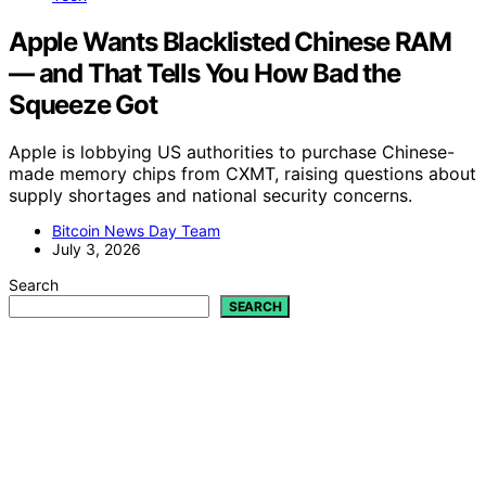
Apple Wants Blacklisted Chinese RAM
— and That Tells You How Bad the
Squeeze Got
Apple is lobbying US authorities to purchase Chinese-
made memory chips from CXMT, raising questions about
supply shortages and national security concerns.
Bitcoin News Day Team
July 3, 2026
Search
SEARCH