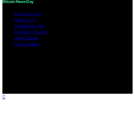
Bitcoin News Day
CONTACT US
ABOUT US
TERMS OF USE
PRIVACY POLICY
IMPRESSUM
DISCLAIMER
Copyright © 2026 Bitcoin News Day Content on Bitcoin
News Day is created and published using artificial
intelligence (AI) for general informational and
educational purposes. Affiliate disclaimer As an affiliate,
we may earn a commission from qualifying purchases.
We get commissions for purchases made through links
on this website from Amazon and other third parties.