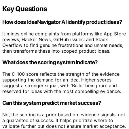
Key Questions
How does IdeaNavigator AI identify product ideas?
It mines online complaints from platforms like App Store
reviews, Hacker News, GitHub issues, and Stack
Overflow to find genuine frustrations and unmet needs,
then transforms these into scoped product ideas.
What does the scoring system indicate?
The 0–100 score reflects the strength of the evidence
supporting the demand for an idea. Higher scores
suggest a stronger signal, with 'Build' being rare and
reserved for ideas with the most compelling evidence.
Can this system predict market success?
No, the scoring is a prior based on evidence signals, not
a guarantee of success. It helps prioritize where to
validate further but does not ensure market acceptance.