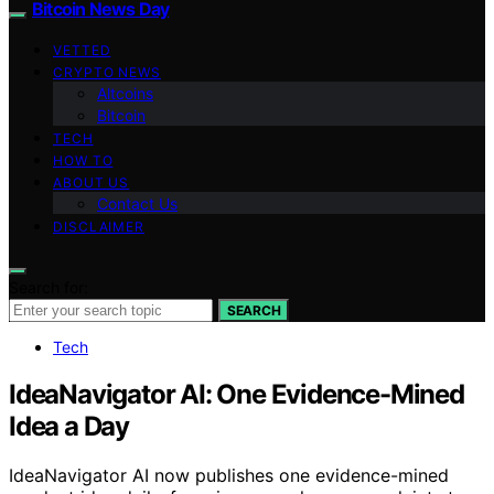
Bitcoin News Day
VETTED
CRYPTO NEWS
Altcoins
Bitcoin
TECH
HOW TO
ABOUT US
Contact Us
DISCLAIMER
Search for:
SEARCH
Tech
IdeaNavigator AI: One Evidence-Mined
Idea a Day
IdeaNavigator AI now publishes one evidence-mined