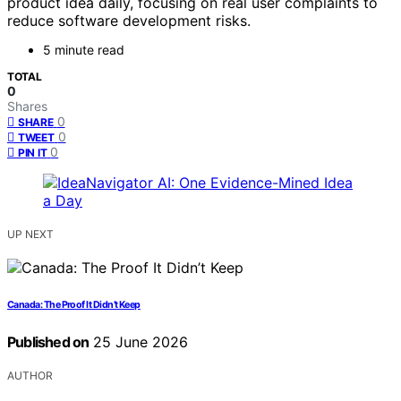
product idea daily, focusing on real user complaints to
reduce software development risks.
5 minute read
TOTAL
0
Shares
0
SHARE
0
TWEET
0
PIN IT
UP NEXT
Canada: The Proof It Didn’t Keep
Published on
25 June 2026
AUTHOR