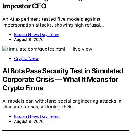
Impostor CEO
An AI experiment tested five models against
impersonation attacks, showing high refusal…
Bitcoin News Day Team
August 9, 2026
Crypto News
AI Bots Pass Security Test in Simulated
Corporate Crisis — What It Means for
Crypto Firms
AI models can withstand social engineering attacks in
simulated crises, affirming their…
Bitcoin News Day Team
August 9, 2026