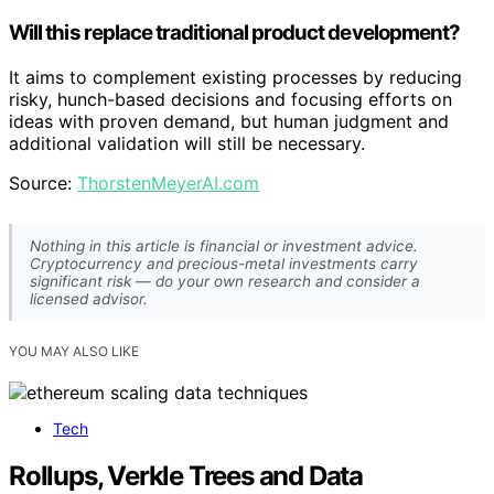
Will this replace traditional product development?
It aims to complement existing processes by reducing
risky, hunch-based decisions and focusing efforts on
ideas with proven demand, but human judgment and
additional validation will still be necessary.
Source:
ThorstenMeyerAI.com
Nothing in this article is financial or investment advice.
Cryptocurrency and precious-metal investments carry
significant risk — do your own research and consider a
licensed advisor.
YOU MAY ALSO LIKE
Tech
Rollups, Verkle Trees and Data