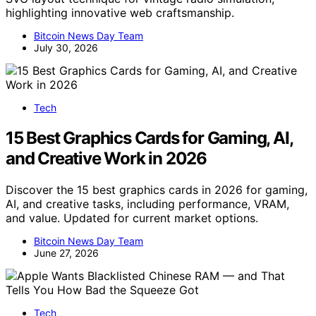
highlighting innovative web craftsmanship.
Bitcoin News Day Team
July 30, 2026
Tech
15 Best Graphics Cards for Gaming, AI,
and Creative Work in 2026
Discover the 15 best graphics cards in 2026 for gaming,
AI, and creative tasks, including performance, VRAM,
and value. Updated for current market options.
Bitcoin News Day Team
June 27, 2026
Tech