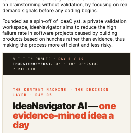
on brainstorming without validation, by focusing on real
demand signals before any coding begins.
Founded as a spin-off of IdeaClyst, a private validation
workspace, IdeaNavigator aims to reduce the high
failure rate in software projects caused by building
products based on hunches rather than evidence, thus
making the process more efficient and less risky.
BUILT IN PUBLIC ·
DAY 5 / 19
THORSTENMEYERAI
.COM · THE OPERATOR
PORTFOLIO
THE CONTENT MACHINE → THE DECISION
LAYER · DAY 05
IdeaNavigator AI —
one
evidence-mined idea a
day