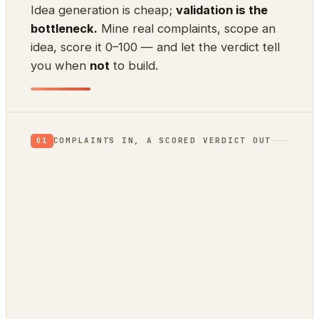
Idea generation is cheap;
validation is the
bottleneck.
Mine real complaints, scope an
idea, score it 0–100 — and let the verdict tell
you when
not
to build.
COMPLAINTS IN, A SCORED VERDICT OUT
01
App Store reviews
1★ rants = unmet needs
Hacker News
what’s broken / wished-for
GitHub issues
a public backlog of pain