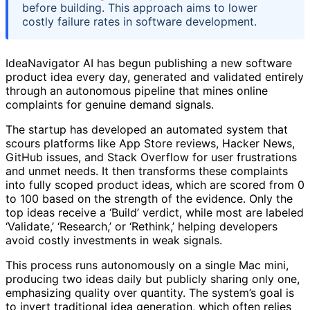
before building. This approach aims to lower
costly failure rates in software development.
IdeaNavigator AI has begun publishing a new software
product idea every day, generated and validated entirely
through an autonomous pipeline that mines online
complaints for genuine demand signals.
The startup has developed an automated system that
scours platforms like App Store reviews, Hacker News,
GitHub issues, and Stack Overflow for user frustrations
and unmet needs. It then transforms these complaints
into fully scoped product ideas, which are scored from 0
to 100 based on the strength of the evidence. Only the
top ideas receive a ‘Build’ verdict, while most are labeled
‘Validate,’ ‘Research,’ or ‘Rethink,’ helping developers
avoid costly investments in weak signals.
This process runs autonomously on a single Mac mini,
producing two ideas daily but publicly sharing only one,
emphasizing quality over quantity. The system’s goal is
to invert traditional idea generation, which often relies