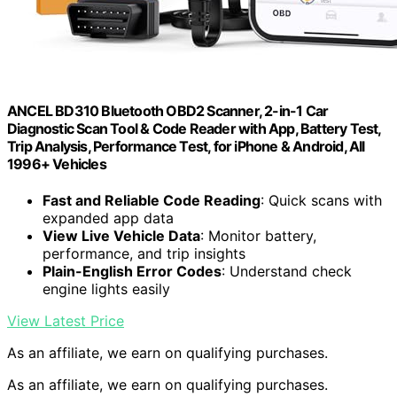
ANCEL BD310 Bluetooth OBD2 Scanner, 2-in-1 Car
Diagnostic Scan Tool & Code Reader with App, Battery Test,
Trip Analysis, Performance Test, for iPhone & Android, All
1996+ Vehicles
Fast and Reliable Code Reading
: Quick scans with
expanded app data
View Live Vehicle Data
: Monitor battery,
performance, and trip insights
Plain-English Error Codes
: Understand check
engine lights easily
View Latest Price
As an affiliate, we earn on qualifying purchases.
As an affiliate, we earn on qualifying purchases.