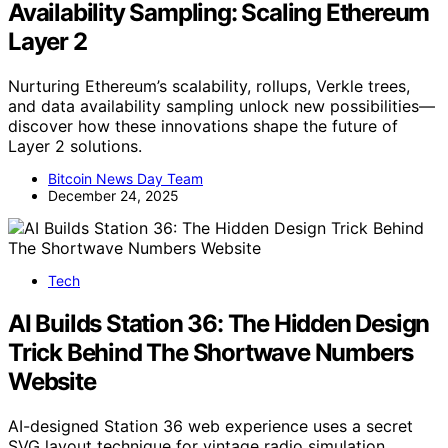
Availability Sampling: Scaling Ethereum
Layer 2
Nurturing Ethereum’s scalability, rollups, Verkle trees,
and data availability sampling unlock new possibilities—
discover how these innovations shape the future of
Layer 2 solutions.
Bitcoin News Day Team
December 24, 2025
Tech
AI Builds Station 36: The Hidden Design
Trick Behind The Shortwave Numbers
Website
AI-designed Station 36 web experience uses a secret
SVG layout technique for vintage radio simulation,