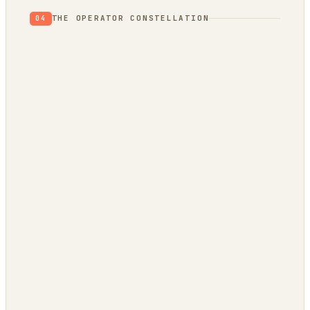
THE OPERATOR CONSTELLATION
04
CONTENT
DECISION
DojoClaw
IdeaClyst
▲
FEEDS
Threlmark
RoundupForge
Outcome-First
Stenvrik
ChannelHelm
IdeaNavigator
↔
SPIN-OFF OF
PLATFORM
OPEN / REG
Grimfaste
Glasspane
Delvasta
QAtrial