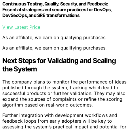
Continuous Testing, Quality, Security, and Feedback:
Essential strategies and secure practices for DevOps,
DevSecOps, and SRE transformations
View Latest Price
As an affiliate, we earn on qualifying purchases.
As an affiliate, we earn on qualifying purchases.
Next Steps for Validating and Scaling
the System
The company plans to monitor the performance of ideas
published through the system, tracking which lead to
successful products or further validation. They may also
expand the sources of complaints or refine the scoring
algorithm based on real-world outcomes.
Further integration with development workflows and
feedback loops from early adopters will be key to
assessing the system’s practical impact and potential for