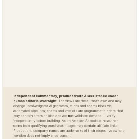
MARKETS
DEFENSE / INTEL
Polybot
Argus
TradingAgents
VigilSAR
VigilSAR-Bench
DIAGNOSTIC
World Model Readiness
Independent commentary, produced with AI assistance under
human editorial oversight.
The views are the author’s own and may
change. IdeaNavigator AI generates, mines and scores ideas via
automated pipelines; scores and verdicts are programmatic priors that
may contain errors or bias and are
not
validated demand — verify
independently before building. As an Amazon Associate the author
earns from qualifying purchases; pages may contain affiliate links.
Product and company names are trademarks of their respective owners;
mention does not imply endorsement.