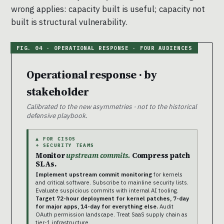
wrong applies: capacity built is useful; capacity not
built is structural vulnerability.
Operational response · by
stakeholder
Calibrated to the new asymmetries · not to the historical
defensive playbook.
▲ FOR CISOS
+ SECURITY TEAMS
Monitor
upstream commits.
Compress patch
SLAs.
Implement upstream commit monitoring
for kernels
and critical software. Subscribe to mainline security lists.
Evaluate suspicious commits with internal AI tooling.
Target 72-hour deployment for kernel patches, 7-day
for major apps, 14-day for everything else.
Audit
OAuth permission landscape. Treat SaaS supply chain as
tier-1 infrastructure.