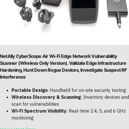
NetAlly CyberScope Air Wi-Fi Edge Network Vulnerability
Scanner (Wireless Only Version). Validate Edge Infrastructure
Hardening, Hunt Down Rogue Devices, Investigate Suspect RF
Interference
Portable Design
: Handheld for on-site security testing
Wireless Discovery & Scanning
: Inventory devices and
scan for vulnerabilities
Wi-Fi Spectrum Visibility
: Real-time 2.4, 5, and 6 GHz
monitoring