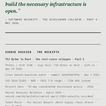
build the necessary infrastructure is
open.
— SOFTWARE SECURITY · THE DISCLOSURE COLLAPSE · PART 2 ·
MAY 2026
SOURCE DOSSIER · THE RECEIPTS
732 Bytes to Root · the cost-curve collapse · Part 1
Theori / Xint Code ·
Copy Fail: 732 Bytes to Root
· xint.io ·
Apr 29 2026
Linux kernel mainline patch · commit fafe0fa2995a · Apr 1 2026
CVE-2026-31431 · NVD · CVSS 7.8 (High) · CISA KEV listed
Project Zero · 90-day coordinated disclosure policy · 2014
Vercel Security Bulletin · April 2026 ·
vercel.com/kb/bulletin/vercel-april-2026-security-incident
Trend Micro ·
The Vercel Breach: OAuth Supply Chain Attack
·