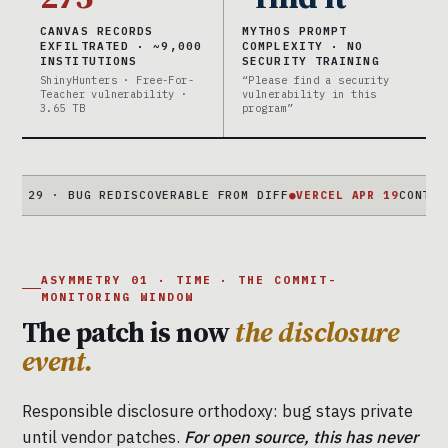
CANVAS RECORDS
MYTHOS PROMPT
EXFILTRATED · ~9,000
COMPLEXITY · NO
INSTITUTIONS
SECURITY TRAINING
ShinyHunters · Free-For-
“Please find a security
Teacher vulnerability ·
vulnerability in this
3.65 TB
program”
· BUG REDISCOVERABLE FROM DIFF
●
VERCEL APR 19
CONTEXT.AI → 
ASYMMETRY 01 · TIME · THE COMMIT-
MONITORING WINDOW
The patch is now
the disclosure
event.
Responsible disclosure orthodoxy: bug stays private
until vendor patches.
For open source, this has never