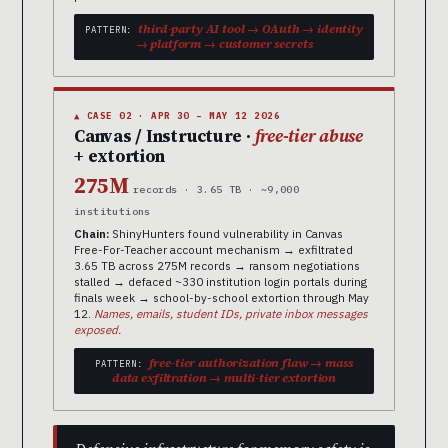
third-party AI tool → OAuth → identity
PATTERN:
→ platform → customer secrets
▲ CASE 02 · APR 30 – MAY 12 2026
Canvas / Instructure ·
free-tier abuse
+ extortion
275M
records · 3.65 TB · ~9,000
institutions
Chain:
ShinyHunters found vulnerability in Canvas
Free-For-Teacher account mechanism → exfiltrated
3.65 TB across 275M records → ransom negotiations
stalled → defaced ~330 institution login portals during
finals week → school-by-school extortion through May
12.
Names, emails, student IDs, private inbox messages
exposed.
free-tier authorization flaw → mass
PATTERN:
data exfiltration → multi-tier extortion