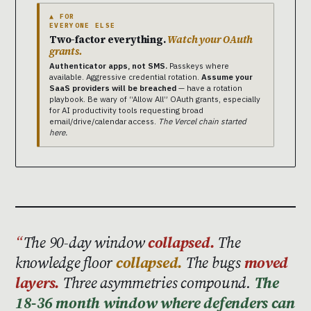
▲ FOR
EVERYONE ELSE
Two-factor everything.
Watch your OAuth
grants.
Authenticator apps, not SMS.
Passkeys where
available. Aggressive credential rotation.
Assume your
SaaS providers will be breached
— have a rotation
playbook. Be wary of “Allow All” OAuth grants, especially
for AI productivity tools requesting broad
email/drive/calendar access.
The Vercel chain started
here.
The 90-day window
collapsed.
The
knowledge floor
collapsed.
The bugs
moved
layers.
Three asymmetries compound.
The
18-36 month window where defenders can