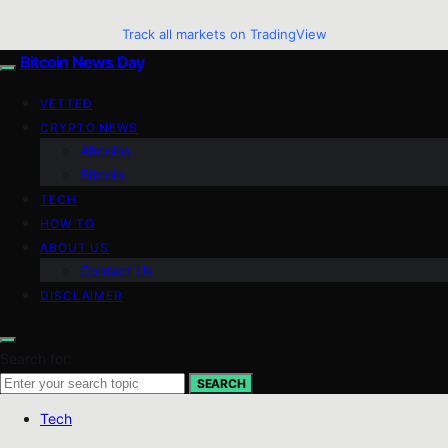
Track all markets on TradingView
Bitcoin News Day
VETTED
CRYPTO NEWS
Altcoins
Bitcoin
TECH
HOW TO
ABOUT US
Contact Us
DISCLAIMER
Search for:
SEARCH
Tech