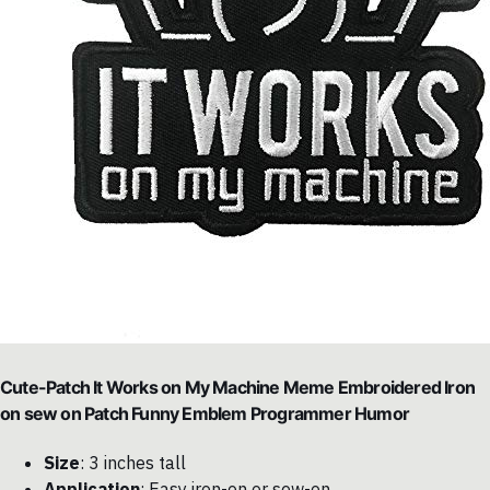
Cute-Patch It Works on My Machine Meme Embroidered Iron
on sew on Patch Funny Emblem Programmer Humor
Size
: 3 inches tall
Application
: Easy iron-on or sew-on