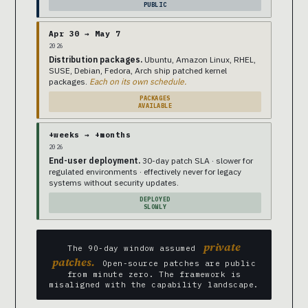
PUBLIC
Apr 30 → May 7
2026
Distribution packages.
Ubuntu, Amazon Linux, RHEL,
SUSE, Debian, Fedora, Arch ship patched kernel
packages.
Each on its own schedule.
PACKAGES
AVAILABLE
+weeks → +months
2026
End-user deployment.
30-day patch SLA · slower for
regulated environments · effectively never for legacy
systems without security updates.
DEPLOYED
SLOWLY
private
The 90-day window assumed
patches.
Open-source patches are public
from minute zero. The framework is
misaligned with the capability landscape.