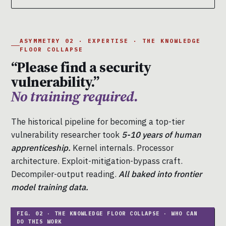
ASYMMETRY 02 · EXPERTISE · THE KNOWLEDGE
FLOOR COLLAPSE
“Please find a security
vulnerability.”
No training required.
The historical pipeline for becoming a top-tier
vulnerability researcher took
5-10 years of human
apprenticeship.
Kernel internals. Processor
architecture. Exploit-mitigation-bypass craft.
Decompiler-output reading.
All baked into frontier
model training data.