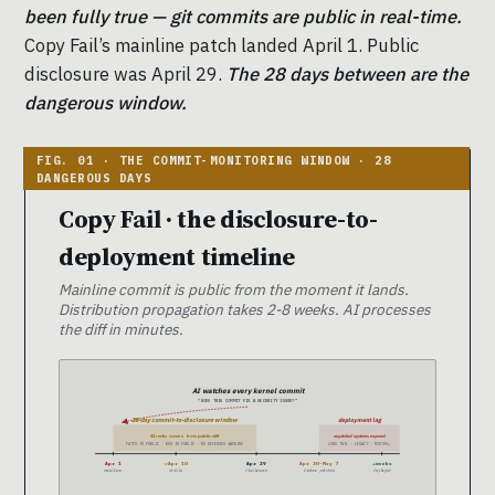
been fully true — git commits are public in real-time.
Copy Fail’s mainline patch landed April 1. Public
disclosure was April 29.
The 28 days between are the
dangerous window.
Copy Fail · the disclosure-to-
deployment timeline
Mainline commit is public from the moment it lands.
Distribution propagation takes 2-8 weeks. AI processes
the diff in minutes.
AI watches every kernel commit
“DOES THIS COMMIT FIX A SECURITY ISSUE?”
28-day commit-to-disclosure window
deployment lag
AI rediscovers from public diff
unpatched systems exposed
PATCH IS PUBLIC · BUG IS PUBLIC · NO DEFENDER WARNING
LONG TAIL · LEGACY · MONTHS+
Apr 1
~Apr 10
Apr 29
Apr 30-May 7
+weeks
mainline
stable
disclosure
distro patches
deployed