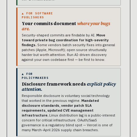
▲ FOR SOFTWARE
PUBLISHERS
Your commits document
where your bugs
are.
Security-shaped commits are findable by AI.
Move
toward private bug coordination for high-severity
findings.
Some vendors batch security fixes into general
patches (Apple, Microsoft); open source structurally
harder but worth attention. Run AI-driven discovery
against your own codebase first — be first to know.
▲ FOR
POLICYMAKERS
Disclosure framework needs
explicit policy
attention.
Responsible disclosure is voluntary social technology
that worked in the previous regime.
Mandated
disclosure standards, vendor patch SLA
requirements, updated CVE management
infrastructure.
Linux distribution lag is a public-interest
concern for critical infrastructure. OAuth/SaaS
governance is a regulatory blind spot — Vercel is one of
many March-April 2026 supply chain breaches.