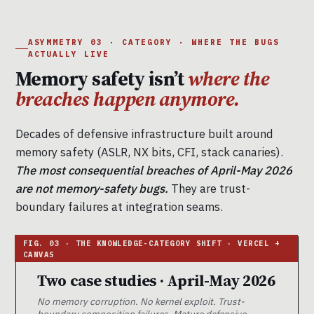
ASYMMETRY 03 · CATEGORY · WHERE THE BUGS
ACTUALLY LIVE
Memory safety isn’t
where the
breaches happen anymore.
Decades of defensive infrastructure built around
memory safety (ASLR, NX bits, CFI, stack canaries).
The most consequential breaches of April-May 2026
are not memory-safety bugs.
They are trust-
boundary failures at integration seams.
Two case studies · April-May 2026
No memory corruption. No kernel exploit. Trust-