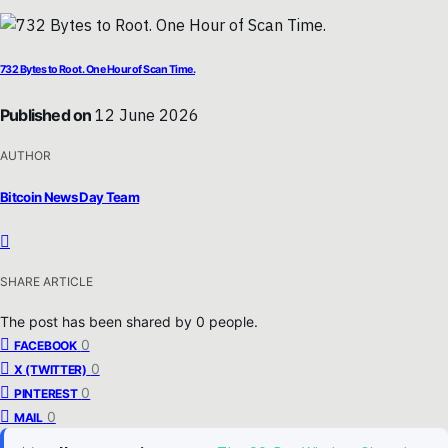
732 Bytes to Root. One Hour of Scan Time.
Published on
12 June 2026
AUTHOR
Bitcoin News Day Team
SHARE ARTICLE
The post has been shared by
0
people.
0
FACEBOOK
0
X (TWITTER)
0
PINTEREST
0
MAIL