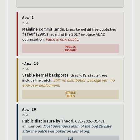
Apr 1
2026
Mainline commit lands.
Linux kernel git tree publishes
reverting the 2017 in-place AEAD
fafe0fa2995a
optimization.
Patch is now public.
PUBLIC
INSTANT
~Apr 10
2026
Stable kernel backports.
Greg KH’s stable trees
include the patch.
Still: no distribution package yet · no
end-user deployment.
STABLE
TREES
Apr 29
2026
Public disclosure by Theori.
CVE-2026-31431
announced.
Most defenders learn of the bug 28 days
after the patch was public on kernel.org.
CVE