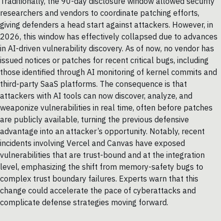
Traditionally, the 90-day disclosure window allowed security
researchers and vendors to coordinate patching efforts,
giving defenders a head start against attackers. However, in
2026, this window has effectively collapsed due to advances
in AI-driven vulnerability discovery. As of now, no vendor has
issued notices or patches for recent critical bugs, including
those identified through AI monitoring of kernel commits and
third-party SaaS platforms. The consequence is that
attackers with AI tools can now discover, analyze, and
weaponize vulnerabilities in real time, often before patches
are publicly available, turning the previous defensive
advantage into an attacker’s opportunity. Notably, recent
incidents involving Vercel and Canvas have exposed
vulnerabilities that are trust-bound and at the integration
level, emphasizing the shift from memory-safety bugs to
complex trust boundary failures. Experts warn that this
change could accelerate the pace of cyberattacks and
complicate defense strategies moving forward.