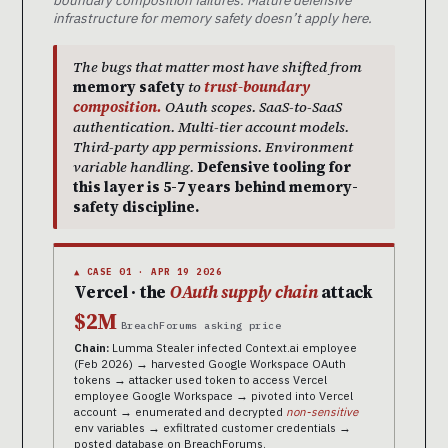
boundary composition failures. Mature defensive
infrastructure for memory safety doesn’t apply here.
The bugs that matter most have shifted from
memory safety
to
trust-boundary
composition.
OAuth scopes. SaaS-to-SaaS
authentication. Multi-tier account models.
Third-party app permissions. Environment
variable handling.
Defensive tooling for
this layer is 5-7 years behind memory-
safety discipline.
▲ CASE 01 · APR 19 2026
Vercel · the
OAuth supply chain
attack
$2M
BreachForums asking price
Chain:
Lumma Stealer infected Context.ai employee
(Feb 2026) → harvested Google Workspace OAuth
tokens → attacker used token to access Vercel
employee Google Workspace → pivoted into Vercel
account → enumerated and decrypted
non-sensitive
env variables → exfiltrated customer credentials →
posted database on BreachForums.