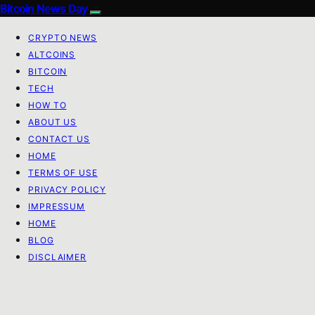
Bitcoin News Day
CRYPTO NEWS
ALTCOINS
BITCOIN
TECH
HOW TO
ABOUT US
CONTACT US
HOME
TERMS OF USE
PRIVACY POLICY
IMPRESSUM
HOME
BLOG
DISCLAIMER