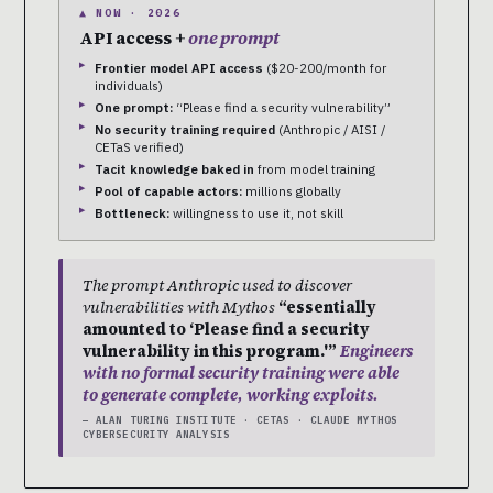
▲ NOW · 2026
API access +
one prompt
Frontier model API access
($20-200/month for
individuals)
One prompt:
“Please find a security vulnerability”
No security training required
(Anthropic / AISI /
CETaS verified)
Tacit knowledge baked in
from model training
Pool of capable actors:
millions globally
Bottleneck:
willingness to use it, not skill
The prompt Anthropic used to discover
vulnerabilities with Mythos
“essentially
amounted to ‘Please find a security
vulnerability in this program.'”
Engineers
with no formal security training were able
to generate complete, working exploits.
— ALAN TURING INSTITUTE · CETAS · CLAUDE MYTHOS
CYBERSECURITY ANALYSIS