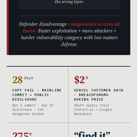
the wrong layer.
Defender disadvantage
compounds across all
three.
Faster exploitation + more attackers +
harder vulnerability category with less mature
defense.
28
$2
days
M
COPY FAIL · MAINLINE
VERCEL CUSTOMER DATA
COMMIT → PUBLIC
· BREACHFORUMS
DISCLOSURE
ASKING PRICE
Apr 1 commit · Apr 29
OAuth supply chain ·
disclosure · the
Context.ai → Google
dangerous window
Workspace
275
“find it”
M