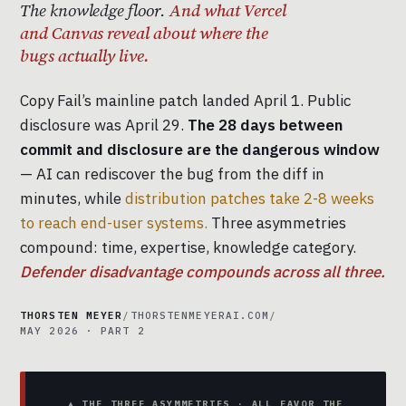
The knowledge floor.
And what Vercel
and Canvas reveal about where the
bugs actually live.
Copy Fail’s mainline patch landed April 1. Public
disclosure was April 29.
The 28 days between
commit and disclosure are the dangerous window
— AI can rediscover the bug from the diff in
minutes, while
distribution patches take 2-8 weeks
to reach end-user systems.
Three asymmetries
compound: time, expertise, knowledge category.
Defender disadvantage compounds across all three.
THORSTEN MEYER
/
THORSTENMEYERAI.COM
/
MAY 2026 · PART 2
▲ THE THREE ASYMMETRIES · ALL FAVOR THE