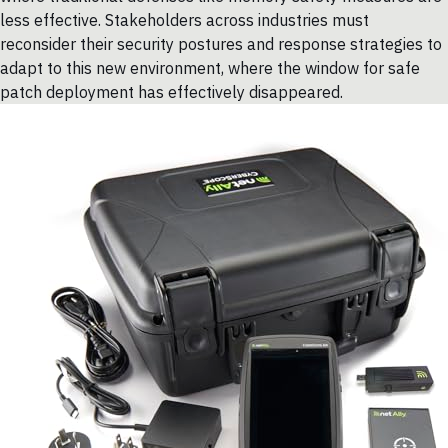
less effective. Stakeholders across industries must
reconsider their security postures and response strategies to
adapt to this new environment, where the window for safe
patch deployment has effectively disappeared.