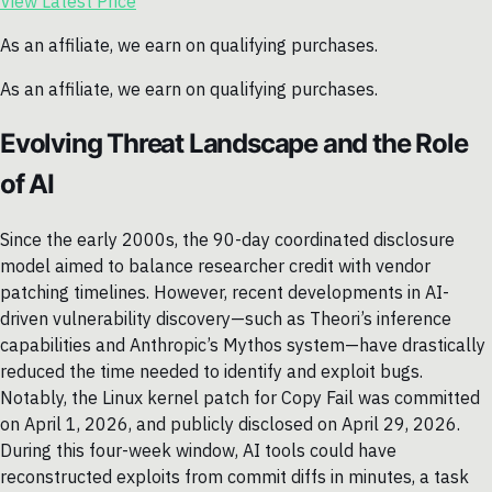
View Latest Price
As an affiliate, we earn on qualifying purchases.
As an affiliate, we earn on qualifying purchases.
Evolving Threat Landscape and the Role
of AI
Since the early 2000s, the 90-day coordinated disclosure
model aimed to balance researcher credit with vendor
patching timelines. However, recent developments in AI-
driven vulnerability discovery—such as Theori’s inference
capabilities and Anthropic’s Mythos system—have drastically
reduced the time needed to identify and exploit bugs.
Notably, the Linux kernel patch for Copy Fail was committed
on April 1, 2026, and publicly disclosed on April 29, 2026.
During this four-week window, AI tools could have
reconstructed exploits from commit diffs in minutes, a task