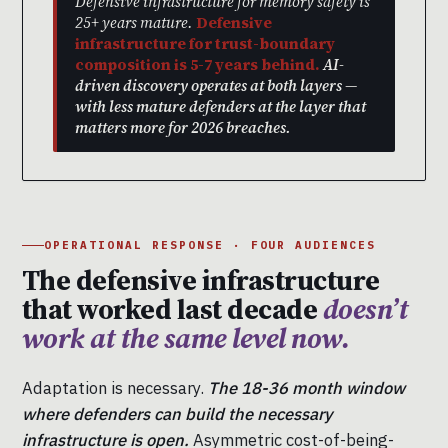
Defensive infrastructure for memory safety is
25+ years mature.
Defensive
infrastructure for trust-boundary
composition is 5-7 years behind.
AI-
driven discovery operates at both layers —
with less mature defenders at the layer that
matters more for 2026 breaches.
OPERATIONAL RESPONSE · FOUR AUDIENCES
The defensive infrastructure
that worked last decade
doesn’t
work at the same level now.
Adaptation is necessary.
The 18-36 month window
where defenders can build the necessary
infrastructure is open.
Asymmetric cost-of-being-