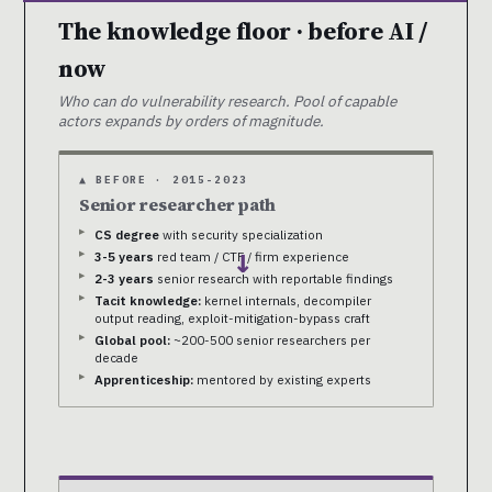
The knowledge floor · before AI /
now
Who can do vulnerability research. Pool of capable
actors expands by orders of magnitude.
▲ BEFORE · 2015-2023
Senior researcher path
CS degree
with security specialization
3-5 years
red team / CTF / firm experience
→
2-3 years
senior research with reportable findings
Tacit knowledge:
kernel internals, decompiler
output reading, exploit-mitigation-bypass craft
Global pool:
~200-500 senior researchers per
decade
Apprenticeship:
mentored by existing experts