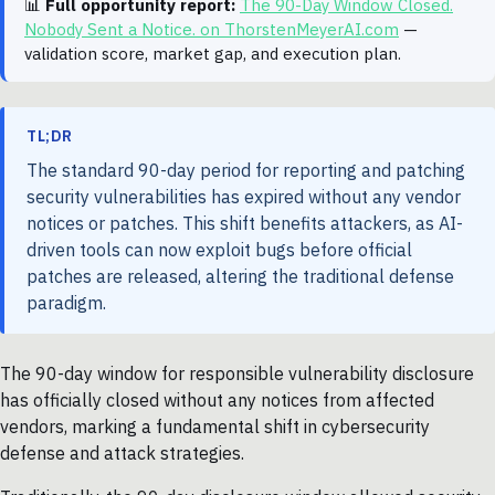
📊
Full opportunity report:
The 90-Day Window Closed.
Nobody Sent a Notice. on ThorstenMeyerAI.com
—
validation score, market gap, and execution plan.
TL;DR
The standard 90-day period for reporting and patching
security vulnerabilities has expired without any vendor
notices or patches. This shift benefits attackers, as AI-
driven tools can now exploit bugs before official
patches are released, altering the traditional defense
paradigm.
The 90-day window for responsible vulnerability disclosure
has officially closed without any notices from affected
vendors, marking a fundamental shift in cybersecurity
defense and attack strategies.