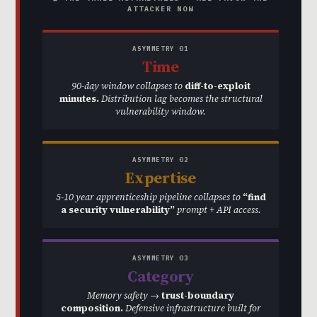
ATTACKER NOW
ASYMMETRY 01
Time
90-day window collapses to
diff-to-exploit
minutes.
Distribution lag becomes the structural
vulnerability window.
ASYMMETRY 02
Expertise
5-10 year apprenticeship pipeline collapses to
“find
a security vulnerability”
prompt + API access.
ASYMMETRY 03
Category
Memory safety →
trust-boundary
composition.
Defensive infrastructure built for