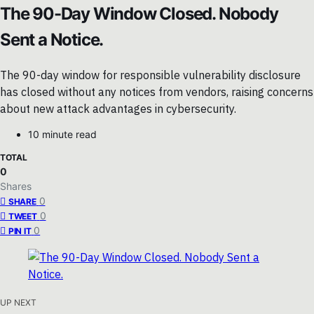
The 90-Day Window Closed. Nobody
Sent a Notice.
The 90-day window for responsible vulnerability disclosure
has closed without any notices from vendors, raising concerns
about new attack advantages in cybersecurity.
10 minute read
TOTAL
0
Shares
0
SHARE
0
TWEET
0
PIN IT
UP NEXT