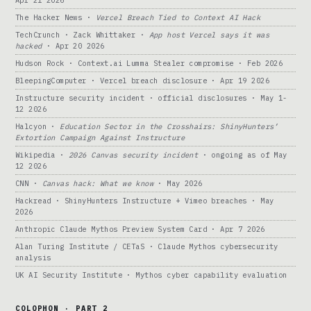
Apr 21 2026
The Hacker News ·
Vercel Breach Tied to Context AI Hack
TechCrunch · Zack Whittaker ·
App host Vercel says it was
hacked
· Apr 20 2026
Hudson Rock · Context.ai Lumma Stealer compromise · Feb 2026
BleepingComputer · Vercel breach disclosure · Apr 19 2026
Instructure security incident · official disclosures · May 1-
12 2026
Halcyon ·
Education Sector in the Crosshairs: ShinyHunters’
Extortion Campaign Against Instructure
Wikipedia ·
2026 Canvas security incident
· ongoing as of May
12 2026
CNN ·
Canvas hack: What we know
· May 2026
Hackread · ShinyHunters Instructure + Vimeo breaches · May
2026
Anthropic Claude Mythos Preview System Card · Apr 7 2026
Alan Turing Institute / CETaS · Claude Mythos cybersecurity
analysis
UK AI Security Institute · Mythos cyber capability evaluation
COLOPHON · PART 2