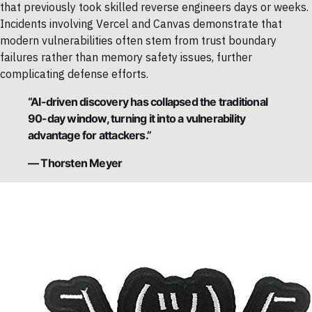
that previously took skilled reverse engineers days or weeks.
Incidents involving Vercel and Canvas demonstrate that
modern vulnerabilities often stem from trust boundary
failures rather than memory safety issues, further
complicating defense efforts.
“AI-driven discovery has collapsed the traditional
90-day window, turning it into a vulnerability
advantage for attackers.”
— Thorsten Meyer