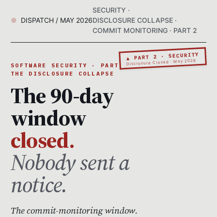
SECURITY ·
DISPATCH / MAY 2026
DISCLOSURE COLLAPSE ·
COMMIT MONITORING · PART 2
▲ PART 2 · SECURITY
Disclosure Closed · May 2026
SOFTWARE SECURITY · PART 2 ·
THE DISCLOSURE COLLAPSE
The 90-day
window
closed.
Nobody sent a
notice.
The commit-monitoring window.