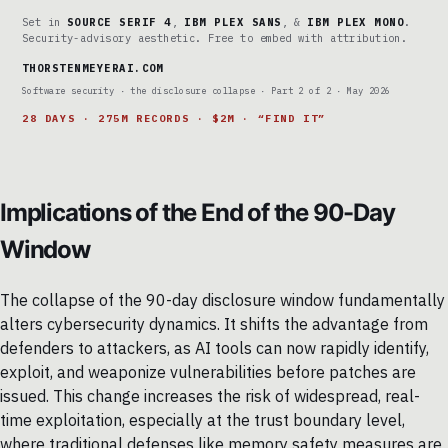
Set in
SOURCE SERIF 4
,
IBM PLEX SANS
, &
IBM PLEX MONO
.
Security-advisory aesthetic. Free to embed with attribution.
THORSTENMEYERAI.COM
Software security · the disclosure collapse · Part 2 of 2 · May 2026
28 DAYS · 275M RECORDS · $2M · “FIND IT”
Implications of the End of the 90-Day
Window
The collapse of the 90-day disclosure window fundamentally
alters cybersecurity dynamics. It shifts the advantage from
defenders to attackers, as AI tools can now rapidly identify,
exploit, and weaponize vulnerabilities before patches are
issued. This change increases the risk of widespread, real-
time exploitation, especially at the trust boundary level,
where traditional defenses like memory safety measures are