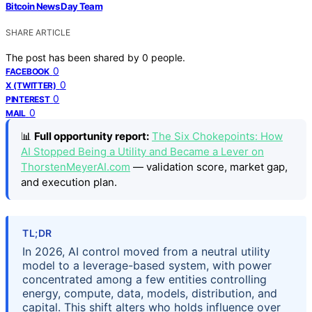
Bitcoin News Day Team
SHARE ARTICLE
The post has been shared by
0
people.
0
FACEBOOK
0
X (TWITTER)
0
PINTEREST
0
MAIL
📊
Full opportunity report:
The Six Chokepoints: How
AI Stopped Being a Utility and Became a Lever on
ThorstenMeyerAI.com
— validation score, market gap,
and execution plan.
TL;DR
In 2026, AI control moved from a neutral utility
model to a leverage-based system, with power
concentrated among a few entities controlling
energy, compute, data, models, distribution, and
capital. This shift alters who holds influence over