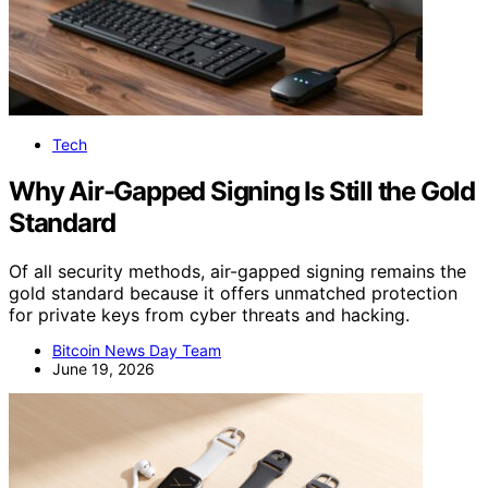
Tech
Why Air-Gapped Signing Is Still the Gold
Standard
Of all security methods, air-gapped signing remains the
gold standard because it offers unmatched protection
for private keys from cyber threats and hacking.
Bitcoin News Day Team
June 19, 2026