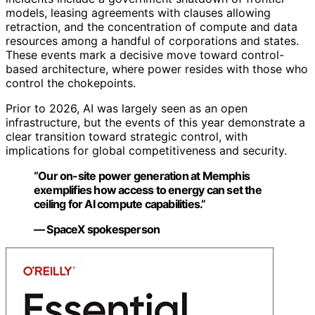
models, leasing agreements with clauses allowing
retraction, and the concentration of compute and data
resources among a handful of corporations and states.
These events mark a decisive move toward control-
based architecture, where power resides with those who
control the chokepoints.
Prior to 2026, AI was largely seen as an open
infrastructure, but the events of this year demonstrate a
clear transition toward strategic control, with
implications for global competitiveness and security.
“Our on-site power generation at Memphis
exemplifies how access to energy can set the
ceiling for AI compute capabilities.”
— SpaceX spokesperson