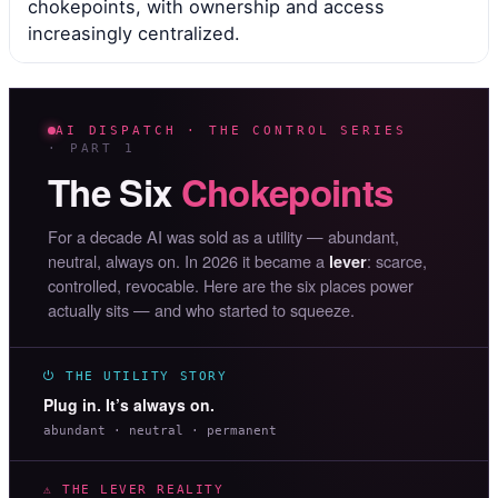
chokepoints, with ownership and access
increasingly centralized.
AI DISPATCH · THE CONTROL SERIES
· PART 1
The Six
Chokepoints
For a decade AI was sold as a utility — abundant,
neutral, always on. In 2026 it became a
: scarce,
lever
controlled, revocable. Here are the six places power
actually sits — and who started to squeeze.
⏻ THE UTILITY STORY
Plug in. It’s always on.
abundant · neutral · permanent
⚠ THE LEVER REALITY