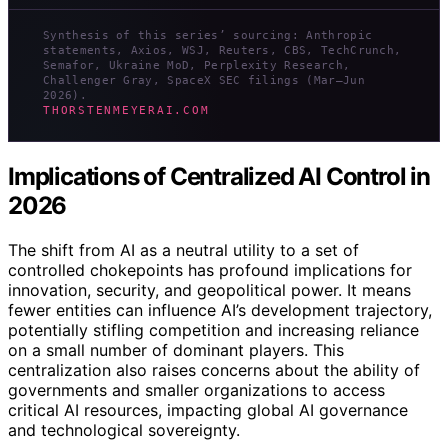
Synthesis of this series’ sourcing: Anthropic
statements, Axios, WSJ, Reuters, CBS, TechCrunch,
Semafor, Ukraine MoD, Perplexity Research,
Challenger Gray, SpaceX SEC filings (Mar–Jun
2026).
THORSTENMEYERAI.COM
Implications of Centralized AI Control in
2026
The shift from AI as a neutral utility to a set of
controlled chokepoints has profound implications for
innovation, security, and geopolitical power. It means
fewer entities can influence AI’s development trajectory,
potentially stifling competition and increasing reliance
on a small number of dominant players. This
centralization also raises concerns about the ability of
governments and smaller organizations to access
critical AI resources, impacting global AI governance
and technological sovereignty.