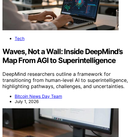
Tech
Waves, Not a Wall: Inside DeepMind’s
Map From AGI to Superintelligence
DeepMind researchers outline a framework for
transitioning from human-level AI to superintelligence,
highlighting pathways, challenges, and uncertainties.
Bitcoin News Day Team
July 1, 2026