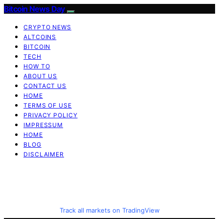
Bitcoin News Day
CRYPTO NEWS
ALTCOINS
BITCOIN
TECH
HOW TO
ABOUT US
CONTACT US
HOME
TERMS OF USE
PRIVACY POLICY
IMPRESSUM
HOME
BLOG
DISCLAIMER
Track all markets on TradingView