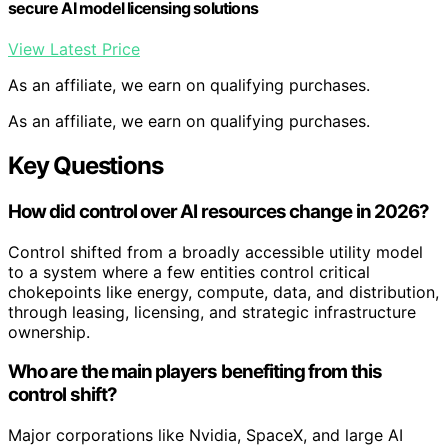
secure AI model licensing solutions
View Latest Price
As an affiliate, we earn on qualifying purchases.
As an affiliate, we earn on qualifying purchases.
Key Questions
How did control over AI resources change in 2026?
Control shifted from a broadly accessible utility model
to a system where a few entities control critical
chokepoints like energy, compute, data, and distribution,
through leasing, licensing, and strategic infrastructure
ownership.
Who are the main players benefiting from this
control shift?
Major corporations like Nvidia, SpaceX, and large AI