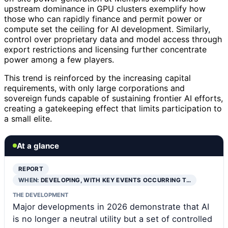
upstream dominance in GPU clusters exemplify how
those who can rapidly finance and permit power or
compute set the ceiling for AI development. Similarly,
control over proprietary data and model access through
export restrictions and licensing further concentrate
power among a few players.
This trend is reinforced by the increasing capital
requirements, with only large corporations and
sovereign funds capable of sustaining frontier AI efforts,
creating a gatekeeping effect that limits participation to
a small elite.
At a glance
REPORT
WHEN:
DEVELOPING, WITH KEY EVENTS OCCURRING T…
THE DEVELOPMENT
Major developments in 2026 demonstrate that AI
is no longer a neutral utility but a set of controlled