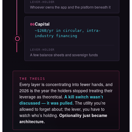
LEVER-HOLDER
Whoever owns the app and the platform beneath it
Capital
06
~$26B/yr in circular, intra-
industry financing
LEVER-HOLDER
A few balance sheets and sovereign funds
THE THESIS
Every layer is concentrating into fewer hands, and
2026 is the year the holders stopped treating their
leverage as theoretical.
A kill switch wasn’t
discussed — it was pulled.
The utility you’re
allowed to forget about; the lever, you have to
watch who’s holding.
Optionality just became
architecture.