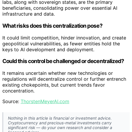
labs, along with sovereign states, are the primary
beneficiaries, consolidating power over essential AI
infrastructure and data.
What risks does this centralization pose?
It could limit competition, hinder innovation, and create
geopolitical vulnerabilities, as fewer entities hold the
keys to AI development and deployment.
Could this control be challenged or decentralized?
It remains uncertain whether new technologies or
regulations will decentralize control or further entrench
existing chokepoints, but current trends favor
concentration.
Source:
ThorstenMeyerAI.com
Nothing in this article is financial or investment advice.
Cryptocurrency and precious-metal investments carry
significant risk — do your own research and consider a