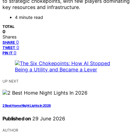
to strategic chokepoints, with few players dominating
key resources and infrastructure.
4 minute read
TOTAL
0
Shares
0
SHARE
0
TWEET
0
PIN IT
UP NEXT
2 Best Home Night Lights In 2026
Published on
29 June 2026
AUTHOR