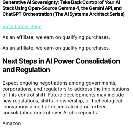
Generative AI Sovereignty: Take Back Control of Your AI
Stack Using Open-Source Gemma 4, the Gemini API, and
ChatGPT Orchestration (The AI Systems Architect Series)
View Latest Price
As an affiliate, we earn on qualifying purchases.
As an affiliate, we earn on qualifying purchases.
Next Steps in AI Power Consolidation
and Regulation
Expect ongoing negotiations among governments,
corporations, and regulators to address the implications
of this control shift. Future developments may include
new regulations, shifts in ownership, or technological
innovations aimed at decentralizing or further
consolidating control over AI chokepoints.
Amazon