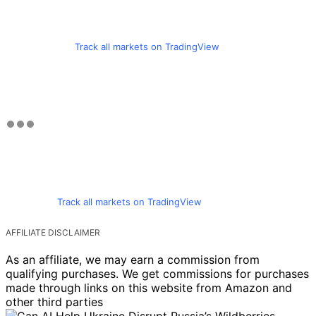
Track all markets on TradingView
Track all markets on TradingView
AFFILIATE DISCLAIMER
As an affiliate, we may earn a commission from
qualifying purchases. We get commissions for purchases
made through links on this website from Amazon and
other third parties