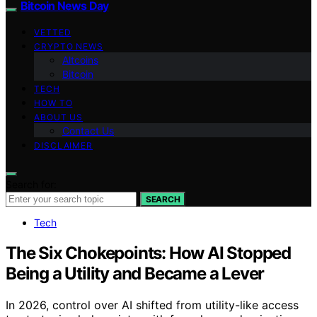
Bitcoin News Day
VETTED
CRYPTO NEWS
Altcoins
Bitcoin
TECH
HOW TO
ABOUT US
Contact Us
DISCLAIMER
Search for:
SEARCH
Tech
The Six Chokepoints: How AI Stopped
Being a Utility and Became a Lever
In 2026, control over AI shifted from utility-like access