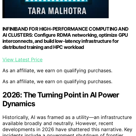
INFINIBAND FOR HIGH-PERFORMANCE COMPUTING AND
AI CLUSTERS: Configure RDMA networking, optimize GPU
interconnects, and build low-latency infrastructure for
distributed training and HPC workload
View Latest Price
As an affiliate, we earn on qualifying purchases.
As an affiliate, we earn on qualifying purchases.
2026: The Turning Point in AI Power
Dynamics
Historically, AI was framed as a utility—an infrastructure
available broadly and neutrally. However, recent
developments in 2026 have shattered this narrative. Key
incidents include a government shutdown of frontier