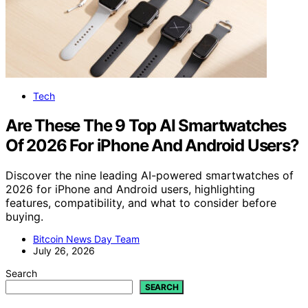
Tech
Are These The 9 Top AI Smartwatches
Of 2026 For iPhone And Android Users?
Discover the nine leading AI-powered smartwatches of
2026 for iPhone and Android users, highlighting
features, compatibility, and what to consider before
buying.
Bitcoin News Day Team
July 26, 2026
Search
SEARCH