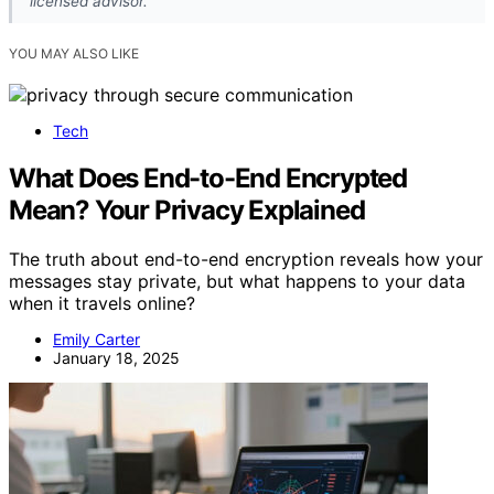
licensed advisor.
YOU MAY ALSO LIKE
Tech
What Does End-to-End Encrypted
Mean? Your Privacy Explained
The truth about end-to-end encryption reveals how your
messages stay private, but what happens to your data
when it travels online?
Emily Carter
January 18, 2025