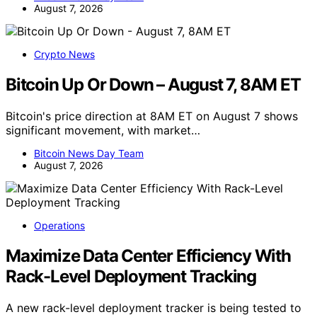
August 7, 2026
Crypto News
Bitcoin Up Or Down – August 7, 8AM ET
Bitcoin's price direction at 8AM ET on August 7 shows
significant movement, with market…
Bitcoin News Day Team
August 7, 2026
Operations
Maximize Data Center Efficiency With
Rack-Level Deployment Tracking
A new rack-level deployment tracker is being tested to