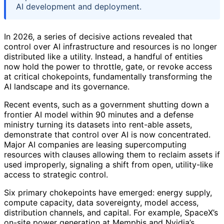
AI development and deployment.
In 2026, a series of decisive actions revealed that
control over AI infrastructure and resources is no longer
distributed like a utility. Instead, a handful of entities
now hold the power to throttle, gate, or revoke access
at critical chokepoints, fundamentally transforming the
AI landscape and its governance.
Recent events, such as a government shutting down a
frontier AI model within 90 minutes and a defense
ministry turning its datasets into rent-able assets,
demonstrate that control over AI is now concentrated.
Major AI companies are leasing supercomputing
resources with clauses allowing them to reclaim assets if
used improperly, signaling a shift from open, utility-like
access to strategic control.
Six primary chokepoints have emerged: energy supply,
compute capacity, data sovereignty, model access,
distribution channels, and capital. For example, SpaceX’s
on-site power generation at Memphis and Nvidia’s