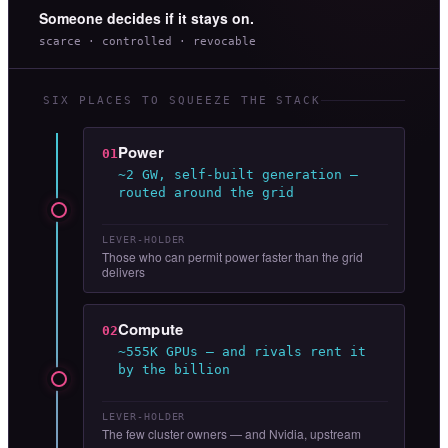
Someone decides if it stays on.
scarce · controlled · revocable
SIX PLACES TO SQUEEZE THE STACK
Power
01
~2 GW, self-built generation —
routed around the grid
LEVER-HOLDER
Those who can permit power faster than the grid
delivers
Compute
02
~555K GPUs — and rivals rent it
by the billion
LEVER-HOLDER
The few cluster owners — and Nvidia, upstream