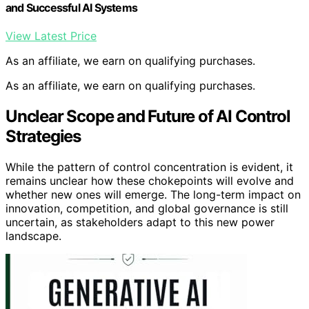
and Successful AI Systems
View Latest Price
As an affiliate, we earn on qualifying purchases.
As an affiliate, we earn on qualifying purchases.
Unclear Scope and Future of AI Control
Strategies
While the pattern of control concentration is evident, it
remains unclear how these chokepoints will evolve and
whether new ones will emerge. The long-term impact on
innovation, competition, and global governance is still
uncertain, as stakeholders adapt to this new power
landscape.