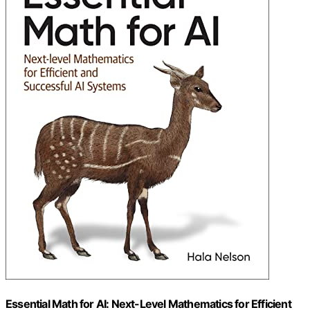
Essential Math for AI: Next-Level Mathematics for Efficient