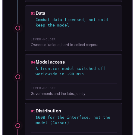
Data
03
Combat data licensed, not sold —
keep the model
LEVER-HOLDER
Owners of unique, hard-to-collect corpora
Model access
04
A frontier model switched off
worldwide in ~90 min
LEVER-HOLDER
Governments and the labs, jointly
Distribution
05
$60B for the interface, not the
model (Cursor)