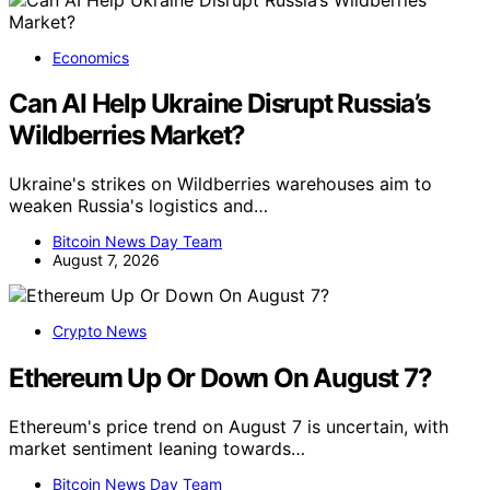
Economics
Can AI Help Ukraine Disrupt Russia’s
Wildberries Market?
Ukraine's strikes on Wildberries warehouses aim to
weaken Russia's logistics and…
Bitcoin News Day Team
August 7, 2026
Crypto News
Ethereum Up Or Down On August 7?
Ethereum's price trend on August 7 is uncertain, with
market sentiment leaning towards…
Bitcoin News Day Team