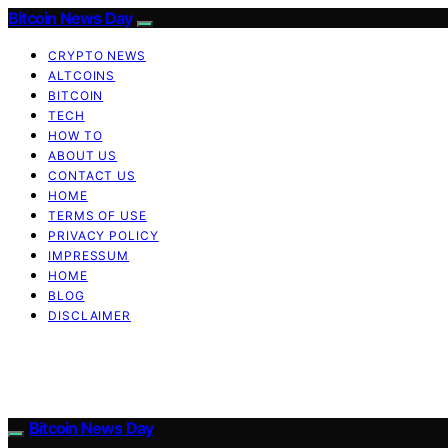
Bitcoin News Day
CRYPTO NEWS
ALTCOINS
BITCOIN
TECH
HOW TO
ABOUT US
CONTACT US
HOME
TERMS OF USE
PRIVACY POLICY
IMPRESSUM
HOME
BLOG
DISCLAIMER
Bitcoin News Day