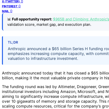
0
X (TWITTER)
0
PINTEREST
0
MAIL
📊
Full opportunity report:
$965B and Climbing: Anthropic’
validation score, market gap, and execution plan.
TL;DR
Anthropic announced a $65 billion Series H funding ro
emphasizes increasing compute capacity, with commit
valuation to infrastructure investment.
Anthropic announced today that it has closed a $65 billi
billion, making it the most valuable private company in his
The funding round was led by Altimeter, Dragoneer, Green
institutional investors including Amazon, Microsoft, and N
aiming to significantly increase compute infrastructure,
over 10 gigawatts of memory and storage capacity. This m
scaling compute resources, critical for the company’s gro