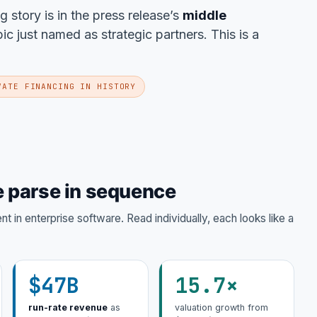
ng story is in the press release’s
middle
 just named as strategic partners. This is a
VATE FINANCING IN HISTORY
 parse in sequence
 in enterprise software. Read individually, each looks like a
$47B
15.7×
run-rate revenue
as
valuation growth from