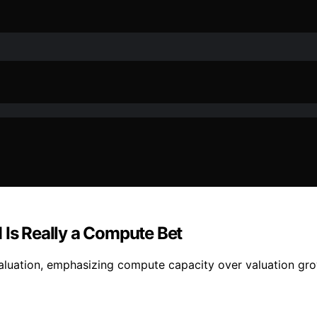
 Is Really a Compute Bet
valuation, emphasizing compute capacity over valuation grow