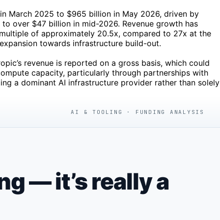
n in March 2025 to $965 billion in May 2026, driven by
 to over $47 billion in mid-2026. Revenue growth has
 multiple of approximately 20.5x, compared to 27x at the
expansion towards infrastructure build-out.
ropic’s revenue is reported on a gross basis, which could
ompute capacity, particularly through partnerships with
g a dominant AI infrastructure provider rather than solely
AI & TOOLING · FUNDING ANALYSIS
 — it’s really a