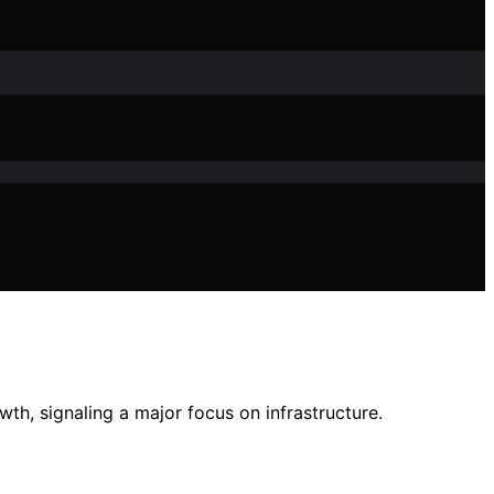
th, signaling a major focus on infrastructure.