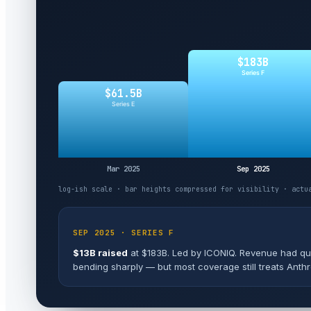
$183B
Series F
$61.5B
Series E
Mar 2025
Sep 2025
log-ish scale · bar heights compressed for visibility · actu
FEB 2026 · SERIES G
$30B raised
at $380B. Led by GIC and Coatue. Run-r
"the second-largest private financing in history" (afte