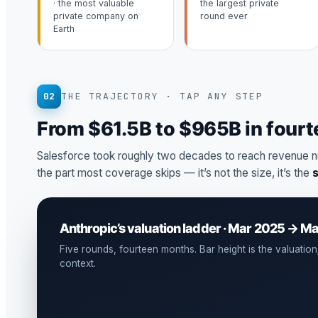
· the most valuable
the largest private
private company on
round ever
Earth
02
THE TRAJECTORY · TAP ANY STEP
From $61.5B to $965B in four
Salesforce took roughly two decades to reach revenue n
the part most coverage skips — it’s not the size, it’s the
Anthropic’s valuation ladder · Mar 2025 → M
Five rounds, fourteen months. Bar height is the valuation; 
context.