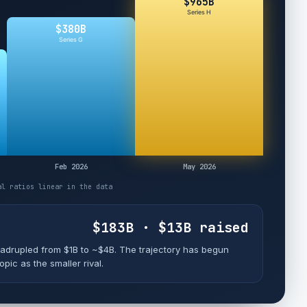
$965B
Series H
$380B
Series G
Feb 2026
May 2026
al ratios linear in the data
$380B · $30B raised
ate revenue $14B.
27× multiple
. Described at the time as
r OpenAI). Microsoft & Nvidia commit up to $15B.