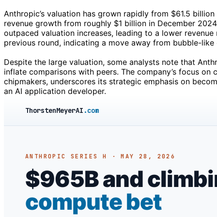
Anthropic’s valuation has grown rapidly from $61.5 billio
revenue growth from roughly $1 billion in December 2024
outpaced valuation increases, leading to a lower revenue
previous round, indicating a move away from bubble-like 
Despite the large valuation, some analysts note that Anth
inflate comparisons with peers. The company’s focus on c
chipmakers, underscores its strategic emphasis on becomin
an AI application developer.
ThorstenMeyerAI
.com
ANTHROPIC SERIES H · MAY 28, 2026
$965B and climbing
compute bet