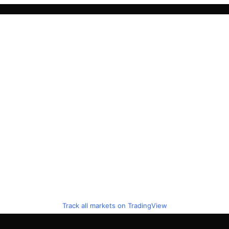
Track all markets on TradingView