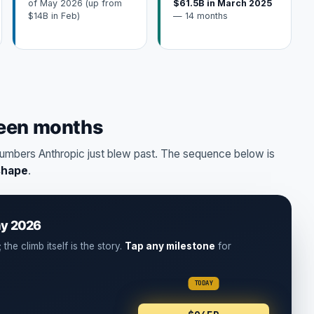
of May 2026 (up from
$61.5B in March 2025
$14B in Feb)
— 14 months
teen months
umbers Anthropic just blew past. The sequence below is
shape
.
ay 2026
the climb itself is the story.
Tap any milestone
for
TODAY