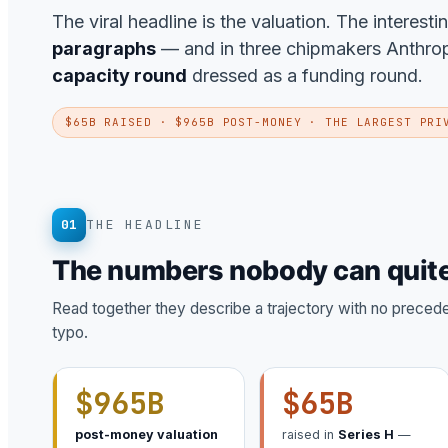
The viral headline is the valuation. The interesti
paragraphs
— and in three chipmakers Anthropic
capacity round
dressed as a funding round.
$65B RAISED · $965B POST-MONEY · THE LARGEST PRI
01
THE HEADLINE
The numbers nobody can quite
Read together they describe a trajectory with no precedent
typo.
$965B
$65B
post-money valuation
raised in
Series H
—