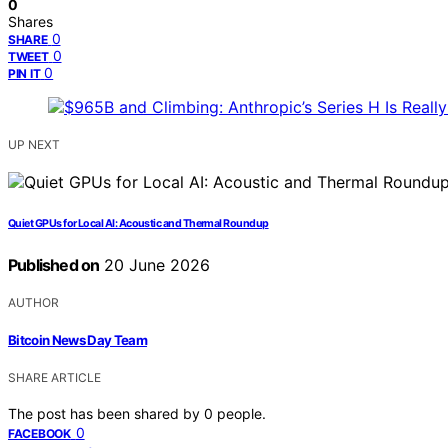
0
Shares
0
SHARE
0
TWEET
0
PIN IT
UP NEXT
Quiet GPUs for Local AI: Acoustic and Thermal Roundup
Published on
20 June 2026
AUTHOR
Bitcoin News Day Team
SHARE ARTICLE
The post has been shared by
0
people.
0
FACEBOOK