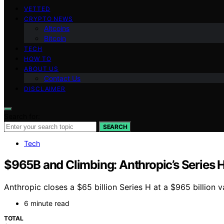
VETTED
CRYPTO NEWS
Altcoins
Bitcoin
TECH
HOW TO
ABOUT US
Contact Us
DISCLAIMER
Search for:
SEARCH
Tech
$965B and Climbing: Anthropic’s Series H
Anthropic closes a $65 billion Series H at a $965 billion 
6 minute read
TOTAL