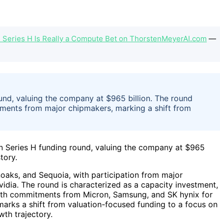
s Series H Is Really a Compute Bet on ThorstenMeyerAI.com
—
und, valuing the company at $965 billion. The round
ments from major chipmakers, marking a shift from
on Series H funding round, valuing the company at $965
tory.
oaks, and Sequoia, with participation from major
vidia. The round is characterized as a capacity investment,
 with commitments from Micron, Samsung, and SK hynix for
arks a shift from valuation-focused funding to a focus on
wth trajectory.